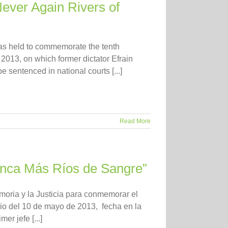
Never Again Rivers of
as held to commemorate the tenth
 2013, on which former dictator Efrain
e sentenced in national courts [...]
Read More
Nunca Más Ríos de Sangre”
moria y la Justicia para conmemorar el
dio del 10 de mayo de 2013, fecha en la
er jefe [...]