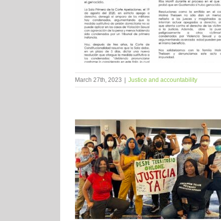
March 27th, 2023
|
Justice and accountability