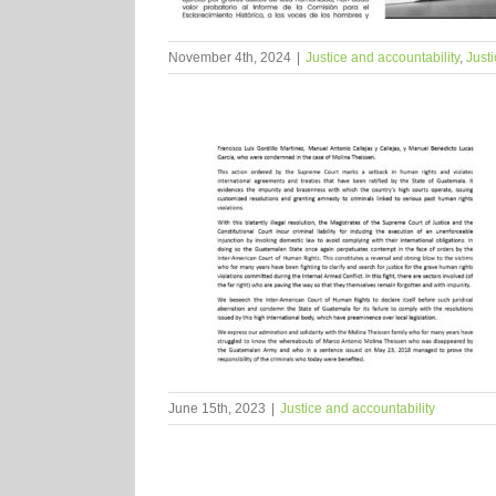
November 4th, 2024
|
Justice and accountability
,
Justi
June 15th, 2023
|
Justice and accountability