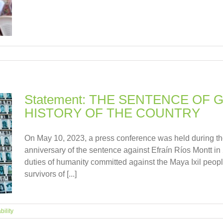
Statement: THE SENTENCE OF
HISTORY OF THE COUNTRY
On May 10, 2023, a press conference was held during th
anniversary of the sentence against Efraín Ríos Montt in
duties of humanity committed against the Maya Ixil peopl
survivors of [...]
bility