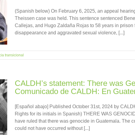
(Spanish below) On February 6, 2025, an appeal hearing
Theissen case was held. This sentence sentenced Bened
Callejas, and Hugo Zaldaña Rojas to 58 years in prison 
disappearance and aggravated sexual violence, [...]
cia transicional
CALDH’s statement: There was Gen
Comunicado de CALDH: En Guatem
[Español abajo] Published October 31st, 2024 by CALDH
Rights for its initials in Spanish) THERE WAS GENOC
have ruled that there was genocide in Guatemala. The c
could not have occurred without [...]