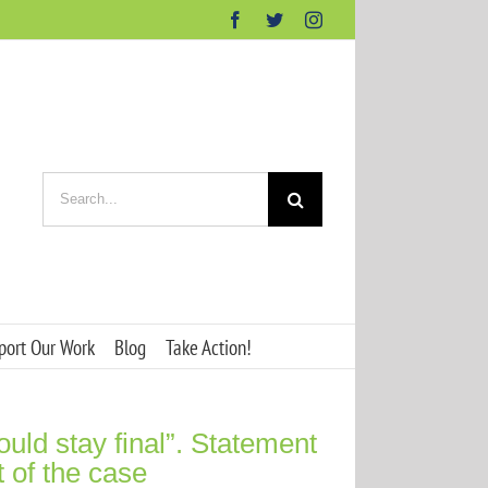
Facebook
Twitter
Instagram
Search
for:
port Our Work
Blog
Take Action!
ld stay final”. Statement
t of the case