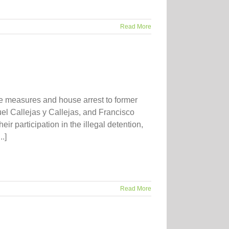
Read More
te measures and house arrest to former
uel Callejas y Callejas, and Francisco
ir participation in the illegal detention,
.]
Read More