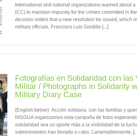
International and national organizations warned about a 
(CC) to maintain impunity for the crimes committed in 
decision orders that a new resolution be issued, which m
military officials, Francisco Luis Gordillo [...]
Fotografías en Solidaridad con las 
Militar / Photographs in Solidarity w
Military Diary Case
(English below) Acción solidaria con las familias y que
NISGUA organizamos esta campaña de fotos esperando 
solidaridad sea un aporte más a la visibilidad de la luch
sobrevivientes han llevado a cabo. Lamentablemente, [...