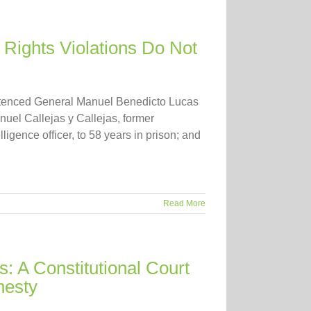
ights Violations Do Not
entenced General Manuel Benedicto Lucas
nuel Callejas y Callejas, former
ligence officer, to 58 years in prison; and
Read More
: A Constitutional Court
nesty