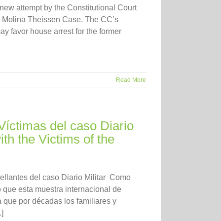
new attempt by the Constitutional Court
the Molina Theissen Case. The CC’s
ay favor house arrest for the former
Read More
Víctimas del caso Diario
ith the Victims of the
rellantes del caso Diario Militar Como
que esta muestra internacional de
a que por décadas los familiares y
]