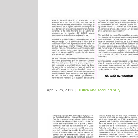
April 25th, 2023
|
Justice and accountability