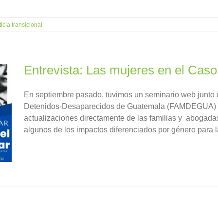
ticia transicional
Entrevista: Las mujeres en el Caso 
En septiembre pasado, tuvimos un seminario web junto 
Detenidos-Desaparecidos de Guatemala (FAMDEGUA) co
actualizaciones directamente de las familias y abogadas d
algunos de los impactos diferenciados por género para 