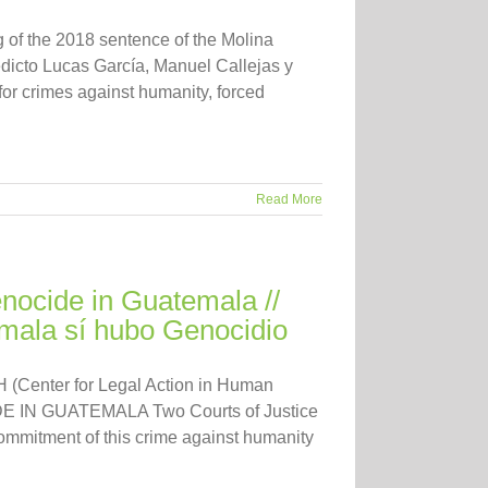
 of the 2018 sentence of the Molina
icto Lucas García, Manuel Callejas y
for crimes against humanity, forced
Read More
ocide in Guatemala //
ala sí hubo Genocidio
 (Center for Legal Action in Human
IDE IN GUATEMALA Two Courts of Justice
ommitment of this crime against humanity