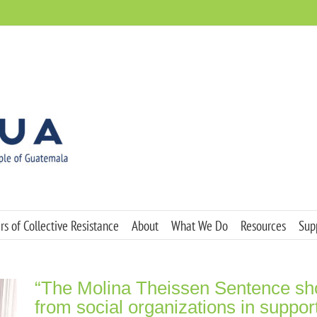
s of Collective Resistance
About
What We Do
Resources
Sup
“The Molina Theissen Sentence shou
from social organizations in suppor