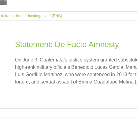
cia transicional
,
Uncategorized (ENG)
Statement: De Facto Amnesty
On June 9, Guatemala’s justice system granted substitu
high-rank military officials Benedicto Lucas García, Man
Luis Gordillo Martínez, who were sentenced in 2018 for the
torture, and sexual assault of Emma Guadalupe Molina [..