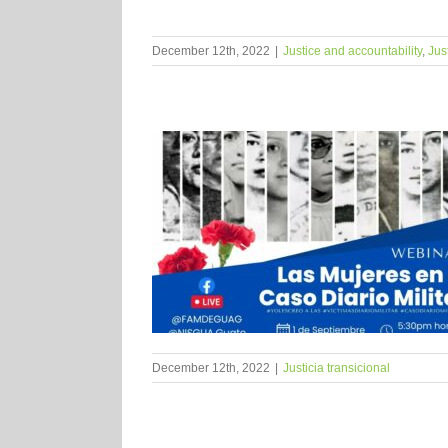
December 12th, 2022
|
Justice and accountability
,
Jus
December 12th, 2022
|
Justicia transicional