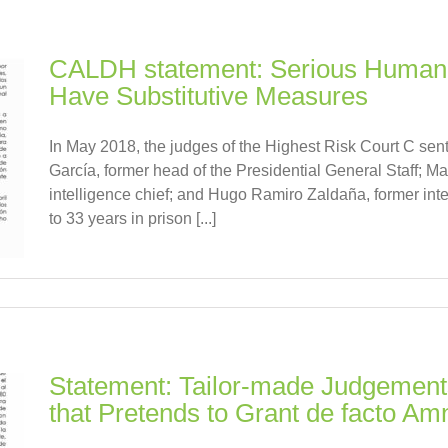
CALDH statement: Serious Human R
Have Substitutive Measures
In May 2018, the judges of the Highest Risk Court C s
García, former head of the Presidential General Staff; Ma
intelligence chief; and Hugo Ramiro Zaldaña, former intel
to 33 years in prison [...]
Statement: Tailor-made Judgements
that Pretends to Grant de facto Am