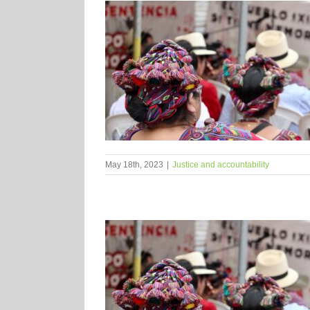
May 18th, 2023
|
Justice and accountability