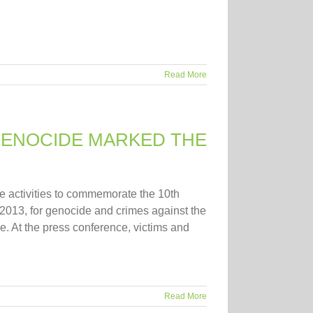
Read More
 GENOCIDE MARKED THE
e activities to commemorate the 10th
 2013, for genocide and crimes against the
e. At the press conference, victims and
Read More