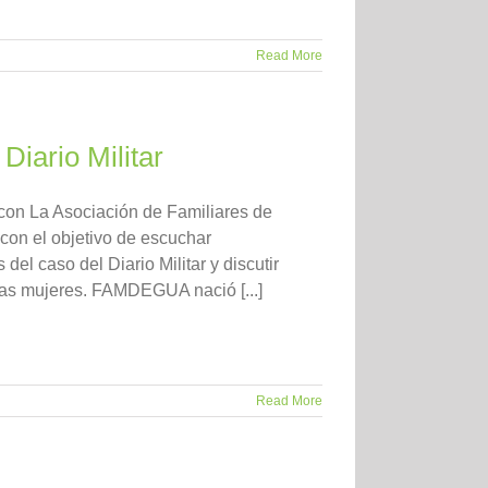
Read More
Diario Militar
con La Asociación de Familiares de
n el objetivo de escuchar
el caso del Diario Militar y discutir
las mujeres. FAMDEGUA nació [...]
Read More