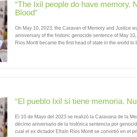
“The Ixil people do have memory. 
Blood”
On May 10, 2023, the Caravan of Memory and Justice w
anniversary of the historic genocide sentence of May 10,
Rios Montt became the first head of state in the world to b
“El pueblo Ixil sí tiene memoria. 
El 10 de Mayo del 2023 se realizó la Caravana de la Me
décimo aniversario de la histórica sentencia por genoci
cual el ex dictador Efraín Ríos Montt se convirtió en el prim