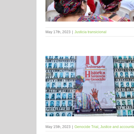
May 17th, 2023
|
Justicia transicional
May 15th, 2023
|
Genocide Trial
,
Justice and accounta