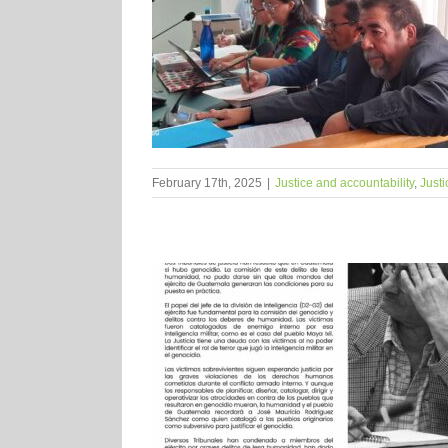
February 17th, 2025
|
Justice and accountability
,
Justi