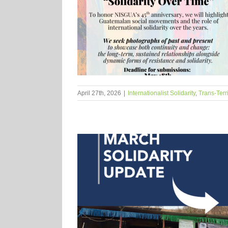
April 27th, 2026
|
Internationalist Solidarity
,
Trans-Terr