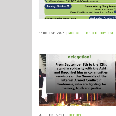
October 9th, 2025
|
Defense of life and territory
,
Tour
June 11th, 2024
|
Delegations