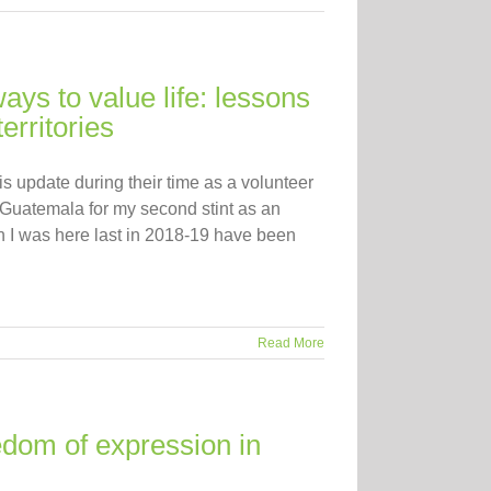
ys to value life: lessons
erritories
s update during their time as a volunteer
Guatemala for my second stint as an
 I was here last in 2018-19 have been
Read More
edom of expression in