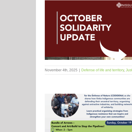
November 4th, 2025
|
Defense of life and territory
,
Jus