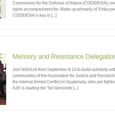
Commission for the Defense of Nature (CODIDENA), one
rights accompaniment for. Made up primarily of Xinka peopl
CODIDENA is key in [...]
Memory and Resistance Delegatio
Join NISGUA from September 9-13 to build solidarity wi
communities of the Association for Justice and Reconcili
the Internal Armed Conflict in Guatemala, who are fighting
AJR is leading the “Ixil Genocide [...]