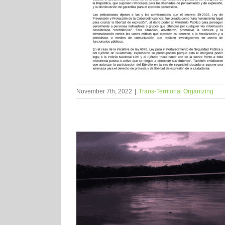
November 7th, 2022
|
Trans-Territorial Organizing