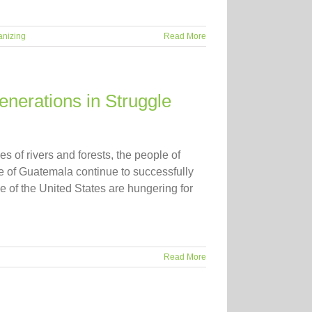
anizing
Read More
nerations in Struggle
s of rivers and forests, the people of
 of Guatemala continue to successfully
 of the United States are hungering for
Read More