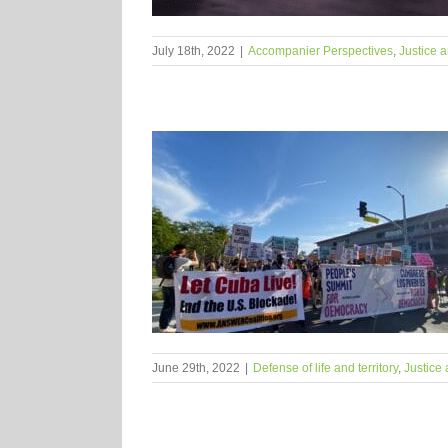
July 18th, 2022
|
Accompanier Perspectives
,
Justice a
June 29th, 2022
|
Defense of life and territory
,
Justice 