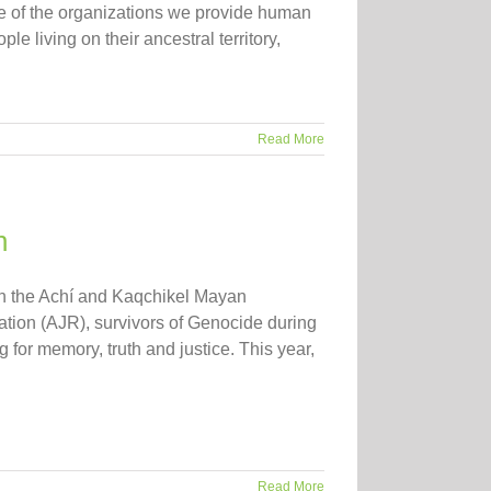
 of the organizations we provide human
e living on their ancestral territory,
Read More
n
th the Achí and Kaqchikel Mayan
ation (AJR), survivors of Genocide during
 for memory, truth and justice. This year,
Read More