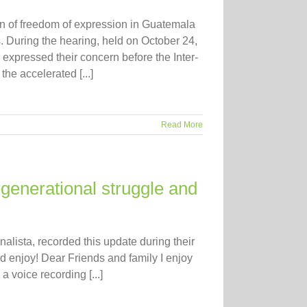
on of freedom of expression in Guatemala
During the hearing, held on October 24,
e expressed their concern before the Inter-
e accelerated [...]
Read More
generational struggle and
lista, recorded this update during their
 enjoy! Dear Friends and family I enjoy
a voice recording [...]