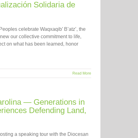
alización Solidaria de
 Peoples celebrate Waqxaqib’ B’atz’, the
new our collective commitment to life,
lect on what has been learned, honor
Read More
rolina — Generations in
eriences Defending Land,
osting a speaking tour with the Diocesan