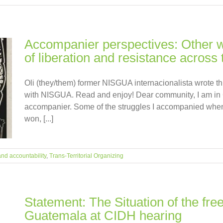
Accompanier perspectives: Other wa
of liberation and resistance across t
Oli (they/them) former NISGUA internacionalista wrote thi
with NISGUA. Read and enjoy! Dear community, I am in 
accompanier. Some of the struggles I accompanied when
won, [...]
and accountability
,
Trans-Territorial Organizing
Statement: The Situation of the fre
Guatemala at CIDH hearing