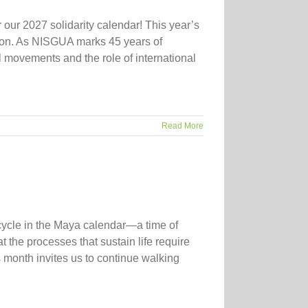
 our 2027 solidarity calendar! This year’s
ation. As NISGUA marks 45 years of
movements and the role of international
Read More
cycle in the Maya calendar—a time of
t the processes that sustain life require
month invites us to continue walking