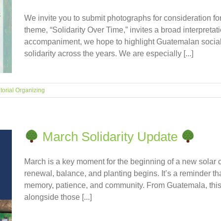
We invite you to submit photographs for consideration for
theme, “Solidarity Over Time,” invites a broad interpret
accompaniment, we hope to highlight Guatemalan social 
solidarity across the years. We are especially [...]
itorial Organizing
March Solidarity Update
March is a key moment for the beginning of a new solar 
renewal, balance, and planting begins. It’s a reminder tha
memory, patience, and community. From Guatemala, this 
alongside those [...]