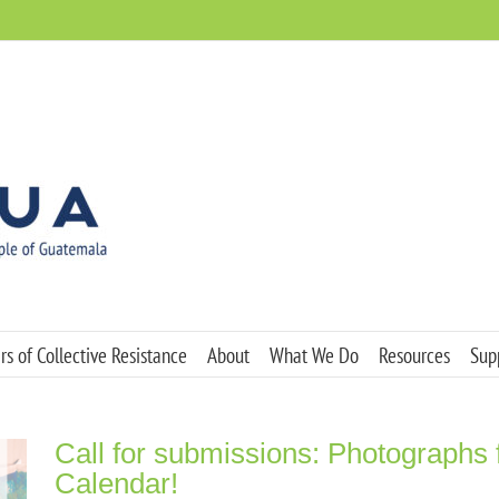
s of Collective Resistance
About
What We Do
Resources
Sup
Call for submissions: Photographs
Calendar!