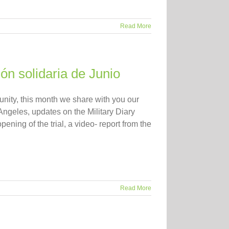
Read More
ión solidaria de Junio
ity, this month we share with you our
Angeles, updates on the Military Diary
ening of the trial, a video- report from the
Read More