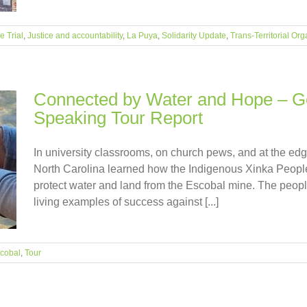
 Trial
,
Justice and accountability
,
La Puya
,
Solidarity Update
,
Trans-Territorial Org
Connected by Water and Hope – Ge
Speaking Tour Report
In university classrooms, on church pews, and at the edge
North Carolina learned how the Indigenous Xinka People
protect water and land from the Escobal mine. The people
living examples of success against [...]
cobal
,
Tour