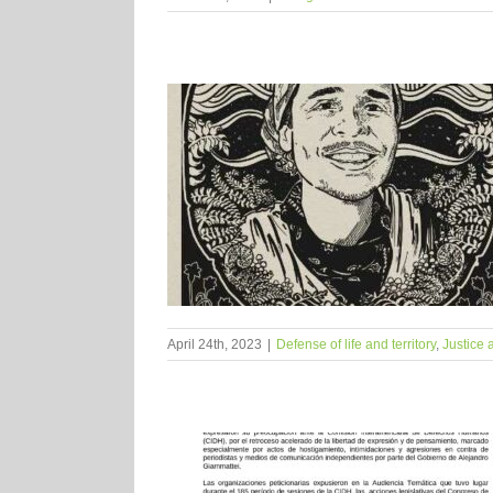
April 24th, 2023
|
Defense of life and territory
,
Justice 