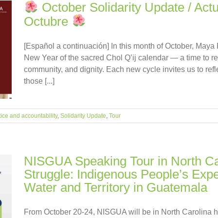
October Solidarity Update / Actu
Octubre
[Español a continuación] In this month of October, Maya
New Year of the sacred Chol Q’ij calendar — a time to re
community, and dignity. Each new cycle invites us to ref
those [...]
tice and accountability
,
Solidarity Update
,
Tour
NISGUA Speaking Tour in North Ca
Struggle: Indigenous People’s Exp
Water and Territory in Guatemala
From October 20-24, NISGUA will be in North Carolina h