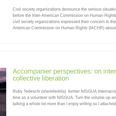
Civil society organizations denounce the serious situati
before the Inter-American Commission on Human Rights. 
civil society organizations expressed their concern to th
American Commission on Human Rights (IACHR) about th
Accompanier perspectives: on inter
collective liberation
Ruby Tedeschi (she/elle/ella) former NISGUA Internaciona
time as a volunteer with NISGUA. Turn the volume up and
talking a whole lot more than I enjoy writing so I attached 