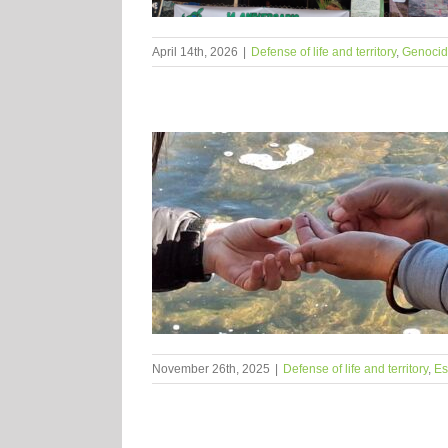
April 14th, 2026
|
Defense of life and territory
,
Genocide
November 26th, 2025
|
Defense of life and territory
,
Es