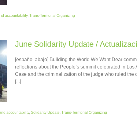
nd accountability
,
Trans-Territorial Organizing
June Solidarity Update / Actualizac
[español abajo] Building the World We Want Dear commun
reflections about the People’s summit celebrated in Los 
Case and the criminalization of the judge who ruled the op
[...]
and accountability
,
Solidarity Update
,
Trans-Territorial Organizing