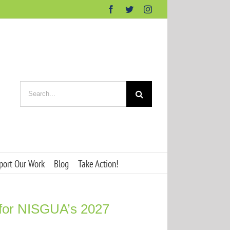
Facebook
Twitter
Instagram
Search
for:
port Our Work
Blog
Take Action!
 for NISGUA’s 2027