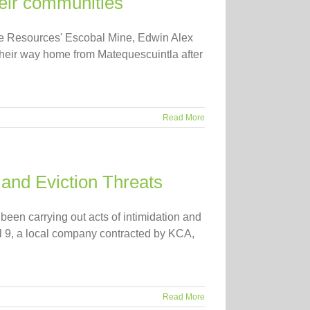
heir communities
hoe Resources' Escobal Mine, Edwin Alex
eir way home from Matequescuintla after
Read More
 and Eviction Threats
en carrying out acts of intimidation and
ril 9, a local company contracted by KCA,
Read More