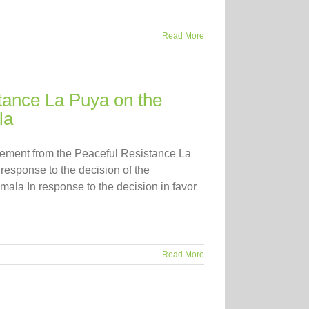
Read More
tance La Puya on the
la
atement from the Peaceful Resistance La
esponse to the decision of the
emala In response to the decision in favor
Read More