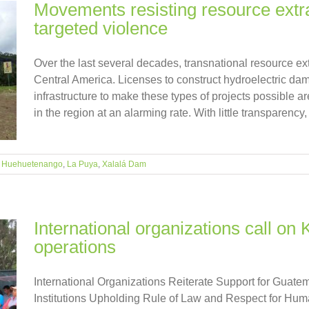
Movements resisting resource extra
targeted violence
Over the last several decades, transnational resource e
Central America. Licenses to construct hydroelectric dams
infrastructure to make these types of projects possible 
in the region at an alarming rate. With little transparency, [
,
Huehuetenango
,
La Puya
,
Xalalá Dam
International organizations call on
operations
International Organizations Reiterate Support for Gua
Institutions Upholding Rule of Law and Respect for Hum