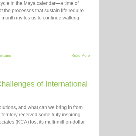
cycle in the Maya calendar—a time of
t the processes that sustain life require
month invites us to continue walking
anizing
Read More
hallenges of International
olutions, and what can we bring in from
erritory received some truly inspiring
tes (KCA) lost its multi-million-dollar