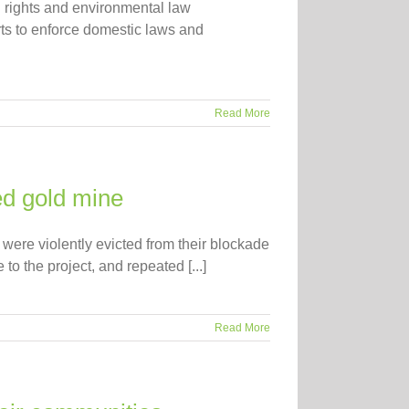
rights and environmental law
ts to enforce domestic laws and
Read More
ed gold mine
 were violently evicted from their blockade
o the project, and repeated [...]
Read More