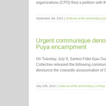
organizations (CPO) filed a petition with
September 3rd, 2013
|
Defense of life and territory
,
Es
Urgent communique denoun
Puya encampment
On Tuesday, July 9, Santos Fidel Ajau Su
Collective released the following commu
denounce the cowardly assassination of San
July 12th, 2013
|
Defense of life and territory
,
La Puya