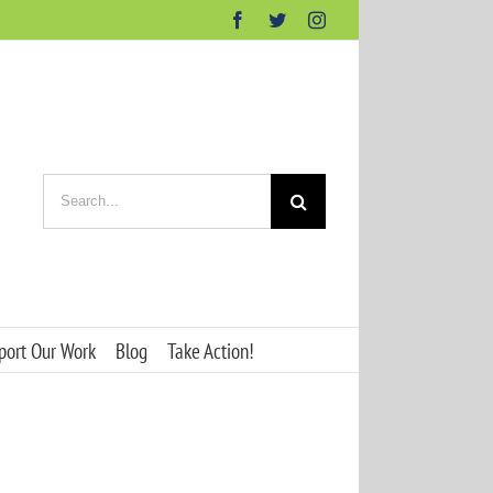
Facebook
Twitter
Instagram
Search
for:
port Our Work
Blog
Take Action!