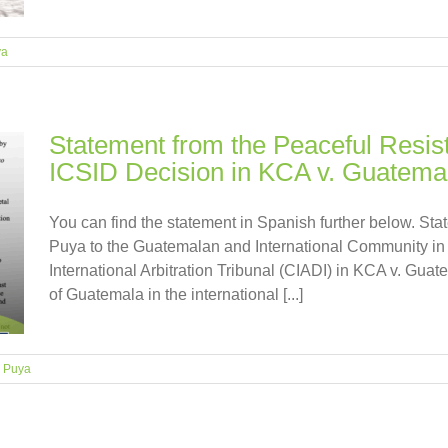
ya
Statement from the Peaceful Resis
ICSID Decision in KCA v. Guatema
You can find the statement in Spanish further below. St
Puya to the Guatemalan and International Community in r
International Arbitration Tribunal (CIADI) in KCA v. Guat
of Guatemala in the international [...]
 Puya