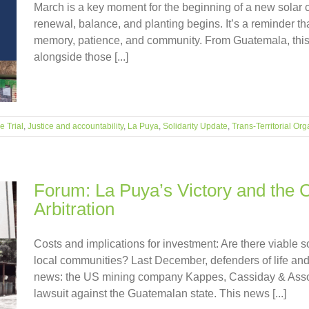
March is a key moment for the beginning of a new solar 
renewal, balance, and planting begins. It’s a reminder tha
memory, patience, and community. From Guatemala, this 
alongside those [...]
 Trial
,
Justice and accountability
,
La Puya
,
Solidarity Update
,
Trans-Territorial Org
Forum: La Puya’s Victory and the C
Arbitration
Costs and implications for investment: Are there viable s
local communities? Last December, defenders of life and t
news: the US mining company Kappes, Cassiday & Associa
lawsuit against the Guatemalan state. This news [...]