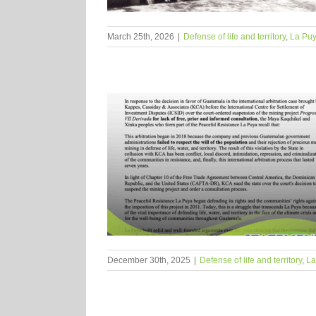
March 25th, 2026
|
Defense of life and territory
,
La Pu
December 30th, 2025
|
Defense of life and territory
,
La