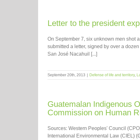
Letter to the president ex
On September 7, six unknown men shot an
submitted a letter, signed by over a dozen
San José Nacahuil [...]
September 20th, 2013
|
Defense of life and territory
,
L
Guatemalan Indigenous Or
Commission on Human Ri
Sources: Western Peoples' Council (CPO)
International Environmental Law (CIEL) 