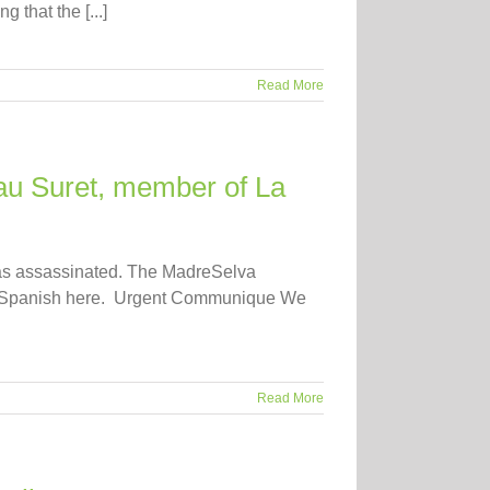
that the [...]
Read More
au Suret, member of La
was assassinated. The MadreSelva
in Spanish here. Urgent Communique We
Read More