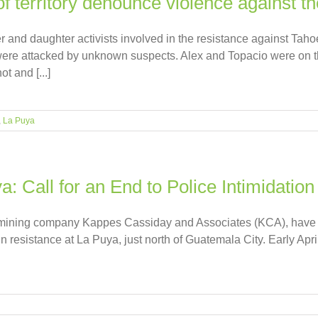
f territory denounce violence against t
r and daughter activists involved in the resistance against Ta
re attacked by unknown suspects. Alex and Topacio were on th
t and [...]
,
La Puya
: Call for an End to Police Intimidation
S mining company Kappes Cassiday and Associates (KCA), have be
n resistance at La Puya, just north of Guatemala City. Early Ap