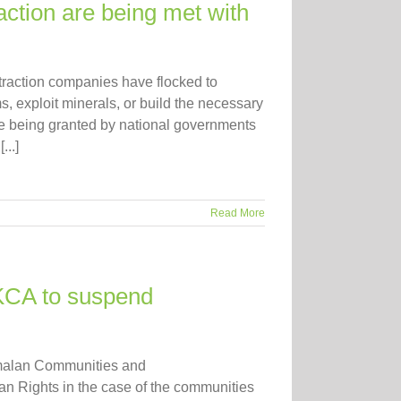
ction are being met with
xtraction companies have flocked to
, exploit minerals, or build the necessary
are being granted by national governments
...]
Read More
 KCA to suspend
temalan Communities and
an Rights in the case of the communities