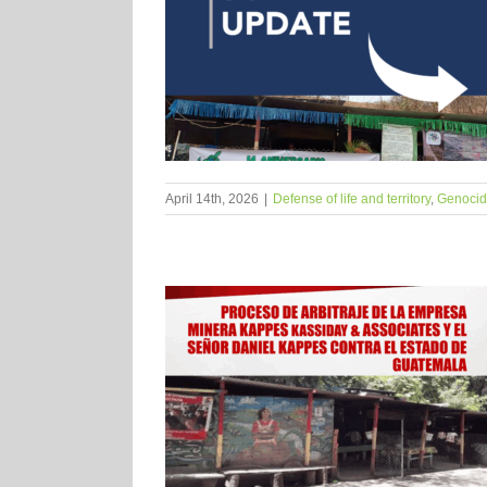
April 14th, 2026
|
Defense of life and territory
,
Genocide