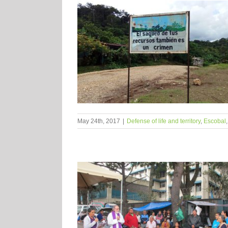
May 24th, 2017
|
Defense of life and territory
,
Escobal