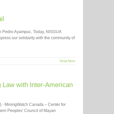
il
 San Pedro Ayampuc. Today, NISGUA
xpress our solidarity with the community of
Read More
 Law with Inter-American
) - MiningWatch Canada – Center for
tern Peoples' Council of Mayan