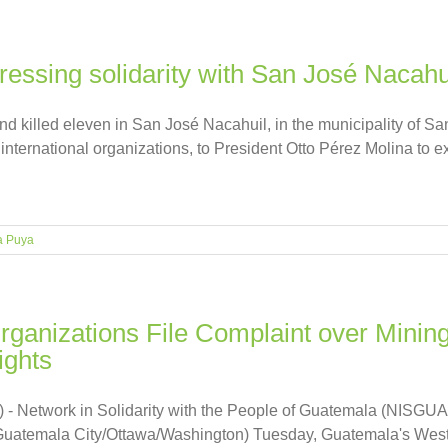
pressing solidarity with San José Nacahu
d killed eleven in San José Nacahuil, in the municipality of
 international organizations, to President Otto Pérez Molina to e
a Puya
ganizations File Complaint over Mining
ghts
 - Network in Solidarity with the People of Guatemala (NISGUA
(Guatemala City/Ottawa/Washington) Tuesday, Guatemala's Wes