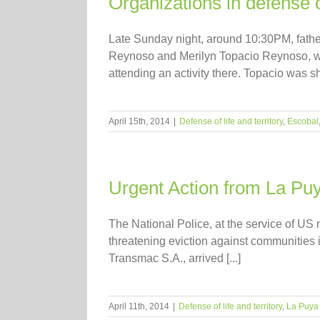
Organizations in defense o
Late Sunday night, around 10:30PM, fathe
Reynoso and Merilyn Topacio Reynoso, we
attending an activity there. Topacio was sho
April 15th, 2014
|
Defense of life and territory
,
Escobal
Urgent Action from La Puya
The National Police, at the service of U
threatening eviction against communities i
Transmac S.A., arrived [...]
April 11th, 2014
|
Defense of life and territory
,
La Puya