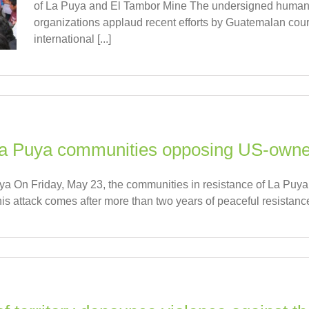
of La Puya and El Tambor Mine The undersigned human 
organizations applaud recent efforts by Guatemalan cour
international [...]
 La Puya communities opposing US-own
uya On Friday, May 23, the communities in resistance of La Puya
s attack comes after more than two years of peaceful resistance t