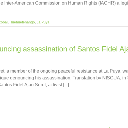
 the Inter-American Commission on Human Rights (IACHR) alleging 
cobal
,
Huehuetenango
,
La Puya
cing assassination of Santos Fidel Aj
ret, a member of the ongoing peaceful resistance at La Puya, 
nique denouncing his assassination. Translation by NISGUA, 
tos Fidel Ajau Suret, activist [...]