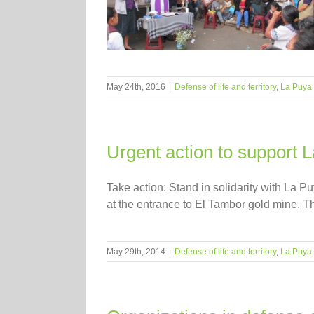
May 24th, 2016
|
Defense of life and territory
,
La Puya
Urgent action to support
Take action: Stand in solidarity with La P
at the entrance to El Tambor gold mine. Thi
May 29th, 2014
|
Defense of life and territory
,
La Puya