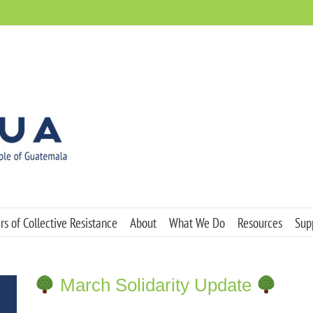
s of Collective Resistance
About
What We Do
Resources
Sup
March Solidarity Update