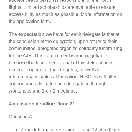
addition, each person is responsible for their own
flights. Limited scholarships are available to ensure
accessibility as much as possible. More information on
the application form.
The
expectation
we have for each delegate is that at
the conclusion of the delegation, upon return to their
communities, delegates organize solidarity fundraising
for the AJR. This commitment is non-negotiable,
because the fundamental goal of this delegation is
material support for the struggles, as well as
internationalist political formation. NISGUA will offer
support and advice to each delegate in through
workshops and 1-on-1 meetings.
Application deadline: June 21
Questions?
Zoom Information Session – June 12 at 5:00 pm