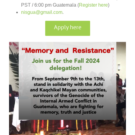
PST / 6:00 pm Guatemala (
Register here
)
nisgua@gmail.com
.
Apply here