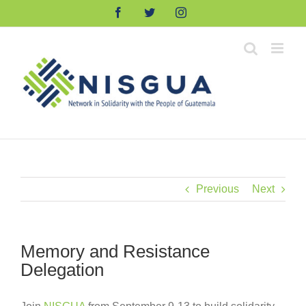
Skip
Facebook
Twitter
Instagram
to
content
Previous
Next
Memory and Resistance
Delegation