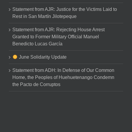
Statement from AJR: Justice for the Victims Laid to
Rest in San Martín Jilotepeque
Statement from AJR: Rejecting House Arrest
Granted to Former Military Official Manuel
Benedicto Lucas García
June Solidarity Update
Statement from ADH: In Defense of Our Common
Home, the Peoples of Huehuetenango Condemn
the Pacto de Corruptos