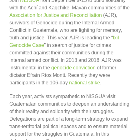
Join
NISGUA
from September 9-13 to build solidarity
with the Achí and Kaqchikel Mayan communities of the
Association for Justice and Reconciliation
(AJR),
survivors of Genocide during the Internal Armed
Conflict in Guatemala, who are fighting for memory,
truth and justice. This year, AJR is leading the “
Ixil
Genocide Case
” in search of justice for crimes
committed against their communities during the
internal armed conflict. In 2013 and 2018, AJR was
instrumental in the
genocide conviction
of former
dictator Efrain Rios Montt. Recently they were
participants in the 106-day
national strike
.
Each year, activists sympathetic to NISGUA visit
Guatemalan communities to deepen an understanding
of their reality and solidarity with their struggles.
Delegations are part of a long-term strategy to expand
trans-territorial political spaces and to ensure material
support for the struggles in Guatemala. In this