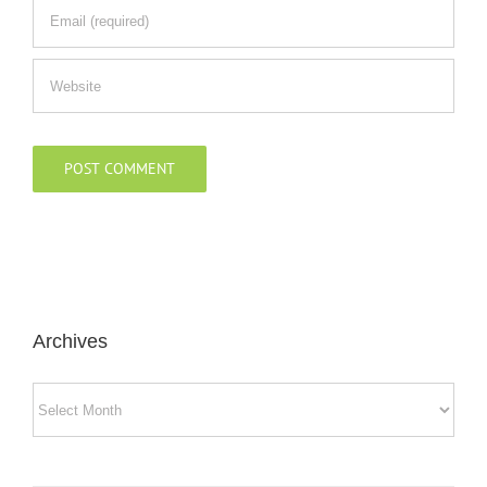
Archives
Archives