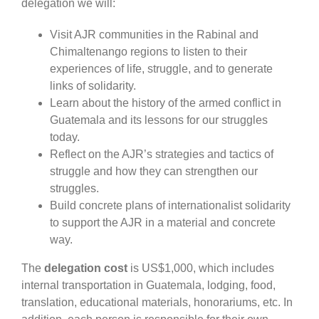
delegation we will:
Visit AJR communities in the Rabinal and
Chimaltenango regions to listen to their
experiences of life, struggle, and to generate
links of solidarity.
Learn about the history of the armed conflict in
Guatemala and its lessons for our struggles
today.
Reflect on the AJR’s strategies and tactics of
struggle and how they can strengthen our
struggles.
Build concrete plans of internationalist solidarity
to support the AJR in a material and concrete
way.
The
delegation cost
is US$1,000, which includes
internal transportation in Guatemala, lodging, food,
translation, educational materials, honorariums, etc. In