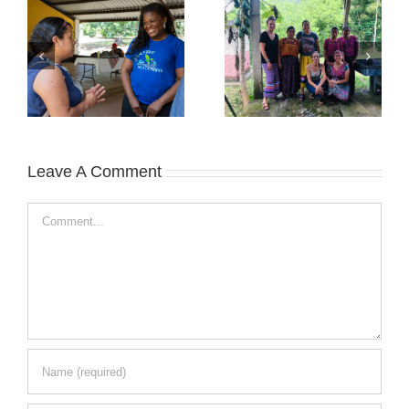
Leave A Comment
Comment