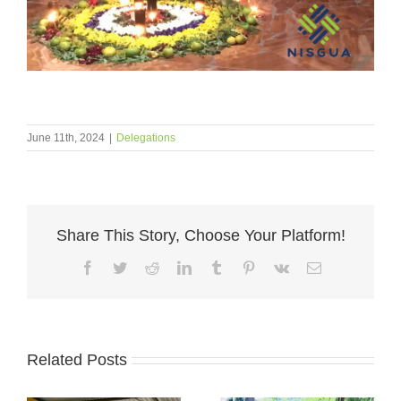
June 11th, 2024
|
Delegations
Share This Story, Choose Your Platform!
Facebook
Twitter
Reddit
LinkedIn
Tumblr
Pinterest
Vk
Email
Related Posts