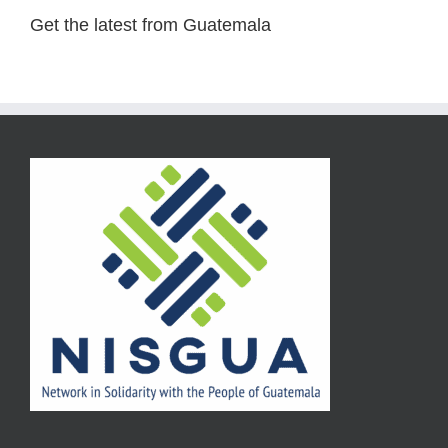
Get the latest from Guatemala