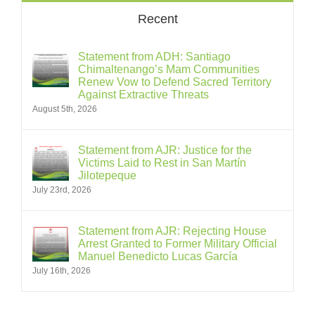
Recent
Statement from ADH: Santiago
Chimaltenango’s Mam Communities
Renew Vow to Defend Sacred Territory
Against Extractive Threats
August 5th, 2026
Statement from AJR: Justice for the
Victims Laid to Rest in San Martín
Jilotepeque
July 23rd, 2026
Statement from AJR: Rejecting House
Arrest Granted to Former Military Official
Manuel Benedicto Lucas García
July 16th, 2026