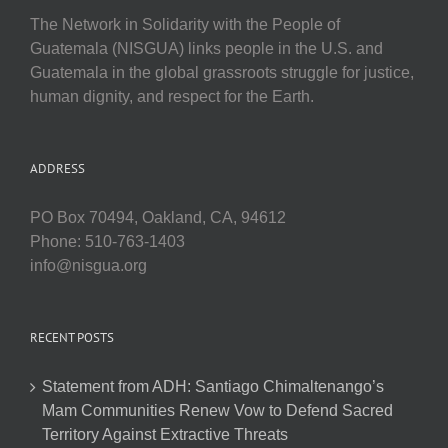
The Network in Solidarity with the People of
Guatemala (NISGUA) links people in the U.S. and
Guatemala in the global grassroots struggle for justice,
human dignity, and respect for the Earth.
ADDRESS
PO Box 70494, Oakland, CA, 94612
Phone: 510-763-1403
info@nisgua.org
RECENT POSTS
Statement from ADH: Santiago Chimaltenango’s
Mam Communities Renew Vow to Defend Sacred
Territory Against Extractive Threats