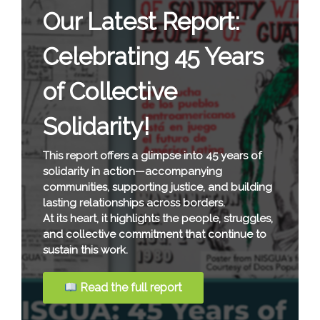
Our Latest Report:
Celebrating 45 Years
of Collective
Solidarity!
This report offers a glimpse into 45 years of
solidarity in action—accompanying
communities, supporting justice, and building
lasting relationships across borders.
At its heart, it highlights the people, struggles,
and collective commitment that continue to
sustain this work.
Read the full report