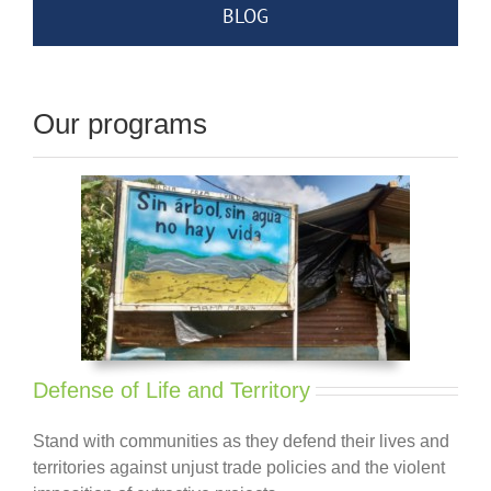
BLOG
Our programs
Defense of Life and Territory
Stand with communities as they defend their lives and
territories against unjust trade policies and the violent