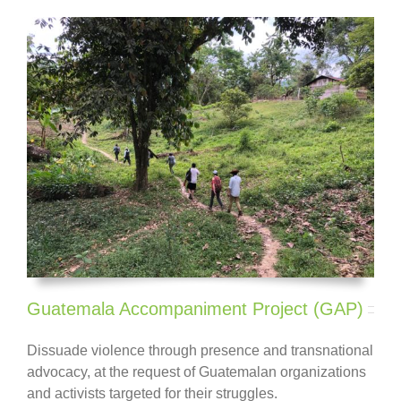
Guatemala Accompaniment Project (GAP)
Dissuade violence through presence and transnational
advocacy, at the request of Guatemalan
organizations
and activists
targeted for their struggles.