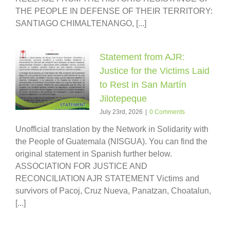
THE PEOPLE IN DEFENSE OF THEIR TERRITORY:
SANTIAGO CHIMALTENANGO, [...]
Statement from AJR:
Justice for the Victims Laid
to Rest in San Martín
Jilotepeque
July 23rd, 2026
|
0 Comments
Unofficial translation by the Network in Solidarity with
the People of Guatemala (NISGUA). You can find the
original statement in Spanish further below.
ASSOCIATION FOR JUSTICE AND
RECONCILIATION AJR STATEMENT Victims and
survivors of Pacoj, Cruz Nueva, Panatzan, Choatalun,
[...]