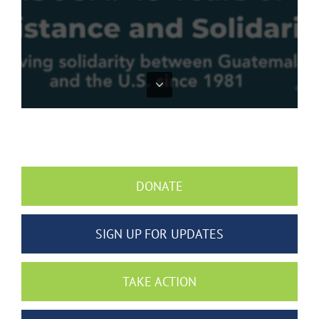
DONATE
SIGN UP FOR UPDATES
TAKE ACTION