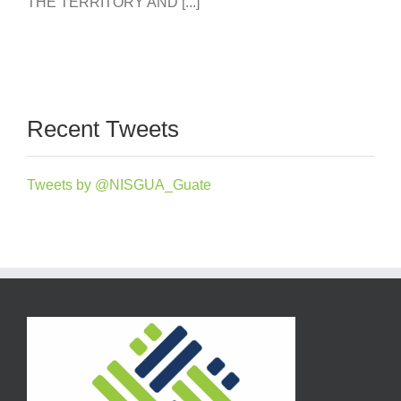
THE TERRITORY AND [...]
Recent Tweets
Tweets by @NISGUA_Guate