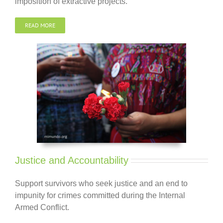
imposition of extractive projects.
READ MORE
Justice and Accountability
Support survivors who seek
justice and
an end to
impunity for crimes committed during the Internal
Armed Conflict.