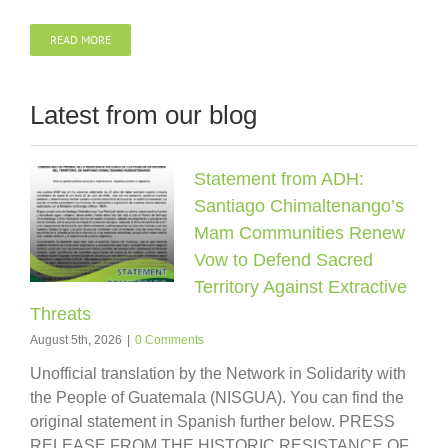
READ MORE
Latest from our blog
Statement from ADH:
Santiago Chimaltenango’s
Mam Communities Renew
Vow to Defend Sacred
Territory Against Extractive
Threats
August 5th, 2026
|
0 Comments
Unofficial translation by the Network in Solidarity with
the People of Guatemala (NISGUA). You can find the
original statement in Spanish further below. PRESS
RELEASE FROM THE HISTORIC RESISTANCE OF