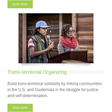
READ MORE
Trans-territorial Organizing
Build trans-territorial solidarity by linking communities
in the U.S. and Guatemala in the struggle for justice
and self-determination.
READ MORE