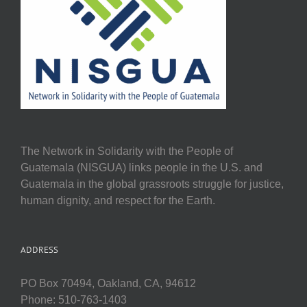
The Network in Solidarity with the People of
Guatemala (NISGUA) links people in the U.S. and
Guatemala in the global grassroots struggle for justice,
human dignity, and respect for the Earth.
ADDRESS
PO Box 70494, Oakland, CA, 94612
Phone: 510-763-1403