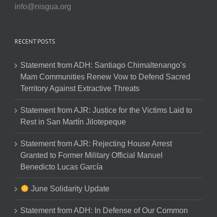
info@nisgua.org
RECENT POSTS
Statement from ADH: Santiago Chimaltenango’s
Mam Communities Renew Vow to Defend Sacred
Territory Against Extractive Threats
Statement from AJR: Justice for the Victims Laid to
Rest in San Martín Jilotepeque
Statement from AJR: Rejecting House Arrest
Granted to Former Military Official Manuel
Benedicto Lucas García
June Solidarity Update
Statement from ADH: In Defense of Our Common