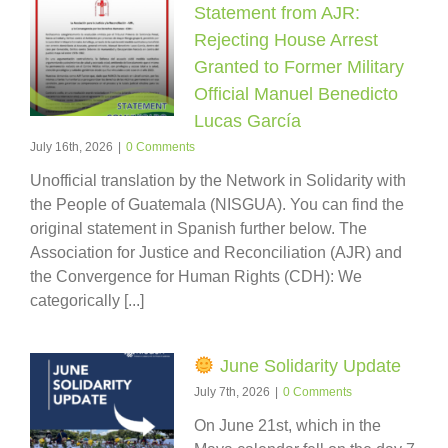
Statement from AJR:
Rejecting House Arrest
Granted to Former Military
Official Manuel Benedicto
Lucas García
July 16th, 2026
|
0 Comments
Unofficial translation by the Network in Solidarity with
the People of Guatemala (NISGUA). You can find the
original statement in Spanish further below. The
Association for Justice and Reconciliation (AJR) and
the Convergence for Human Rights (CDH): We
categorically [...]
June Solidarity Update
July 7th, 2026
|
0 Comments
On June 21st, which in the