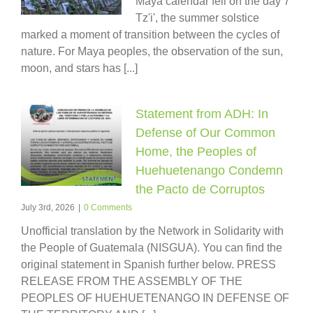
Maya calendar fell on the day 7
Tz'i', the summer solstice
marked a moment of transition between the cycles of
nature. For Maya peoples, the observation of the sun,
moon, and stars has [...]
Statement from ADH: In
Defense of Our Common
Home, the Peoples of
Huehuetenango Condemn
the Pacto de Corruptos
July 3rd, 2026
|
0 Comments
Unofficial translation by the Network in Solidarity with
the People of Guatemala (NISGUA). You can find the
original statement in Spanish further below. PRESS
RELEASE FROM THE ASSEMBLY OF THE
PEOPLES OF HUEHUETENANGO IN DEFENSE OF