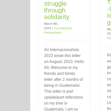
T
struggle
-
through
I
solidarity
g
March 8th,
2024
|
Accompanier
Ma
Perspectives
20
Pe
An Internacionalista
Ri
2023 wrote this letter
w
on August, 2023. Hello
ge
All, Welcome to my
hi
friends and family
co
letter after 2 months of
wi
being in Guatemala!
mi
This letter is part
co
update/part reflections
Un
on my time in
th
Guatemala. I am so