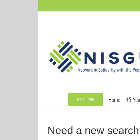
Skip
to
content
Home
45 Year
ENGLISH
Need a new search