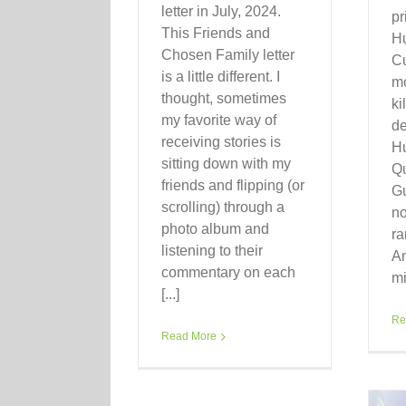
letter in July, 2024.
pr
This Friends and
H
Chosen Family letter
C
is a little different. I
mo
thought, sometimes
ki
my favorite way of
de
receiving stories is
H
sitting down with my
Qu
friends and flipping (or
Gu
scrolling) through a
no
photo album and
ra
listening to their
A
commentary on each
mi
[...]
Re
Read More