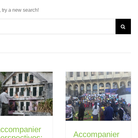
, try a new search!
Search
for:
ccompanier
Accompanier
erspectives: