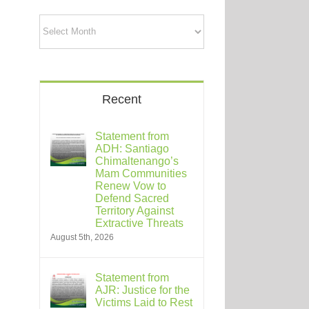
Archives
Recent
Statement from
ADH: Santiago
Chimaltenango’s
Mam Communities
Renew Vow to
Defend Sacred
Territory Against
Extractive Threats
August 5th, 2026
Statement from
AJR: Justice for the
Victims Laid to Rest