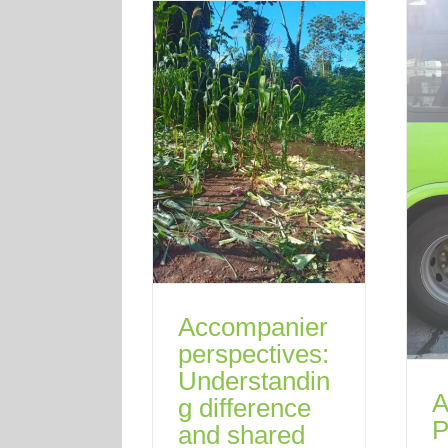
Accompanier
perspectives:
Understandin
A
g difference
P
and shared