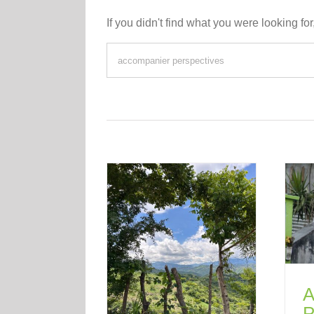
If you didn't find what you were looking for
A
P