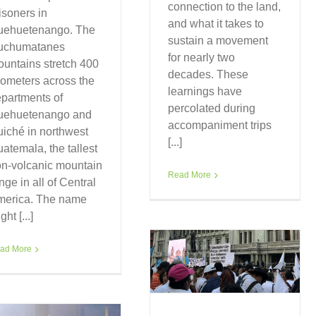
connection to the land,
isoners in
and what it takes to
uehuetenango. The
sustain a movement
uchumatanes
for nearly two
untains stretch 400
decades. These
lometers across the
learnings have
partments of
percolated during
uehuetenango and
accompaniment trips
iché in northwest
[...]
atemala, the tallest
n-volcanic mountain
Read More
nge in all of Central
merica. The name
ght [...]
ad More