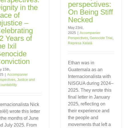
perspectives:
ignity in the
On Being Stiff
ace of
Necked
njustice –
May 23rd,
elebrating
2025
|
Accompanier
2 Years of
Perspectives
,
Genocide Trial
,
Represa Xalalá
he Ixil
enocide
onviction
Ethan was in
Guatemala as an
y 15th,
25
|
Accompanier
Internacionalista with
rspectives
,
Justice and
NISGUA during 2024–
countability
2025. They wrote this
final letter in January
2025, reflecting on
ternacionalista Nick
their experience and
e/él) wrote this letter
the people and
 the months of June
movements that left a
d July 2025. From