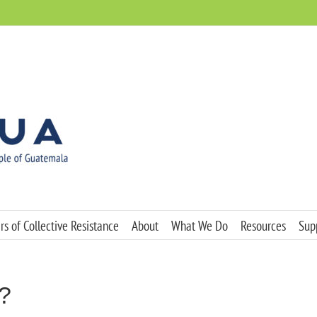
s of Collective Resistance
About
What We Do
Resources
Sup
?