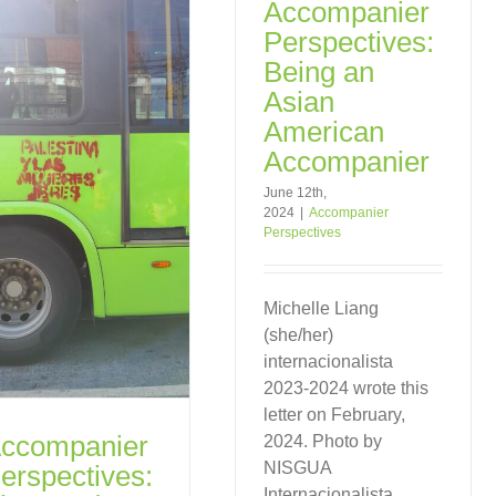
Accompanier
Perspectives:
Being an
Asian
American
Accompanier
June 12th,
2024
|
Accompanier
Perspectives
Michelle Liang
(she/her)
internacionalista
2023-2024 wrote this
letter on February,
ccompanier
2024. Photo by
NISGUA
erspectives:
Internacionalista.