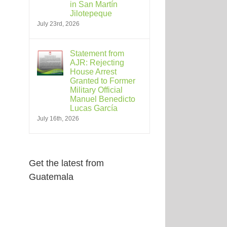
in San Martín
Jilotepeque
July 23rd, 2026
Statement from
AJR: Rejecting
House Arrest
Granted to Former
Military Official
Manuel Benedicto
Lucas García
July 16th, 2026
Get the latest from
Guatemala