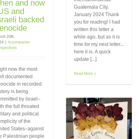
hen and now
Guatemala City.
US and
January 2024 Thank
sraeli backed
you for reading! I had
enocide
written this letter a
while ago, but as it is
rch 20th,
24
|
Accompanier
time for my next letter...
rspectives
here it is. A quick
update [...]
ght now the most
Read More
ell documented
nocide in recorded
story is being
mmitted by Israel–
th the full throated
litary and political
mplicity of the
ited States–against
e Palestinian people