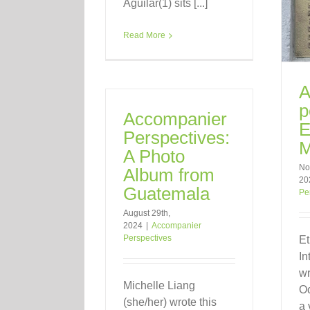
Aguilar(1) sits [...]
Read More
A
p
Accompanier
E
Perspectives:
M
A Photo
No
Album from
20
Guatemala
Pe
August 29th,
2024
|
Accompanier
Perspectives
Et
In
wr
Michelle Liang
Oc
(she/her) wrote this
a 