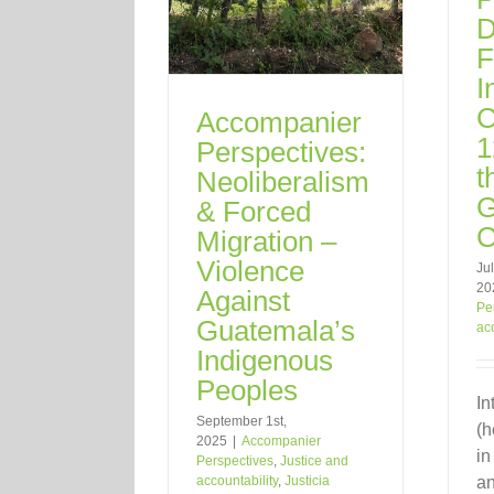
D
F
I
C
Accompanier
1
Perspectives:
t
Neoliberalism
G
& Forced
C
Migration –
Violence
Jul
20
Against
Pe
Guatemala’s
ac
Indigenous
Peoples
In
September 1st,
(h
2025
|
Accompanier
in
Perspectives
,
Justice and
accountability
,
Justicia
an