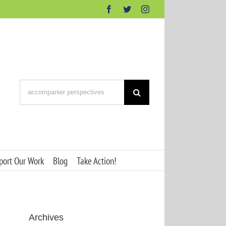
Facebook
Twitter
Instagram
Search
for:
port Our Work
Blog
Take Action!
Archives