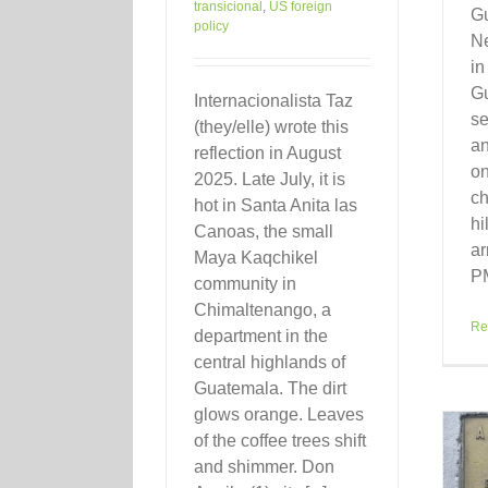
transicional
,
US foreign
Gu
policy
Ne
in
Gu
Internacionalista Taz
se
(they/elle) wrote this
a
reflection in August
on
2025. Late July, it is
ch
hot in Santa Anita las
hi
Canoas, the small
ar
Maya Kaqchikel
PM
community in
Chimaltenango, a
Re
department in the
central highlands of
Guatemala. The dirt
glows orange. Leaves
of the coffee trees shift
and shimmer. Don