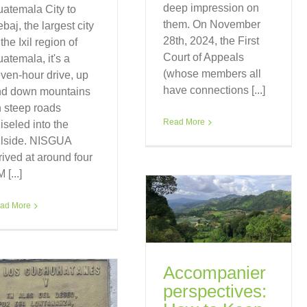
deep impression on
atemala City to
them. On November
baj, the largest city
28th, 2024, the First
 the Ixil region of
Court of Appeals
atemala, it's a
(whose members all
ven-hour drive, up
have connections [...]
nd down mountains
 steep roads
Read More
iseled into the
llside. NISGUA
rived at around four
 [...]
ad More
Accompanier
perspectives: