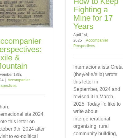
How to Keep
Fighting a
Mine for 17
Years
April 1st,
ccompanier
2025
|
Accompanier
Perspectives
erspectives:
xile &
ountain
Internacionalista Greta
(they/elle/ella) wrote
vember 18th,
24
|
Accompanier
this letter in
rspectives
September, 2024 and
revised it in March,
2025. Today I’d like to
han,
write about
ternacionalista 2024,
intergenerational
ote this letter on
organizing, rural
tober 9th, 2024 after
community building,
visit to ex-political