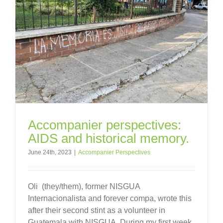
Accompanier perspectives:
AIDS and historical memory.
June 24th, 2023
|
Accompanier Perspectives
Oli (they/them), former NISGUA
Internacionalista and forever compa, wrote this
after their second stint as a volunteer in
Guatemala with NISGUA. During my first week