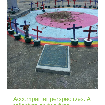
Accompanier perspectives: A