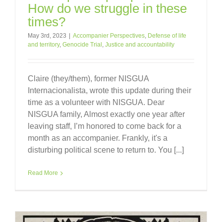
How do we struggle in these
times?
May 3rd, 2023
|
Accompanier Perspectives
,
Defense of life
and territory
,
Genocide Trial
,
Justice and accountability
Claire (they/them), former NISGUA
Internacionalista, wrote this update during their
time as a volunteer with NISGUA. Dear
NISGUA family, Almost exactly one year after
leaving staff, I’m honored to come back for a
month as an accompanier. Frankly, it's a
disturbing political scene to return to. You [...]
Read More