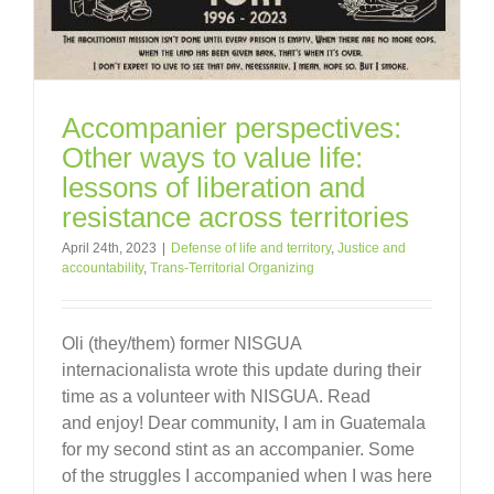
Accompanier perspectives:
Other ways to value life:
lessons of liberation and
resistance across territories
April 24th, 2023
|
Defense of life and territory
,
Justice and
accountability
,
Trans-Territorial Organizing
Oli (they/them) former NISGUA
internacionalista wrote this update during their
time as a volunteer with NISGUA. Read
and enjoy! Dear community, I am in Guatemala
for my second stint as an accompanier. Some
of the struggles I accompanied when I was here