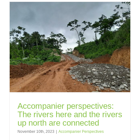
Accompanier perspectives:
The rivers here and the rivers
up north are connected
November 10th, 2023
|
Accompanier Perspectives