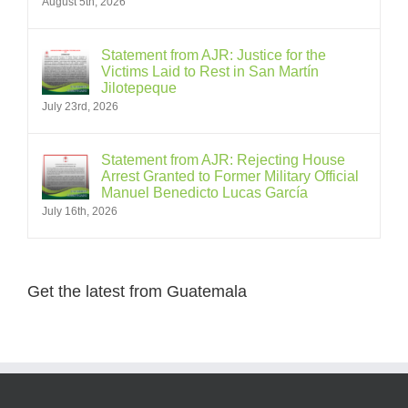
August 5th, 2026
Statement from AJR: Justice for the
Victims Laid to Rest in San Martín
Jilotepeque
July 23rd, 2026
Statement from AJR: Rejecting House
Arrest Granted to Former Military Official
Manuel Benedicto Lucas García
July 16th, 2026
Get the latest from Guatemala