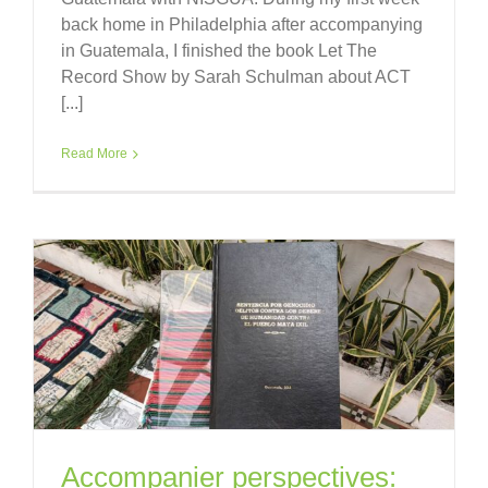
back home in Philadelphia after accompanying
in Guatemala, I finished the book Let The
Record Show by Sarah Schulman about ACT
[...]
Read More
Accompanier perspectives: