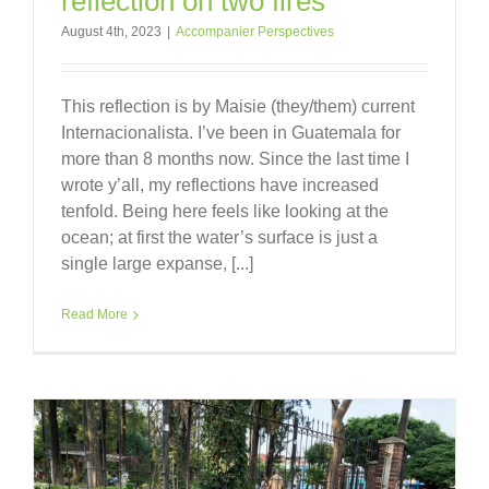
reflection on two fires
August 4th, 2023
|
Accompanier Perspectives
This reflection is by Maisie (they/them) current
Internacionalista. I’ve been in Guatemala for
more than 8 months now. Since the last time I
wrote y’all, my reflections have increased
tenfold. Being here feels like looking at the
ocean; at first the water’s surface is just a
single large expanse, [...]
Read More