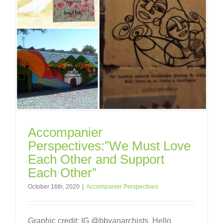
Accompanier
Perspectives:”We Must Love
Each Other and Support
Each Other”
October 16th, 2020
|
Accompanier Perspectives
Graphic credit: IG @bbyanarchists Hello