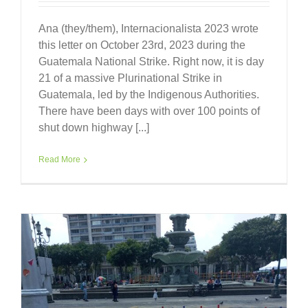
Ana (they/them), Internacionalista 2023 wrote
this letter on October 23rd, 2023 during the
Guatemala National Strike. Right now, it is day
21 of a massive Plurinational Strike in
Guatemala, led by the Indigenous Authorities.
There have been days with over 100 points of
shut down highway [...]
Read More