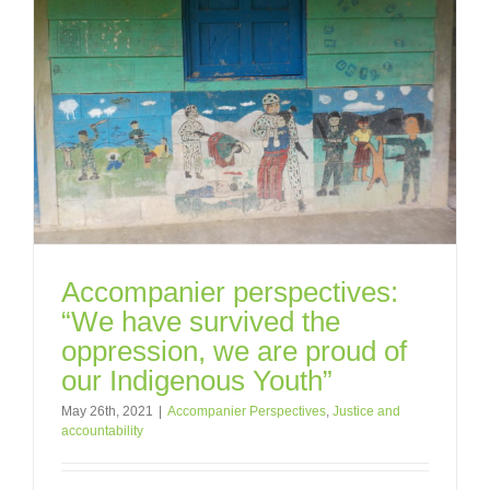
Accompanier perspectives:
“We have survived the
oppression, we are proud of
our Indigenous Youth”
May 26th, 2021
|
Accompanier Perspectives
,
Justice and
accountability