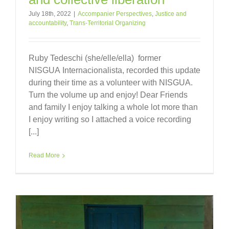
July 18th, 2022
|
Accompanier Perspectives
,
Justice and
accountability
,
Trans-Territorial Organizing
Ruby Tedeschi (she/elle/ella) former
NISGUA Internacionalista, recorded this update
during their time as a volunteer with NISGUA.
Turn the volume up and enjoy! Dear Friends
and family I enjoy talking a whole lot more than
I enjoy writing so I attached a voice recording
[...]
Read More