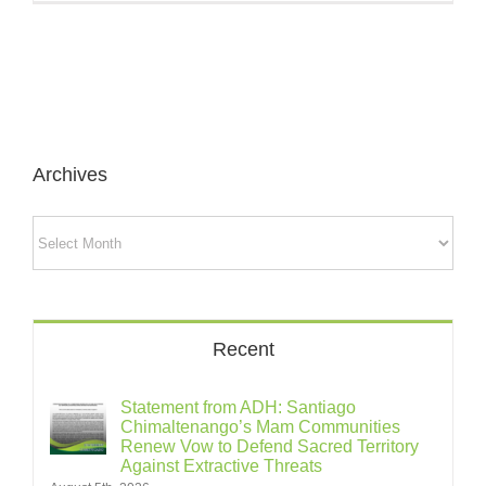
Archives
Archives
Recent
Statement from ADH: Santiago
Chimaltenango’s Mam Communities
Renew Vow to Defend Sacred Territory
Against Extractive Threats