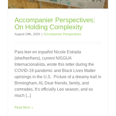
Accompanier Perspectives:
On Holding Complexity
August 19th, 2020
|
Accompanier Perspectives
Para leer en español Nicole Estrada
(she/her/hers), current NISGUA
Internacionalista, wrote this letter during the
COVID-19 pandemic and Black Lives Matter
uprisings in the U.S. Picture of a dreamy trail in
Birmingham, AL Dear friends, family, and
comrades, It’s officially Leo season, and so
much [...]
Read More