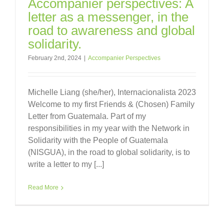
Accompanier perspectives: A
letter as a messenger, in the
road to awareness and global
solidarity.
February 2nd, 2024
|
Accompanier Perspectives
Michelle Liang (she/her), Internacionalista 2023
Welcome to my first Friends & (Chosen) Family
Letter from Guatemala. Part of my
responsibilities in my year with the Network in
Solidarity with the People of Guatemala
(NISGUA), in the road to global solidarity, is to
write a letter to my [...]
Read More