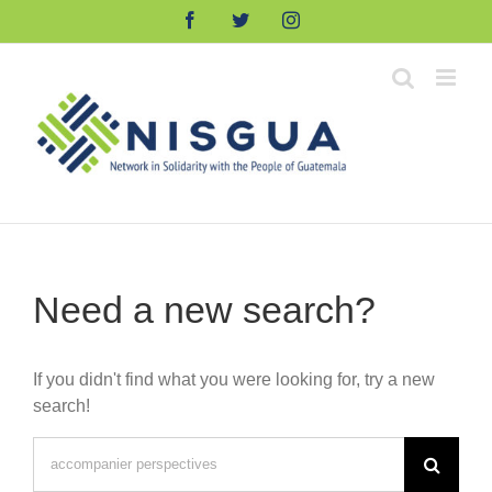
Skip
Facebook
Twitter
Instagram
to
content
Need a new search?
If you didn't find what you were looking for, try a new
search!
Search
for: