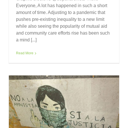
Everyone, A lot has happened in such a short
amount of time. Adjusting to a pandemic that
pushes pre-existing inequality to a new limit
while also seeing the popularity of mutual aid
and community care efforts rise has been such
a mind [...]
Read More