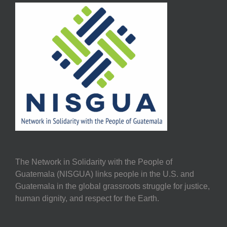
The Network in Solidarity with the People of
Guatemala (NISGUA) links people in the U.S. and
Guatemala in the global grassroots struggle for justice,
human dignity, and respect for the Earth.