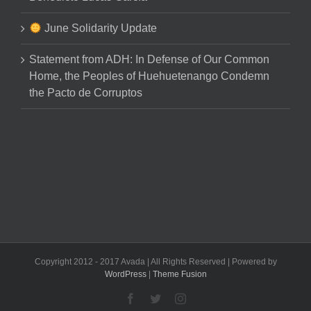
June Solidarity Update
Statement from ADH: In Defense of Our Common
Home, the Peoples of Huehuetenango Condemn
the Pacto de Corruptos
Copyright 2012 - 2017 Avada | All Rights Reserved | Powered by
WordPress
|
Theme Fusion
Facebook
Twitter
Instagram