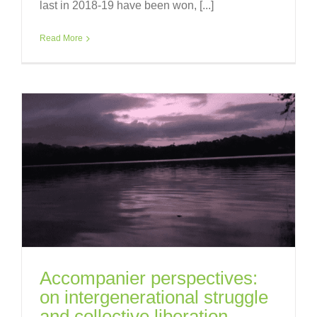
last in 2018-19 have been won, [...]
Read More
Accompanier perspectives:
on intergenerational struggle
and collective liberation