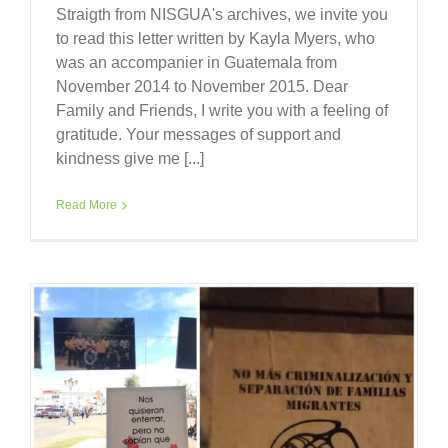
Straigth from NISGUA's archives, we invite you
to read this letter written by Kayla Myers, who
was an accompanier in Guatemala from
November 2014 to November 2015. Dear
Family and Friends, I write you with a feeling of
gratitude. Your messages of support and
kindness give me [...]
Read More