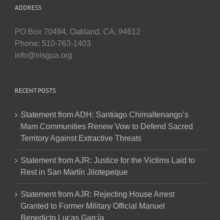
ADDRESS
PO Box 70494, Oakland, CA, 94612
Phone: 510-763-1403
info@nisgua.org
RECENT POSTS
Statement from ADH: Santiago Chimaltenango’s
Mam Communities Renew Vow to Defend Sacred
Territory Against Extractive Threats
Statement from AJR: Justice for the Victims Laid to
Rest in San Martín Jilotepeque
Statement from AJR: Rejecting House Arrest
Granted to Former Military Official Manuel
Benedicto Lucas García