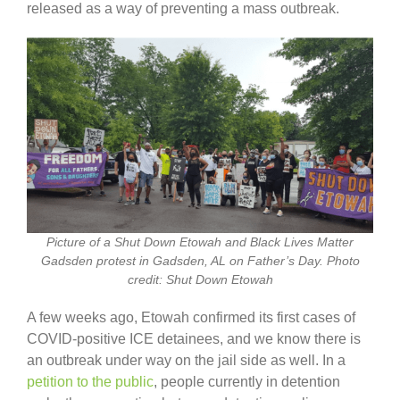
released as a way of preventing a mass outbreak.
Picture of a Shut Down Etowah and Black Lives Matter
Gadsden protest in Gadsden, AL on Father’s Day. Photo
credit: Shut Down Etowah
A few weeks ago, Etowah confirmed its first cases of
COVID-positive ICE detainees, and we know there is
an outbreak under way on the jail side as well. In a
petition to the public
, people currently in detention