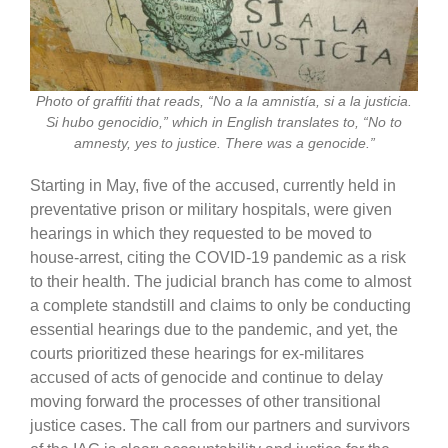
Photo of graffiti that reads, “No a la amnistía, si a la justicia.
Si hubo genocidio,” which in English translates to, “No to
amnesty, yes to justice. There was a genocide.”
Starting in May, five of the accused, currently held in
preventative prison or military hospitals, were given
hearings in which they requested to be moved to
house-arrest, citing the COVID-19 pandemic as a risk
to their health. The judicial branch has come to almost
a complete standstill and claims to only be conducting
essential hearings due to the pandemic, and yet, the
courts prioritized these hearings for ex-militares
accused of acts of genocide and continue to delay
moving forward the processes of other transitional
justice cases. The call from our partners and survivors