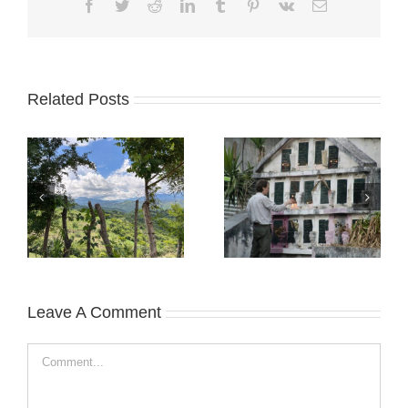
Facebook
Twitter
Reddit
LinkedIn
Tumblr
Pinterest
Vk
Email
Related Posts
Leave A Comment
Comment