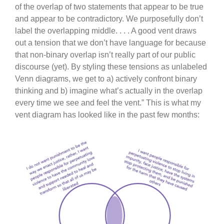
of the overlap of two statements that appear to be true
and appear to be contradictory. We purposefully don’t
label the overlapping middle. . . . A good vent draws
out a tension that we don’t have language for because
that non-binary overlap isn’t really part of our public
discourse (yet). By styling these tensions as unlabeled
Venn diagrams, we get to a) actively confront binary
thinking and b) imagine what’s actually in the overlap
every time we see and feel the vent.” This is what my
vent diagram has looked like in the past few months: