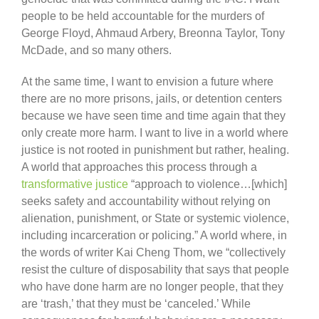
people to be held accountable for the murders of
George Floyd, Ahmaud Arbery, Breonna Taylor, Tony
McDade, and so many others.
At the same time, I want to envision a future where
there are no more prisons, jails, or detention centers
because we have seen time and time again that they
only create more harm. I want to live in a world where
justice is not rooted in punishment but rather, healing.
A world that approaches this process through a
transformative justice
“approach to violence…[which]
seeks safety and accountability without relying on
alienation, punishment, or State or systemic violence,
including incarceration or policing.” A world where, in
the words of writer Kai Cheng Thom, we “collectively
resist the culture of disposability that says that people
who have done harm are no longer people, that they
are ‘trash,’ that they must be ‘canceled.’ While