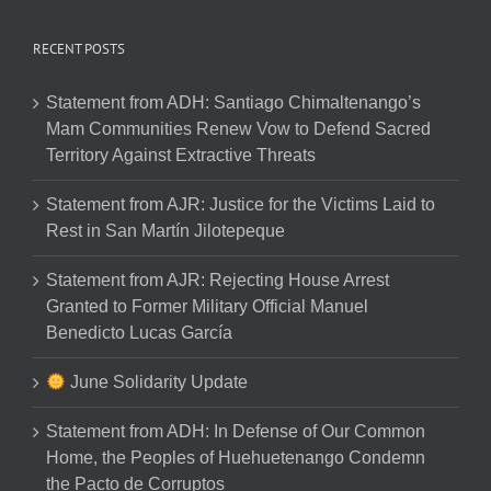
RECENT POSTS
Statement from ADH: Santiago Chimaltenango’s
Mam Communities Renew Vow to Defend Sacred
Territory Against Extractive Threats
Statement from AJR: Justice for the Victims Laid to
Rest in San Martín Jilotepeque
Statement from AJR: Rejecting House Arrest
Granted to Former Military Official Manuel
Benedicto Lucas García
June Solidarity Update
Statement from ADH: In Defense of Our Common
Home, the Peoples of Huehuetenango Condemn
the Pacto de Corruptos