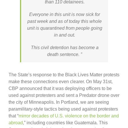
than 110 detainees.
Everyone in this unit is now sick for
past week and as of today this whole
unit is quarantined from people going
in and out.
This civil detention has become a
death sentence. ”
The State’s response to the Black Lives Matter protests
make these connections even clearer. On May 31st,
CBP announced that it was deploying officers to be
used against protesters and sent a Predator drone over
the city of Minneapolis. In Portland, we are seeing
paramilitary-style tactics being used against protesters
that “
mirror decades of U.S. violence on the border and
abroad
,” including countries like Guatemala. This