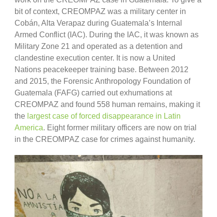
bit of context, CREOMPAZ was a military center in
Cobán, Alta Verapaz during Guatemala’s Internal
Armed Conflict (IAC). During the IAC, it was known as
Military Zone 21 and operated as a detention and
clandestine execution center. It is now a United
Nations peacekeeper training base. Between 2012
and 2015, the Forensic Anthropology Foundation of
Guatemala (FAFG) carried out exhumations at
CREOMPAZ and found 558 human remains, making it
the
largest case of forced disappearance in Latin
America
. Eight former military officers are now on trial
in the CREOMPAZ case for crimes against humanity.