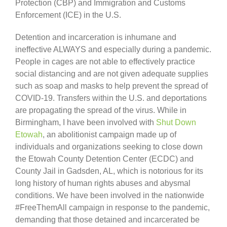
Protection (CBP) and Immigration and Customs
Enforcement (ICE) in the U.S.
Detention and incarceration is inhumane and
ineffective ALWAYS and especially during a pandemic.
People in cages are not able to effectively practice
social distancing and are not given adequate supplies
such as soap and masks to help prevent the spread of
COVID-19. Transfers within the U.S. and deportations
are propagating the spread of the virus. While in
Birmingham, I have been involved with
Shut Down
Etowah
, an abolitionist campaign made up of
individuals and organizations seeking to close down
the Etowah County Detention Center (ECDC) and
County Jail in Gadsden, AL, which is notorious for its
long history of human rights abuses and abysmal
conditions. We have been involved in the nationwide
#FreeThemAll campaign in response to the pandemic,
demanding that those detained and incarcerated be