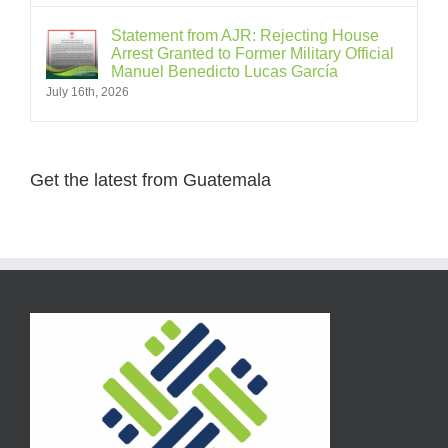
Statement from AJR: Rejecting House
Arrest Granted to Former Military Official
Manuel Benedicto Lucas García
July 16th, 2026
Get the latest from Guatemala