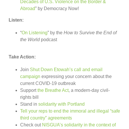
Decades of U.S. Violence on the Border &
Abroad
” by Democracy Now!
Listen:
“
On Listening
” by the
How to Survive the End of
the World
podcast
Take Action:
Join
Shut Down Etowah’s call and email
campaign
expressing your concern about the
current COVID-19 outbreak
Support
the Breathe Act
, a modern-day civil-
rights bill
Stand in
solidarity with Portland
Tell your reps to end the immoral and illegal “safe
third country” agreements
Check out
NISGUA’s solidarity in the context of