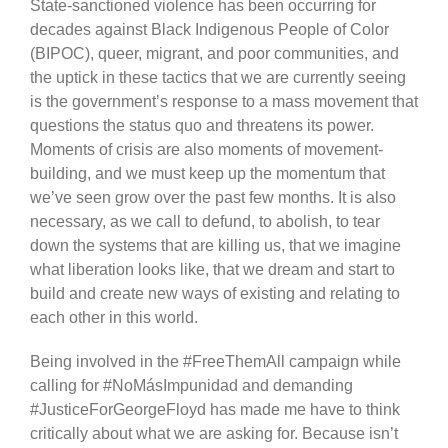
State-sanctioned violence has been occurring for
decades against Black Indigenous People of Color
(BIPOC), queer, migrant, and poor communities, and
the uptick in these tactics that we are currently seeing
is the government’s response to a mass movement that
questions the status quo and threatens its power.
Moments of crisis are also moments of movement-
building, and we must keep up the momentum that
we’ve seen grow over the past few months. It is also
necessary, as we call to defund, to abolish, to tear
down the systems that are killing us, that we imagine
what liberation looks like, that we dream and start to
build and create new ways of existing and relating to
each other in this world.
Being involved in the #FreeThemAll campaign while
calling for #NoMásImpunidad and demanding
#JusticeForGeorgeFloyd has made me have to think
critically about what we are asking for. Because isn’t