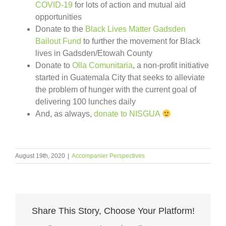
COVID-19
for lots of action and mutual aid
opportunities
Donate to the
Black Lives Matter Gadsden
Bailout Fund
to further the movement for Black
lives in Gadsden/Etowah County
Donate to
Olla Comunitaria
, a non-profit initiative
started in Guatemala City that seeks to alleviate
the problem of hunger with the current goal of
delivering 100 lunches daily
And, as always,
donate to NISGUA
August 19th, 2020
|
Accompanier Perspectives
Share This Story, Choose Your Platform!