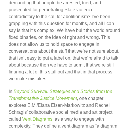
demanding that people be arrested, tried, and
prosecuted for perpetrating State violence
contradictory to the call for abolitionism? I’ve been
grappling with this question for months, and all I can
say is that it’s complex! We have built the world around
fixed binaries, on the idea of right and wrong. This
does not allow us to hold space to engage in
conversations about the stuff that we’re not sure about,
that isn’t easy to put a label on, that we’re afraid to talk
about because then we have to admit that we’re still
figuring a lot of this stuff out and that in that process,
we make mistakes!
In
Beyond Survival: Strategies and Stories from the
Transformative Justice Movement
, one chapter
explores E.M./Elana Eisen-Markowitz and Rachel
Schragis’ collaborative social media and art project,
called
Vent Diagrams
, as a way to engage with
complexity. They define a vent diagram as “a diagram