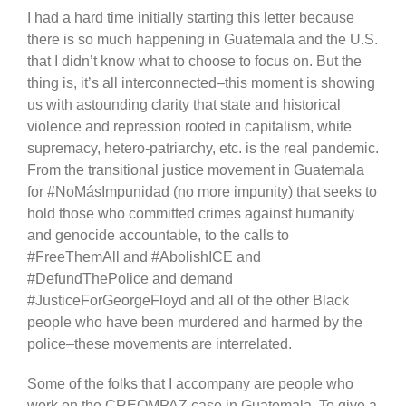
I had a hard time initially starting this letter because
there is so much happening in Guatemala and the U.S.
that I didn’t know what to choose to focus on. But the
thing is, it’s all interconnected–this moment is showing
us with astounding clarity that state and historical
violence and repression rooted in capitalism, white
supremacy, hetero-patriarchy, etc. is the real pandemic.
From the transitional justice movement in Guatemala
for #NoMásImpunidad (no more impunity) that seeks to
hold those who committed crimes against humanity
and genocide accountable, to the calls to
#FreeThemAll and #AbolishICE and
#DefundThePolice and demand
#JusticeForGeorgeFloyd and all of the other Black
people who have been murdered and harmed by the
police–these movements are interrelated.
Some of the folks that I accompany are people who
work on the CREOMPAZ case in Guatemala. To give a