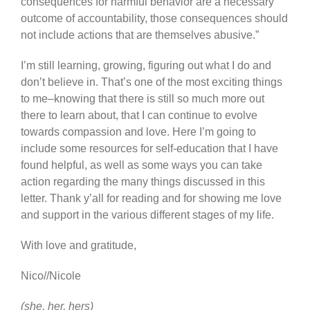
consequences for harmful behavior are a necessary
outcome of accountability, those consequences should
not include actions that are themselves abusive.”
I’m still learning, growing, figuring out what I do and
don’t believe in. That’s one of the most exciting things
to me–knowing that there is still so much more out
there to learn about, that I can continue to evolve
towards compassion and love. Here I’m going to
include some resources for self-education that I have
found helpful, as well as some ways you can take
action regarding the many things discussed in this
letter. Thank y’all for reading and for showing me love
and support in the various different stages of my life.
With love and gratitude,
Nico//Nicole
(she, her, hers)