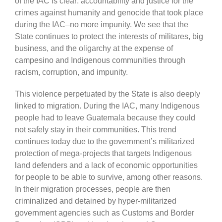
of the IAC is clear: accountability and justice for the
crimes against humanity and genocide that took place
during the IAC–no more impunity. We see that the
State continues to protect the interests of militares, big
business, and the oligarchy at the expense of
campesino and Indigenous communities through
racism, corruption, and impunity.
This violence perpetuated by the State is also deeply
linked to migration. During the IAC, many Indigenous
people had to leave Guatemala because they could
not safely stay in their communities. This trend
continues today due to the government’s militarized
protection of mega-projects that targets Indigenous
land defenders and a lack of economic opportunities
for people to be able to survive, among other reasons.
In their migration processes, people are then
criminalized and detained by hyper-militarized
government agencies such as Customs and Border