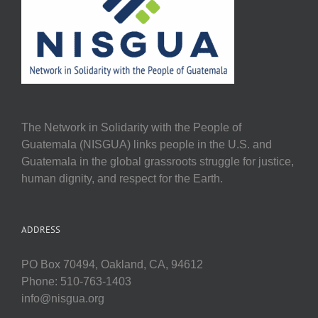
The Network in Solidarity with the People of
Guatemala (NISGUA) links people in the U.S. and
Guatemala in the global grassroots struggle for justice,
human dignity, and respect for the Earth.
ADDRESS
PO Box 70494, Oakland, CA, 94612
Phone: 510-763-1403
info@nisgua.org