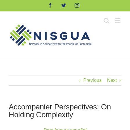
Skip
Facebook
Twitter
Instagram
to
content
Previous
Next
Accompanier Perspectives: On
Holding Complexity