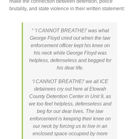
make the connection between detention, police
brutality, and state violence in their written statement:
“ ‘I CANNOT BREATHE!’ was what
George Floyd cried out when the law
enforcement officer kept his knee on
his neck while George Floyd was
helpless, defenseless and begged for
his dear life.
‘I CANNOT BREATHE!’ we all ICE
detainees cry out here at Etowah
County Detention Center in Unit 9, as
we too feel helpless, defenseless and
beg for our dear lives. The law
enforcement is keeping their knee on
our neck by forcing us to live in an
enclosed space occupied by more