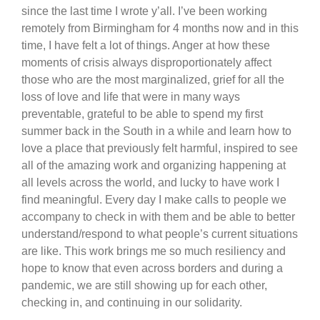
since the last time I wrote y’all. I’ve been working
remotely from Birmingham for 4 months now and in this
time, I have felt a lot of things. Anger at how these
moments of crisis always disproportionately affect
those who are the most marginalized, grief for all the
loss of love and life that were in many ways
preventable, grateful to be able to spend my first
summer back in the South in a while and learn how to
love a place that previously felt harmful, inspired to see
all of the amazing work and organizing happening at
all levels across the world, and lucky to have work I
find meaningful. Every day I make calls to people we
accompany to check in with them and be able to better
understand/respond to what people’s current situations
are like. This work brings me so much resiliency and
hope to know that even across borders and during a
pandemic, we are still showing up for each other,
checking in, and continuing in our solidarity.