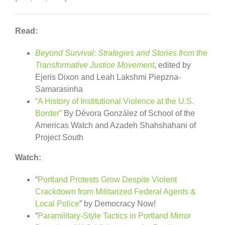
Read:
Beyond Survival: Strategies and Stories from the
Transformative Justice Movement
, edited by
Ejeris Dixon and Leah Lakshmi Piepzna-
Samarasinha
“A History of Institutional Violence at the U.S.
Border”
By Dévora González of School of the
Americas Watch and Azadeh Shahshahani of
Project South
Watch:
“
Portland Protests Grow Despite Violent
Crackdown from Militarized Federal Agents &
Local Police
” by Democracy Now!
“
Paramilitary-Style Tactics in Portland Mirror