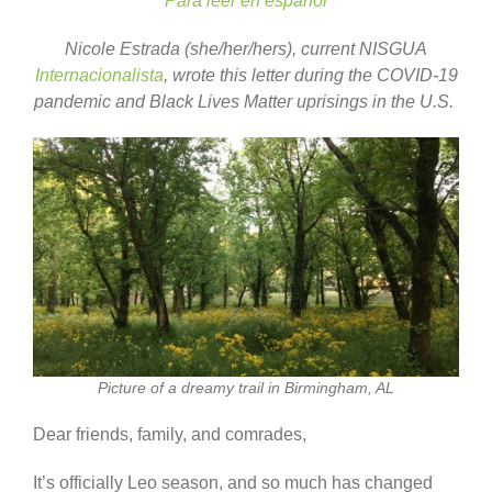
Para leer en español
Nicole Estrada (she/her/hers), current NISGUA
Internacionalista
, wrote this letter during the COVID-19
pandemic and Black Lives Matter uprisings in the U.S.
Picture of a dreamy trail in Birmingham, AL
Dear friends, family, and comrades,
It’s officially Leo season, and so much has changed