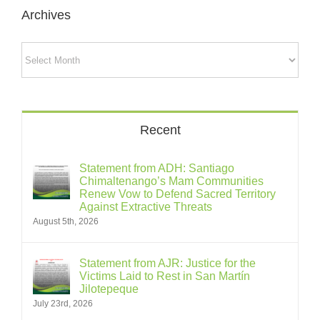
Archives
Archives
Recent
Statement from ADH: Santiago
Chimaltenango’s Mam Communities
Renew Vow to Defend Sacred Territory
Against Extractive Threats
August 5th, 2026
Statement from AJR: Justice for the
Victims Laid to Rest in San Martín
Jilotepeque
July 23rd, 2026