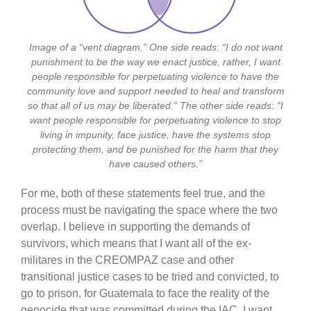
Image of a “vent diagram.” One side reads: “I do not want
punishment to be the way we enact justice, rather, I want
people responsible for perpetuating violence to have the
community love and support needed to heal and transform
so that all of us may be liberated.” The other side reads: “I
want people responsible for perpetuating violence to stop
living in impunity, face justice, have the systems stop
protecting them, and be punished for the harm that they
have caused others.”
For me, both of these statements feel true, and the
process must be navigating the space where the two
overlap. I believe in supporting the demands of
survivors, which means that I want all of the ex-
militares in the CREOMPAZ case and other
transitional justice cases to be tried and convicted, to
go to prison, for Guatemala to face the reality of the
genocide that was committed during the IAC. I want