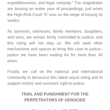
expeditiousness, and legal certainty.” The magistrates
are burying an entire year of proceedings, just when
the High-Risk Court “A” was on the verge of issuing its
verdict.
As survivors, witnesses, family members, daughters,
and sons, we remain firmly committed to justice, and
this ruling will not stop us. We will seek other
mechanisms and spaces to bring this case to justice–
justice we have been waiting for for more than 40
years.
Finally, we call on the national and international
community to denounce this latest unjust ruling and to
support victims’ and survivors’ right to justice.
TRIAL AND PUNISHMENT FOR THE
PERPETRATORS OF GENOCIDE