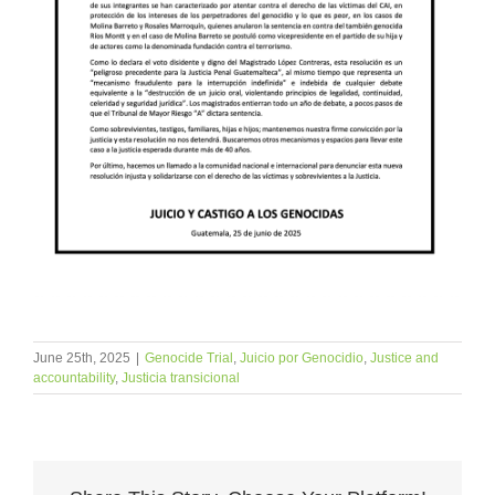
June 25th, 2025
|
Genocide Trial
,
Juicio por Genocidio
,
Justice and
accountability
,
Justicia transicional