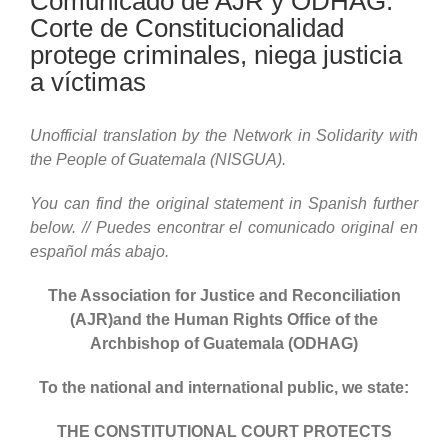
Comunicado de AJR y ODHAG:
Corte de Constitucionalidad
protege criminales, niega justicia
a víctimas
Unofficial translation by the Network in Solidarity with
the People of Guatemala (NISGUA).
You can find the original statement in Spanish further
below. // Puedes encontrar el comunicado original en
español más abajo.
The Association for Justice and Reconciliation
(AJR)and the Human Rights Office of the
Archbishop of Guatemala (ODHAG)
To the national and international public, we state:
THE CONSTITUTIONAL COURT PROTECTS