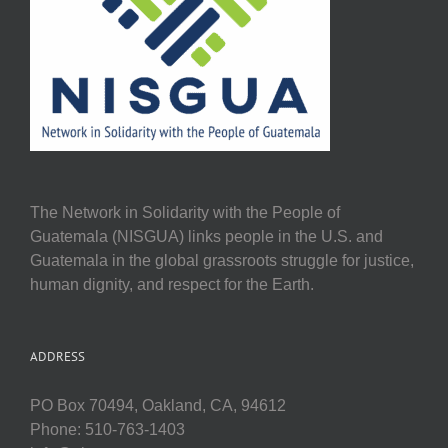
The Network in Solidarity with the People of
Guatemala (NISGUA) links people in the U.S. and
Guatemala in the global grassroots struggle for justice,
human dignity, and respect for the Earth.
ADDRESS
PO Box 70494, Oakland, CA, 94612
Phone: 510-763-1403