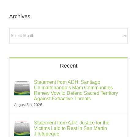
Archives
Archives
Recent
Statement from ADH: Santiago
Chimaltenango’s Mam Communities
Renew Vow to Defend Sacred Territory
Against Extractive Threats
August 5th, 2026
Statement from AJR: Justice for the
Victims Laid to Rest in San Martín
Jilotepeque