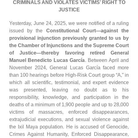
CRIMINALS AND VIOLATES VICTIMS’ RIGHT TO
JUSTICE
Yesterday, June 24, 2025, we were notified of a ruling
issued by the
Constitutional Court—against the
provisional injunction previously granted to us by
the Chamber of Injunctions and the Supreme Court
of Justice—thereby favoring retired General
Manuel Benedicto Lucas García
. Between April and
November 2024, General Lucas García faced more
than 100 hearings before High-Risk Court group “A,” in
which all scientific, testimonial, and expert evidence
was presented, leaving no doubt as to his
responsibility, knowledge, and participation in the
deaths of a minimum of 1,900 people and up to 28,000
victims of massacres, enforced disappearances,
extrajudicial executions, and sexual violence against
the Ixil Maya population. He is accused of Genocide,
Crimes Against Humanity, Enforced Disappearance,