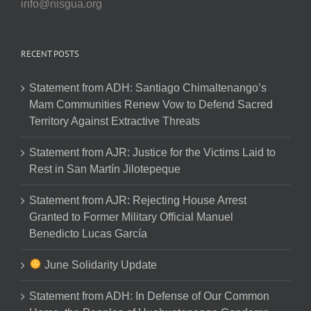
info@nisgua.org
RECENT POSTS
Statement from ADH: Santiago Chimaltenango’s
Mam Communities Renew Vow to Defend Sacred
Territory Against Extractive Threats
Statement from AJR: Justice for the Victims Laid to
Rest in San Martín Jilotepeque
Statement from AJR: Rejecting House Arrest
Granted to Former Military Official Manuel
Benedicto Lucas García
June Solidarity Update
Statement from ADH: In Defense of Our Common