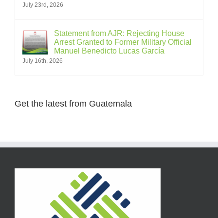
July 23rd, 2026
Statement from AJR: Rejecting House
Arrest Granted to Former Military Official
Manuel Benedicto Lucas García
July 16th, 2026
Get the latest from Guatemala