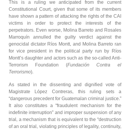
This is a ruling we anticipated from the current
Constitutional Court, given that some of its members
have shown a pattern of attacking the rights of the CAI
victims in order to protect the interests of the
perpetrators. Even worse, Molina Barreto and Rosales
Marroquín annulled the guilty verdict against the
genocidal dictator Ríos Montt, and Molina Barreto ran
for vice president in the political party run by Ríos
Montt’s daughter and actors such as the so-called Anti-
Terrorism Foundation (
Fundación Contra el
Terrorismo
).
As stated in the dissenting and dignified vote of
Magistrate López Contreras, this ruling sets a
“dangerous precedent for Guatemalan criminal justice.”
It also constitutes a “fraudulent mechanism for the
indefinite interruption” and improper suspension of any
trial, a mechanism that is equivalent to the “destruction
of an oral trial, violating principles of legality, continuity,