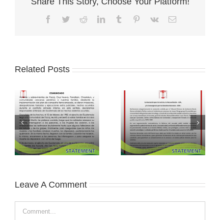
Share This Story, Choose Your Platform!
Facebook
Twitter
Reddit
LinkedIn
Tumblr
Pinterest
Vk
Email
Related Posts
Leave A Comment
Comment