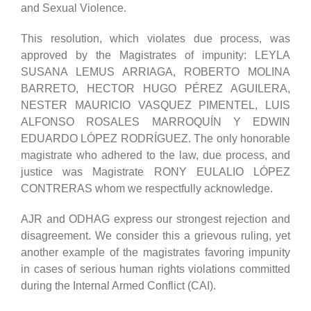
and Sexual Violence.
This resolution, which violates due process, was
approved by the Magistrates of impunity: LEYLA
SUSANA LEMUS ARRIAGA, ROBERTO MOLINA
BARRETO, HECTOR HUGO PÉREZ AGUILERA,
NESTER MAURICIO VASQUEZ PIMENTEL, LUIS
ALFONSO ROSALES MARROQUÍN Y EDWIN
EDUARDO LÓPEZ RODRÍGUEZ. The only honorable
magistrate who adhered to the law, due process, and
justice was Magistrate RONY EULALIO LÓPEZ
CONTRERAS whom we respectfully acknowledge.
AJR and ODHAG express our strongest rejection and
disagreement. We consider this a grievous ruling, yet
another example of the magistrates favoring impunity
in cases of serious human rights violations committed
during the Internal Armed Conflict (CAI).