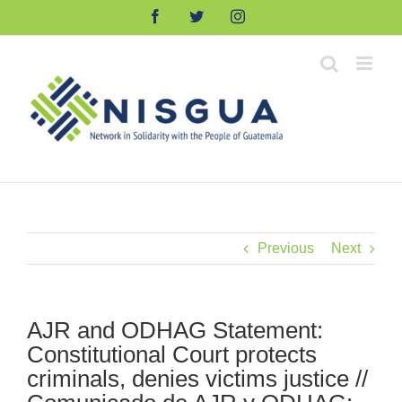
Skip
Facebook
Twitter
Instagram
to
content
Previous
Next
AJR and ODHAG Statement:
Constitutional Court protects
criminals, denies victims justice //