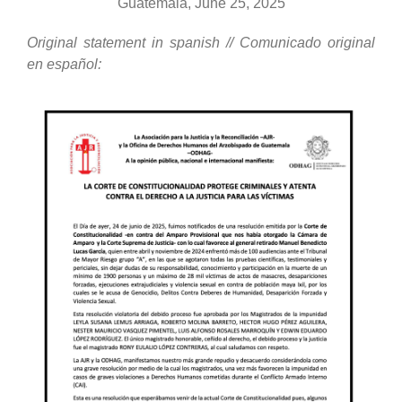
Guatemala, June 25, 2025
Original statement in spanish // C
omunicado original
en español
: