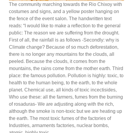
The community marching towards the Rio Chixoy with
costumes and signs, and a yellow poster hanging on
the fence of the event salon. The handwritten text
reads: “I would like to make a reflection to the general
public: The reason we are suffering from the drought.
First of all, the rainfall is as follows -Secondly: why is
Climate change? Because of so much deforestation,
there is no longer any mountains for the clouds, all
peeled. Because the clouds, it comes from the
mountains, the rains come from the mother earth. Third
place: the famous pollution. Pollution is highly: toxic, to
health to the human being, to the earth, to the whole
planet. Chemical use, all kinds of toxic incectisides,
Who use these: all the farmers, fumes from the burning
of rosaduras- We are adjusting along with the rich,
although the smoke is non-toxic but we are heating up
the earth. The most toxic fumes of the factories of
Industries, armaments factories, nuclear bombs,
atomic, highly toxic.