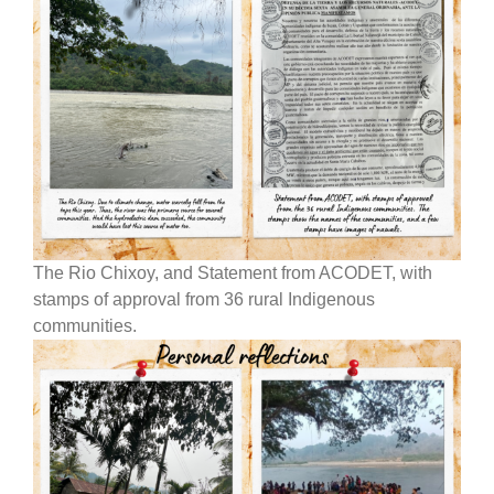
The Rio Chixoy, and Statement from ACODET, with
stamps of approval from 36 rural Indigenous
communities.