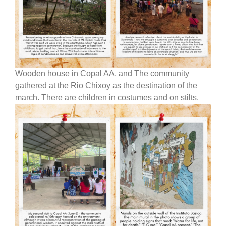
Wooden house in Copal AA, and The community
gathered at the Rio Chixoy as the destination of the
march. There are children in costumes and on stilts.