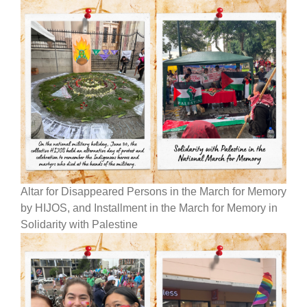
Altar for Disappeared Persons in the March for Memory
by HIJOS, and Installment in the March for Memory in
Solidarity with Palestine