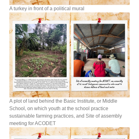
A turkey in front of a political mural
A plot of land behind the Basic Institute, or Middle
School, on which youth at the school practice
sustainable farming practices, and Site of assembly
meeting for ACODET