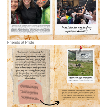
Friends at Pride