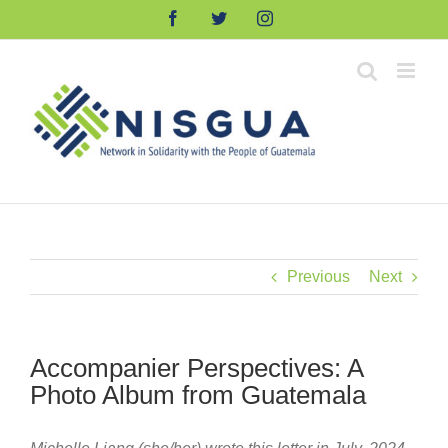
Skip
Facebook
Twitter
Instagram
to
content
Previous
Next
Accompanier Perspectives: A
Photo Album from Guatemala