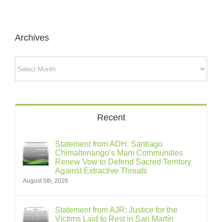
Archives
Archives
Recent
Statement from ADH: Santiago
Chimaltenango’s Mam Communities
Renew Vow to Defend Sacred Territory
Against Extractive Threats
August 5th, 2026
Statement from AJR: Justice for the
Victims Laid to Rest in San Martín