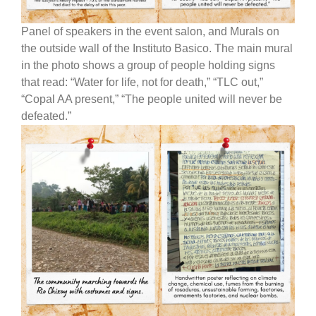
Panel of speakers in the event salon, and Murals on
the outside wall of the Instituto Basico. The main mural
in the photo shows a group of people holding signs
that read: “Water for life, not for death,” “TLC out,”
“Copal AA present,” “The people united will never be
defeated.”