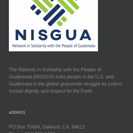
The Network in Solidarity with the People of
Guatemala (NISGUA) links people in the U.S. and
Guatemala in the global grassroots struggle for justice,
human dignity, and respect for the Earth.
ADDRESS
PO Box 70494, Oakland, CA, 94612