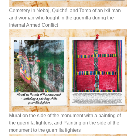
Cemetery in Nebaj, Quiché, and Tomb of an Ixil man
and woman who fought in the guerrilla during the
Internal Armed Conflict
Mural on the side of the monument with a painting of
the guerrilla fighters, and Painting on the side of the
monument to the guerrilla fighters