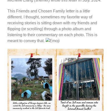
Michelle Liang (she/her) wrote this letter in July, 2024.
This Friends and Chosen Family letter is a little
different. I thought, sometimes my favorite way of
receiving stories is sitting down with my friends and
flipping (or scrolling) through a photo album and
listening to their commentary on each photo. This is
meant to convey that.