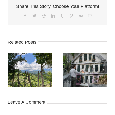
Share This Story, Choose Your Platform!
Facebook
Twitter
Reddit
LinkedIn
Tumblr
Pinterest
Vk
Email
Related Posts
Leave A Comment
Comment