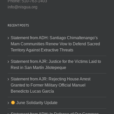
Phone: 510-763-1403
info@nisgua.org
RECENT POSTS
Statement from ADH: Santiago Chimaltenango’s
Mam Communities Renew Vow to Defend Sacred
Territory Against Extractive Threats
Statement from AJR: Justice for the Victims Laid to
Rest in San Martín Jilotepeque
Statement from AJR: Rejecting House Arrest
Granted to Former Military Official Manuel
Benedicto Lucas García
June Solidarity Update