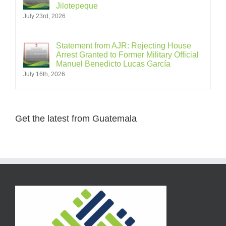
Jilotepeque
July 23rd, 2026
Statement from AJR: Rejecting House
Arrest Granted to Former Military Official
Manuel Benedicto Lucas García
July 16th, 2026
Get the latest from Guatemala