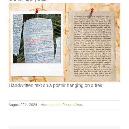
Handwritten text on a poster hanging on a tree
August 29th, 2024
|
Accompanier Perspectives