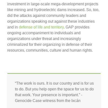
investment in large-scale mega-development projects
like mining and hydroelectric dams increased. So, too,
did the attacks against community leaders and
organizations speaking out against these industries
and in
defense of life and territory
. GAP provides
ongoing accompaniment to individuals and
organizations under threat and increasingly
criminalized for their organizing in defense of their
resources, communities, culture and human rights.
“The work is ours. It is our country and is for us
to do. But you help open the space for us to do
that work. Your presence is important.” -
Genocide Case witness from the Ixcán