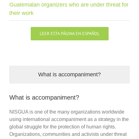
Guatemalan organizers who are under threat for
their work
LEER ESTA PÁGINA EN ESPAÑOL
What is accompaniment?
What is accompaniment?
NISGUA is one of the many organizations worldwide
using international accompaniment as a strategy in the
global struggle for the protection of human rights.
Organizations, communities and activists under threat