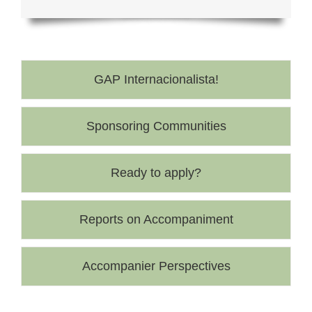
GAP Internacionalista!
Sponsoring Communities
Ready to apply?
Reports on Accompaniment
Accompanier Perspectives