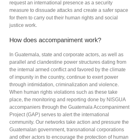
request an international presence as a security
measure to dissuade attacks and create a safer space
for them to carry out their human rights and social
justice work.
How does accompaniment work?
In Guatemala, state and corporate actors, as well as
parallel and clandestine power structures dating from
the internal armed conflict and favored by the climate
of impunity in the country, continue to exert power
through intimidation, criminalization and violence.
When human rights violations such as these take
place, the monitoring and reporting done by NISGUA
accompaniers through the Guatemala Accompaniment
Project (GAP) serves to alert the international
community. Our networks take action and pressure the
Guatemalan government, transnational corporations
and other actors to encourage the protection of human