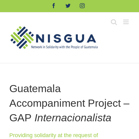
Skip
Facebook
Twitter
Instagram
to
content
Guatemala
Accompaniment Project –
GAP
Internacionalista
Providing solidarity at the request of