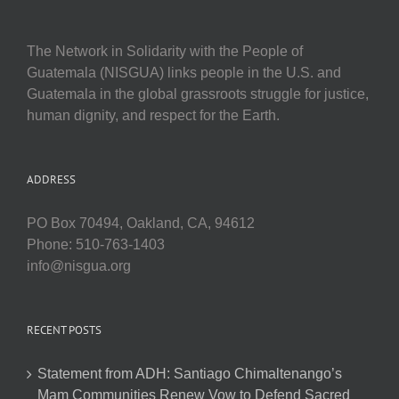
The Network in Solidarity with the People of
Guatemala (NISGUA) links people in the U.S. and
Guatemala in the global grassroots struggle for justice,
human dignity, and respect for the Earth.
ADDRESS
PO Box 70494, Oakland, CA, 94612
Phone: 510-763-1403
info@nisgua.org
RECENT POSTS
Statement from ADH: Santiago Chimaltenango’s
Mam Communities Renew Vow to Defend Sacred