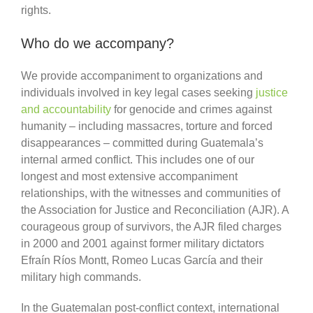
rights.
Who do we accompany?
We provide accompaniment to organizations and
individuals involved in key legal cases seeking
justice
and accountability
for genocide and crimes against
humanity – including massacres, torture and forced
disappearances – committed during Guatemala’s
internal armed conflict. This includes one of our
longest and most extensive accompaniment
relationships, with the witnesses and communities of
the Association for Justice and Reconciliation (AJR). A
courageous group of survivors, the AJR filed charges
in 2000 and 2001 against former military dictators
Efraín Ríos Montt, Romeo Lucas García and their
military high commands.
In the Guatemalan post-conflict context, international