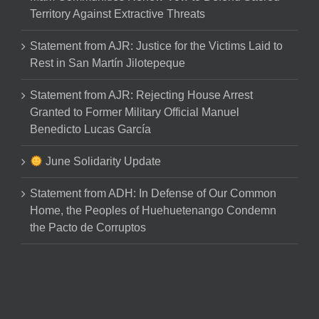
Territory Against Extractive Threats
Statement from AJR: Justice for the Victims Laid to
Rest in San Martín Jilotepeque
Statement from AJR: Rejecting House Arrest
Granted to Former Military Official Manuel
Benedicto Lucas García
June Solidarity Update
Statement from ADH: In Defense of Our Common
Home, the Peoples of Huehuetenango Condemn
the Pacto de Corruptos