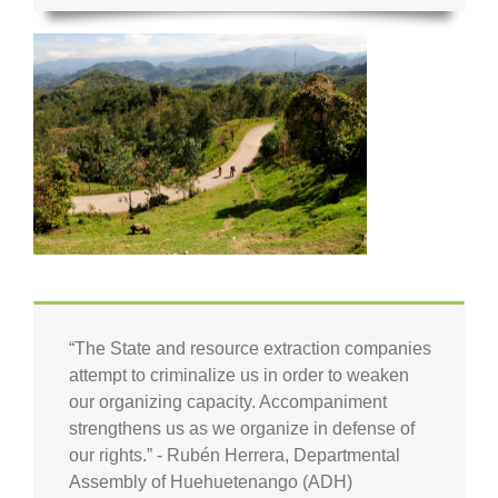
“The State and resource extraction companies
attempt to criminalize us in order to weaken
our organizing capacity. Accompaniment
strengthens us as we organize in defense of
our rights.” - Rubén Herrera, Departmental
Assembly of Huehuetenango (ADH)