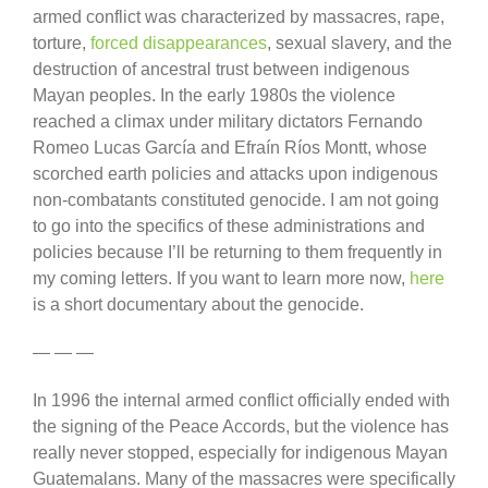
armed conflict was characterized by massacres, rape,
torture,
forced disappearances
, sexual slavery, and the
destruction of ancestral trust between indigenous
Mayan peoples. In the early 1980s the violence
reached a climax under military dictators Fernando
Romeo Lucas García and Efraín Ríos Montt, whose
scorched earth policies and attacks upon indigenous
non-combatants constituted genocide. I am not going
to go into the specifics of these administrations and
policies because I’ll be returning to them frequently in
my coming letters. If you want to learn more now,
here
is a short documentary about the genocide.
— — —
In 1996 the internal armed conflict officially ended with
the signing of the Peace Accords, but the violence has
really never stopped, especially for indigenous Mayan
Guatemalans. Many of the massacres were specifically