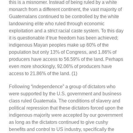
this is a misnomer. Instead of being ruled by a white
monarch from a different continent, the vast majority of
Guatemalans continued to be controlled by the white
landowning elite who ruled through economic
exploitation and a strict racial caste system. To this day
it is questionable if true freedom has been achieved;
indigenous Mayan peoples make up 60% of the
population but only 13% of Congress, and 1.86% of
producers have access to 56.59% of the land. Perhaps
even more shockingly, 92.06% of producers have
access to 21.86% of the land. (1)
Following “independence” a group of dictators who
were supported by the U.S. government and business
class ruled Guatemala. The conditions of slavery and
political repression that these dictators forced upon the
indigenous majority were accepted by our government
as long as the dictators continued to give cushy
benefits and control to US industry, specifically the