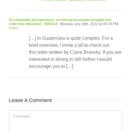
Accompanier perspectives: on intergenerational struggle and
collective liberation - NISGUA
Monday July 18th, 2022 at 06:28 PM
-
Reply
[…] in Guatemala is quite complex. For a
brief overview, I invite y’all to check out
this letter written by Claire Bransky. If you are
interested in diving in still further I would
encourage you to […]
Leave A Comment
Comment