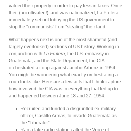
valued their property in order to pay less in taxes. Once
their (uncultivated!) land was nationalized, La Frutera
immediately set out lobbying the US government to
stop the “communists” from “stealing” their land.
What happens next is one of the most shameful (and
largely overlooked) sections of US history. Working in
conjunction with
La Frutera
, the U.S. embassy in
Guatemala, and the State Department, the CIA
orchestrated a coup against Jacobo Árbenz in 1954.
You might be wondering what exactly orchestrating a
coup looks like. Here are a few acts that I think capture
how involved the CIA was in everything that led up to
and happened between June 18 and 27, 1954:
Recruited and funded a disgruntled ex-military
officer, Castillo Armas, to invade Guatemala as
the “Liberator”;
Ran a fake radio station called the Voice of