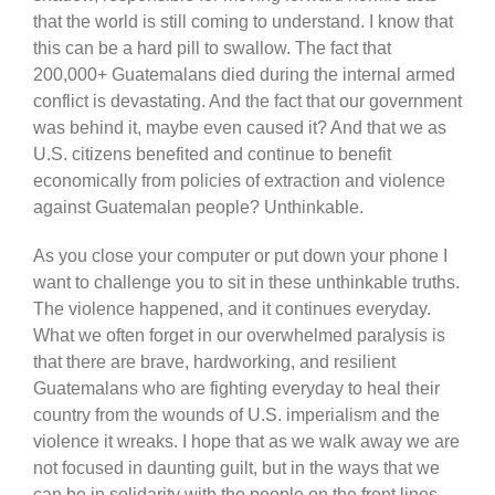
that the world is still coming to understand. I know that
this can be a hard pill to swallow. The fact that
200,000+ Guatemalans died during the internal armed
conflict is devastating. And the fact that our government
was behind it, maybe even caused it? And that we as
U.S. citizens benefited and continue to benefit
economically from policies of extraction and violence
against Guatemalan people? Unthinkable.
As you close your computer or put down your phone I
want to challenge you to sit in these unthinkable truths.
The violence happened, and it continues everyday.
What we often forget in our overwhelmed paralysis is
that there are brave, hardworking, and resilient
Guatemalans who are fighting everyday to heal their
country from the wounds of U.S. imperialism and the
violence it wreaks. I hope that as we walk away we are
not focused in daunting guilt, but in the ways that we
can be in solidarity with the people on the front lines —