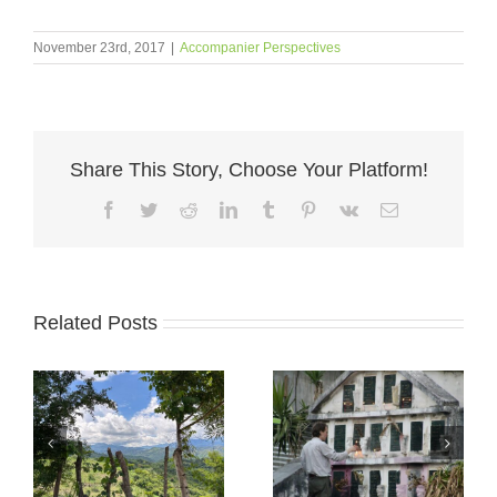
November 23rd, 2017
|
Accompanier Perspectives
Share This Story, Choose Your Platform!
Facebook
Twitter
Reddit
LinkedIn
Tumblr
Pinterest
Vk
Email
Related Posts