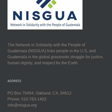
The Network in Solidarity with the People of
Guatemala (NISGUA) links people in the U.S. and
Guatemala in the global grassroots struggle for justice,
human dignity, and respect for the Earth.
ADDRESS
PO Box 70494, Oakland, CA, 94612
Phone: 510-763-1403
info@nisgua.org