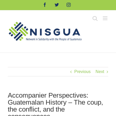
Skip
Facebook
Twitter
Instagram
to
content
Previous
Next
Accompanier Perspectives:
Guatemalan History – The coup,
the conflict, and the