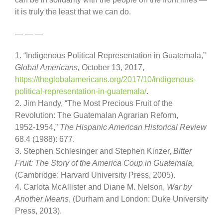
it is truly the least that we can do.
— — —
1. “Indigenous Political Representation in Guatemala,”
Global Americans,
October 13, 2017,
https://theglobalamericans.
org/2017/10/indigenous-
political-representation-in-
guatemala/
.
2. Jim Handy, “The Most Precious Fruit of the
Revolution: The Guatemalan Agrarian Reform,
1952-1954,”
The Hispanic American Historical Review
68.4 (1988): 677.
3. Stephen Schlesinger and Stephen Kinzer,
Bitter
Fruit: The Story of the America Coup in Guatemala,
(Cambridge: Harvard University Press, 2005).
4. Carlota McAllister and Diane M. Nelson,
War by
Another Means
, (Durham and London: Duke University
Press, 2013).