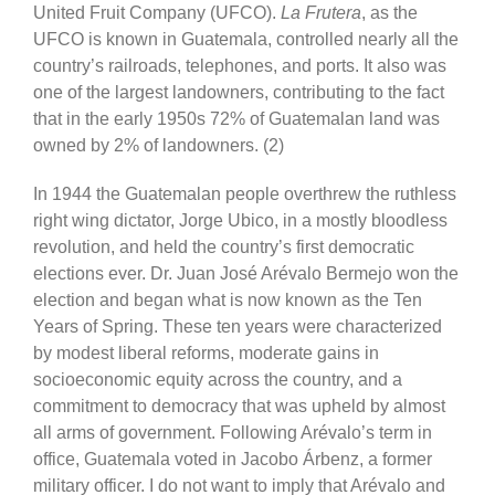
United Fruit Company (UFCO).
La Frutera
, as the
UFCO is known in Guatemala, controlled nearly all the
country’s railroads, telephones, and ports. It also was
one of the largest landowners, contributing to the fact
that in the early 1950s 72% of Guatemalan land was
owned by 2% of landowners. (2)
In 1944 the Guatemalan people overthrew the ruthless
right wing dictator, Jorge Ubico, in a mostly bloodless
revolution, and held the country’s first democratic
elections ever. Dr. Juan José Arévalo Bermejo won the
election and began what is now known as the Ten
Years of Spring. These ten years were characterized
by modest liberal reforms, moderate gains in
socioeconomic equity across the country, and a
commitment to democracy that was upheld by almost
all arms of government. Following Arévalo’s term in
office, Guatemala voted in Jacobo Árbenz, a former
military officer. I do not want to imply that Arévalo and