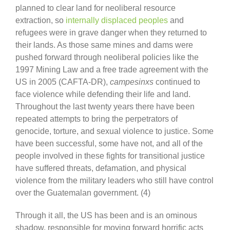
planned to clear land for neoliberal resource
extraction, so
internally displaced peoples
and
refugees were in grave danger when they returned to
their lands. As those same mines and dams were
pushed forward through neoliberal policies like the
1997 Mining Law and a free trade agreement with the
US in 2005 (CAFTA-DR),
campesinxs
continued to
face violence while defending their life and land.
Throughout the last twenty years there have been
repeated attempts to bring the perpetrators of
genocide, torture, and sexual violence to justice. Some
have been successful, some have not, and all of the
people involved in these fights for transitional justice
have suffered threats, defamation, and physical
violence from the military leaders who still have control
over the Guatemalan government. (4)
Through it all, the US has been and is an ominous
shadow, responsible for moving forward horrific acts