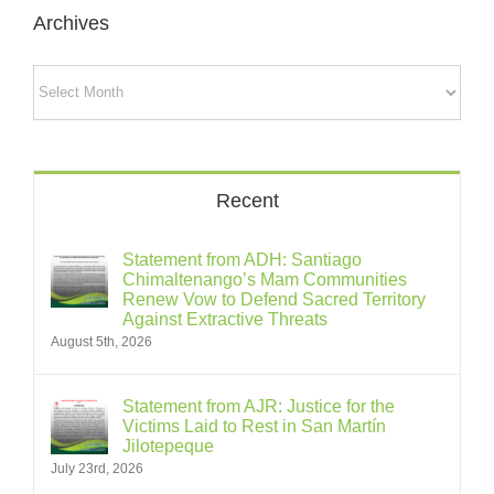
Archives
Archives
Recent
Statement from ADH: Santiago
Chimaltenango’s Mam Communities
Renew Vow to Defend Sacred Territory
Against Extractive Threats
August 5th, 2026
Statement from AJR: Justice for the
Victims Laid to Rest in San Martín
Jilotepeque
July 23rd, 2026