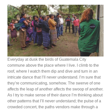
Everyday at dusk the birds of Guatemala City
commune above the place where I live. I climb to the
roof, where I watch them dip and dive and turn in an
intricate dance that I’ll never understand. I’m sure that
they’re communicating, somehow. The swerve of one
affects the leap of another affects the swoop of another.
As I try to make sense of their dance I’m thinking about
other patterns that I’ll never understand; the pulse of a
crowded concert, the paths vendors make through a