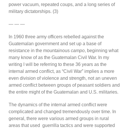
power vacuum, repeated coups, and a long series of
military dictatorships. (3)
— — —
In 1960 three army officers rebelled against the
Guatemalan government and set up a base of
resistance in the mountainous
campo
, beginning what
many know of as the Guatemalan Civil War. In my
writing I will be referring to these 36 years as the
internal armed conflict, as “Civil War” implies a more
even division of violence and strength, not an uneven
armed conflict between groups of peasant soldiers and
the entire might of the Guatemalan and U.S. militaries.
The dynamics of the internal armed conflict were
complicated and changed tremendously over time. In
general, there were various armed groups in rural
areas that used guerrilla tactics and were supported