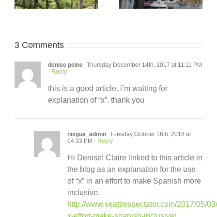
3 Comments
denise peine
Thursday December 14th, 2017 at 11:11 PM
- Reply
this is a good article. i’m waiting for
explanation of “x”. thank you
nisgua_admin
Tuesday October 16th, 2018 at
04:33 PM
- Reply
Hi Denise! Claire linked to this article in
the blog as an explanation for the use
of “x” in an effort to make Spanish more
inclusive.
http://www.seattlespectator.com/2017/05/03
x-effort-make-spanish-inclusive/