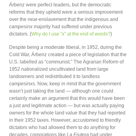
Árbenz were perfect leaders, but the democratic
reforms that they upheld were a serious improvement
over the near-enslavement that the indigenous and
campesinx
majority had suffered under previous
dictators. (
Why do I use “x” at the end of words?
)
Despite being a moderate liberal, in 1952, during the
Cold War, Árbenz created a piece of legislation that the
U.S. labelled as “communist.” The Agrarian Reform of
1952 nationalized uncultivated land from large
landowners and redistributed it to landless
campesinxs.
Now, keep in mind that the government
wasn’t just taking the land — although one could
certainly make an argument that this would have been
a just and legitimate action — but was actually paying
owners for the whole land value that they had reported
in their 1952 taxes. However, accustomed to friendly
dictators who had allowed them to do anything for
decades, corporations like
La Frutera
had under