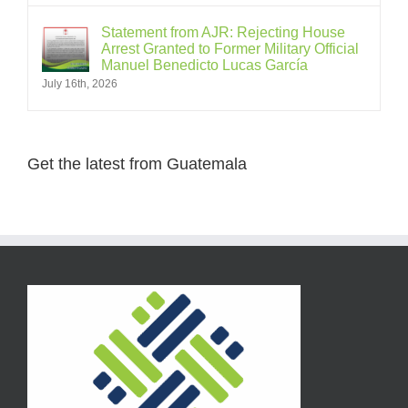
Statement from AJR: Rejecting House
Arrest Granted to Former Military Official
Manuel Benedicto Lucas García
July 16th, 2026
Get the latest from Guatemala