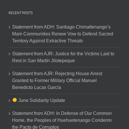
RECENT POSTS
Statement from ADH: Santiago Chimaltenango’s
Mam Communities Renew Vow to Defend Sacred
Territory Against Extractive Threats
Statement from AJR: Justice for the Victims Laid to
Rest in San Martín Jilotepeque
Statement from AJR: Rejecting House Arrest
Granted to Former Military Official Manuel
Benedicto Lucas García
June Solidarity Update
Statement from ADH: In Defense of Our Common
Home, the Peoples of Huehuetenango Condemn
the Pacto de Corruptos