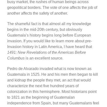
busy market, the rushes of human beings across
geopolitical borders. The vote of one affects the job of
another affects the safety of another.
The shameful fact is that almost all my knowledge
begins in the mid-20th century, but obviously
Guatemala’s history begins long before European
invasion. If you would like to learn more about pre-
Invasion history in Latin America, I have heard that
1491: New Revelations of the Americas Before
Columbus
is an excellent source.
Pedro de Alvarado invaded what is now known as
Guatemala in 1525. He and his men then began to kill
and kidnap the people they met, an act that would
characterize the next five hundred years of
colonization in this hemisphere. Most historians point
to 1821 as the beginning of Guatemalan
independence from Spain, but many Guatemalans feel