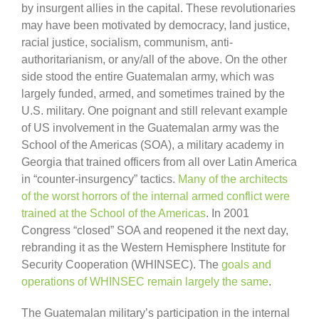
by insurgent allies in the capital. These revolutionaries
may have been motivated by democracy, land justice,
racial justice, socialism, communism, anti-
authoritarianism, or any/all of the above. On the other
side stood the entire Guatemalan army, which was
largely funded, armed, and sometimes trained by the
U.S. military. One poignant and still relevant example
of US involvement in the Guatemalan army was the
School of the Americas (SOA), a military academy in
Georgia that trained officers from all over Latin America
in “counter-insurgency” tactics.
Many of the architects
of the worst horrors of the internal armed conflict were
trained at the School of the Americas
. In 2001
Congress “closed” SOA and reopened it the next day,
rebranding it as the Western Hemisphere Institute for
Security Cooperation (WHINSEC). The
goals and
operations of WHINSEC remain largely the same
.
The Guatemalan military’s participation in the internal