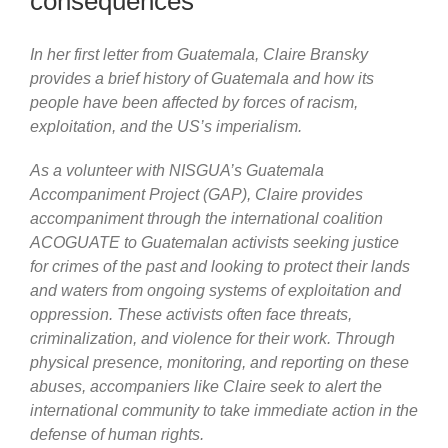
consequences
In her first letter from Guatemala, Claire Bransky
provides a brief history of Guatemala and how its
people have been affected by forces of racism,
exploitation, and the US’s imperialism.
As a volunteer with NISGUA’s Guatemala
Accompaniment Project (GAP), Claire provides
accompaniment through the international coalition
ACOGUATE to Guatemalan activists seeking justice
for crimes of the past and looking to protect their lands
and waters from ongoing systems of exploitation and
oppression. These activists often face threats,
criminalization, and violence for their work. Through
physical presence, monitoring, and reporting on these
abuses, accompaniers like Claire seek to alert the
international community to take immediate action in the
defense of human rights.