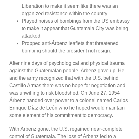
Liberation to make it seem like there was an
organized resistance within the country;
Played noises of bombings from the US embassy
to make it appear that Guatemala City was being
attacked;
Propped anti-Árbenz leaflets that threatened
bombing should the president not resign.
After nine days of psychological and physical trauma
against the Guatemalan people, Árbenz gave up. He
and the army recognized that with the U.S. behind
Castillo Armas there was no hope for negotiation and
was unwilling to risk bloodshed. On June 27, 1954
Árbenz handed over power to a colonel named Carlos
Enrique Díaz de León who he hoped would maintain
some element of his commitment to democracy.
With Árbenz gone, the U.S. regained near-complete
control of Guatemala. The loss of Árbenz led to a