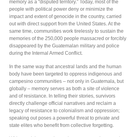
memory as a “disputed territory.” Today, most of the
people with political power deny or minimize the
impact and extent of genocide in the country, carried
out with direct support from the United States. At the
same time, communities work tirelessly to sustain the
memories of the 250,000 people massacred or forcibly
disappeared by the Guatemalan military and police
during the Internal Armed Conflict.
In the same way that ancestral lands and the human
body have been targeted to oppress indigenous and
campesino communities – not only in Guatemala, but
globally – memory serves as both a site of violence
and of resistance. In telling their stories, survivors
directly challenge official narratives and reclaim a
legacy of resistance to colonialism and oppression;
speaking out poses a powerful threat to private and
state elites who benefit from collective forgetting.