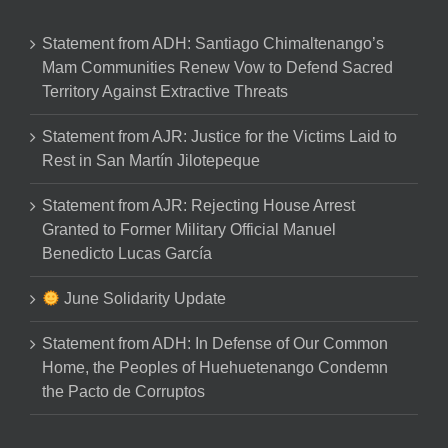
Statement from ADH: Santiago Chimaltenango’s
Mam Communities Renew Vow to Defend Sacred
Territory Against Extractive Threats
Statement from AJR: Justice for the Victims Laid to
Rest in San Martín Jilotepeque
Statement from AJR: Rejecting House Arrest
Granted to Former Military Official Manuel
Benedicto Lucas García
June Solidarity Update
Statement from ADH: In Defense of Our Common
Home, the Peoples of Huehuetenango Condemn
the Pacto de Corruptos