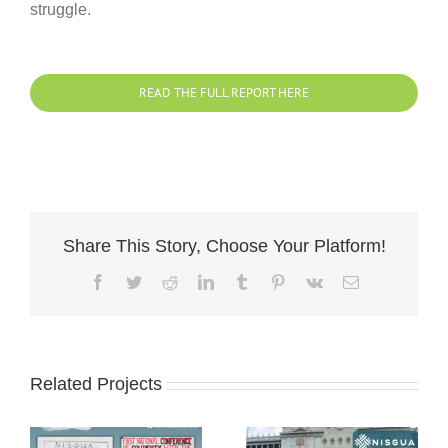
struggle.
READ THE FULL REPORT HERE
Share This Story, Choose Your Platform!
Facebook
Twitter
Reddit
LinkedIn
Tumblr
Pinterest
Vk
Email
Related Projects