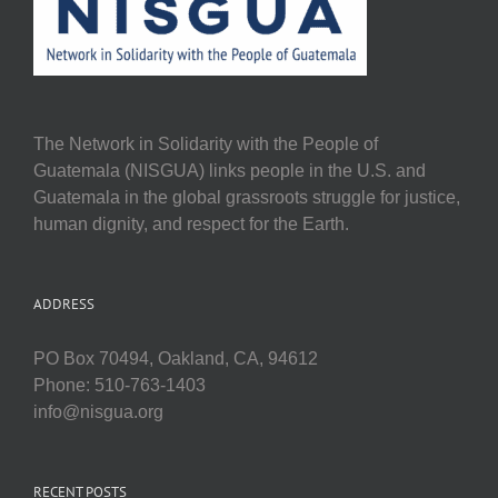
The Network in Solidarity with the People of
Guatemala (NISGUA) links people in the U.S. and
Guatemala in the global grassroots struggle for justice,
human dignity, and respect for the Earth.
ADDRESS
PO Box 70494, Oakland, CA, 94612
Phone: 510-763-1403
info@nisgua.org
RECENT POSTS