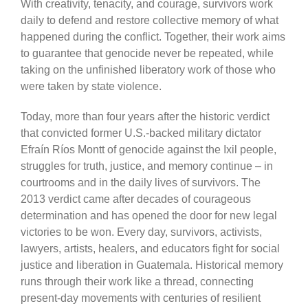
With creativity, tenacity, and courage, survivors work
daily to defend and restore collective memory of what
happened during the conflict. Together, their work aims
to guarantee that genocide never be repeated, while
taking on the unfinished liberatory work of those who
were taken by state violence.
Today, more than four years after the historic verdict
that convicted former U.S.-backed military dictator
Efraín Ríos Montt of genocide against the Ixil people,
struggles for truth, justice, and memory continue – in
courtrooms and in the daily lives of survivors. The
2013 verdict came after decades of courageous
determination and has opened the door for new legal
victories to be won. Every day, survivors, activists,
lawyers, artists, healers, and educators fight for social
justice and liberation in Guatemala. Historical memory
runs through their work like a thread, connecting
present-day movements with centuries of resilient