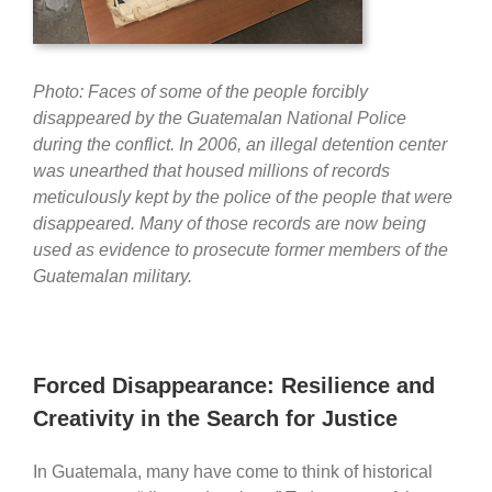
Photo: Faces of some of the people forcibly
disappeared by the Guatemalan National Police
during the conflict. In 2006, an illegal detention center
was unearthed that housed millions of records
meticulously kept by the police of the people that were
disappeared. Many of those records are now being
used as evidence to prosecute former members of the
Guatemalan military.
Forced Disappearance: Resilience and
Creativity in the Search for Justice
In Guatemala, many have come to think of historical