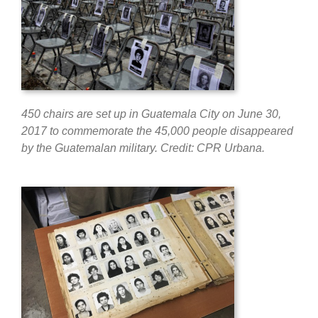
450 chairs are set up in Guatemala City on June 30,
2017 to commemorate the 45,000 people disappeared
by the Guatemalan military. Credit: CPR Urbana.