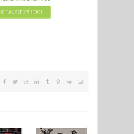
HE FULL REPORT HERE!
Facebook
Twitter
Reddit
LinkedIn
Tumblr
Pinterest
Vk
Email