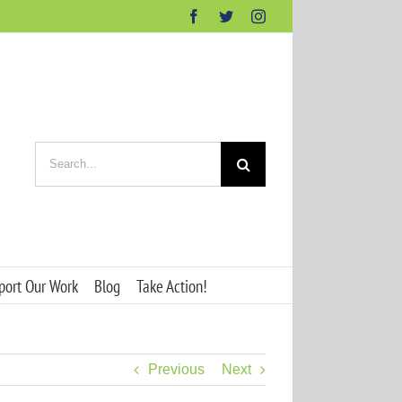
Facebook
Twitter
Instagram
Search
for:
port Our Work
Blog
Take Action!
Previous
Next