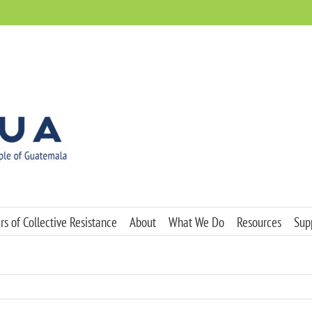
s of Collective Resistance
About
What We Do
Resources
Sup