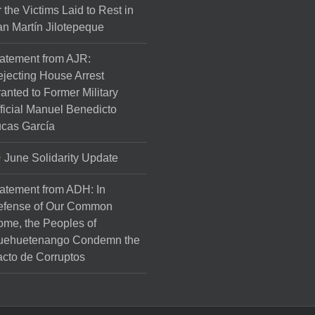
r the Victims Laid to Rest in
n Martín Jilotepeque
atement from AJR:
jecting House Arrest
anted to Former Military
ficial Manuel Benedicto
cas García
June Solidarity Update
atement from ADH: In
efense of Our Common
me, the Peoples of
uehuetenango Condemn the
cto de Corruptos