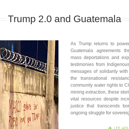
Trump 2.0 and Guatemala
As Trump returns to powe
Guatemala agreements thr
mass deportations and expl
testimonies from Indigenous 
messages of solidarity wit
the transnational resista
community water rights to 
mining extraction, these sto
vital resources despite in
justice that transcends b
ongoing struggle for sovereig
LEE AQU