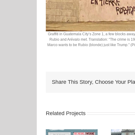
Graffiti in Guatemala City’s Zone 1, a few blocks awa
Rubio and Arévalo met. Translation: “The crime is 195
Marco wants to be Rubio (blonde) just like Trump.” (
Share This Story, Choose Your Pla
Related Projects