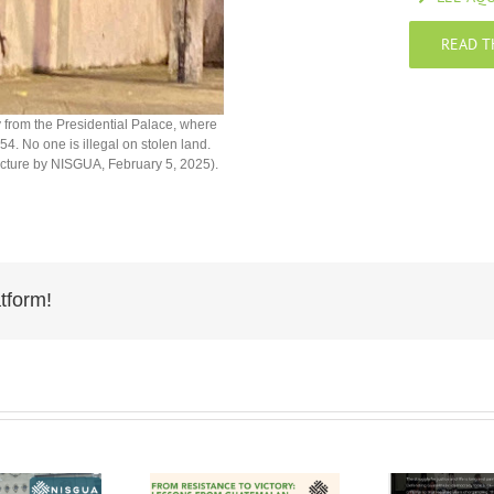
READ T
y from the Presidential Palace, where
4. No one is illegal on stolen land.
Picture by NISGUA, February 5, 2025).
tform!