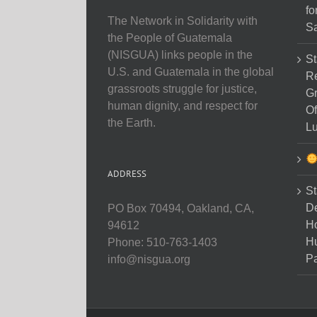
fo
The Network in Solidarity with
Sa
the People of Guatemala
(NISGUA) links people in the
St
U.S. and Guatemala in the global
Re
grassroots struggle for justice,
Gr
human dignity, and respect for
Of
the Earth.
Lu
ADDRESS
St
D
PO Box 70494, Oakland, CA,
Ho
94612
H
Phone: 510-763-1403
Pa
info@nisgua.org