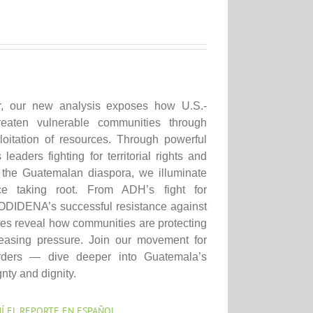
r, our new analysis exposes how U.S.-
eaten vulnerable communities through
oitation of resources. Through powerful
leaders fighting for territorial rights and
h the Guatemalan diaspora, we illuminate
nce taking root. From ADH’s fight for
CODIDENA’s successful resistance against
ries reveal how communities are protecting
creasing pressure. Join our movement for
orders — dive deeper into Guatemala’s
nty and dignity.
Í EL REPORTE EN ESPAÑOL