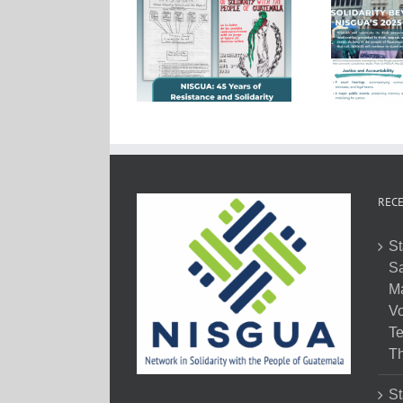
RECE
St
Sa
M
Vo
Te
Th
St