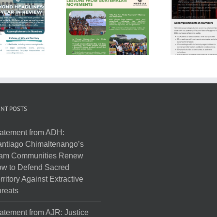
NT POSTS
atement from ADH:
ntiago Chimaltenango’s
am Communities Renew
w to Defend Sacred
rritory Against Extractive
reats
atement from AJR: Justice