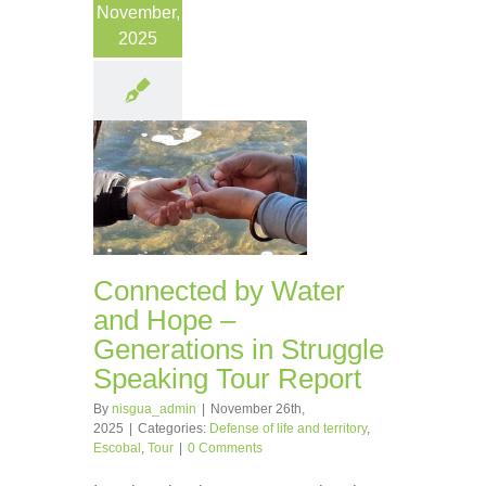
November,
2025
Connected by Water
and Hope –
Generations in Struggle
Speaking Tour Report
By
nisgua_admin
|
November 26th,
2025
|
Categories:
Defense of life and territory
,
Escobal
,
Tour
|
0 Comments