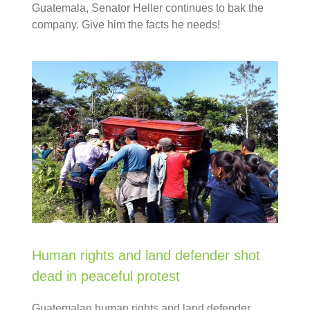
Guatemala, Senator Heller continues to bak the
company. Give him the facts he needs!
Human rights and land defender shot
dead in peaceful protest
Guatemalan human rights and land defender,