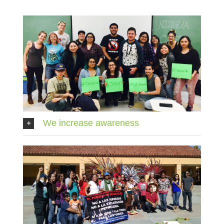
We increase awareness