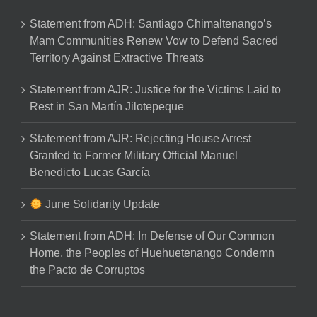
Statement from ADH: Santiago Chimaltenango’s
Mam Communities Renew Vow to Defend Sacred
Territory Against Extractive Threats
Statement from AJR: Justice for the Victims Laid to
Rest in San Martín Jilotepeque
Statement from AJR: Rejecting House Arrest
Granted to Former Military Official Manuel
Benedicto Lucas García
June Solidarity Update
Statement from ADH: In Defense of Our Common
Home, the Peoples of Huehuetenango Condemn
the Pacto de Corruptos