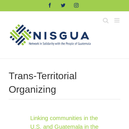
Skip
Facebook
Twitter
Instagram
to
content
Trans-Territorial
Organizing
Linking communities in the
U.S. and Guatemala in the