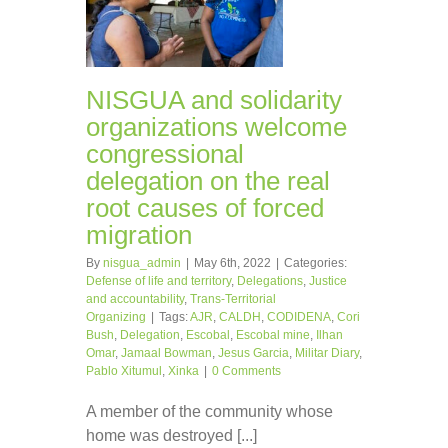
NISGUA and solidarity
organizations welcome
congressional
delegation on the real
root causes of forced
migration
By
nisgua_admin
|
May 6th, 2022
|
Categories:
Defense of life and territory
,
Delegations
,
Justice
and accountability
,
Trans-Territorial
Organizing
|
Tags:
AJR
,
CALDH
,
CODIDENA
,
Cori
Bush
,
Delegation
,
Escobal
,
Escobal mine
,
Ilhan
Omar
,
Jamaal Bowman
,
Jesus Garcia
,
Militar Diary
,
Pablo Xitumul
,
Xinka
|
0 Comments
A member of the community whose
home was destroyed [...]