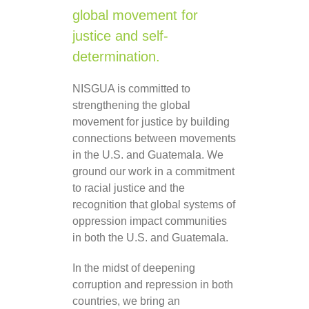
global movement for
justice and self-
determination.
NISGUA is committed to
strengthening the global
movement for justice by building
connections between movements
in the U.S. and Guatemala. We
ground our work in a commitment
to racial justice and the
recognition that global systems of
oppression impact communities
in both the U.S. and Guatemala.
In the midst of deepening
corruption and repression in both
countries, we bring an