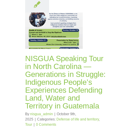
NISGUA Speaking Tour
in North Carolina —
Generations in Struggle:
Indigenous People’s
Experiences Defending
Land, Water and
Territory in Guatemala
By
nisgua_admin
|
October 9th,
2025
|
Categories:
Defense of life and territory
,
Tour
|
0 Comments