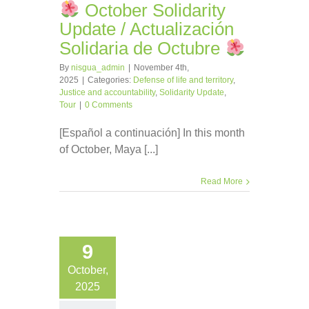
October Solidarity
Update / Actualización
Solidaria de Octubre
By
nisgua_admin
|
November 4th,
2025
|
Categories:
Defense of life and territory
,
Justice and accountability
,
Solidarity Update
,
Tour
|
0 Comments
[Español a continuación] In this month
of October, Maya [...]
Read More
9
October,
2025