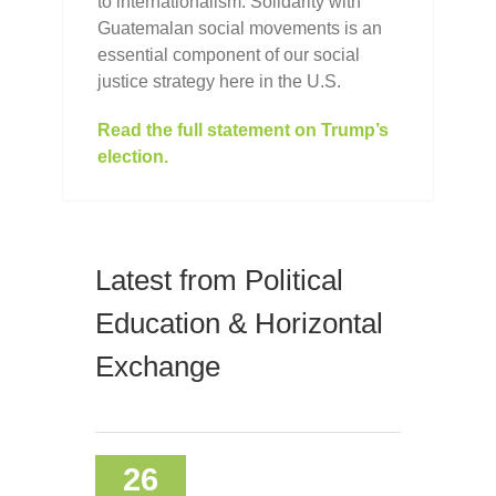
to internationalism: Solidarity with
Guatemalan social movements is an
essential component of our social
justice strategy here in the U.S.
Read the full statement on Trump’s
election.
Latest from Political
Education & Horizontal
Exchange
26