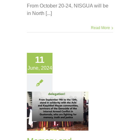
From October 20-24, NISGUA will be
in North [...]
Read More
11
June, 2024