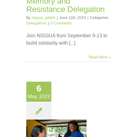
Memory and
Resistance Delegation
By
nisgua_admin
|
June 11th, 2024
|
Categories:
Delegations
|
0 Comments
Join NISGUA from September 9-13 to
build solidarity with [...]
Read More
6
May, 2022