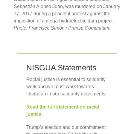
Sebastián Alonso Juan, was murdered on January
17, 2017 during a peaceful protest against the
imposition of a mega-hydroelectric dam project.
Photo: Francisco Simón / Prensa Comunitaria
NISGUA Statements
Racial justice is essential to solidarity
work and we must work towards
liberation in our solidarity movements.
Read the full statement on racial
justice.
Trump’s election and our commitment