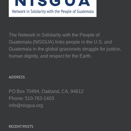
The Network in Solidarity with the People of
Guatemala (NISGUA) links people in the U.S. and
Guatemala in the global grassroots struggle for justice,
human dignity, and respect for the Earth.
ADDRESS
PO Box 70494, Oakland, CA, 94612
Phone: 510-763-1403
info@nisgua.org
RECENT POSTS