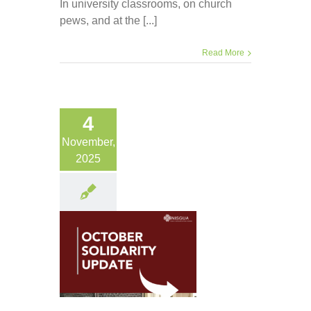
In university classrooms, on church
pews, and at the [...]
Read More
4
November,
2025