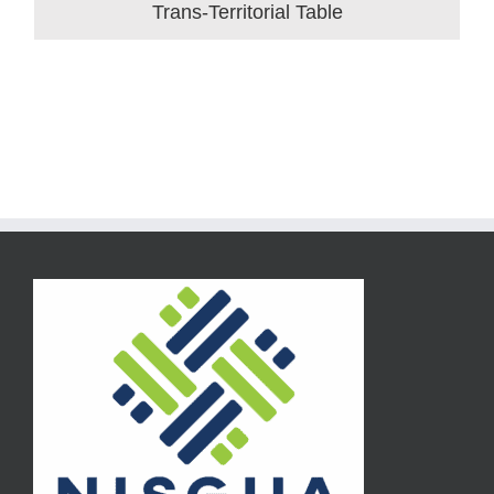
Trans-Territorial Table