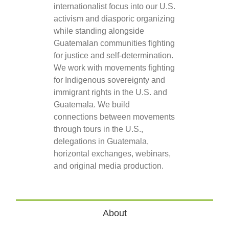
internationalist focus into our U.S.
activism and diasporic organizing
while standing alongside
Guatemalan communities fighting
for justice and self-determination.
We work with movements fighting
for Indigenous sovereignty and
immigrant rights in the U.S. and
Guatemala. We build
connections between movements
through tours in the U.S.,
delegations in Guatemala,
horizontal exchanges, webinars,
and original media production.
About