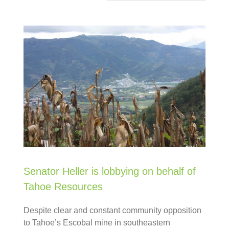
Senator Heller is lobbying on behalf of
Tahoe Resources
Despite clear and constant community opposition
to Tahoe’s Escobal mine in southeastern