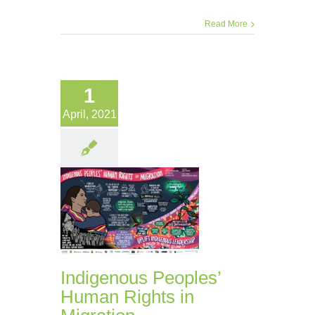
Read More
1
April, 2021
Indigenous Peoples’
Human Rights in