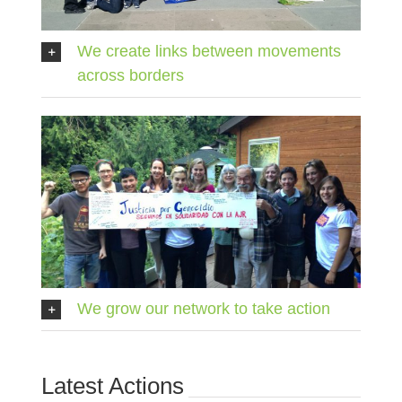
We create links between movements
across borders
We grow our network to take action
Latest Actions