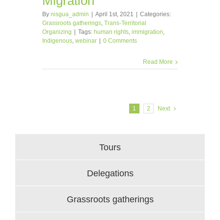
Migration
By
nisgua_admin
|
April 1st, 2021
|
Categories:
Grassroots gatherings
,
Trans-Territorial
Organizing
|
Tags:
human rights
,
immigration
,
Indigenous
,
webinar
|
0 Comments
Read More
1
2
Next
Tours
Delegations
Grassroots gatherings