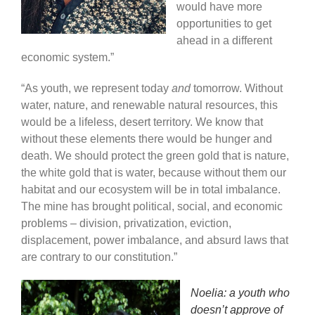
would have more
opportunities to get
ahead in a different
economic system.”
“As youth, we represent today
and
tomorrow. Without
water, nature, and renewable natural resources, this
would be a lifeless, desert territory. We know that
without these elements there would be hunger and
death. We should protect the green gold that is nature,
the white gold that is water, because without them our
habitat and our ecosystem will be in total imbalance.
The mine has brought political, social, and economic
problems – division, privatization, eviction,
displacement, power imbalance, and absurd laws that
are contrary to our constitution.”
Noelia: a youth who
doesn’t approve of