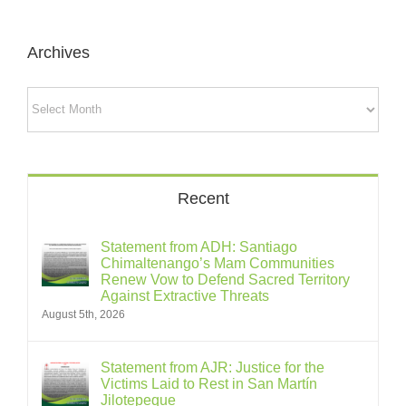
Archives
Archives
Recent
Statement from ADH: Santiago
Chimaltenango’s Mam Communities
Renew Vow to Defend Sacred Territory
Against Extractive Threats
August 5th, 2026
Statement from AJR: Justice for the
Victims Laid to Rest in San Martín
Jilotepeque