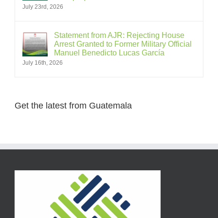
July 23rd, 2026
Statement from AJR: Rejecting House
Arrest Granted to Former Military Official
Manuel Benedicto Lucas García
July 16th, 2026
Get the latest from Guatemala