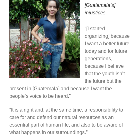
[Guatemala’s]
injustices.
“[I started
organizing] because
I want a better future
today and for future
generations,
because I believe
that the youth isn’t
the future but the
present in [Guatemala] and because I want the
people’s voice to be heard.”
“It is a right and, at the same time, a responsibility to
care for and defend our natural resources as an
essential part of human life, and also to be aware of
what happens in our surroundings.”