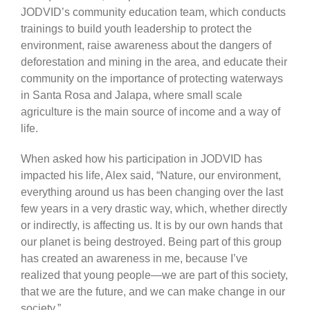
JODVID’s community education team, which conducts
trainings to build youth leadership to protect the
environment, raise awareness about the dangers of
deforestation and mining in the area, and educate their
community on the importance of protecting waterways
in Santa Rosa and Jalapa, where small scale
agriculture is the main source of income and a way of
life.
When asked how his participation in JODVID has
impacted his life, Alex said, “Nature, our environment,
everything around us has been changing over the last
few years in a very drastic way, which, whether directly
or indirectly, is affecting us. It is by our own hands that
our planet is being destroyed. Being part of this group
has created an awareness in me, because I’ve
realized that young people—we are part of this society,
that we are the future, and we can make change in our
society.”