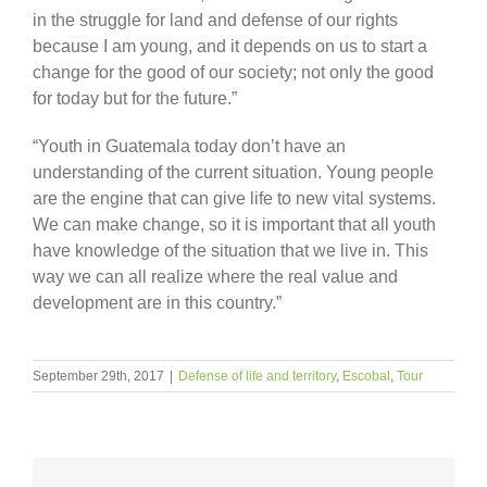
in the struggle for land and defense of our rights
because I am young, and it depends on us to start a
change for the good of our society; not only the good
for today but for the future.”
“Youth in Guatemala today don’t have an
understanding of the current situation. Young people
are the engine that can give life to new vital systems.
We can make change, so it is important that all youth
have knowledge of the situation that we live in. This
way we can all realize where the real value and
development are in this country.”
September 29th, 2017
|
Defense of life and territory
,
Escobal
,
Tour