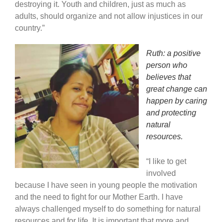
destroying it. Youth and children, just as much as
adults, should organize and not allow injustices in our
country.”
Ruth: a positive
person who
believes that
great change can
happen by caring
and protecting
natural
resources.
“I like to get
involved
because I have seen in young people the motivation
and the need to fight for our Mother Earth. I have
always challenged myself to do something for natural
resources and for life. It is important that more and