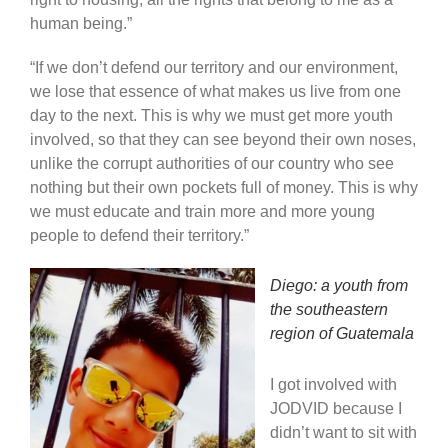
human being.”
“If we don’t defend our territory and our environment,
we lose that essence of what makes us live from one
day to the next. This is why we must get more youth
involved, so that they can see beyond their own noses,
unlike the corrupt authorities of our country who see
nothing but their own pockets full of money. This is why
we must educate and train more and more young
people to defend their territory.”
Diego: a youth from
the southeastern
region of Guatemala
I got involved with
JODVID because I
didn’t want to sit with