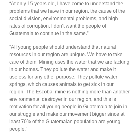
“At only 15-years old, I have come to understand the
problems that we have in our region, the cause of the
social division, environmental problems, and high
rates of corruption. I don’t want the people of
Guatemala to continue in the same.”
“All young people should understand that natural
resources in our region are unique. We have to take
care of them. Mining uses the water that we are lacking
in our homes. They pollute the water and make it
useless for any other purpose. They pollute water
springs, which causes animals to get sick in our
region. The Escobal mine is nothing more than another
environmental destroyer in our region, and this is
motivation for all young people in Guatemala to join in
our struggle and make our movement bigger since at
least 70% of the Guatemalan population are young
people.”