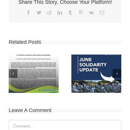
Share This Story, Choose Your Platform!
Facebook
Twitter
Reddit
LinkedIn
Tumblr
Pinterest
Vk
Email
Related Posts
Leave A Comment
Comment