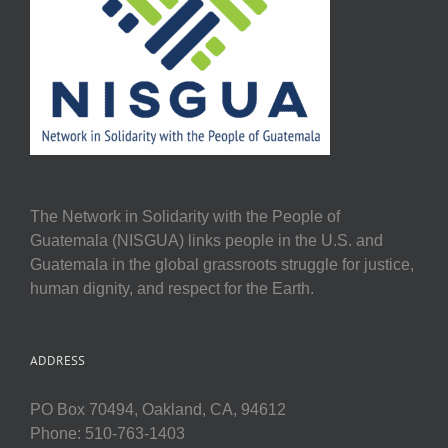
The Network in Solidarity with the People of
Guatemala (NISGUA) links people in the U.S. and
Guatemala in the global grassroots struggle for justice,
human dignity, and respect for the Earth.
ADDRESS
PO Box 70494, Oakland, CA, 94612
Phone: 510-763-1403