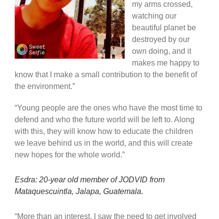
my arms crossed,
watching our
beautiful planet be
destroyed by our
own doing, and it
makes me happy to
know that I make a small contribution to the benefit of
the environment.”
“Young people are the ones who have the most time to
defend and who the future world will be left to. Along
with this, they will know how to educate the children
we leave behind us in the world, and this will create
new hopes for the whole world.”
Esdra: 20-year old member of JODVID from
Mataquescuintla, Jalapa, Guatemala.
“More than an interest, I saw the need to get involved