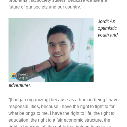
problems that society suffers, because we are the
future of our society and our country.”
Jordi: An
optimistic
youth and
adventurer.
“[I began organizing] because as a human being I have
responsibilities, because I have the right to fight to for
what belongs to me. I have the right to life, the right to
education, the right to a fair economic structure, the
right to housing, all the rights that belong to me as a