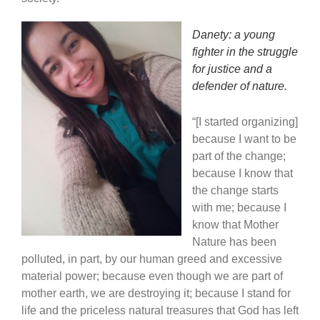
Danety: a young
fighter in the struggle
for justice and a
defender of nature.
“[I started organizing]
because I want to be
part of the change;
because I know that
the change starts
with me; because I
know that Mother
Nature has been
polluted, in part, by our human greed and excessive
material power; because even though we are part of
mother earth, we are destroying it; because I stand for
life and the priceless natural treasures that God has left