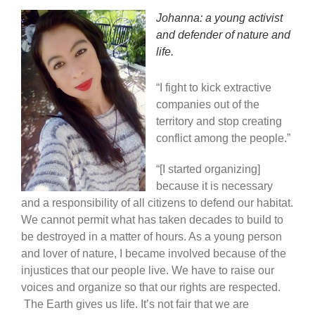
Johanna: a young activist
and defender of nature and
life.
“I fight to kick extractive
companies out of the
territory and stop creating
conflict among the people.”
“[I started organizing]
because it is necessary
and a responsibility of all citizens to defend our habitat.
We cannot permit what has taken decades to build to
be destroyed in a matter of hours. As a young person
and lover of nature, I became involved because of the
injustices that our people live. We have to raise our
voices and organize so that our rights are respected.
The Earth gives us life. It’s not fair that we are