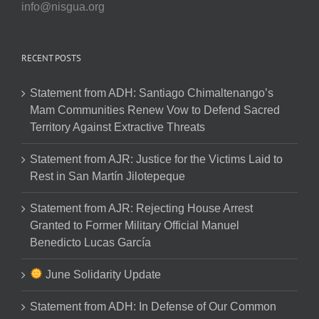
info@nisgua.org
RECENT POSTS
Statement from ADH: Santiago Chimaltenango’s
Mam Communities Renew Vow to Defend Sacred
Territory Against Extractive Threats
Statement from AJR: Justice for the Victims Laid to
Rest in San Martín Jilotepeque
Statement from AJR: Rejecting House Arrest
Granted to Former Military Official Manuel
Benedicto Lucas García
June Solidarity Update
Statement from ADH: In Defense of Our Common