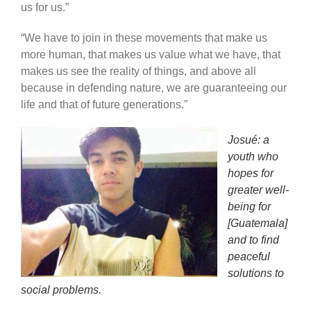
us for us.”
“We have to join in these movements that make us
more human, that makes us value what we have, that
makes us see the reality of things, and above all
because in defending nature, we are guaranteeing our
life and that of future generations.”
Josué: a
youth who
hopes for
greater well-
being for
[Guatemala]
and to find
peaceful
solutions to
social problems.