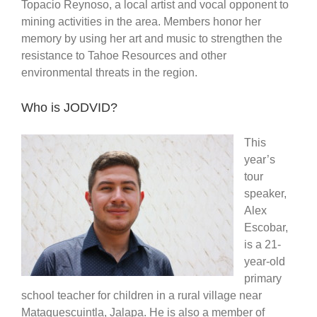
Topacio Reynoso, a local artist and vocal opponent to
mining activities in the area. Members honor her
memory by using her art and music to strengthen the
resistance to Tahoe Resources and other
environmental threats in the region.
Who is JODVID?
This
year’s
tour
speaker,
Alex
Escobar,
is a 21-
year-old
primary
school teacher for children in a rural village near
Mataquescuintla, Jalapa. He is also a member of