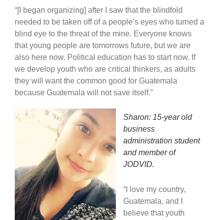
“[I began organizing] after I saw that the blindfold
needed to be taken off of a people’s eyes who turned a
blind eye to the threat of the mine. Everyone knows
that young people are tomorrows future, but we are
also here now. Political education has to start now. If
we develop youth who are critical thinkers, as adults
they will want the common good for Guatemala
because Guatemala will not save itself.”
Sharon: 15-year old
business
administration student
and member of
JODVID.
“I love my country,
Guatemala, and I
believe that youth