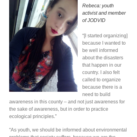
Rebeca: youth
activist and member
of JODVID
“[I started organizing]
because I wanted to
be well informed
about the disasters
that happen in our
country. I also felt
called to organize
because there is a
need to build
awareness in this county – and not just awareness for
the sake of awareness, but in order to practice
ecological principles.”
“As youth, we should be informed about environmental