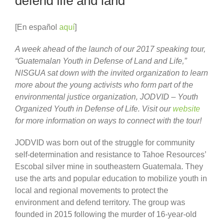
defend life and land
[En español
aquí
]
A week ahead of the launch of our 2017 speaking tour,
“Guatemalan Youth in Defense of Land and Life,”
NISGUA sat down with the invited organization to learn
more about the young activists who form part of the
environmental justice organization, JODVID – Youth
Organized Youth in Defense of Life. Visit our
website
for more information on ways to connect with the tour!
JODVID was born out of the struggle for community
self-determination and resistance to Tahoe Resources’
Escobal silver mine in southeastern Guatemala. They
use the arts and popular education to mobilize youth in
local and regional movements to protect the
environment and defend territory. The group was
founded in 2015 following the murder of 16-year-old