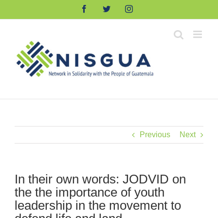
Skip
Facebook
Twitter
Instagram
to
content
Previous
Next
In their own words: JODVID on
the the importance of youth
leadership in the movement to