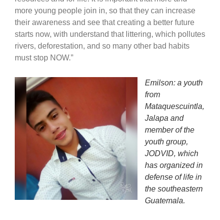
more young people join in, so that they can increase
their awareness and see that creating a better future
starts now, with understand that littering, which pollutes
rivers, deforestation, and so many other bad habits
must stop NOW.”
Emilson: a youth
from
Mataquescuintla,
Jalapa and
member of the
youth group,
JODVID, which
has organized in
defense of life in
the southeastern
Guatemala.