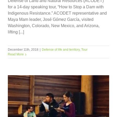
Defense of Land and Natural Resources (ACODET)
for a 14-day speaking tour, “How to Stop a Dam with
Indigenous Resistance.” ACODET representative and
Maya Mam leader, José Gómez García, visited
Washington, Colorado, New Mexico, and Arizona,
lifting [...]
December 11th, 2018
|
Defense of life and territory
,
Tour
Read More