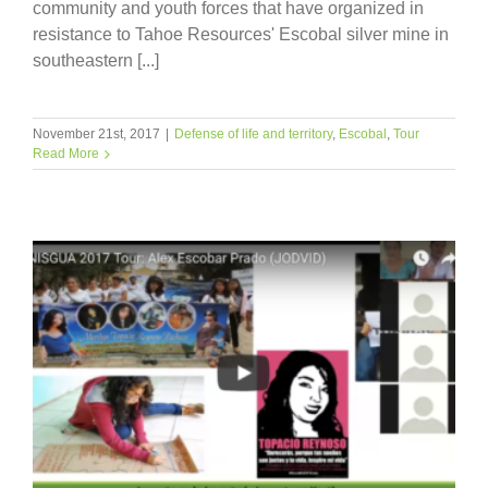
community and youth forces that have organized in
resistance to Tahoe Resources' Escobal silver mine in
southeastern [...]
November 21st, 2017
|
Defense of life and territory
,
Escobal
,
Tour
Read More