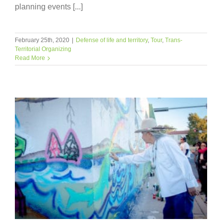
planning events [...]
February 25th, 2020
|
Defense of life and territory
,
Tour
,
Trans-
Territorial Organizing
Read More