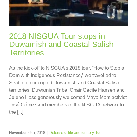
2018 NISGUA Tour stops in
Duwamish and Coastal Salish
Territories
As the kick-off to NISGUA’s 2018 tour, “How to Stop a
Dam with Indigenous Resistance,” we travelled to
Seattle on occupied Duwamish and Coastal Salish
territories. Duwamish Tribal Chair Cecile Hansen and
Jolene Hass generously welcomed Maya Mam activist
José Gómez and members of the NISGUA network to
the [...]
November 29th, 2018
|
Defense of life and territory
,
Tour