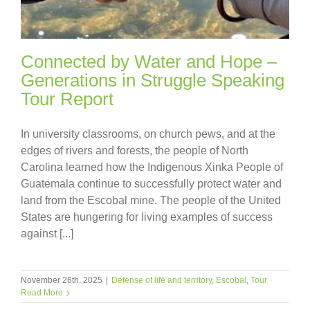
Connected by Water and Hope –
Generations in Struggle Speaking
Tour Report
In university classrooms, on church pews, and at the
edges of rivers and forests, the people of North
Carolina learned how the Indigenous Xinka People of
Guatemala continue to successfully protect water and
land from the Escobal mine. The people of the United
States are hungering for living examples of success
against [...]
November 26th, 2025
|
Defense of life and territory
,
Escobal
,
Tour
Read More