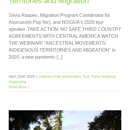
Territories and Migration
Silvia Raquec, Migration Program Coordinator for
Asociación Pop No'j, and NISGUA's 2020 tour
speaker. TAKE ACTION: NO SAFE THIRD COUNTRY
AGREEMENTS WITH CENTRAL AMERICA WATCH
THE WEBINAR! "ANCESTRAL MOVEMENTS:
INDIGENOUS TERRITORIES AND MIGRATION" In
2020, a new pandemic [...]
April 22nd, 2020
|
Defense of life and territory
,
Tour
,
Trans-Territorial
Organizing
Read More