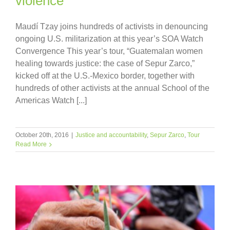
violence”
Maudí Tzay joins hundreds of activists in denouncing
ongoing U.S. militarization at this year’s SOA Watch
Convergence This year’s tour, “Guatemalan women
healing towards justice: the case of Sepur Zarco,”
kicked off at the U.S.-Mexico border, together with
hundreds of other activists at the annual School of the
Americas Watch [...]
October 20th, 2016
|
Justice and accountability
,
Sepur Zarco
,
Tour
Read More