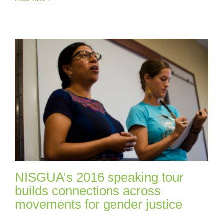
NISGUA’s 2016 speaking tour
builds connections across
movements for gender justice