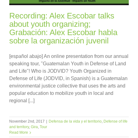
Recording: Alex Escobar talks
about youth organizing;
Grabación: Alex Escobar habla
sobre la organización juvenil
[español abajo] An online presentation from our annual
speaking tour, "Guatemalan Youth in Defense of Land
and Life"! Who is JODVID? Youth Organized in
Defense of Life (JODVID, in Spanish) is a Guatemalan
environmental justice collective that uses the arts and
popular education to mobilize youth in local and
regional [...]
November 2nd, 2017
|
Defensa de la vida y el territorio
,
Defense of life
and territory
,
Gira
,
Tour
Read More