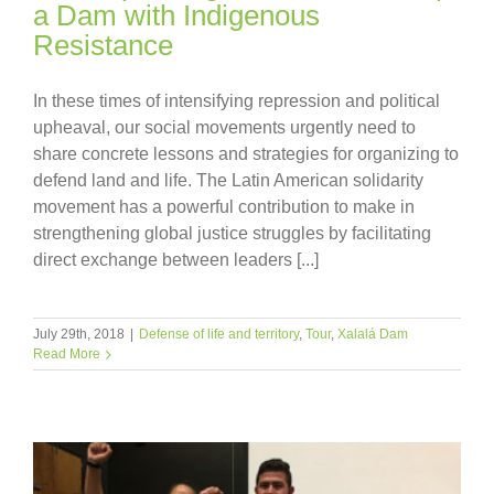
a Dam with Indigenous
Resistance
In these times of intensifying repression and political
upheaval, our social movements urgently need to
share concrete lessons and strategies for organizing to
defend land and life. The Latin American solidarity
movement has a powerful contribution to make in
strengthening global justice struggles by facilitating
direct exchange between leaders [...]
July 29th, 2018
|
Defense of life and territory
,
Tour
,
Xalalá Dam
Read More