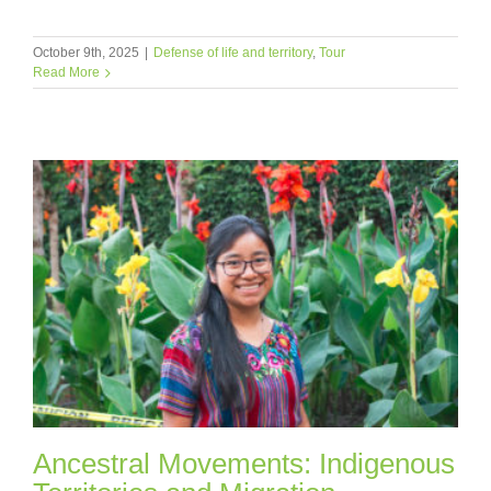
October 9th, 2025
|
Defense of life and territory
,
Tour
Read More
Ancestral Movements: Indigenous