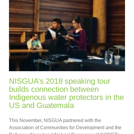
NISGUA’s 2018 speaking tour
builds connection between
Indigenous water protectors in the
US and Guatemala
This November, NISGUA partnered with the
Association of Communities for Development and the