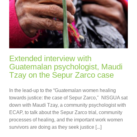
Extended interview with
Guatemalan psychologist, Maudi
Tzay on the Sepur Zarco case
In the lead-up to the “Guatemalan women healing
towards justice: the case of Sepur Zarco," NISGUA sat
down with Maudi Tzay, a community psychologist with
ECAP, to talk about the Sepur Zarco trial, community
processes of healing, and the important work women
survivors are doing as they seek justice [...]