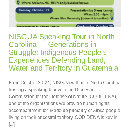
NISGUA Speaking Tour in North
Carolina — Generations in
Struggle: Indigenous People’s
Experiences Defending Land,
Water and Territory in Guatemala
From October 20-24, NISGUA will be in North Carolina
hosting a speaking tour with the Diocesan
Commission for the Defense of Nature (CODIDENA),
one of the organizations we provide human rights
accompaniment for. Made up primarily of Xinka people
living on their ancestral territory, CODIDENA is key in
[...]