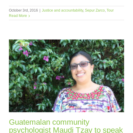
October 3rd, 2016
|
Justice and accountability
,
Sepur Zarco
,
Tour
Read More
Guatemalan community
psychologist Maudi Tzay to speak