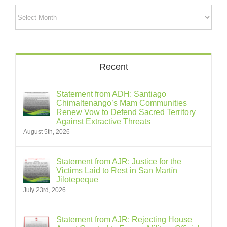
Archives
Recent
Statement from ADH: Santiago
Chimaltenango’s Mam Communities
Renew Vow to Defend Sacred Territory
Against Extractive Threats
August 5th, 2026
Statement from AJR: Justice for the
Victims Laid to Rest in San Martín
Jilotepeque
July 23rd, 2026
Statement from AJR: Rejecting House