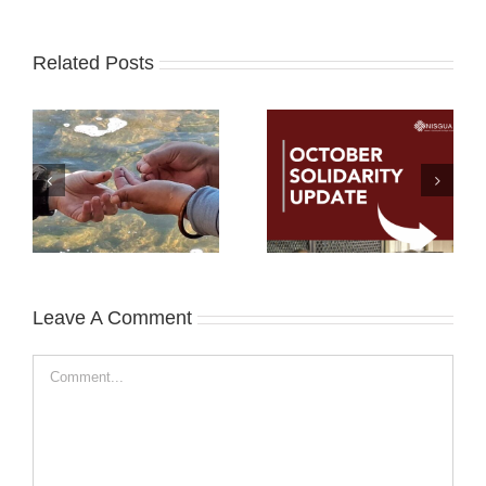
Related Posts
Leave A Comment
Comment