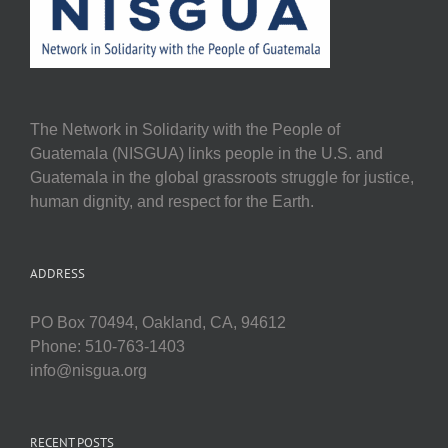
The Network in Solidarity with the People of
Guatemala (NISGUA) links people in the U.S. and
Guatemala in the global grassroots struggle for justice,
human dignity, and respect for the Earth.
ADDRESS
PO Box 70494, Oakland, CA, 94612
Phone: 510-763-1403
info@nisgua.org
RECENT POSTS