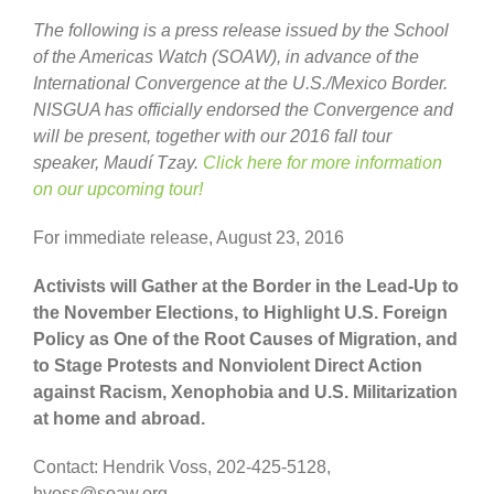
The following is a press release issued by the School
of the Americas Watch (SOAW), in advance of the
International Convergence at the U.S./Mexico Border.
NISGUA has officially endorsed the Convergence and
will be present, together with our 2016 fall tour
speaker, Maudí Tzay.
Click here for more information
on our upcoming tour!
For immediate release, August 23, 2016
Activists will Gather at the Border in the Lead-Up to
the November Elections, to Highlight U.S. Foreign
Policy as One of the Root Causes of Migration, and
to Stage Protests and Nonviolent Direct Action
against Racism, Xenophobia and U.S. Militarization
at home and abroad.
Contact: Hendrik Voss, 202-425-5128,
hvoss@soaw.org