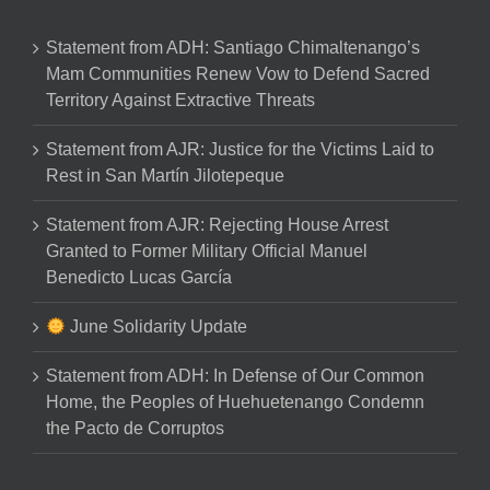
Statement from ADH: Santiago Chimaltenango’s
Mam Communities Renew Vow to Defend Sacred
Territory Against Extractive Threats
Statement from AJR: Justice for the Victims Laid to
Rest in San Martín Jilotepeque
Statement from AJR: Rejecting House Arrest
Granted to Former Military Official Manuel
Benedicto Lucas García
June Solidarity Update
Statement from ADH: In Defense of Our Common
Home, the Peoples of Huehuetenango Condemn
the Pacto de Corruptos