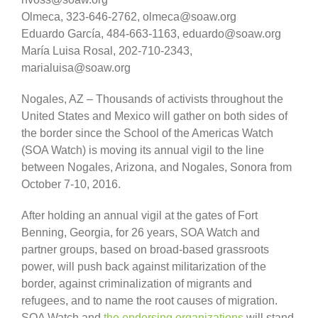
Olmeca, 323-646-2762, olmeca@soaw.org
Eduardo García, 484-663-1163, eduardo@soaw.org
María Luisa Rosal, 202-710-2343,
marialuisa@soaw.org
Nogales, AZ – Thousands of activists throughout the
United States and Mexico will gather on both sides of
the border since the School of the Americas Watch
(SOA Watch) is moving its annual vigil to the line
between Nogales, Arizona, and Nogales, Sonora from
October 7-10, 2016.
After holding an annual vigil at the gates of Fort
Benning, Georgia, for 26 years, SOA Watch and
partner groups, based on broad-based grassroots
power, will push back against militarization of the
border, against criminalization of migrants and
refugees, and to name the root causes of migration.
SOA Watch and
the endorsing organizations
will stand