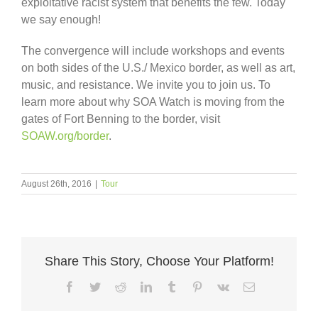
exploitative racist system that benefits the few. Today
we say enough!
The convergence will include workshops and events
on both sides of the U.S./ Mexico border, as well as art,
music, and resistance. We invite you to join us. To
learn more about why SOA Watch is moving from the
gates of Fort Benning to the border, visit
SOAW.org/border
.
August 26th, 2016
|
Tour
Share This Story, Choose Your Platform!
Facebook
Twitter
Reddit
LinkedIn
Tumblr
Pinterest
Vk
Email