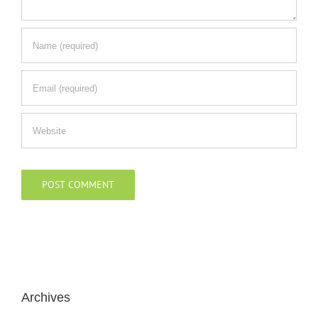
Archives