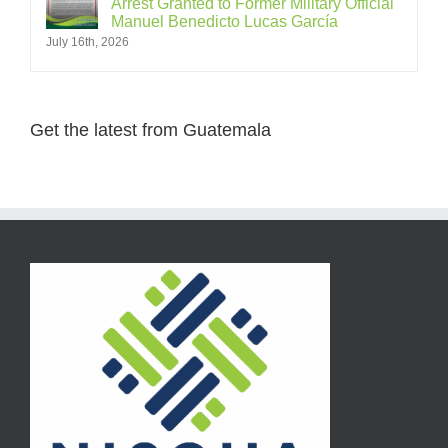
Arrest Granted to Former Military Official
Manuel Benedicto Lucas García
July 16th, 2026
Get the latest from Guatemala