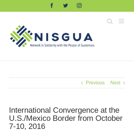
Skip
Facebook
Twitter
Instagram
to
content
Previous
Next
International Convergence at the
U.S./Mexico Border from October
7-10, 2016