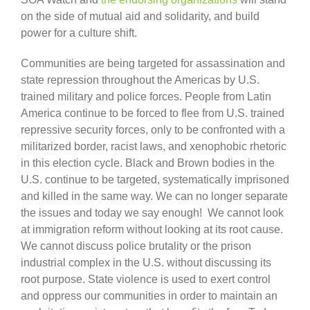
on the side of mutual aid and solidarity, and build
power for a culture shift.
Communities are being targeted for assassination and
state repression throughout the Americas by U.S.
trained military and police forces. People from Latin
America continue to be forced to flee from U.S. trained
repressive security forces, only to be confronted with a
militarized border, racist laws, and xenophobic rhetoric
in this election cycle. Black and Brown bodies in the
U.S. continue to be targeted, systematically imprisoned
and killed in the same way. We can no longer separate
the issues and today we say enough! We cannot look
at immigration reform without looking at its root cause.
We cannot discuss police brutality or the prison
industrial complex in the U.S. without discussing its
root purpose. State violence is used to exert control
and oppress our communities in order to maintain an