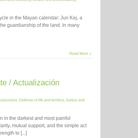
ycle in the Mayan calendar: Jun Kej, a
the guardianship of the land. In many
Read More
e / Actualización
onjuncture
,
Defense of life and territory
,
Justice and
 in the darkest and most painful
darity, mutual support, and the simple act
ngth to [...]