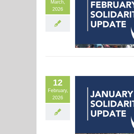
March,
2026
12
February,
2026