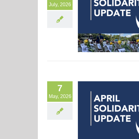
July, 2026
7
May, 2026