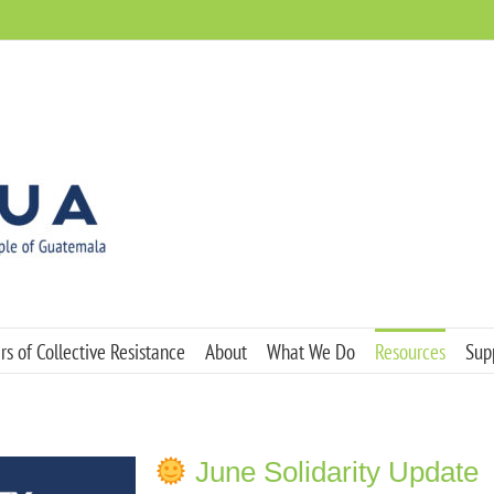
s of Collective Resistance
About
What We Do
Resources
Sup
June Solidarity Update