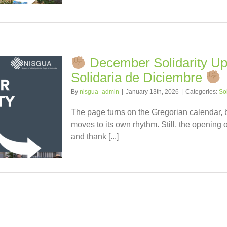
December Solidarity Upd
Solidaria de Diciembre
By
nisgua_admin
|
January 13th, 2026
|
Categories:
So
The page turns on the Gregorian calendar,
moves to its own rhythm. Still, the opening o
and thank [...]