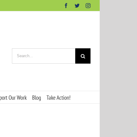
Facebook
Twitter
Instagram
Search
for:
port Our Work
Blog
Take Action!