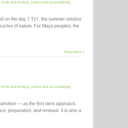
f life and territory
,
Justice and accountability
,
l on the day 7 Tz'i', the summer solstice
cycles of nature. For Maya peoples, the
Read More
of life and territory
,
Justice and accountability
,
ansition — as the first rains approach,
e, preparation, and renewal. It is also a