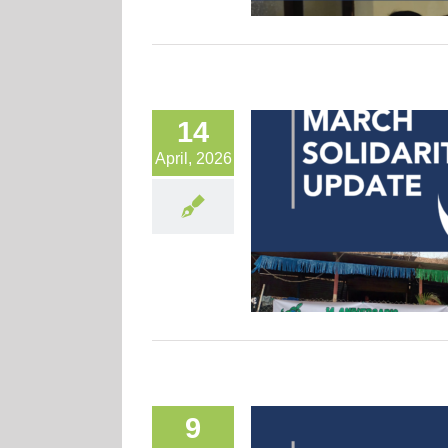
14
April, 2026
9