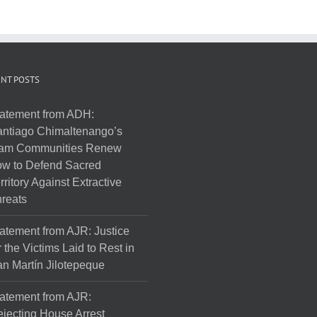
NT POSTS
atement from ADH:
ntiago Chimaltenango’s
am Communities Renew
w to Defend Sacred
rritory Against Extractive
reats
atement from AJR: Justice
r the Victims Laid to Rest in
n Martín Jilotepeque
atement from AJR:
jecting House Arrest