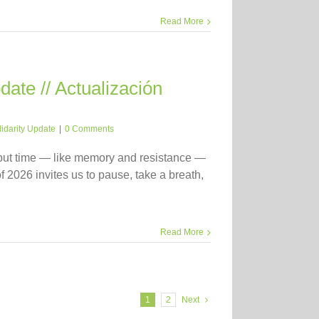
Read More
ate // Actualización
lidarity Update
|
0 Comments
 but time — like memory and resistance —
f 2026 invites us to pause, take a breath,
Read More
1
2
Next