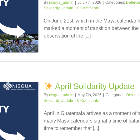
By
nisgua_admin
|
July 7th, 2026
|
Categories:
Defense o
Solidarity Update
|
0 Comments
On June 21st, which in the Maya calendar fel
marked a moment of transition between the 
observation of the [...]
April Solidarity Update
By
nisgua_admin
|
May 7th, 2026
|
Categories:
Defense 
Solidarity Update
|
0 Comments
April in Guatemala arrives as a moment of tr
many Maya calendars signal a time of balanc
time to remember that [...]