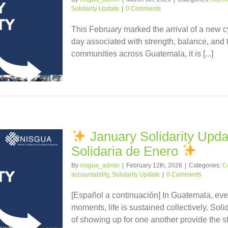
Solidarity Update
|
0 Comments
This February marked the arrival of a new c
day associated with strength, balance, and 
communities across Guatemala, it is [...]
January Solidarity Updat
Solidaria de Enero
By
nisgua_admin
|
February 12th, 2026
|
Categories:
C
accountability
,
Solidarity Update
|
0 Comments
[Español a continuación] In Guatemala, even
moments, life is sustained collectively. Soli
of showing up for one another provide the stre