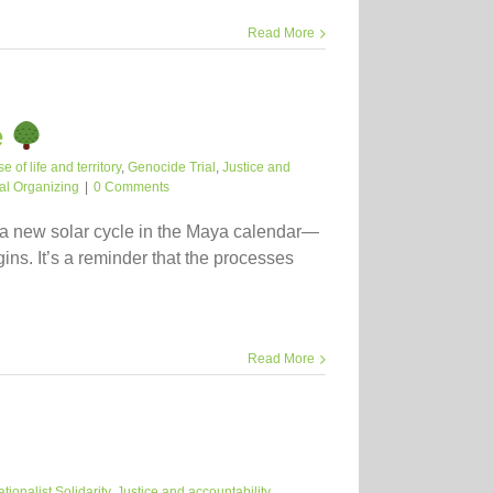
Read More
e
 of life and territory
,
Genocide Trial
,
Justice and
ial Organizing
|
0 Comments
 a new solar cycle in the Maya calendar—
ins. It’s a reminder that the processes
Read More
ationalist Solidarity
,
Justice and accountability
,