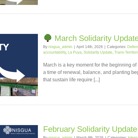
March Solidarity Updat
By
nisgua_admin
|
April 14th, 2026
|
Categories:
Defense
accountability
,
La Puya
,
Solidarity Update
,
Trans-Territor
March is a key moment for the beginning of
a time of renewal, balance, and planting beg
that sustain life require [...]
February Solidarity Update
By
nisgua_admin
|
March 9th, 2026
|
Categories:
Intern