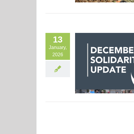
13
January,
2026