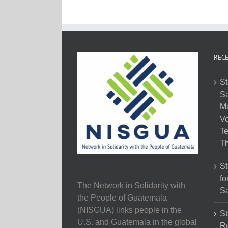
RECE
St
Sa
M
Vo
Te
Th
St
fo
The Network in Solidarity with
Sa
the People of Guatemala
(NISGUA) links people in the
St
U.S. and Guatemala in the global
Re