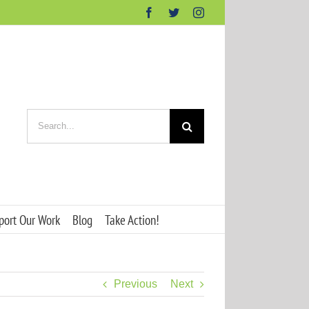
Facebook
Twitter
Instagram
Search
for:
port Our Work
Blog
Take Action!
Previous
Next