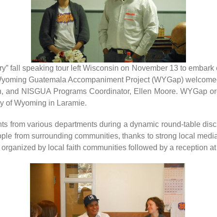
ory” fall speaking tour left Wisconsin on November 13 to embark o
Wyoming Guatemala Accompaniment Project (WYGap) welcomed to
n, and NISGUA Programs Coordinator, Ellen Moore. WYGap organ
ity of Wyoming in Laramie.
ts from various departments during a dynamic round-table discu
eople from surrounding communities, thanks to strong local medi
 organized by local faith communities followed by a reception at 