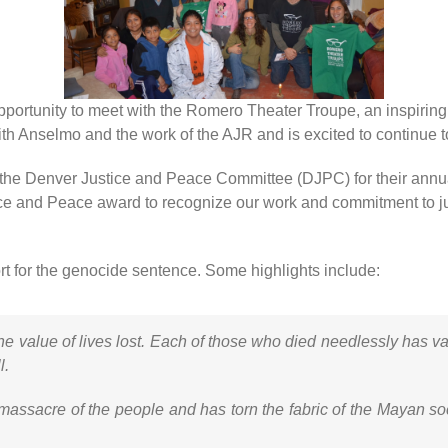
ortunity to meet with the Romero Theater Troupe, an inspiring g
h Anselmo and the work of the AJR and is excited to continue to 
 the Denver Justice and Peace Committee (DJPC) for their annu
ce and Peace award to recognize our work and commitment to just
t for the genocide sentence. Some highlights include:
he value of lives lost. Each of those who died needlessly has v
l.
massacre of the people and has torn the fabric of the Mayan socie