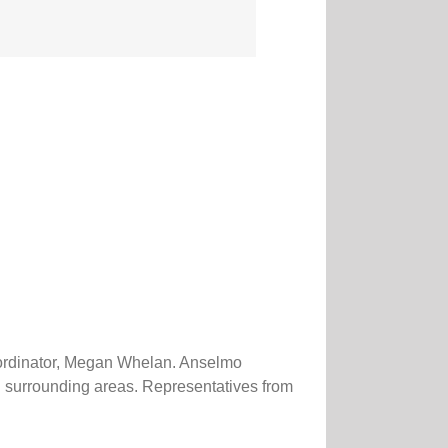
oordinator, Megan Whelan. Anselmo
d surrounding areas. Representatives from