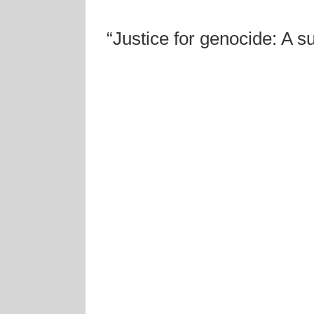
“Justice for genocide: A s