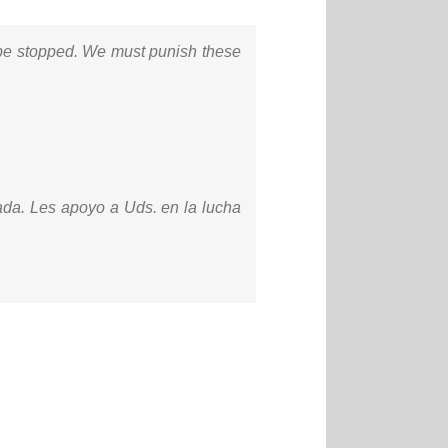
t be stopped. We must punish these
ada. Les apoyo a Uds. en la lucha