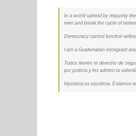
In a world upheld by impunity th
men and break the cycle of violen
Democracy cannot function without
I am a Guatemalan immigrant and 
Todos tienen el derecho de segu
por justicia y les admiro la valentí
Injusticia es injusticia. Estamos e