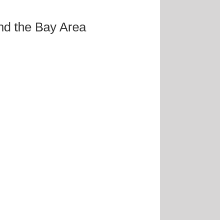
and the Bay Area