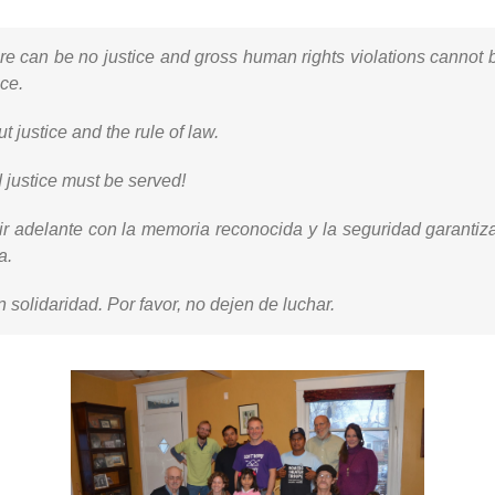
ere can be no justice and gross human rights violations canno
ce.
 justice and the rule of law.
justice must be served!
ir adelante con la memoria reconocida y la seguridad garantiz
a.
n solidaridad. Por favor, no dejen de luchar.