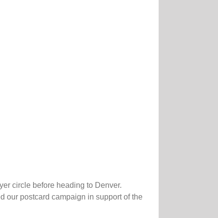
er circle before heading to Denver.
 our postcard campaign in support of the