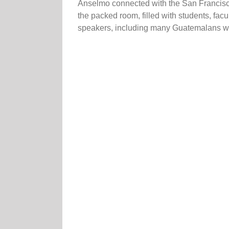
Anselmo connected with the San Francisco
the packed room, filled with students, fa
speakers, including many Guatemalans who