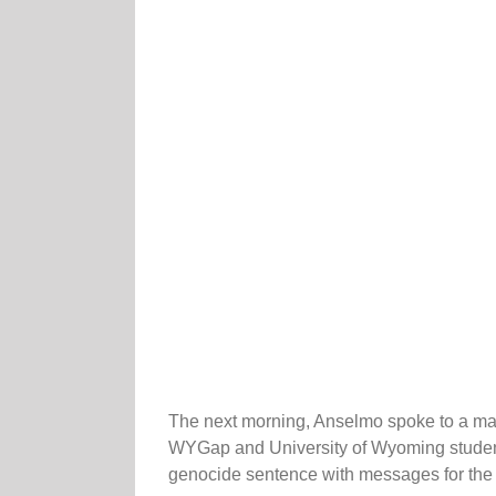
The next morning, Anselmo spoke to a mast
WYGap and University of Wyoming students
genocide sentence with messages for the