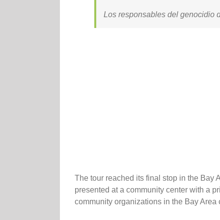
Los responsables del genocidio d
The tour reached its final stop in the B
presented at a community center with a pr
community organizations in the Bay Area 