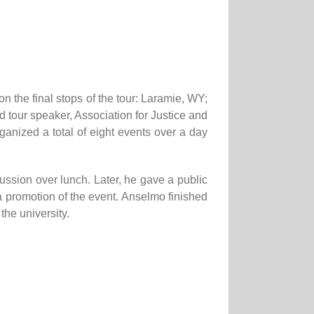
n the final stops of the tour: Laramie, WY;
ur speaker, Association for Justice and
ized a total of eight events over a day
ssion over lunch. Later, he gave a public
a promotion of the event. Anselmo finished
the university.