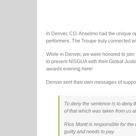
In Denver, CO, Anselmo had the unique opp
performers. The Troupe truly connected wit
While in Denver, we were honored to join
to present NISGUA with their Global Justi
awards evening here!
Denver sent their own messages of suppor
To deny the sentence is to deny t
of that which was taken from us al
Ríos Montt is responsible for the 
guilty and needs to pay.