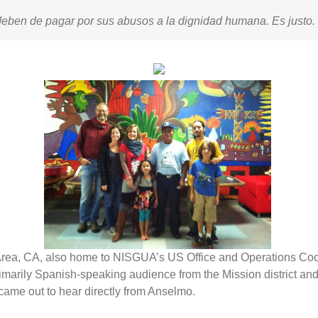
eben de pagar por sus abusos a la dignidad humana. Es justo.
ay Area, CA, also home to NISGUA’s US Office and Operations C
imarily Spanish-speaking audience from the Mission district an
came out to hear directly from Anselmo.