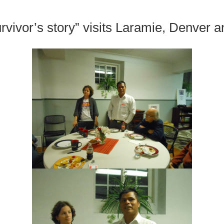
urvivor’s story” visits Laramie, Denver 