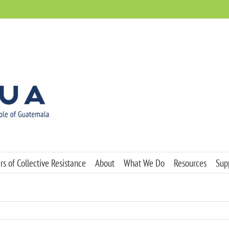
s of Collective Resistance
About
What We Do
Resources
Sup