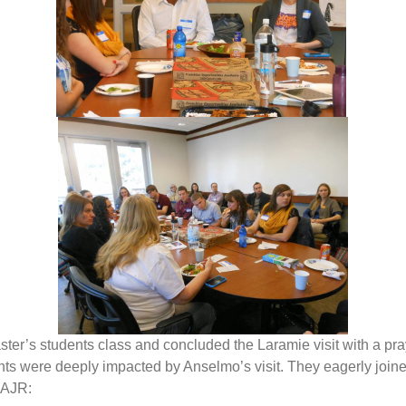
er’s students class and concluded the Laramie visit with a pray
 were deeply impacted by Anselmo’s visit. They eagerly joined
 AJR: