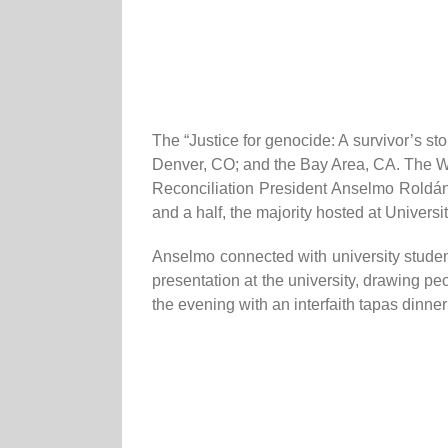
The “Justice for genocide: A survivor’s st
Denver, CO; and the Bay Area, CA. The 
Reconciliation President Anselmo Roldá
and a half, the majority hosted at Univers
Anselmo connected with university studen
presentation at the university, drawing p
the evening with an interfaith tapas dinner