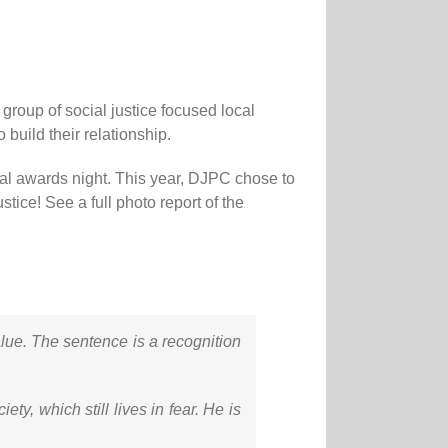
roup of social justice focused local
build their relationship.
al awards night. This year, DJPC chose to
ice! See a full photo report of the
alue. The sentence is a recognition
ty, which still lives in fear. He is