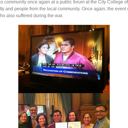
 community once again at a public forum at the City College o
culty and people from the local community. Once again, the even
 also suffered during the war.