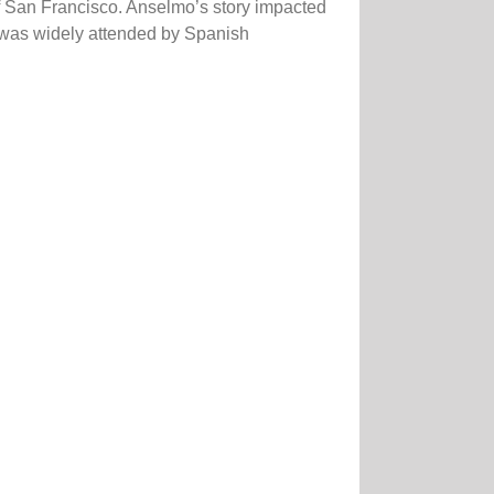
f San Francisco. Anselmo’s story impacted
t was widely attended by Spanish