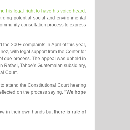
d his legal right to have his voice heard
.
rding potential social and environmental
 community consultation process to express
he 200+ complaints in April of this year,
ez, with legal support from the Center for
 of due process. The appeal was upheld in
n Rafael, Tahoe’s Guatemalan subsidiary,
al Court.
to attend the Constitutional Court hearing
reflected on the process saying,
“We hope
aw in their own hands but
there is rule of