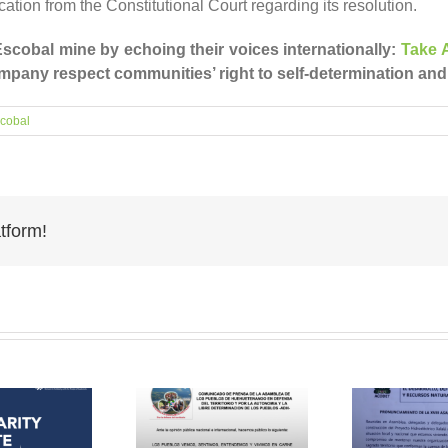
tion from the Constitutional Court regarding its resolution.
scobal mine by echoing their voices internationally:
Take A
pany respect communities’ right to self-determination and
cobal
tform!