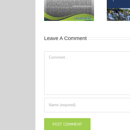
Leave A Comment
Comment