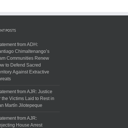
NT POSTS
atement from ADH:
ntiago Chimaltenango’s
am Communities Renew
w to Defend Sacred
rritory Against Extractive
reats
atement from AJR: Justice
r the Victims Laid to Rest in
n Martín Jilotepeque
atement from AJR:
jecting House Arrest