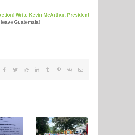
ction! Write Kevin McArthur, President
 leave Guatemala!
Facebook
Twitter
Reddit
LinkedIn
Tumblr
Pinterest
Vk
Email