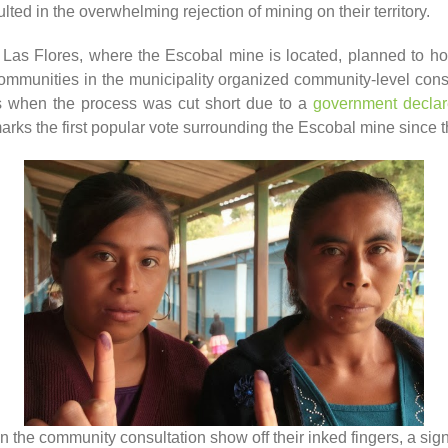
ulted in the overwhelming rejection of mining on their territory.
l Las Flores, where the Escobal mine is located, planned to hol
communities in the municipality organized community-level consu
s when the process was cut short due to a
government declar
marks the first popular vote surrounding the Escobal mine since th
in the community consultation show off their inked fingers, a sign 