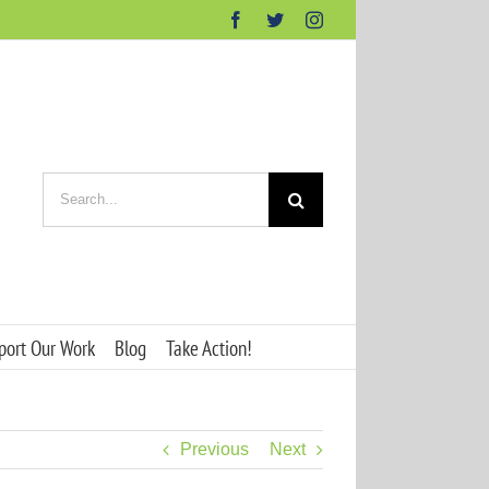
Facebook
Twitter
Instagram
Search
for:
port Our Work
Blog
Take Action!
Previous
Next