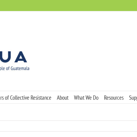
s of Collective Resistance
About
What We Do
Resources
Sup