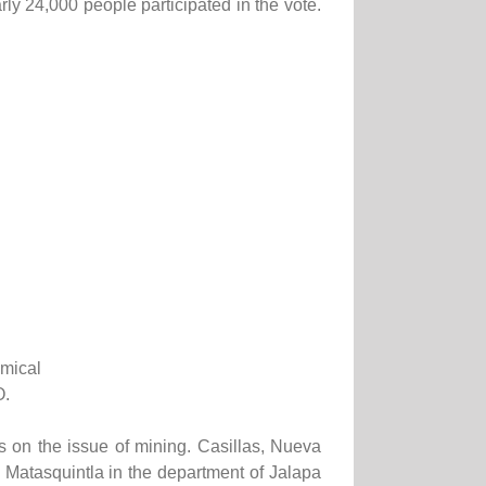
y 24,000 people participated in the vote.
emical
O.
s on the issue of mining. Casillas, Nueva
 Matasquintla in the department of Jalapa