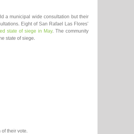
d a municipal wide consultation but their
ltations. Eight of San Rafael Las Flores’
ed state of siege in May
. The community
e state of siege.
of their vote.