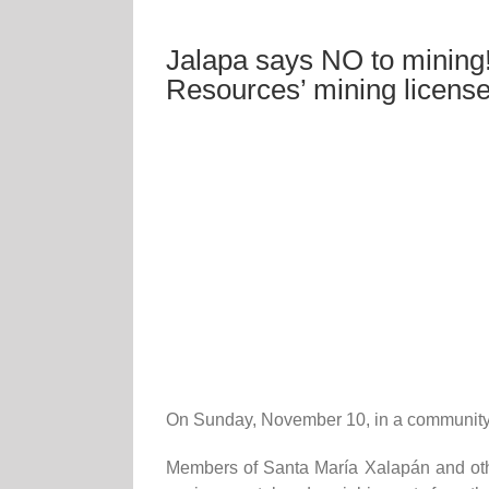
Jalapa says NO to mining!
Resources’ mining licens
On Sunday, November 10, in a community c
Members of Santa María Xalapán and othe