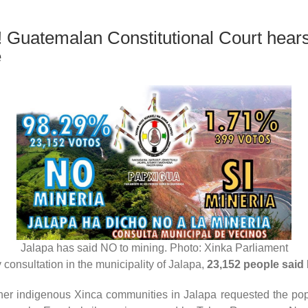
 Guatemalan Constitutional Court hears
e
Jalapa has said NO to mining. Photo: Xinka Parliament
onsultation in the municipality of Jalapa,
23,152 people said 
r indigenous Xinca communities in Jalapa requested the popula