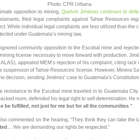
Photo: CPR Urbana
timate opposition to mining,
Quelvin Jiménez continues to defen
lainants, filed legal complaints against Tahoe Resources rega
t. While individual legal complaints are less utilized than the
rotected under Guatemala’s mining law.
gnored community opposition to the Escobal mine and rejected t
mining license necessary to move forward with production. Jimén
ALAS), appealed MEM’s rejection of his complaint, citing lack
he suspension of Tahoe Resources’ license. However, Minera Sa
the decision, sending Jiménez’ case to Guatemala’s Constitution
e resistance to the Escobal mine traveled in to Guatemala City 
acked room, defended his legal right to self-determination. He 
e be fulfilled, not just for me but for all the communities
.
“
so commented on the hearing, “They think they can take the l
ted
… We are demanding our rights be respected.”