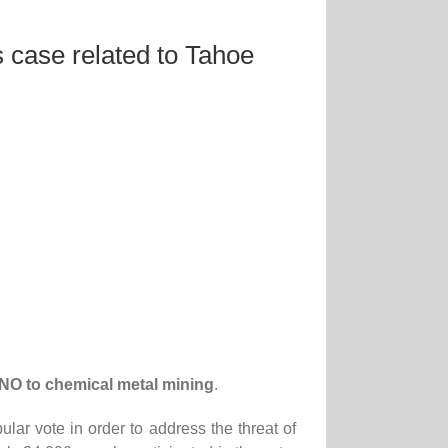
 case related to Tahoe
NO to chemical metal mining
.
r vote in order to address the threat of