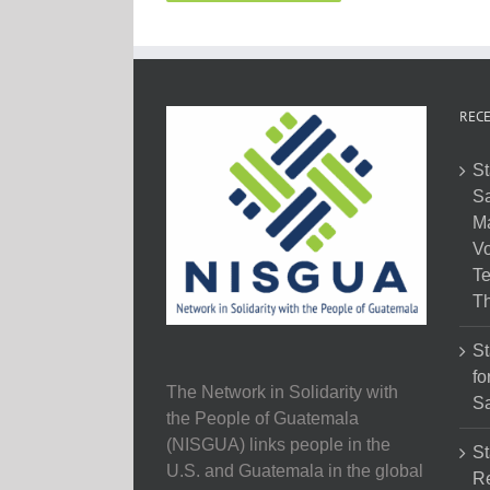
RECE
St
Sa
M
Vo
Te
Th
St
fo
The Network in Solidarity with
Sa
the People of Guatemala
(NISGUA) links people in the
St
U.S. and Guatemala in the global
Re