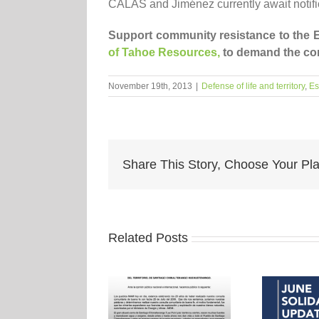
CALAS and Jiménez currently await notifica
Support community resistance to the E
of Tahoe Resources,
to demand the com
November 19th, 2013
|
Defense of life and territory
,
Es
Share This Story, Choose Your Pla
Related Posts