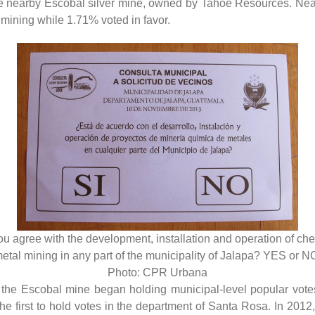
e nearby Escobal silver mine, owned by Tahoe Resources. Nearl
 mining while 1.71% voted in favor.
u agree with the development, installation and operation of ch
etal mining in any part of the municipality of Jalapa? YES or N
Photo: CPR Urbana
g the Escobal mine began holding municipal-level popular vote
first to hold votes in the department of Santa Rosa. In 2012,