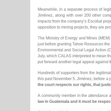
Meanwhile, in a separate process of legi
Jiménez, along with over 200 other comp
impacts from the company’s Escobal projec
opposition to mining projects, they are p
The Ministry of Energy and Mines (MEM) i
just before granting Tahoe Resources the 
Environmental and Social Legal Action (C
July, which CALAS interpreted to mean t
put forward another legal appeal against 
Hundreds of supporters from the legitimat
this past November 5. Jiménez, before a p
the court respects our rights, that justic
A community member in the attendance al
law in Guatemala and it must be respec