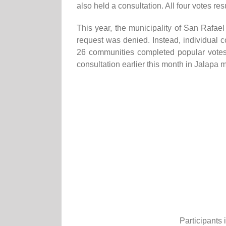
also held a consultation. All four votes res
This year, the municipality of San Rafae
request was denied. Instead, individual 
26 communities completed popular vote
consultation earlier this month in Jalapa 
Participants 