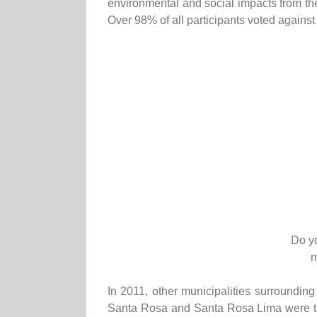
environmental and social impacts from th
Over 98% of all participants voted against
Do yo
m
In 2011, other municipalities surroundin
Santa Rosa and Santa Rosa Lima were the 