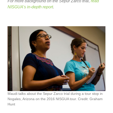
For more background on the Sepur Zarco trial,
read
NISGUA’s in-depth report
.
Maudi talks about the Sepur Zarco trial during a tour stop in
Nogales, Arizona on the 2016 NISGUA tour. Credit: Graham
Hunt