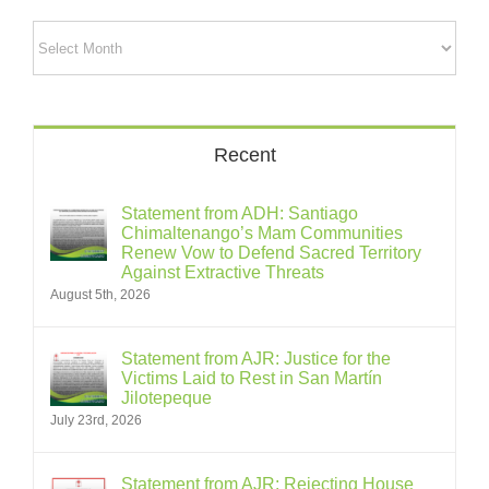
Archives
Recent
Statement from ADH: Santiago
Chimaltenango’s Mam Communities
Renew Vow to Defend Sacred Territory
Against Extractive Threats
August 5th, 2026
Statement from AJR: Justice for the
Victims Laid to Rest in San Martín
Jilotepeque
July 23rd, 2026
Statement from AJR: Rejecting House