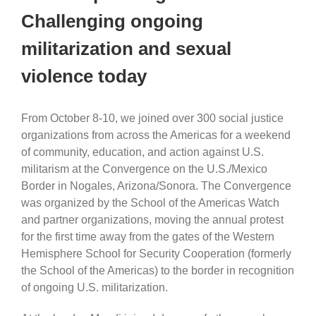
Challenging ongoing
militarization and sexual
violence today
From October 8-10, we joined over 300 social justice
organizations from across the Americas for a weekend
of community, education, and action against U.S.
militarism at the Convergence on the U.S./Mexico
Border in Nogales, Arizona/Sonora. The Convergence
was organized by the School of the Americas Watch
and partner organizations, moving the annual protest
for the first time away from the gates of the Western
Hemisphere School for Security Cooperation (formerly
the School of the Americas) to the border in recognition
of ongoing U.S. militarization.