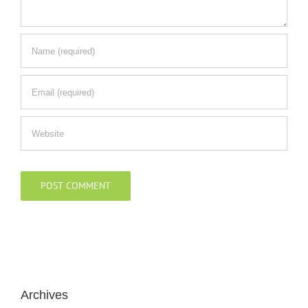
Archives