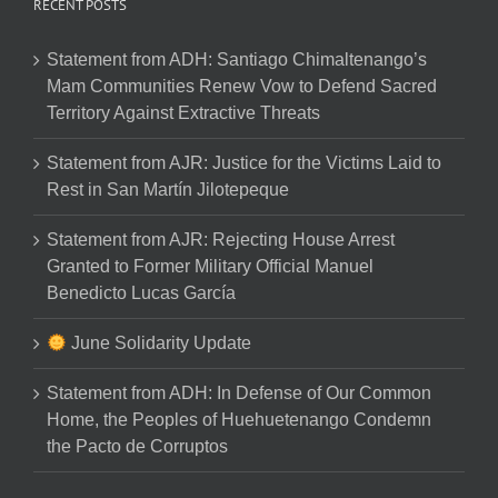
RECENT POSTS
Statement from ADH: Santiago Chimaltenango’s
Mam Communities Renew Vow to Defend Sacred
Territory Against Extractive Threats
Statement from AJR: Justice for the Victims Laid to
Rest in San Martín Jilotepeque
Statement from AJR: Rejecting House Arrest
Granted to Former Military Official Manuel
Benedicto Lucas García
June Solidarity Update
Statement from ADH: In Defense of Our Common
Home, the Peoples of Huehuetenango Condemn
the Pacto de Corruptos