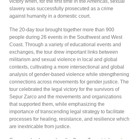
victory when, for the first time in the Americas, sexual
slavery was successfully prosecuted as a crime
against humanity in a domestic court.
The 20-day tour brought together more than 900
people during 26 events in the Southwest and West
Coast. Through a variety of educational events and
exchanges, the tour drew important links between
militarism and sexual violence in local and global
contexts, cultivating a more intersectional and global
analysis of gender-based violence while strengthening
connections across movements for gender justice. The
tour celebrated the legal victory for the survivors of
Sepur Zarco and the movements and organizations
that supported them, while emphasizing the
importance of transcending legal strategy to facilitate
processes for healing, resistance, and resilience which
are inextricable from justice.