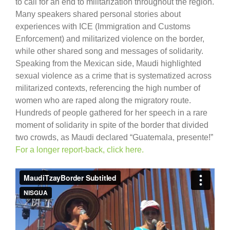
to call for an end to militarization throughout the region.
Many speakers shared personal stories about
experiences with ICE (Immigration and Customs
Enforcement) and militarized violence on the border,
while other shared song and messages of solidarity.
Speaking from the Mexican side, Maudi highlighted
sexual violence as a crime that is systematized across
militarized contexts, referencing the high number of
women who are raped along the migratory route.
Hundreds of people gathered for her speech in a rare
moment of solidarity in spite of the border that divided
two crowds, as Maudi declared “Guatemala, presente!”
For a longer report-back, click here.