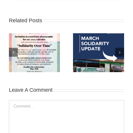
Related Posts
Leave A Comment
Comment