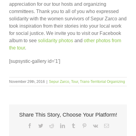
appreciation for our tour hosts and organizing
committees. Thank you to all of you who expressed
solidarity with the women survivors of Sepur Zarco and
took inspiration from their stories into your local work
for social justice. We invite you to visit our Facebook
album to see
solidarity photos
and
other photos from
the tour
.
[supsystic-gallery id='1']
November 29th, 2016
|
Sepur Zarco
,
Tour
,
Trans-Territorial Organizing
Share This Story, Choose Your Platform!
Facebook
Twitter
Reddit
LinkedIn
Tumblr
Pinterest
Vk
Email