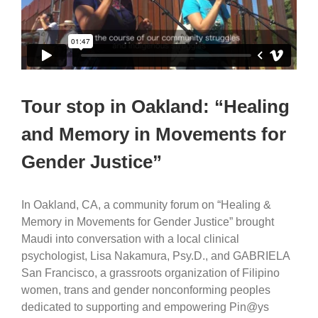
Tour stop in Oakland: “Healing
and Memory in Movements for
Gender Justice”
In Oakland, CA, a community forum on “Healing &
Memory in Movements for Gender Justice” brought
Maudi into conversation with a local clinical
psychologist, Lisa Nakamura, Psy.D., and GABRIELA
San Francisco, a grassroots organization of Filipino
women, trans and gender nonconforming peoples
dedicated to supporting and empowering Pin@ys