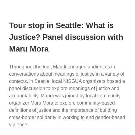
Tour stop in Seattle: What is
Justice? Panel discussion with
Maru Mora
Throughout the tour, Maudi engaged audiences in
conversations about meanings of justice in a variety of
contexts. In Seattle, local NISGUA organizers hosted a
panel discussion to explore meanings of justice and
accountability. Maudi was joined by local community
organizer Maru Mora to explore community-based
definitions of justice and the importance of building
cross-border solidarity in working to end gender-based
violence.