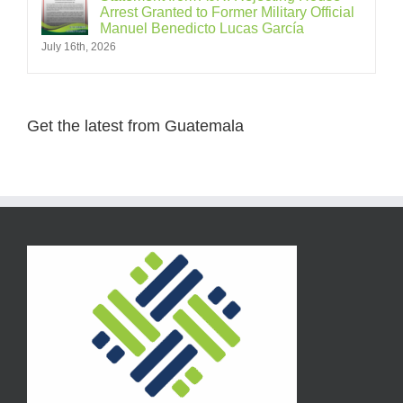
Arrest Granted to Former Military Official
Manuel Benedicto Lucas García
July 16th, 2026
Get the latest from Guatemala