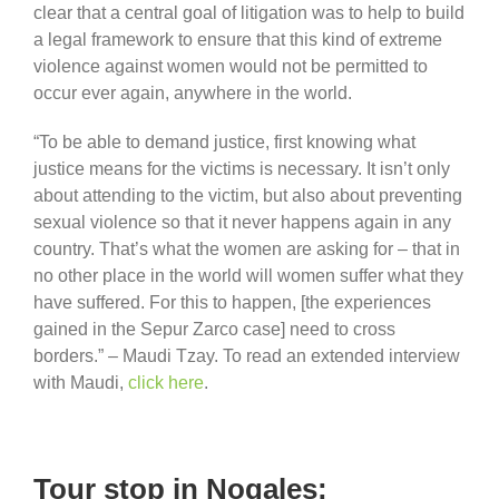
clear that a central goal of litigation was to help to build
a legal framework to ensure that this kind of extreme
violence against women would not be permitted to
occur ever again, anywhere in the world.
“To be able to demand justice, first knowing what
justice means for the victims is necessary. It isn’t only
about attending to the victim, but also about preventing
sexual violence so that it never happens again in any
country. That’s what the women are asking for – that in
no other place in the world will women suffer what they
have suffered. For this to happen, [the experiences
gained in the Sepur Zarco case] need to cross
borders.” – Maudi Tzay. To read an extended interview
with Maudi,
click here
.
Tour stop in Nogales: