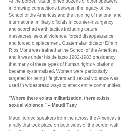
At the border, Maudi joined dozens of other speakers
in drawing connections between the legacy of the
School of the Americas and the training of national and
international military officials in counter-insurgency
and scorched earth tactics including torture,
massacres, sexual violence, forced disappearance,
and forced displacement. Guatemalan dictator Efraín
Ríos Montt was trained at the School of the Americas,
and it was under his de facto 1982-1983 presidency
that many of these types of human rights violations
became systematized. Women were particularly
targeted for being life givers and sexual violence was
used in widespread ways to attack entire communities.
“Where there exists militarization, there exists
sexual violence.” – Maudi Tzay
Maudi joined speakers from the across the Americas in
a rally that took place on both sides of the border wall