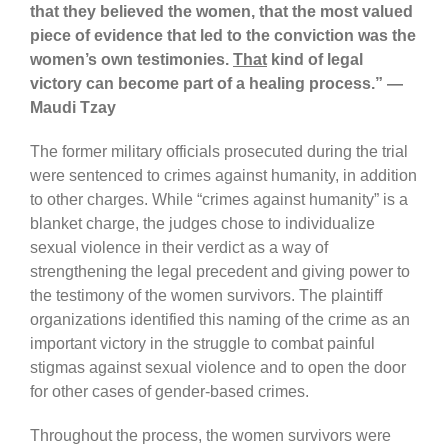
that they believed the women, that the most valued
piece of evidence that led to the conviction was the
women’s own testimonies.
That
kind of legal
victory can become part of a healing process.” —
Maudi Tzay
The former military officials prosecuted during the trial
were sentenced to crimes against humanity, in addition
to other charges. While “crimes against humanity” is a
blanket charge, the judges chose to individualize
sexual violence in their verdict as a way of
strengthening the legal precedent and giving power to
the testimony of the women survivors. The plaintiff
organizations identified this naming of the crime as an
important victory in the struggle to combat painful
stigmas against sexual violence and to open the door
for other cases of gender-based crimes.
Throughout the process, the women survivors were