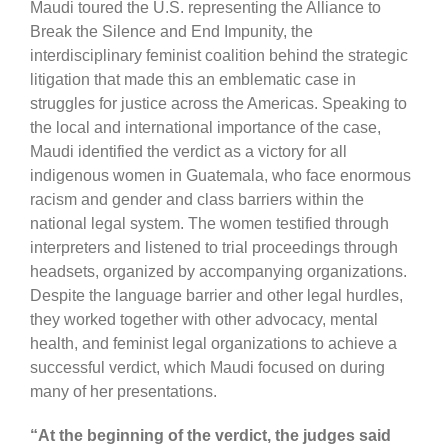
Maudi toured the U.S. representing the Alliance to
Break the Silence and End Impunity, the
interdisciplinary feminist coalition behind the strategic
litigation that made this an emblematic case in
struggles for justice across the Americas. Speaking to
the local and international importance of the case,
Maudi identified the verdict as a victory for all
indigenous women in Guatemala, who face enormous
racism and gender and class barriers within the
national legal system. The women testified through
interpreters and listened to trial proceedings through
headsets, organized by accompanying organizations.
Despite the language barrier and other legal hurdles,
they worked together with other advocacy, mental
health, and feminist legal organizations to achieve a
successful verdict, which Maudi focused on during
many of her presentations.
“At the beginning of the verdict, the judges said