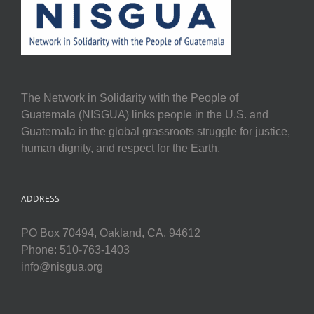
The Network in Solidarity with the People of
Guatemala (NISGUA) links people in the U.S. and
Guatemala in the global grassroots struggle for justice,
human dignity, and respect for the Earth.
ADDRESS
PO Box 70494, Oakland, CA, 94612
Phone: 510-763-1403
info@nisgua.org