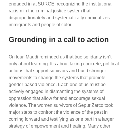
engaged in at SURGE, recognizing the institutional
racism in the criminal justice system that
disproportionately and systematically criminalizes
immigrants and people of color.
Grounding in a call to action
On tour, Maudi reminded us that true solidarity isn’t
only about learning. It’s about taking concrete, political
actions that support survivors and build stronger
movements to change the systems that promote
gender-based violence. Each one of us must be
actively engaged in dismantling the systems of
oppression that allow for and encourage sexual
violence. The women survivors of Sepur Zarco took
major steps to confront the violence of the past in
coming forward and testifying as one part in a larger
strategy of empowerment and healing. Many other