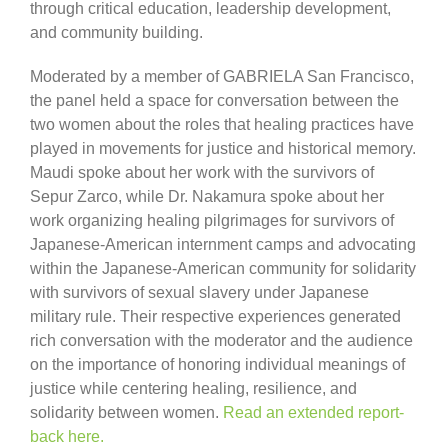
through critical education, leadership development,
and community building.
Moderated by a member of GABRIELA San Francisco,
the panel held a space for conversation between the
two women about the roles that healing practices have
played in movements for justice and historical memory.
Maudi spoke about her work with the survivors of
Sepur Zarco, while Dr. Nakamura spoke about her
work organizing healing pilgrimages for survivors of
Japanese-American internment camps and advocating
within the Japanese-American community for solidarity
with survivors of sexual slavery under Japanese
military rule. Their respective experiences generated
rich conversation with the moderator and the audience
on the importance of honoring individual meanings of
justice while centering healing, resilience, and
solidarity between women.
Read an extended report-
back here.