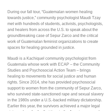
During our fall tour, “Guatemalan women healing
towards justice,” community psychologist Maudi Tzay
met with hundreds of students, activists, psychologists,
and healers from across the U.S. to speak about the
groundbreaking case of Sepur Zarco and the critical
work of Guatemalan feminist organizations to create
spaces for healing grounded in justice.
Maudi is a Kachiquel community psychologist from
Guatemala whose work with ECAP – the Community
Studies and Psychosocial Action Team – brings
healing to movements for social justice and human
rights. Since 2014, she has provided psychosocial
support to women from the community of Sepur Zarco,
who survived state-sanctioned rape and sexual slavery
in the 1980s under a U.S.-backed military dictatorship.
Earlier this year, the survivors achieved a major legal