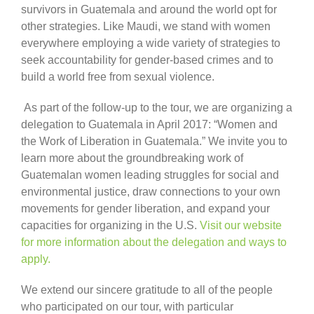
survivors in Guatemala and around the world opt for
other strategies. Like Maudi, we stand with women
everywhere employing a wide variety of strategies to
seek accountability for gender-based crimes and to
build a world free from sexual violence.
As part of the follow-up to the tour, we are organizing a
delegation to Guatemala in April 2017: “Women and
the Work of Liberation in Guatemala.” We invite you to
learn more about the groundbreaking work of
Guatemalan women leading struggles for social and
environmental justice, draw connections to your own
movements for gender liberation, and expand your
capacities for organizing in the U.S.
Visit our website
for more information about the delegation and ways to
apply.
We extend our sincere gratitude to all of the people
who participated on our tour, with particular