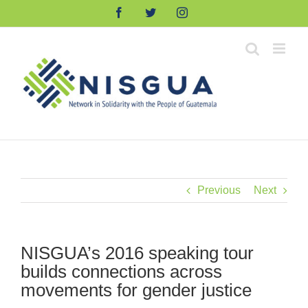
Skip
Facebook
Twitter
Instagram
to
content
Previous
Next
NISGUA’s 2016 speaking tour
builds connections across
movements for gender justice