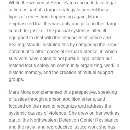
While the women of Sepur Zarco chose to take legal
action as part of a larger strategy to prevent these
types of crimes from happening again, Maudi
emphasized that this was only one pillar in their larger
search for justice. The judicial system is often ill-
equipped to deal with the intricacies of justice and
healing; Maudi illustrated this by comparing the Sepur
Zarco trial to other cases of sexual violence, in which
survivors have opted to not pursue legal action but
instead focus solely on community organizing, work in
historic memory, and the creation of mutual support
groups.
Maru Mora complemented this perspective, speaking
of justice through a prison abolitionist lens, and
focused on the need to recognize and address the
systemic causes of violence. She drew on her work as
part of the Northwestern Detention Center Resistance
and the racial and reproductive justice work she has