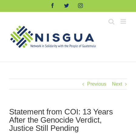
Skip
Facebook
Twitter
Instagram
to
content
Previous
Next
Statement from COI: 13 Years
After the Genocide Verdict,
Justice Still Pending