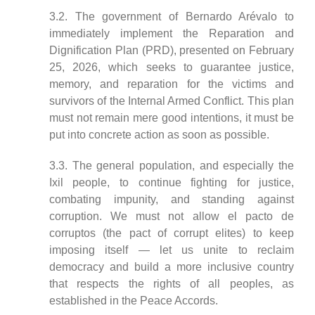
3.2. The government of Bernardo Arévalo to
immediately implement the Reparation and
Dignification Plan (PRD), presented on February
25, 2026, which seeks to guarantee justice,
memory, and reparation for the victims and
survivors of the Internal Armed Conflict. This plan
must not remain mere good intentions, it must be
put into concrete action as soon as possible.
3.3. The general population, and especially the
Ixil people, to continue fighting for justice,
combating impunity, and standing against
corruption. We must not allow el pacto de
corruptos (the pact of corrupt elites) to keep
imposing itself — let us unite to reclaim
democracy and build a more inclusive country
that respects the rights of all peoples, as
established in the Peace Accords.