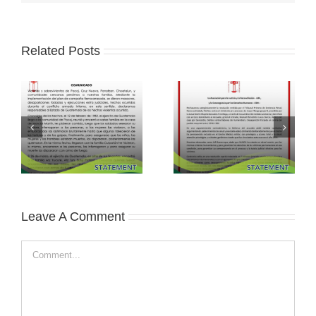
Related Posts
Leave A Comment
Comment