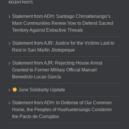
RECENT POSTS
Statement from ADH: Santiago Chimaltenango’s
Mam Communities Renew Vow to Defend Sacred
Territory Against Extractive Threats
Statement from AJR: Justice for the Victims Laid to
Rest in San Martín Jilotepeque
Statement from AJR: Rejecting House Arrest
Granted to Former Military Official Manuel
Benedicto Lucas García
June Solidarity Update
Statement from ADH: In Defense of Our Common
Home, the Peoples of Huehuetenango Condemn
the Pacto de Corruptos