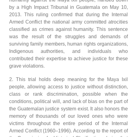
by a High Impact Tribunal in Guatemala on May 10,
2013. This ruling confirmed that during the Internal
Armed Conflict the national army committed atrocities
classified as crimes against humanity. This sentence
was the result of the struggles and demands of
surviving family members, human rights organizations,
Indigenous authorities, and individuals who
contributed their expertise to achieve justice for these
grave violations.
2. This trial holds deep meaning for the Maya Ixil
people, allowing access to justice without distinction,
class or rank discrimination, possible when the
conditions, political will, and lack of bias on the part of
the Guatemalan justice system exist. It also honors the
memory of thousands of our loved ones who were
victims throughout the entire period of the Internal
Armed Conflict (1960–1996). According to the report of