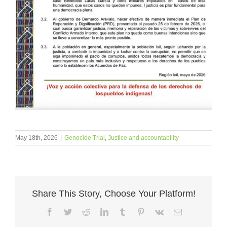
May 18th, 2026
|
Genocide Trial
,
Justice and accountability
Share This Story, Choose Your Platform!
Facebook
Twitter
Reddit
LinkedIn
Tumblr
Pinterest
Vk
Email