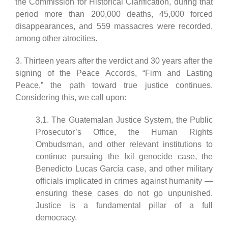
the Commission for Historical Clarification, during that
period more than 200,000 deaths, 45,000 forced
disappearances, and 559 massacres were recorded,
among other atrocities.
3. Thirteen years after the verdict and 30 years after the
signing of the Peace Accords, “Firm and Lasting
Peace,” the path toward true justice continues.
Considering this, we call upon:
3.1. The Guatemalan Justice System, the Public
Prosecutor’s Office, the Human Rights
Ombudsman, and other relevant institutions to
continue pursuing the Ixil genocide case, the
Benedicto Lucas García case, and other military
officials implicated in crimes against humanity —
ensuring these cases do not go unpunished.
Justice is a fundamental pillar of a full
democracy.