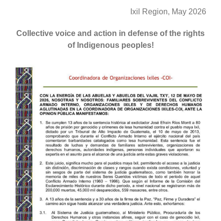
Ixil Region, May 2026
Collective voice and action in defense of the rights
of Indigenous peoples!