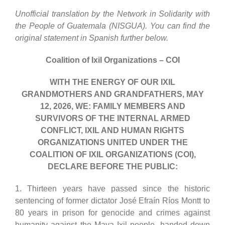
Unofficial translation by the Network in Solidarity with
the People of Guatemala (NISGUA). You can find the
original statement in Spanish further below.
Coalition
of Ixil Organizations – COI
WITH THE ENERGY OF OUR IXIL
GRANDMOTHERS AND GRANDFATHERS,
MAY
12,
2026
, WE
:
FAMILY MEMBERS AND
SURVIVORS OF THE INTERNAL ARMED
CONFLICT, IXIL AND HUMAN RIGHTS
ORGANIZATIONS UNITED UNDER THE
COALITION
OF IXIL ORGANIZATIONS (COI)
,
DECLARE BEFORE
THE
PUBLIC:
1. Thirteen years have passed since the historic
sentencing of former dictator José Efraín Ríos Montt to
80 years in prison for genocide and crimes against
humanity against the Maya Ixil people, handed down