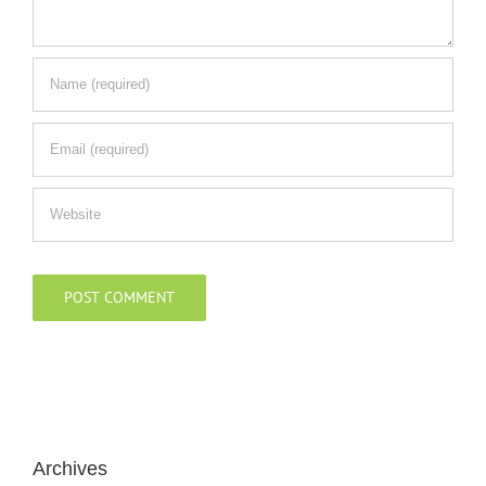
Archives