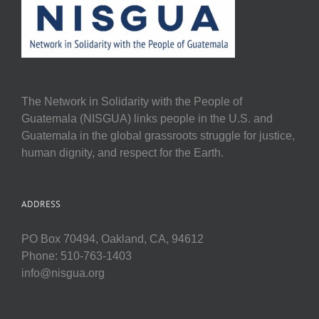
The Network in Solidarity with the People of
Guatemala (NISGUA) links people in the U.S. and
Guatemala in the global grassroots struggle for justice,
human dignity, and respect for the Earth.
ADDRESS
PO Box 70494, Oakland, CA, 94612
Phone: 510-763-1403
info@nisgua.org