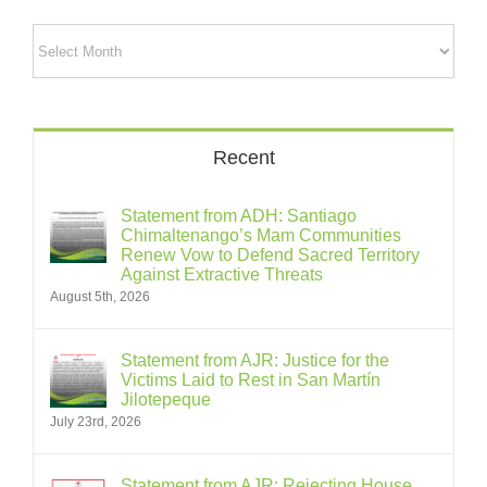
Archives
Recent
Statement from ADH: Santiago
Chimaltenango’s Mam Communities
Renew Vow to Defend Sacred Territory
Against Extractive Threats
August 5th, 2026
Statement from AJR: Justice for the
Victims Laid to Rest in San Martín
Jilotepeque
July 23rd, 2026
Statement from AJR: Rejecting House