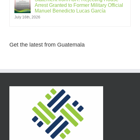
Arrest Granted to Former Military Official
Manuel Benedicto Lucas García
July 16th, 2026
Get the latest from Guatemala