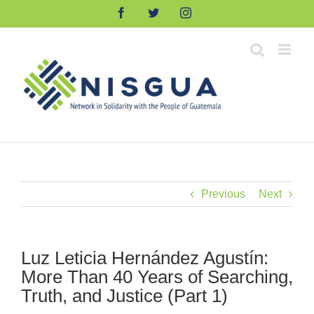
Skip
Facebook
Twitter
Instagram
to
content
Previous
Next
Luz Leticia Hernández Agustín:
More Than 40 Years of Searching,
Truth, and Justice (Part 1)