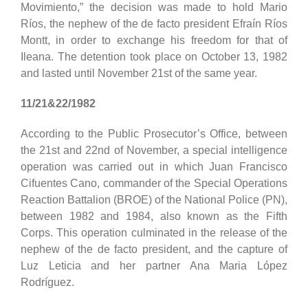
Movimiento,” the decision was made to hold Mario
Ríos, the nephew of the de facto president Efraín Ríos
Montt, in order to exchange his freedom for that of
Ileana. The detention took place on October 13, 1982
and lasted until November 21st of the same year.
11/21&22/1982
According to the Public Prosecutor’s Office, between
the 21st and 22nd of November, a special intelligence
operation was carried out in which Juan Francisco
Cifuentes Cano, commander of the Special Operations
Reaction Battalion (BROE) of the National Police (PN),
between 1982 and 1984, also known as the Fifth
Corps. This operation culminated in the release of the
nephew of the de facto president, and the capture of
Luz Leticia and her partner Ana Maria López
Rodríguez.