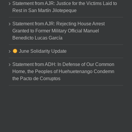
Statement from AJR: Justice for the Victims Laid to
Rest in San Martín Jilotepeque
Statement from AJR: Rejecting House Arrest
Granted to Former Military Official Manuel
Benedicto Lucas García
June Solidarity Update
Statement from ADH: In Defense of Our Common
Home, the Peoples of Huehuetenango Condemn
the Pacto de Corruptos