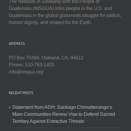
The Network in Solidarity with the People of
Guatemala (NISGUA) links people in the U.S. and
Guatemala in the global grassroots struggle for justice,
human dignity, and respect for the Earth.
ADDRESS
PO Box 70494, Oakland, CA, 94612
Phone: 510-763-1403
info@nisgua.org
RECENT POSTS
Statement from ADH: Santiago Chimaltenango’s
Mam Communities Renew Vow to Defend Sacred
Territory Against Extractive Threats