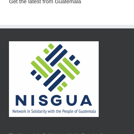
Get the latest from Guatemala