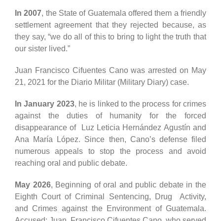
In 2007
, the State of Guatemala offered them a friendly
settlement agreement that they rejected because, as
they say, “we do all of this to bring to light the truth that
our sister lived.”
Juan Francisco Cifuentes Cano was arrested on May
21, 2021 for the Diario Militar (Military Diary) case.
In January 2023
, he is linked to the process for crimes
against the duties of humanity for the forced
disappearance of Luz Leticia Hernández Agustín and
Ana María López. Since then, Cano’s defense filed
numerous appeals to stop the process and avoid
reaching oral and public debate.
May 2026
, Beginning of oral and public debate in the
Eighth Court of Criminal Sentencing, Drug Activity,
and Crimes against the Environment of Guatemala.
Accused: Juan Francisco Cifuentes Cano, who served