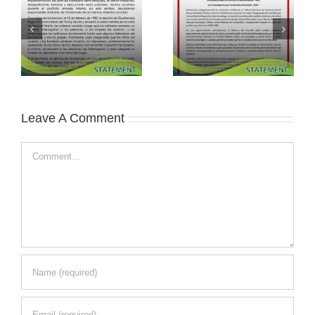
Leave A Comment
Comment