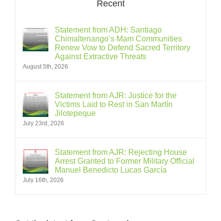
Recent
Statement from ADH: Santiago
Chimaltenango’s Mam Communities
Renew Vow to Defend Sacred Territory
Against Extractive Threats
August 5th, 2026
Statement from AJR: Justice for the
Victims Laid to Rest in San Martín
Jilotepeque
July 23rd, 2026
Statement from AJR: Rejecting House
Arrest Granted to Former Military Official
Manuel Benedicto Lucas García
July 16th, 2026