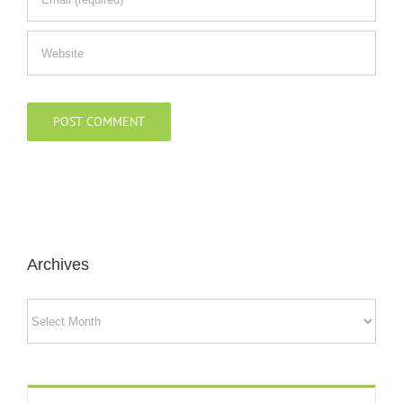
Archives
Archives