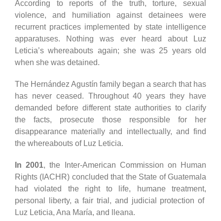
According to reports of the truth, torture, sexual
violence, and humiliation against detainees were
recurrent practices implemented by state intelligence
apparatuses. Nothing was ever heard about Luz
Leticia’s whereabouts again; she was 25 years old
when she was detained.
The Hernández Agustín family began a search that has
has never ceased. Throughout 40 years they have
demanded before different state authorities to clarify
the facts, prosecute those responsible for her
disappearance materially and intellectually, and find
the whereabouts of Luz Leticia.
In 2001
, the Inter-American Commission on Human
Rights (IACHR) concluded that the State of Guatemala
had violated the right to life, humane treatment,
personal liberty, a fair trial, and judicial protection of
Luz Leticia, Ana María, and lleana.