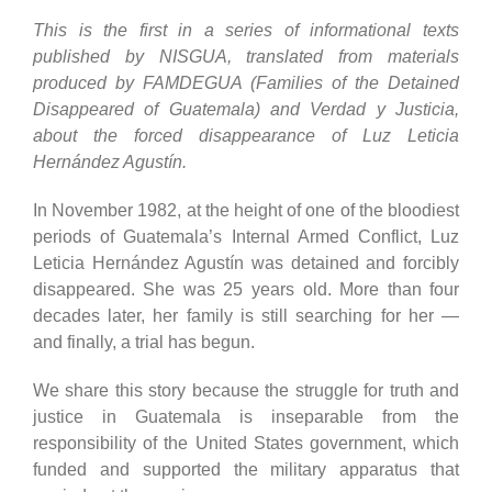
This is the first in a series of informational texts
published by NISGUA, translated from materials
produced by FAMDEGUA (Families of the Detained
Disappeared of Guatemala) and Verdad y Justicia,
about the forced disappearance of Luz Leticia
Hernández Agustín.
In November 1982, at the height of one of the bloodiest
periods of Guatemala’s Internal Armed Conflict, Luz
Leticia Hernández Agustín was detained and forcibly
disappeared. She was 25 years old. More than four
decades later, her family is still searching for her —
and finally, a trial has begun.
We share this story because the struggle for truth and
justice in Guatemala is inseparable from the
responsibility of the United States government, which
funded and supported the military apparatus that