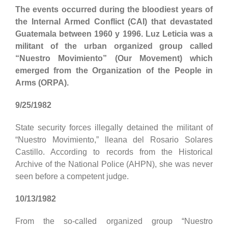
The events occurred during the bloodiest years of
the Internal Armed Conflict (CAI) that devastated
Guatemala between 1960 y 1996. Luz Leticia was a
militant of the urban organized group called
“Nuestro Movimiento” (Our Movement) which
emerged from the Organization of the People in
Arms (ORPA).
9/25/1982
State security forces illegally detained the militant of
“Nuestro Movimiento,” lleana del Rosario Solares
Castillo. According to records from the Historical
Archive of the National Police (AHPN), she was never
seen before a competent judge.
10/13/1982
From the so-called organized group “Nuestro