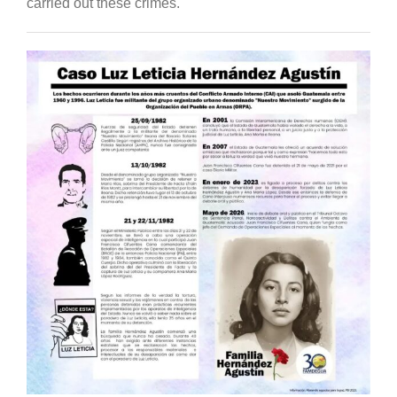
carried out these crimes.