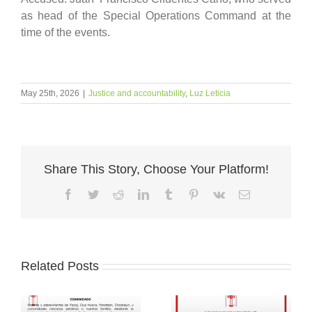
as head of the Special Operations Command at the
time of the events.
May 25th, 2026
|
Justice and accountability
,
Luz Leticia
Share This Story, Choose Your Platform!
Facebook
Twitter
Reddit
LinkedIn
Tumblr
Pinterest
Vk
Email
Related Posts