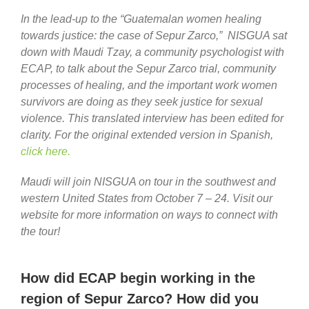
In the lead-up to the “Guatemalan women healing
towards justice: the case of Sepur Zarco,” NISGUA sat
down with Maudi Tzay, a community psychologist with
ECAP, to talk about the Sepur Zarco trial, community
processes of healing, and the important work women
survivors are doing as they seek justice for sexual
violence. This translated interview has been edited for
clarity. For the original extended version in Spanish,
click here.
Maudi will join NISGUA on tour in the southwest and
western United States from October 7 – 24. Visit our
website for more information on ways to connect with
the tour!
How did ECAP begin working in the
region of Sepur Zarco? How did you