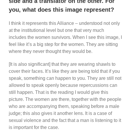
side and a translator on the other. For
you, what does this image represent?
I think it represents this Alliance – understood not only
at the institutional level but one that very much
includes the women survivors. When I see this image, I
feel like it’s a big step for the women. They are sitting
where they never thought they would be.
[It is also significant] that they are wearing shawls to
cover their faces. It’s like they are being told that if you
speak, something can happen to you. They are still not
allowed to speak openly because repercussions can
still happen. That is the reading I would give this
picture. The women are there, together with the people
who are accompanying them, speaking before a male
judge; this also gives it another lens. It is a case of
sexual violence and the fact that a man is listening to it
is important for the case.