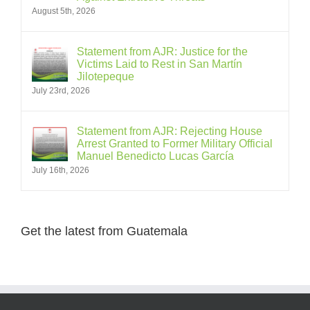
August 5th, 2026
Statement from AJR: Justice for the
Victims Laid to Rest in San Martín
Jilotepeque
July 23rd, 2026
Statement from AJR: Rejecting House
Arrest Granted to Former Military Official
Manuel Benedicto Lucas García
July 16th, 2026
Get the latest from Guatemala