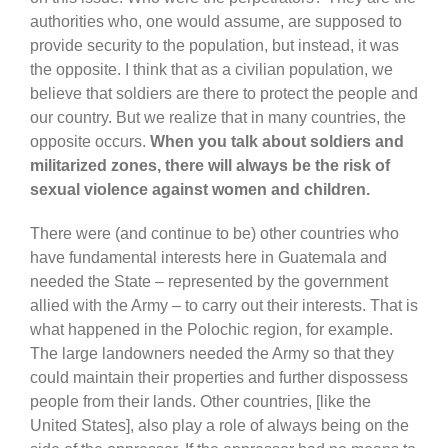
authorities who, one would assume, are supposed to
provide security to the population, but instead, it was
the opposite. I think that as a civilian population, we
believe that soldiers are there to protect the people and
our country. But we realize that in many countries, the
opposite occurs.
When you talk about soldiers and
militarized zones, there will always be the risk of
sexual violence against women and children.
There were (and continue to be) other countries who
have fundamental interests here in Guatemala and
needed the State – represented by the government
allied with the Army – to carry out their interests. That is
what happened in the Polochic region, for example.
The large landowners needed the Army so that they
could maintain their properties and further dispossess
people from their lands. Other countries, [like the
United States], also play a role of always being on the