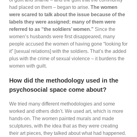
had placed on them – began to arise.
The women
were scared to talk about the issue because of the
labels they were assigned; many of them were
referred to as “the soldiers’ women.”
Since the
women’s husbands were first disappeared, many
people accused the women of having gone “looking for
it” [sexual relations] with the soldiers. That’s the added
plus with the crime of sexual violence – it burdens the
women with guilt.
How did the methodology used in the
psychosocial space come about?
We tried many different methodologies and some
worked and others didn’t. We used art, which is more
hands-on. The women painted murals and made
sculptures, with the idea that as they were creating
their art pieces, they talked about what had happened.