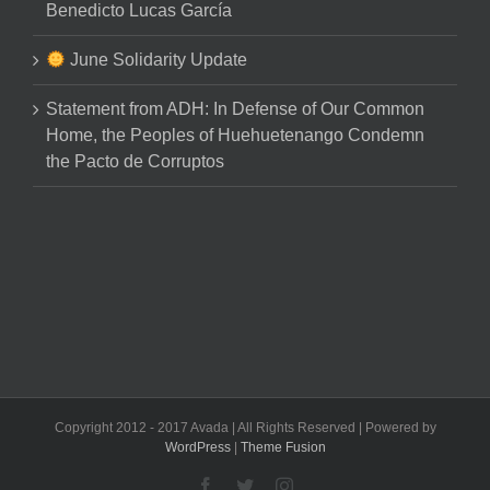
Benedicto Lucas García
June Solidarity Update
Statement from ADH: In Defense of Our Common
Home, the Peoples of Huehuetenango Condemn
the Pacto de Corruptos
Copyright 2012 - 2017 Avada | All Rights Reserved | Powered by
WordPress
|
Theme Fusion
Facebook
Twitter
Instagram