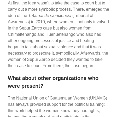
At first, the idea wasn’t to take the case to court but to
carry out a more symbolic process. There, emerged the
idea of the
Tribunal de Conciencia
(Tribunal of
Awareness) in 2010, where women – not only involved
in the Sepur Zarco case but also women from
Chimaltenango and Huehuetenango who also had
other ongoing processes of justice and healing –
began to talk about sexual violence and that it was
necessary to prosecute it, symbolically. Afterwards, the
women of Sepur Zarco decided they wanted to take
their case to court. From there, the case began.
What about other organizations who
were present?
The National Union of Guatemalan Women (UNAMG)
has always provided support for the political training;
this work helped the women know they had rights,
helped them speak out, and participate in the