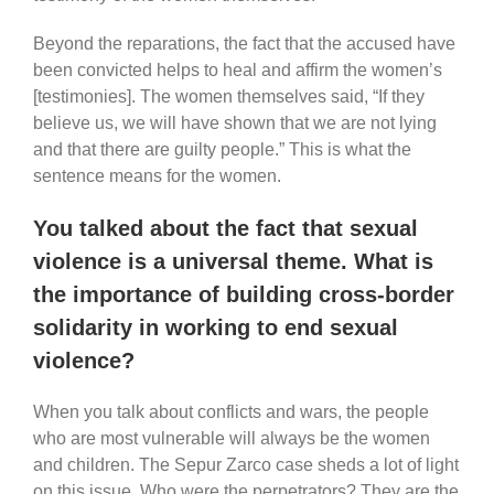
Beyond the reparations, the fact that the accused have
been convicted helps to heal and affirm the women’s
[testimonies]. The women themselves said, “If they
believe us, we will have shown that we are not lying
and that there are guilty people.” This is what the
sentence means for the women.
You talked about the fact that sexual
violence is a universal theme. What is
the importance of building cross-border
solidarity in working to end sexual
violence?
When you talk about conflicts and wars, the people
who are most vulnerable will always be the women
and children. The Sepur Zarco case sheds a lot of light
on this issue. Who were the perpetrators? They are the