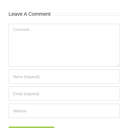
Leave A Comment
Comment