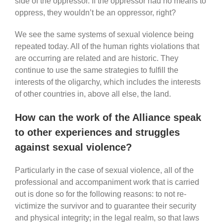
side of the oppressor. If the oppressor had no means to
oppress, they wouldn’t be an oppressor, right?
We see the same systems of sexual violence being
repeated today. All of the human rights violations that
are occurring are related and are historic. They
continue to use the same strategies to fulfill the
interests of the oligarchy, which includes the interests
of other countries in, above all else, the land.
How can the work of the Alliance speak
to other experiences and struggles
against sexual violence?
Particularly in the case of sexual violence, all of the
professional and accompaniment work that is carried
out is done so for the following reasons: to not re-
victimize the survivor and to guarantee their security
and physical integrity; in the legal realm, so that laws