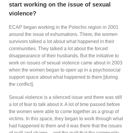
start working on the issue of sexual
violence?
ECAP began working in the Polochic region in 2001
around the issue of exhumations. There, the women
survivors talked a lot about what happened in their
communities. They talked a lot about the forced
disappearance of their husbands. But the initiative to
work on issues of sexual violence came about in 2003
when the women began to open up in a psychosocial
support space about what happened to them [during
the conflict].
Sexual violence is a silenced issue and there was still
a lot of fear to talk about it. A lot of time passed before
the women were able to come together as a group of
victims. In this space, they began to work through what
had happened to them and it was there that the issues
of guilt and shame – and the guilt that the community