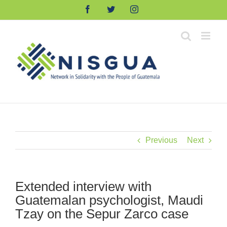
Skip
Facebook
Twitter
Instagram
to
content
Previous
Next
Extended interview with
Guatemalan psychologist, Maudi
Tzay on the Sepur Zarco case