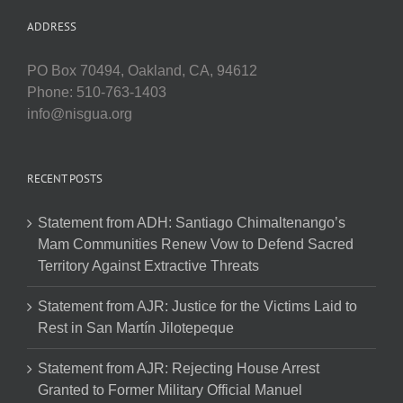
ADDRESS
PO Box 70494, Oakland, CA, 94612
Phone: 510-763-1403
info@nisgua.org
RECENT POSTS
Statement from ADH: Santiago Chimaltenango’s
Mam Communities Renew Vow to Defend Sacred
Territory Against Extractive Threats
Statement from AJR: Justice for the Victims Laid to
Rest in San Martín Jilotepeque
Statement from AJR: Rejecting House Arrest
Granted to Former Military Official Manuel