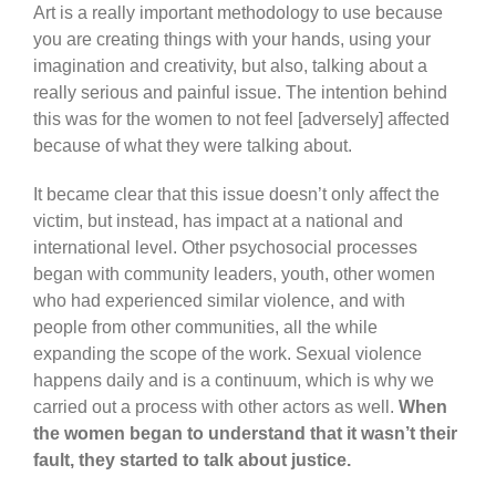
Art is a really important methodology to use because
you are creating things with your hands, using your
imagination and creativity, but also, talking about a
really serious and painful issue. The intention behind
this was for the women to not feel [adversely] affected
because of what they were talking about.
It became clear that this issue doesn’t only affect the
victim, but instead, has impact at a national and
international level. Other psychosocial processes
began with community leaders, youth, other women
who had experienced similar violence, and with
people from other communities, all the while
expanding the scope of the work. Sexual violence
happens daily and is a continuum, which is why we
carried out a process with other actors as well.
When
the women began to understand that it wasn’t their
fault, they started to talk about justice.