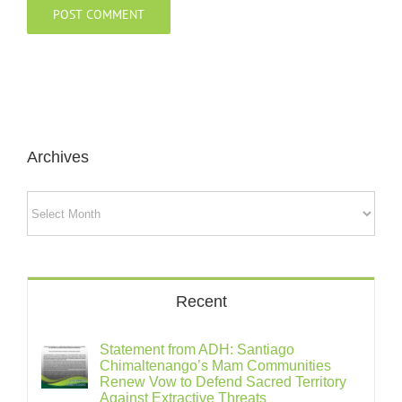
Archives
Archives
Recent
Statement from ADH: Santiago
Chimaltenango’s Mam Communities
Renew Vow to Defend Sacred Territory
Against Extractive Threats