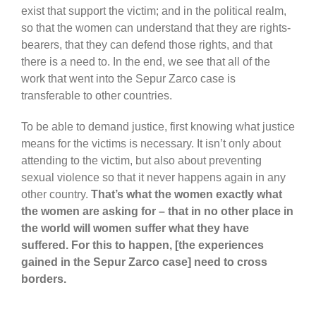
exist that support the victim; and in the political realm,
so that the women can understand that they are rights-
bearers, that they can defend those rights, and that
there is a need to. In the end, we see that all of the
work that went into the Sepur Zarco case is
transferable to other countries.
To be able to demand justice, first knowing what justice
means for the victims is necessary. It isn’t only about
attending to the victim, but also about preventing
sexual violence so that it never happens again in any
other country.
That’s what the women exactly what
the women are asking for – that in no other place in
the world will women suffer what they have
suffered. For this to happen, [the experiences
gained in the Sepur Zarco case] need to cross
borders.