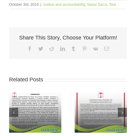
October 3rd, 2016
|
Justice and accountability
,
Sepur Zarco
,
Tour
Share This Story, Choose Your Platform!
Facebook
Twitter
Reddit
LinkedIn
Tumblr
Pinterest
Vk
Email
Related Posts