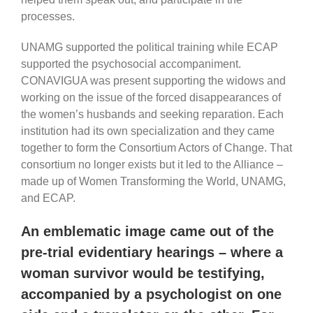
processes.
UNAMG supported the political training while ECAP
supported the psychosocial accompaniment.
CONAVIGUA was present supporting the widows and
working on the issue of the forced disappearances of
the women’s husbands and seeking reparation. Each
institution had its own specialization and they came
together to form the Consortium Actors of Change. That
consortium no longer exists but it led to the Alliance –
made up of Women Transforming the World, UNAMG,
and ECAP.
An emblematic image came out of the
pre-trial evidentiary hearings – where a
woman survivor would be testifying,
accompanied by a psychologist on one