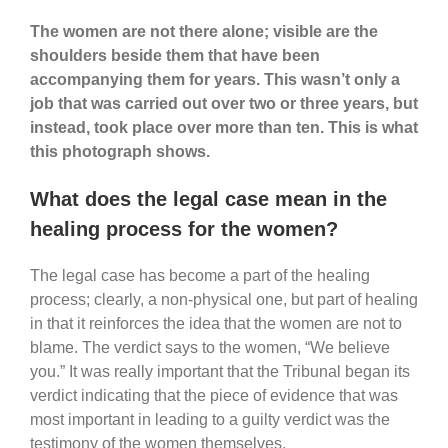
The women are not there alone; visible are the
shoulders beside them that have been
accompanying them for years. This wasn’t only a
job that was carried out over two or three years, but
instead, took place over more than ten. This is what
this photograph shows.
What does the legal case mean in the
healing process for the women?
The legal case has become a part of the healing
process; clearly, a non-physical one, but part of healing
in that it reinforces the idea that the women are not to
blame. The verdict says to the women, “We believe
you.” It was really important that the Tribunal began its
verdict indicating that the piece of evidence that was
most important in leading to a guilty verdict was the
testimony of the women themselves.