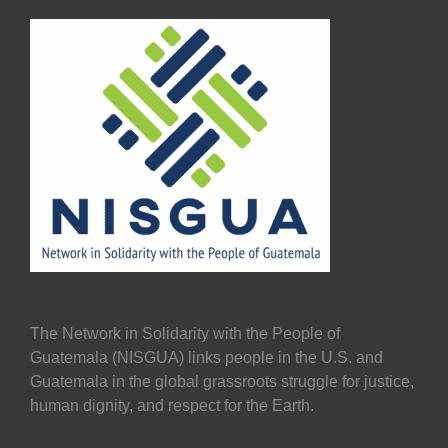
The Network in Solidarity with the People of
Guatemala (NISGUA) links people in the U.S. and
Guatemala in the global grassroots struggle for justice,
human dignity, and respect for the Earth.