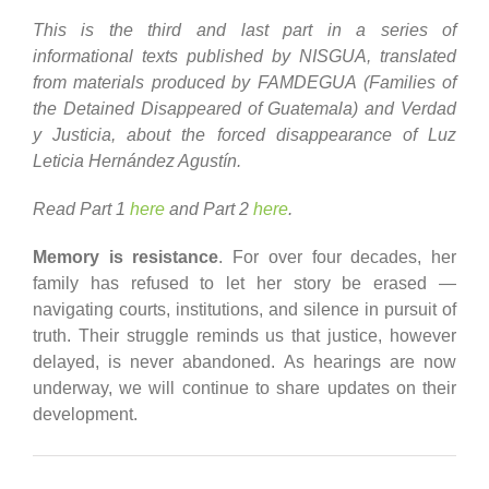
This is the third and last part in a series of
informational texts published by NISGUA, translated
from materials produced by FAMDEGUA (Families of
the Detained Disappeared of Guatemala) and Verdad
y Justicia, about the forced disappearance of Luz
Leticia Hernández Agustín.
Read Part 1
here
and Part 2
here
.
Memory is resistance
. For over four decades, her
family has refused to let her story be erased —
navigating courts, institutions, and silence in pursuit of
truth. Their struggle reminds us that justice, however
delayed, is never abandoned. As hearings are now
underway, we will continue to share updates on their
development.