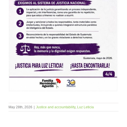
May 28th, 2026
|
Justice and accountability
,
Luz Leticia