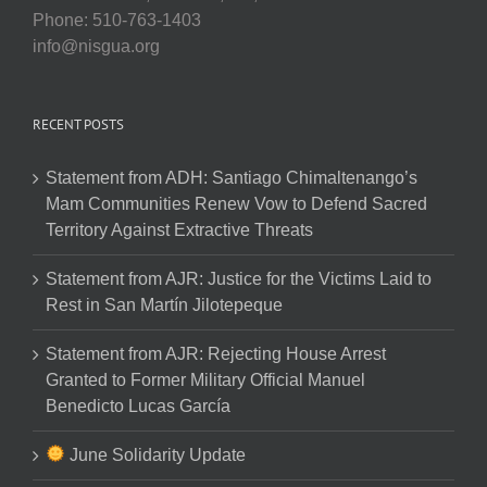
Phone: 510-763-1403
info@nisgua.org
RECENT POSTS
Statement from ADH: Santiago Chimaltenango’s
Mam Communities Renew Vow to Defend Sacred
Territory Against Extractive Threats
Statement from AJR: Justice for the Victims Laid to
Rest in San Martín Jilotepeque
Statement from AJR: Rejecting House Arrest
Granted to Former Military Official Manuel
Benedicto Lucas García
June Solidarity Update