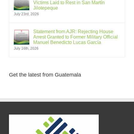
Victims Laid to Rest in San Martín
Jilotepeque
July 23rd, 2026
Statement from AJR: Rejecting House
Arrest Granted to Former Military Official
Manuel Benedicto Lucas García
July 16th, 2026
Get the latest from Guatemala