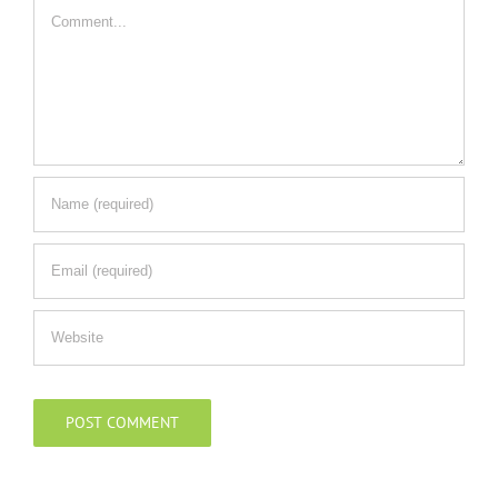
Comment