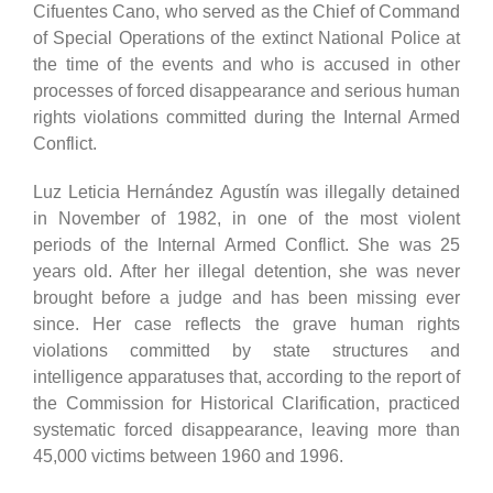
Cifuentes Cano, who served as the Chief of Command
of Special Operations of the extinct National Police at
the time of the events and who is accused in other
processes of forced disappearance and serious human
rights violations committed during the Internal Armed
Conflict.
Luz Leticia Hernández Agustín was illegally detained
in November of 1982, in one of the most violent
periods of the Internal Armed Conflict. She was 25
years old. After her illegal detention, she was never
brought before a judge and has been missing ever
since. Her case reflects the grave human rights
violations committed by state structures and
intelligence apparatuses that, according to the report of
the Commission for Historical Clarification, practiced
systematic forced disappearance, leaving more than
45,000 victims between 1960 and 1996.