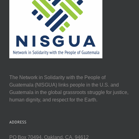
The Network in Solidarity with the People of
Guatemala (NISGUA) links people in the U.S. and
Guatemala in the global grassroots struggle for justice,
human dignity, and respect for the Earth.
ADDRESS
PO Box 70494, Oakland, CA, 94612