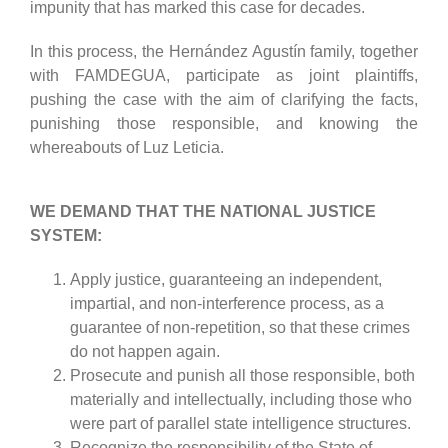
impunity that has marked this case for decades.
In this process, the Hernández Agustín family, together
with FAMDEGUA, participate as joint plaintiffs,
pushing the case with the aim of clarifying the facts,
punishing those responsible, and knowing the
whereabouts of Luz Leticia.
WE DEMAND THAT THE NATIONAL JUSTICE
SYSTEM:
Apply justice, guaranteeing an independent,
impartial, and non-interference process, as a
guarantee of non-repetition, so that these crimes
do not happen again.
Prosecute and punish all those responsible, both
materially and intellectually, including those who
were part of parallel state intelligence structures.
Recognize the responsibility of the State of