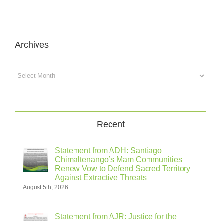
Archives
Archives
Recent
Statement from ADH: Santiago
Chimaltenango’s Mam Communities
Renew Vow to Defend Sacred Territory
Against Extractive Threats
August 5th, 2026
Statement from AJR: Justice for the