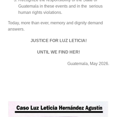
Guatemala in these events and in the serious
human rights violations.
Today, more than ever, memory and dignity demand
answers.
JUSTICE FOR LUZ LETICIA!
UNTIL WE FIND HER!
Guatemala, May 2026.