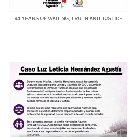
44 YEARS OF WAITING, TRUTH AND JUSTICE