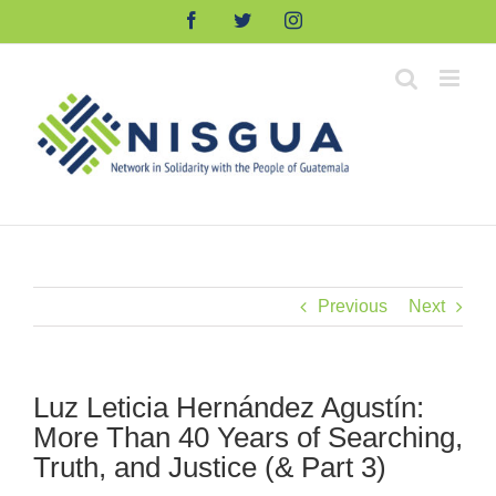
Skip
Facebook
Twitter
Instagram
to
content
Previous
Next
Luz Leticia Hernández Agustín:
More Than 40 Years of Searching,
Truth, and Justice (& Part 3)