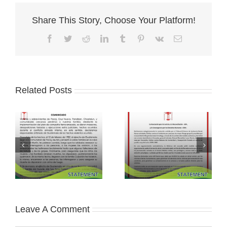
Share This Story, Choose Your Platform!
Facebook
Twitter
Reddit
LinkedIn
Tumblr
Pinterest
Vk
Email
Related Posts
Leave A Comment