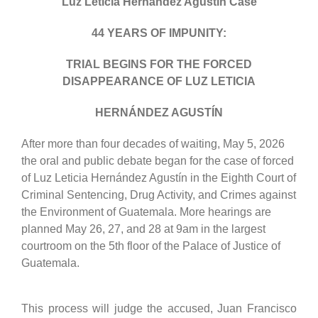
Luz Leticia Hernández Agustín Case
44 YEARS OF IMPUNITY:
TRIAL BEGINS FOR THE FORCED
DISAPPEARANCE OF LUZ LETICIA
HERNÁNDEZ AGUSTÍN
After more than four decades of waiting, May 5, 2026
the oral and public debate began for the case of forced
of Luz Leticia Hernández Agustín in the Eighth Court of
Criminal Sentencing, Drug Activity, and Crimes against
the Environment of Guatemala. More hearings are
planned May 26, 27, and 28 at 9am in the largest
courtroom on the 5th floor of the Palace of Justice of
Guatemala.
This process will judge the accused, Juan Francisco