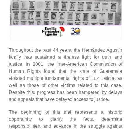
Throughout the past 44 years, the Hernández Agustín
family has sustained a tireless fight for truth and
justice. In 2001, the Inter-American Commission of
Human Rights found that the state of Guatemala
violated multiple fundamental rights of Luz Leticia, as
well as those of other victims related to this case.
Despite this, progress has been hampered by delays
and appeals that have delayed access to justice.
The beginning of this trial represents a historic
opportunity to clarify the facts, determine
responsibilities, and advance in the struggle against