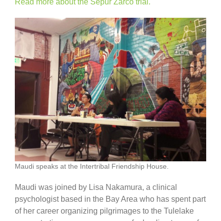
Read more about the Sepur Zarco trial.
Maudi speaks at the Intertribal Friendship House.
Maudi was joined by Lisa Nakamura, a clinical
psychologist based in the Bay Area who has spent part
of her career organizing pilgrimages to the Tulelake