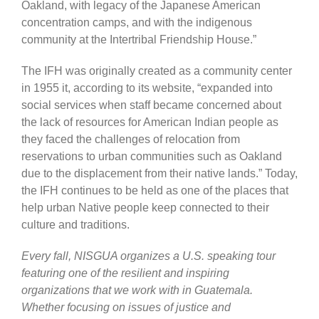
Oakland, with legacy of the Japanese American
concentration camps, and with the indigenous
community at the Intertribal Friendship House.”
The IFH was originally created as a community center
in 1955 it, according to its website, “expanded into
social services when staff became concerned about
the lack of resources for American Indian people as
they faced the challenges of relocation from
reservations to urban communities such as Oakland
due to the displacement from their native lands.” Today,
the IFH continues to be held as one of the places that
help urban Native people keep connected to their
culture and traditions.
Every fall, NISGUA organizes a U.S. speaking tour
featuring one of the resilient and inspiring
organizations that we work with in Guatemala.
Whether focusing on issues of justice and