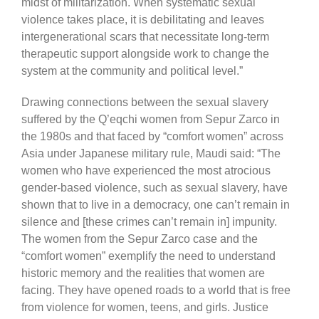
midst of militarization. When systematic sexual
violence takes place, it is debilitating and leaves
intergenerational scars that necessitate long-term
therapeutic support alongside work to change the
system at the community and political level.”
Drawing connections between the sexual slavery
suffered by the Q’eqchi women from Sepur Zarco in
the 1980s and that faced by “comfort women” across
Asia under Japanese military rule, Maudi said: “The
women who have experienced the most atrocious
gender-based violence, such as sexual slavery, have
shown that to live in a democracy, one can’t remain in
silence and [these crimes can’t remain in] impunity.
The women from the Sepur Zarco case and the
“comfort women” exemplify the need to understand
historic memory and the realities that women are
facing. They have opened roads to a world that is free
from violence for women, teens, and girls. Justice