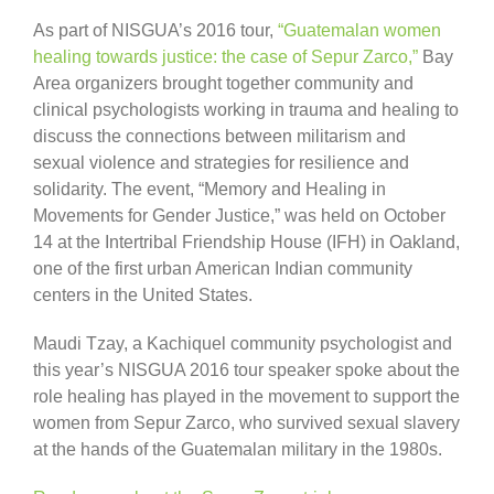
As part of NISGUA’s 2016 tour,
“Guatemalan women
healing towards justice: the case of Sepur Zarco,”
Bay
Area organizers brought together community and
clinical psychologists working in trauma and healing to
discuss the connections between militarism and
sexual violence and strategies for resilience and
solidarity. The event, “Memory and Healing in
Movements for Gender Justice,” was held on October
14 at the Intertribal Friendship House (IFH) in Oakland,
one of the first urban American Indian community
centers in the United States.
Maudi Tzay, a Kachiquel community psychologist and
this year’s NISGUA 2016 tour speaker spoke about the
role healing has played in the movement to support the
women from Sepur Zarco, who survived sexual slavery
at the hands of the Guatemalan military in the 1980s.