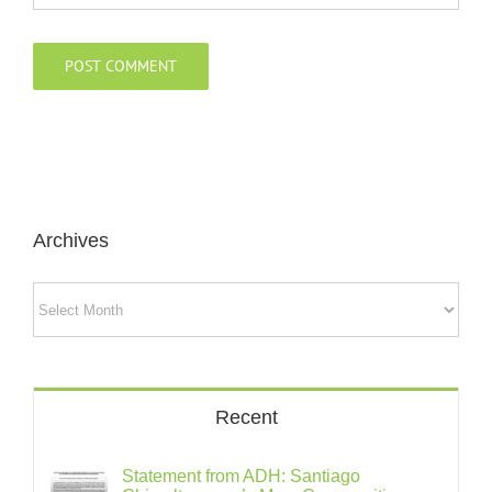
Archives
Archives
Recent
Statement from ADH: Santiago