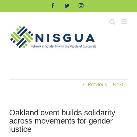
Skip
Facebook
Twitter
Instagram
to
content
Previous
Next
Oakland event builds solidarity
across movements for gender
justice