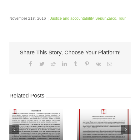
November 21st, 2016
|
Justice and accountability
,
Sepur Zarco
,
Tour
Share This Story, Choose Your Platform!
Facebook
Twitter
Reddit
LinkedIn
Tumblr
Pinterest
Vk
Email
Related Posts