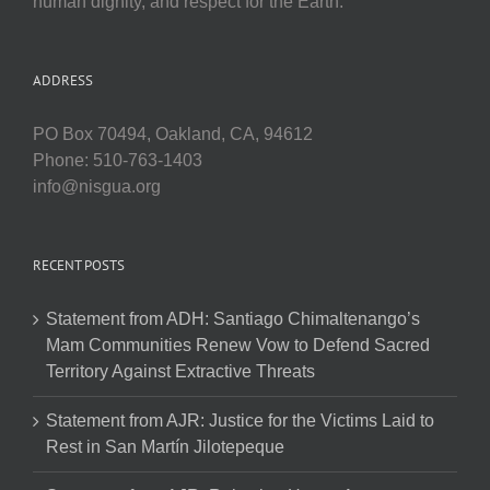
human dignity, and respect for the Earth.
ADDRESS
PO Box 70494, Oakland, CA, 94612
Phone: 510-763-1403
info@nisgua.org
RECENT POSTS
Statement from ADH: Santiago Chimaltenango’s
Mam Communities Renew Vow to Defend Sacred
Territory Against Extractive Threats
Statement from AJR: Justice for the Victims Laid to
Rest in San Martín Jilotepeque