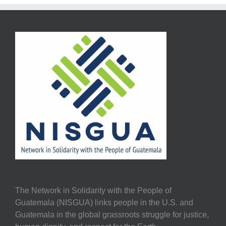
The Network in Solidarity with the People of
Guatemala (NISGUA) links people in the U.S. and
Guatemala in the global grassroots struggle for justice,