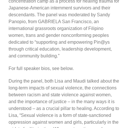
concentration camp as a process for healing trauma for
Japanese-American internment survivors and their
descendants. The panel was moderated by Sandy
Panopio, from GABRIELA San Francisco, an
international grassroots organization of Filipino
women, trans and gender nonconforming peoples
dedicated to “supporting and empowering Pin@ys
through critical education, leadership development,
and community building.”
For full speaker bios, see below.
During the panel, both Lisa and Maudi talked about the
long-term impacts of sexual violence, the connections
between racism and state violence against women,
and the importance of justice – in the many ways it is
understood – as a crucial pillar to healing. According to
Lisa, “Sexual violence is a form of state-sanctioned
oppression against women and girls, particularly in the