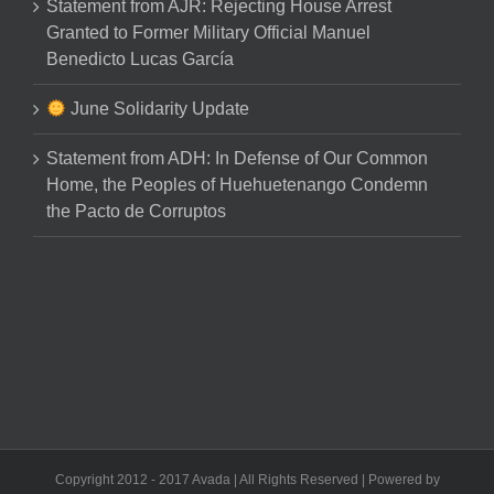
Statement from AJR: Rejecting House Arrest
Granted to Former Military Official Manuel
Benedicto Lucas García
June Solidarity Update
Statement from ADH: In Defense of Our Common
Home, the Peoples of Huehuetenango Condemn
the Pacto de Corruptos
Copyright 2012 - 2017 Avada | All Rights Reserved | Powered by