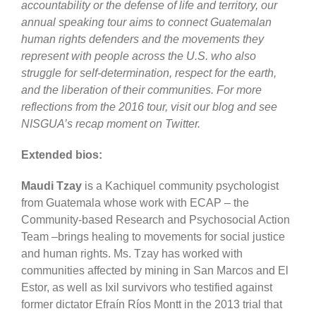
accountability or the defense of life and territory, our
annual speaking tour aims to connect Guatemalan
human rights defenders and the movements they
represent with people across the U.S. who also
struggle for self-determination, respect for the earth,
and the liberation of their communities. For more
reflections from the 2016 tour, visit our blog and see
NISGUA’s recap moment on Twitter.
Extended bios:
Maudi Tzay
is a Kachiquel community psychologist
from Guatemala whose work with ECAP – the
Community-based Research and Psychosocial Action
Team –brings healing to movements for social justice
and human rights. Ms. Tzay has worked with
communities affected by mining in San Marcos and El
Estor, as well as Ixil survivors who testified against
former dictator Efraín Ríos Montt in the 2013 trial that