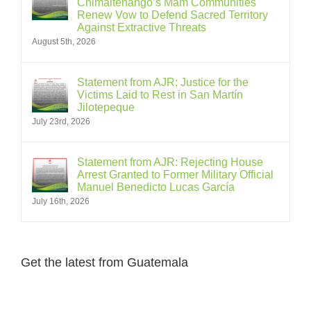
Chimaltenango’s Mam Communities
Renew Vow to Defend Sacred Territory
Against Extractive Threats
August 5th, 2026
Statement from AJR: Justice for the
Victims Laid to Rest in San Martín
Jilotepeque
July 23rd, 2026
Statement from AJR: Rejecting House
Arrest Granted to Former Military Official
Manuel Benedicto Lucas García
July 16th, 2026
Get the latest from Guatemala