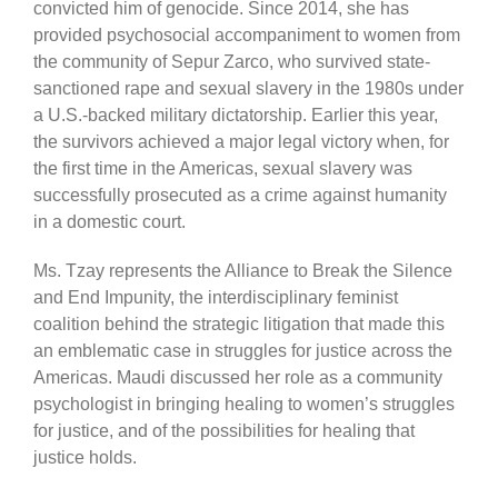
convicted him of genocide. Since 2014, she has
provided psychosocial accompaniment to women from
the community of Sepur Zarco, who survived state-
sanctioned rape and sexual slavery in the 1980s under
a U.S.-backed military dictatorship. Earlier this year,
the survivors achieved a major legal victory when, for
the first time in the Americas, sexual slavery was
successfully prosecuted as a crime against humanity
in a domestic court.
Ms. Tzay represents the Alliance to Break the Silence
and End Impunity, the interdisciplinary feminist
coalition behind the strategic litigation that made this
an emblematic case in struggles for justice across the
Americas. Maudi discussed her role as a community
psychologist in bringing healing to women’s struggles
for justice, and of the possibilities for healing that
justice holds.