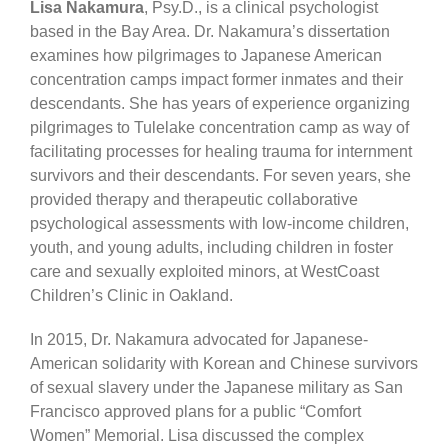
Lisa Nakamura
, Psy.D., is a clinical psychologist
based in the Bay Area. Dr. Nakamura’s dissertation
examines how pilgrimages to Japanese American
concentration camps impact former inmates and their
descendants. She has years of experience organizing
pilgrimages to Tulelake concentration camp as way of
facilitating processes for healing trauma for internment
survivors and their descendants. For seven years, she
provided therapy and therapeutic collaborative
psychological assessments with low-income children,
youth, and young adults, including children in foster
care and sexually exploited minors, at WestCoast
Children’s Clinic in Oakland.
In 2015, Dr. Nakamura advocated for Japanese-
American solidarity with Korean and Chinese survivors
of sexual slavery under the Japanese military as San
Francisco approved plans for a public “Comfort
Women” Memorial. Lisa discussed the complex