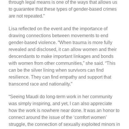
through legal means is one of the ways that allows us
to guarantee that these types of gender-based crimes
are not repeated.”
Lisa reflected on the event and the importance of
drawing connections between movements to end
gender-based violence. “When trauma is more fully
revealed and disclosed, it can allow women and their
descendants to make important linkages and bonds
with women from other communities,” she said. “This
can be the silver lining when survivors can find
resilience. They can find empathy and support that
transcend race and nationality.”
“Seeing Maudi do long-term work in her community
was simply inspiring, and yet, I can also appreciate
how the work is nowhere near done. It was an honor to
connect around the issue of the ‘comfort women’
struggle, the connection of sexually exploited minors in