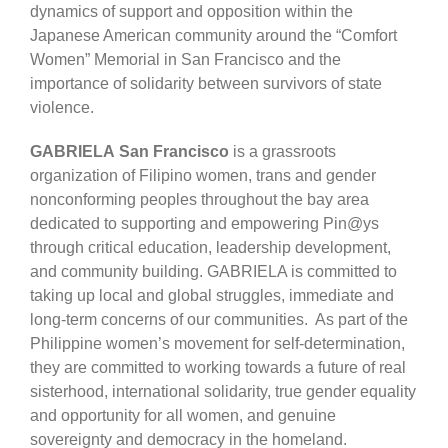
dynamics of support and opposition within the
Japanese American community around the “Comfort
Women” Memorial in San Francisco and the
importance of solidarity between survivors of state
violence.
GABRIELA San Francisco
is a grassroots
organization of Filipino women, trans and gender
nonconforming peoples throughout the bay area
dedicated to supporting and empowering Pin@ys
through critical education, leadership development,
and community building. GABRIELA is committed to
taking up local and global struggles, immediate and
long-term concerns of our communities. As part of the
Philippine women’s movement for self-determination,
they are committed to working towards a future of real
sisterhood, international solidarity, true gender equality
and opportunity for all women, and genuine
sovereignty and democracy in the homeland.