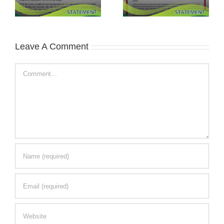
Leave A Comment
Comment