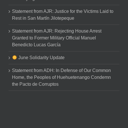
Statement from AJR: Justice for the Victims Laid to
Rest in San Martín Jilotepeque
Statement from AJR: Rejecting House Arrest
Granted to Former Military Official Manuel
Benedicto Lucas García
June Solidarity Update
Statement from ADH: In Defense of Our Common
Home, the Peoples of Huehuetenango Condemn
the Pacto de Corruptos