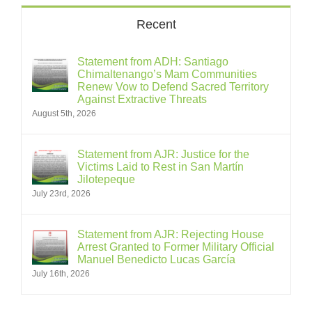
Recent
Statement from ADH: Santiago
Chimaltenango’s Mam Communities
Renew Vow to Defend Sacred Territory
Against Extractive Threats
August 5th, 2026
Statement from AJR: Justice for the
Victims Laid to Rest in San Martín
Jilotepeque
July 23rd, 2026
Statement from AJR: Rejecting House
Arrest Granted to Former Military Official
Manuel Benedicto Lucas García
July 16th, 2026