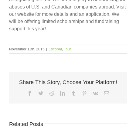
abuses of U.S. and Canadian companies abroad. Visit
our website for more details and an application. We
will be offering limited scholarships and fundraising
support this year!
November 11th, 2015
|
Escobal
,
Tour
Share This Story, Choose Your Platform!
Facebook
Twitter
Reddit
LinkedIn
Tumblr
Pinterest
Vk
Email
Related Posts