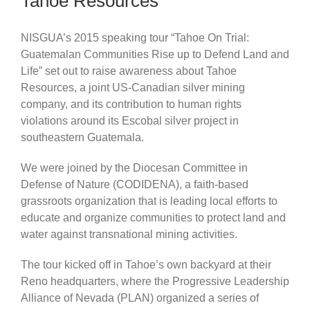
Tahoe Resources
NISGUA’s 2015 speaking tour “Tahoe On Trial:
Guatemalan Communities Rise up to Defend Land and
Life” set out to raise awareness about Tahoe
Resources, a joint US-Canadian silver mining
company, and its contribution to human rights
violations around its Escobal silver project in
southeastern Guatemala.
We were joined by the Diocesan Committee in
Defense of Nature (CODIDENA), a faith-based
grassroots organization that is leading local efforts to
educate and organize communities to protect land and
water against transnational mining activities.
The tour kicked off in Tahoe’s own backyard at their
Reno headquarters, where the Progressive Leadership
Alliance of Nevada (PLAN) organized a series of