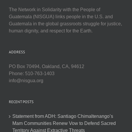
The Network in Solidarity with the People of
Guatemala (NISGUA) links people in the U.S. and
Guatemala in the global grassroots struggle for justice,
human dignity, and respect for the Earth.
ADDRESS
PO Box 70494, Oakland, CA, 94612
Phone: 510-763-1403
info@nisgua.org
RECENT POSTS
Statement from ADH: Santiago Chimaltenango’s
Mam Communities Renew Vow to Defend Sacred
Territory Against Extractive Threats