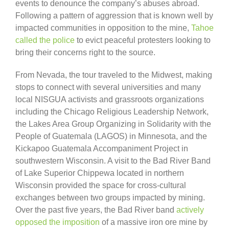
events to denounce the company’s abuses abroad.
Following a pattern of aggression that is known well by
impacted communities in opposition to the mine,
Tahoe
called the police
to evict peaceful protesters looking to
bring their concerns right to the source.
From Nevada, the tour traveled to the Midwest, making
stops to connect with several universities and many
local NISGUA activists and grassroots organizations
including the Chicago Religious Leadership Network,
the Lakes Area Group Organizing in Solidarity with the
People of Guatemala (LAGOS) in Minnesota, and the
Kickapoo Guatemala Accompaniment Project in
southwestern Wisconsin. A visit to the Bad River Band
of Lake Superior Chippewa located in northern
Wisconsin provided the space for cross-cultural
exchanges between two groups impacted by mining.
Over the past five years, the Bad River band
actively
opposed the imposition
of a massive iron ore mine by