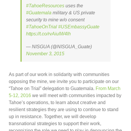
#TahoeResources
uses the
#Guatemala
military & US private
security to mine w/o consent
#TahoeOnTrial
#USEmbassyGuate
https://t.co/rvAiuIW4lh
— NISGUA (@NISGUA_Guate)
November 3, 2015
As part of our work in solidarity with communities
opposing the mine, we invite you to participate on our
“Tahoe on Trial” delegation to Guatemala.
From March
5-12, 2016
we will meet with communities impacted by
Tahoe’s operations, to learn about creative and
resilient strategies they are using to continue to stand
up in resistance. Together, we will develop
transnational strategies to support their work,
recognizing the role we need to play in denouncing the