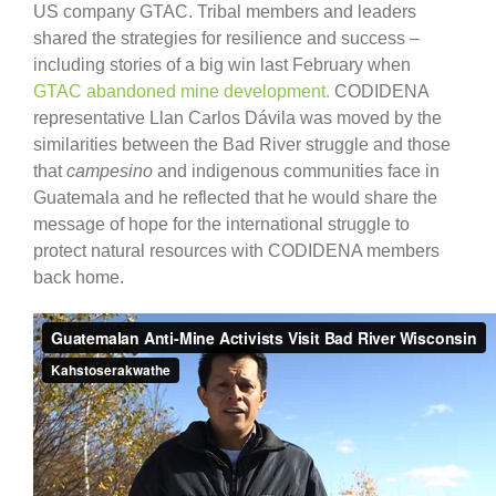
US company GTAC. Tribal members and leaders
shared the strategies for resilience and success –
including stories of a big win last February when
GTAC abandoned mine development.
CODIDENA
representative Llan Carlos Dávila was moved by the
similarities between the Bad River struggle and those
that
campesino
and indigenous communities face in
Guatemala and he reflected that he would share the
message of hope for the international struggle to
protect natural resources with CODIDENA members
back home.