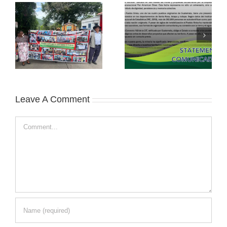
Leave A Comment
Comment