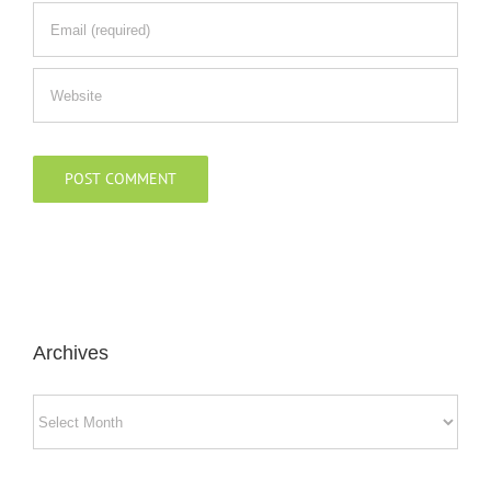
Archives
Archives