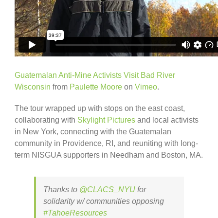
Guatemalan Anti-Mine Activists Visit Bad River
Wisconsin
from
Paulette Moore
on
Vimeo
.
The tour wrapped up with stops on the east coast,
collaborating with
Skylight Pictures
and local activists
in New York, connecting with the Guatemalan
community in Providence, RI, and reuniting with long-
term NISGUA supporters in Needham and Boston, MA.
Thanks to
@CLACS_NYU
for
solidarity w/ communities opposing
#TahoeResources