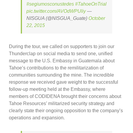
#segiumosconustedes
#TahoeOnTrial
pic.twitter.com/AVOdWPUliy
—
NISGUA (@NISGUA_Guate)
October
22, 2015
During the tour, we called on supporters to join our
Thunderclap on social media to send one, unified
message to the U.S. Embassy in Guatemala about
Tahoe’s contributions to the remilitarization of
communities surrounding the mine. The incredible
response we received gave weight to the successful
follow-up meeting held at the Embassy, where
members of CODIDENA brought their concerns about
Tahoe Resources’ militarized security strategy and
clearly state their ongoing opposition to the company’s
operations and expansion.