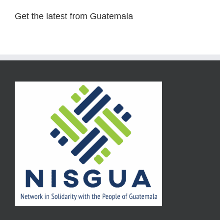
Get the latest from Guatemala