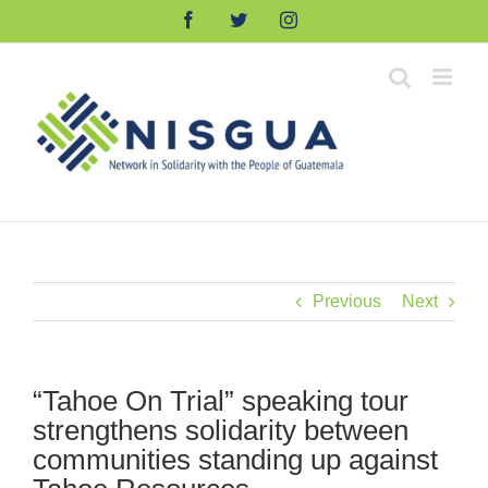
Skip
Facebook
Twitter
Instagram
to
content
Previous
Next
“Tahoe On Trial” speaking tour
strengthens solidarity between
communities standing up against