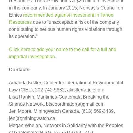
Resources. The CPPIB holds a $26 million investment
in the company. In January 2015, Norway’s Council on
Ethics
recommended against investment in Tahoe
Resources
due to “unacceptable risk of the company
contributing to serious human rights violations through
its operation.”
Click here to add your name to the call for a full and
impartial investigation
.
Contacts
:
Amanda Kistler, Center for International Environmental
Law (CIEL), 202-742-5832, akistler(at)ciel.org
Lisa Rankin, Maritimes-Guatemala Breaking the
Silence Network, btscoordinator(at)gmail.com
Jen Moore, MiningWatch Canada, (613) 569-3439,
jen(at)miningwatch.ca
Megan Whelan, Network in Solidarity with the Peoples
of Guatemala (NISGUA), (510)763-1403,