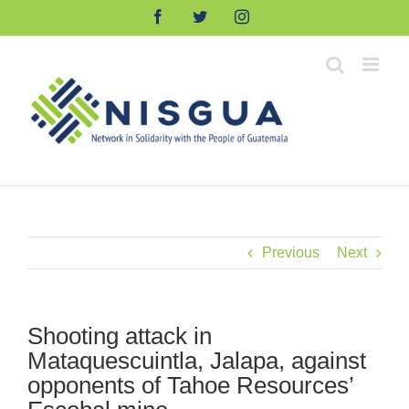
Skip
Facebook
Twitter
Instagram
to
content
Previous
Next
Shooting attack in
Mataquescuintla, Jalapa, against
opponents of Tahoe Resources’