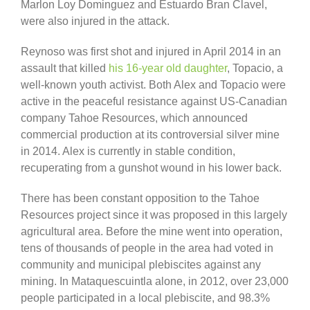
Marlon Loy Dominguez and Estuardo Bran Clavel,
were also injured in the attack.
Reynoso was first shot and injured in April 2014 in an
assault that killed
his 16-year old daughter
, Topacio, a
well-known youth activist. Both Alex and Topacio were
active in the peaceful resistance against US-Canadian
company Tahoe Resources, which announced
commercial production at its controversial silver mine
in 2014. Alex is currently in stable condition,
recuperating from a gunshot wound in his lower back.
There has been constant opposition to the Tahoe
Resources project since it was proposed in this largely
agricultural area. Before the mine went into operation,
tens of thousands of people in the area had voted in
community and municipal plebiscites against any
mining. In Mataquescuintla alone, in 2012, over 23,000
people participated in a local plebiscite, and 98.3%