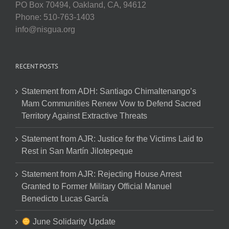
PO Box 70494, Oakland, CA, 94612
Phone: 510-763-1403
info@nisgua.org
RECENT POSTS
Statement from ADH: Santiago Chimaltenango’s
Mam Communities Renew Vow to Defend Sacred
Territory Against Extractive Threats
Statement from AJR: Justice for the Victims Laid to
Rest in San Martín Jilotepeque
Statement from AJR: Rejecting House Arrest
Granted to Former Military Official Manuel
Benedicto Lucas García
June Solidarity Update