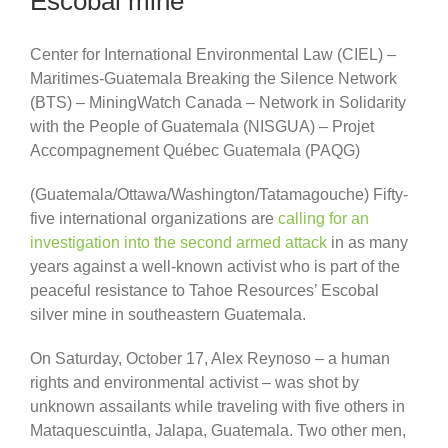
Escobal mine
Center for International Environmental Law (CIEL) –
Maritimes-Guatemala Breaking the Silence Network
(BTS) – MiningWatch Canada – Network in Solidarity
with the People of Guatemala (NISGUA) – Projet
Accompagnement Québec Guatemala (PAQG)
(Guatemala/Ottawa/Washington/Tatamagouche) Fifty-
five international organizations are
calling for an
investigation into the second armed attack
in as many
years against a well-known activist who is part of the
peaceful resistance to Tahoe Resources’ Escobal
silver mine in southeastern Guatemala.
On Saturday, October 17, Alex Reynoso – a human
rights and environmental activist – was shot by
unknown assailants while traveling with five others in
Mataquescuintla, Jalapa, Guatemala. Two other men,