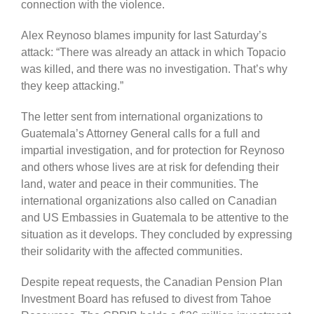
connection with the violence.
Alex Reynoso blames impunity for last Saturday’s
attack: “There was already an attack in which Topacio
was killed, and there was no investigation. That’s why
they keep attacking.”
The letter sent from international organizations to
Guatemala’s Attorney General calls for a full and
impartial investigation, and for protection for Reynoso
and others whose lives are at risk for defending their
land, water and peace in their communities. The
international organizations also called on Canadian
and US Embassies in Guatemala to be attentive to the
situation as it develops. They concluded by expressing
their solidarity with the affected communities.
Despite repeat requests, the Canadian Pension Plan
Investment Board has refused to divest from Tahoe