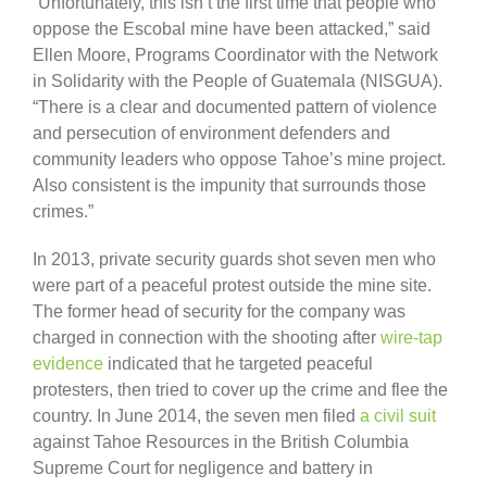
“Unfortunately, this isn’t the first time that people who
oppose the Escobal mine have been attacked,” said
Ellen Moore, Programs Coordinator with the Network
in Solidarity with the People of Guatemala (NISGUA).
“There is a clear and documented pattern of violence
and persecution of environment defenders and
community leaders who oppose Tahoe’s mine project.
Also consistent is the impunity that surrounds those
crimes.”
In 2013, private security guards shot seven men who
were part of a peaceful protest outside the mine site.
The former head of security for the company was
charged in connection with the shooting after
wire-tap
evidence
indicated that he targeted peaceful
protesters, then tried to cover up the crime and flee the
country. In June 2014, the seven men filed
a civil suit
against Tahoe Resources in the British Columbia
Supreme Court for negligence and battery in