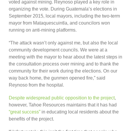
voted against mining. Reynoso played a key role in
organizing the vote. During Guatemala’s elections in
September 2015, local mayors, including the two-term
mayor from Mataquescuintla, and councilors won
running on anti-mining platforms.
“The attack wasn’t only against me, but also the local
community development councils. We were at a
meeting with the mayor to hear about the latest steps in
the consultation process over mining and to thank the
community for their work during the elections. On our
way back home, the gunmen opened fire,” said
Reynoso from the hospital.
Despite widespread public opposition to the project
,
however, Tahoe Resources maintains that it has had
“great success”
in educating local residents about the
benefits of the project.