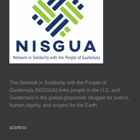
The Network in Solidarity with the People of
Guatemala (NISGUA) links people in the U.S. and
Guatemala in the global grassroots struggle for justice,
human dignity, and respect for the Earth.
ADDRESS