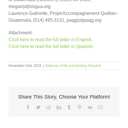
megan(at)nisgua.org
Laurence Guénette, Projet Accompagnement Québec-
Guatemala, (514) 495-3131, paqg(at)paqg.org
Attachment:
Click here to read the full letter in English
.
Click here to read the full letter in Spanish.
November 2nd, 2015
|
Defense of life and territory
,
Escobal
Share This Story, Choose Your Platform!
Facebook
Twitter
Reddit
LinkedIn
Tumblr
Pinterest
Vk
Email