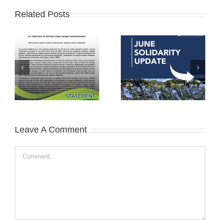
Related Posts
Leave A Comment
Comment