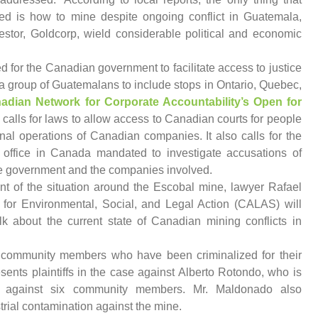
d is how to mine despite ongoing conflict in Guatemala,
estor, Goldcorp, wield considerable political and economic
eed for the Canadian government to facilitate access to justice
a group of Guatemalans to include stops in Ontario, Quebec,
adian Network for Corporate Accountability’s Open for
lls for laws to allow access to Canadian courts for people
al operations of Canadian companies. It also calls for the
 office in Canada mandated to investigate accusations of
 government and the companies involved.
nt of the situation around the Escobal mine, lawyer Rafael
or Environmental, Social, and Legal Action (CALAS) will
lk about the current state of Canadian mining conflicts in
community members who have been criminalized for their
sents plaintiffs in the case against Alberto Rotondo, who is
lt against six community members. Mr. Maldonado also
trial contamination against the mine.