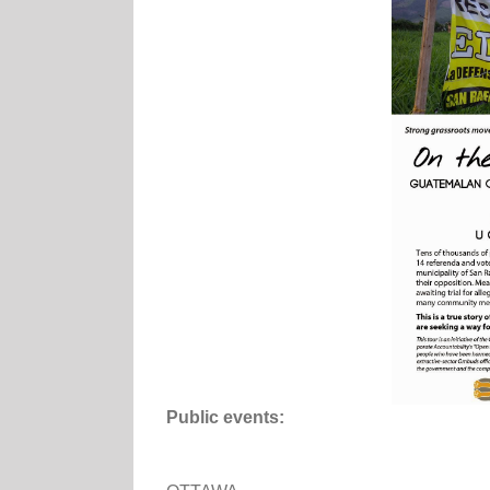
Public events: