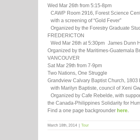
Wed Mar 26th from 5:15-8pm
CAWP Room 2916, Forest Science Centre,
with a screening of “Gold Fever”
Organized by the Forestry Graduate Stu
FREDERICTON
Wed Mar 26th at 5:30pm James Dunn Hal
Organized by the Maritimes-Guatemala Br
VANCOUVER
Sat Mar 29th from 7-9pm
Two Nations, One Struggle
Grandview Calvary Baptist Church, 1803 
with Marilyn Baptiste, council of Xeni Gwe
Organized by Cafe Rebelde, with support 
the Canada-Philippines Solidarity for Hu
Find a one page backgrounder
here
.
March 18th, 2014
|
Tour