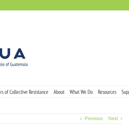
s of Collective Resistance
About
What We Do
Resources
Sup
Previous
Next