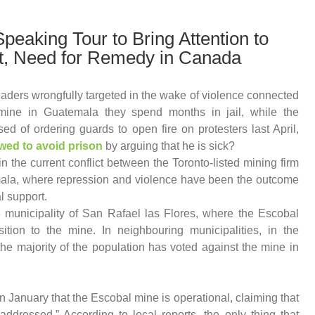
Speaking Tour to Bring Attention to
t, Need for Remedy in Canada
aders wrongfully targeted in the wake of violence connected
mine in Guatemala they spend months in jail, while the
d of ordering guards to open fire on protesters last April,
owed to avoid prison
by arguing that he is sick?
in the current conflict between the Toronto-listed mining firm
ala, where repression and violence have been the outcome
al support.
e municipality of San Rafael las Flores, where the Escobal
ition to the mine. In neighbouring municipalities, in the
e majority of the population has voted against the mine in
January that the Escobal mine is operational, claiming that
ddressed.” According to local reports, the only thing that