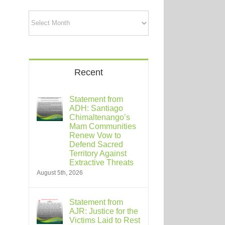
Archives
Recent
Statement from
ADH: Santiago
Chimaltenango’s
Mam Communities
Renew Vow to
Defend Sacred
Territory Against
Extractive Threats
August 5th, 2026
Statement from
AJR: Justice for the
Victims Laid to Rest