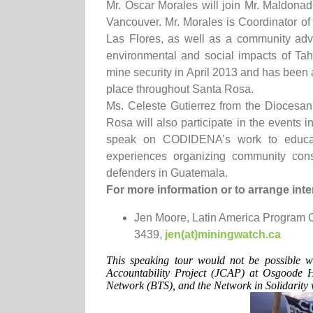
Mr. Oscar Morales will join Mr. Maldonad
Vancouver. Mr. Morales is Coordinator o
Las Flores, as well as a community ad
environmental and social impacts of Ta
mine security in April 2013 and has been 
place throughout Santa Rosa.
Ms. Celeste Gutierrez from the Dioces
Rosa will also participate in the events i
speak on CODIDENA’s work to educate
experiences organizing community cons
defenders in Guatemala.
For more information or to arrange inte
Jen Moore, Latin America Program 
3439,
jen(at)miningwatch.ca
This speaking tour would not be possible w
Accountability Project (JCAP) at Osgoode 
Network (BTS), and the Network in Solidarity