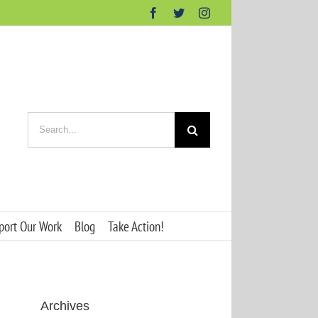
Facebook
Twitter
Instagram
Search
for:
port Our Work
Blog
Take Action!
Archives