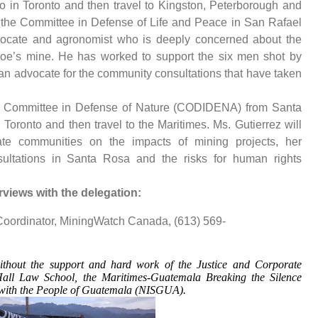
o in Toronto and then travel to Kingston, Peterborough and
f the Committee in Defense of Life and Peace in San Rafael
vocate and agronomist who is deeply concerned about the
hoe’s mine. He has worked to support the six men shot by
an advocate for the community consultations that have taken
an Committee in Defense of Nature (CODIDENA) from Santa
n Toronto and then travel to the Maritimes. Ms. Gutierrez will
 communities on the impacts of mining projects, her
ultations in Santa Rosa and the risks for human rights
rviews with the delegation:
Coordinator, MiningWatch Canada, (613) 569-
ithout the support and hard work of the Justice and Corporate
Hall Law School, the Maritimes-Guatemala Breaking the Silence
 with the People of Guatemala (NISGUA).