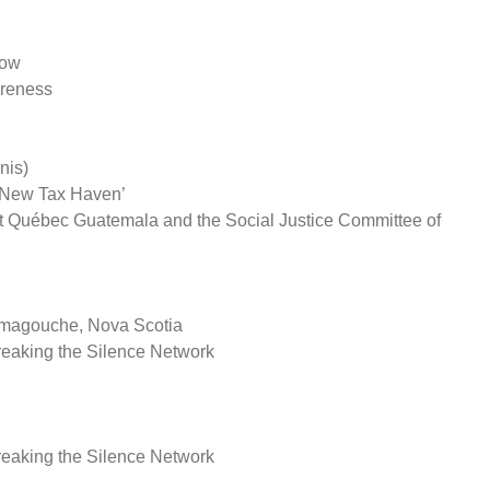
low
reness
nis)
A New Tax Haven’
 Québec Guatemala and the Social Justice Committee of
amagouche, Nova Scotia
eaking the Silence Network
eaking the Silence Network