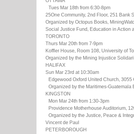
OTTAWA
Tues Mar 18th from 6:30-8pm
25One Community, 2nd Floor, 251 Bank S
Organized by Octopus Books, MiningWatc
Social Justice Fund, Education in Action
TORONTO
Thurs Mar 20th from 7-9pm
Koffler House, Room 108, University of T
Organized by the Mining Injustice Solida
HALIFAX
Sun Mar 23rd at 10:30am
Edgewood Oxford United Church, 3055 
Organized by the Maritimes-Guatemala B
KINGSTON
Mon Mar 24th from 1:30-3pm
Providence Motherhouse Auditorium, 1200
Organized by the Justice, Peace & Integrit
Vincent de Paul
PETERBOROUGH