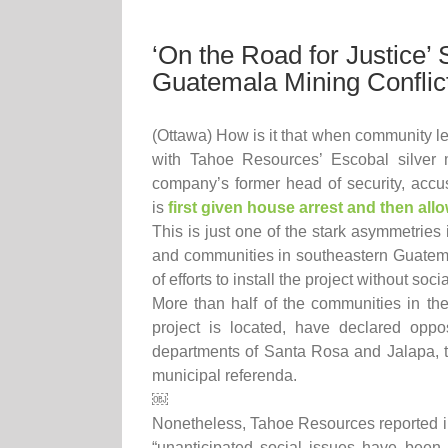
‘On the Road for Justice’ 
Guatemala Mining Conflic
(Ottawa) How is it that when community le
with Tahoe Resources’ Escobal silver 
company’s former head of security, accuse
is
first given house arrest and then all
This is just one of the stark asymmetries 
and communities in southeastern Guatem
of efforts to install the project without soci
More than half of the communities in th
project is located, have declared oppos
departments of Santa Rosa and Jalapa, th
municipal referenda.
￼
Nonetheless, Tahoe Resources reported in 
“unanticipated social issues have been a