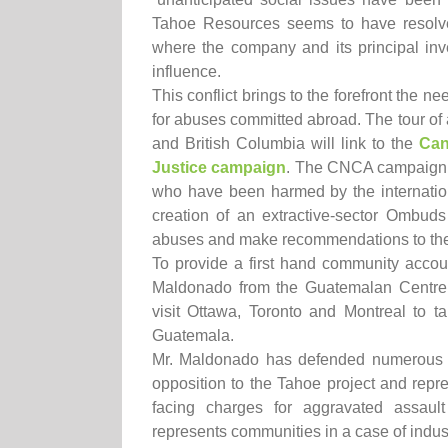
Tahoe Resources seems to have resolve
where the company and its principal inv
influence.
This conflict brings to the forefront the n
for abuses committed abroad. The tour of 
and British Columbia will link to the
Can
Justice campaign
. The CNCA campaign ca
who have been harmed by the internation
creation of an extractive-sector Ombuds
abuses and make recommendations to the
To provide a first hand community accou
Maldonado from the Guatemalan Centre f
visit Ottawa, Toronto and Montreal to ta
Guatemala.
Mr. Maldonado has defended numerous 
opposition to the Tahoe project and repre
facing charges for aggravated assau
represents communities in a case of indus