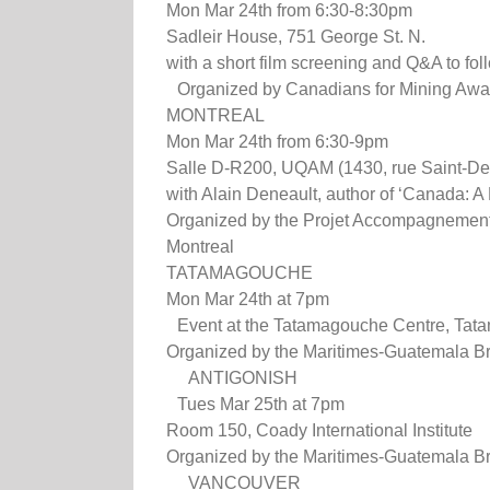
Mon Mar 24th from 6:30-8:30pm
Sadleir House, 751 George St. N.
with a short film screening and Q&A to fol
Organized by Canadians for Mining Awa
MONTREAL
Mon Mar 24th from 6:30-9pm
Salle D-R200, UQAM (1430, rue Saint-De
with Alain Deneault, author of ‘Canada: 
Organized by the Projet Accompagnement
Montreal
TATAMAGOUCHE
Mon Mar 24th at 7pm
Event at the Tatamagouche Centre, Tat
Organized by the Maritimes-Guatemala Br
ANTIGONISH
Tues Mar 25th at 7pm
Room 150, Coady International Institute
Organized by the Maritimes-Guatemala Br
VANCOUVER