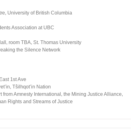
 University of British Columbia
dents Association at UBC
l, room TBA, St. Thomas University
eaking the Silence Network
East 1st Ave
t’in, Tŝilhqot’in Nation
from Amnesty International, the Mining Justice Alliance,
man Rights and Streams of Justice