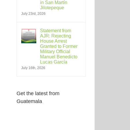
in San Martín
Jilotepeque
July 23rd, 2026
Statement from
AJR: Rejecting
House Arrest
Granted to Former
Military Official
Manuel Benedicto
Lucas García
July 16th, 2026
Get the latest from
Guatemala