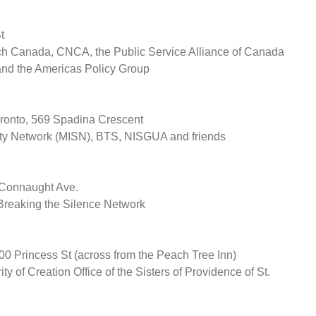
t
h Canada, CNCA, the Public Service Alliance of Canada
 and the Americas Policy Group
oronto, 569 Spadina Crescent
rity Network (MISN), BTS, NISGUA and friends
Connaught Ave.
reaking the Silence Network
 Princess St (across from the Peach Tree Inn)
y of Creation Office of the Sisters of Providence of St.