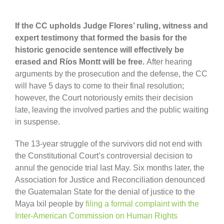
If the CC upholds Judge Flores’ ruling, witness and
expert testimony that formed the basis for the
historic genocide sentence will effectively be
erased and Ríos Montt will be free.
After hearing
arguments by the prosecution and the defense, the CC
will have 5 days to come to their final resolution;
however, the Court notoriously emits their decision
late, leaving the involved parties and the public waiting
in suspense.
The 13-year struggle of the survivors did not end with
the Constitutional Court’s controversial decision to
annul the genocide trial last May. Six months later, the
Association for Justice and Reconciliation denounced
the Guatemalan State for the denial of justice to the
Maya Ixil people by
filing a formal complaint with the
Inter-American Commission on Human Rights