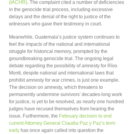
(IACHR)
. The complaint cited a number of deficiencies
in the genocide trial process, including excessive
delays and the denial of the right to justice of the
witnesses who gave their testimony in court.
Meanwhile, Guatemala’s justice system continues to
feel the impacts of the national and international
struggle for historical memory, prompted by the
groundbreaking genocide trial. The ongoing legal
debate regarding the possibility of amnesty for Ríos
Montt, despite national and international laws that
prohibit amnesty for war crimes, is just one example.
The decision on amnesty, which threatens to
permanently undermine survivors’ decades-long work
for justice, is yet to be resolved, as nearly one hundred
judges have recused themselves from hearing the
issue. Furthermore, the
February decision to end
current Attorney General Claudia Paz y Paz’s term
early
has once again called into question the