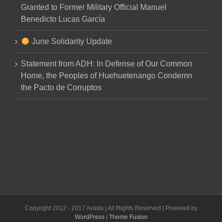
Granted to Former Military Official Manuel
Benedicto Lucas García
June Solidarity Update
Statement from ADH: In Defense of Our Common
Home, the Peoples of Huehuetenango Condemn
the Pacto de Corruptos
Copyright 2012 - 2017 Avada | All Rights Reserved | Powered by
WordPress
|
Theme Fusion