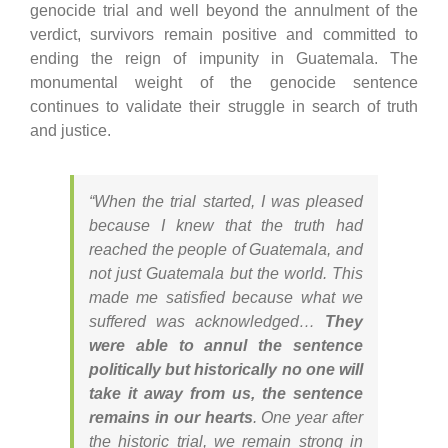
genocide trial and well beyond the annulment of the
verdict, survivors remain positive and committed to
ending the reign of impunity in Guatemala. The
monumental weight of the genocide sentence
continues to validate their struggle in search of truth
and justice.
“When the trial started, I was pleased
because I knew that the truth had
reached the people of Guatemala, and
not just Guatemala but the world. This
made me satisfied because what we
suffered was acknowledged…
They
were able to annul the sentence
politically but historically no one will
take it away from us, the sentence
remains in our hearts
. One year after
the historic trial, we remain strong in