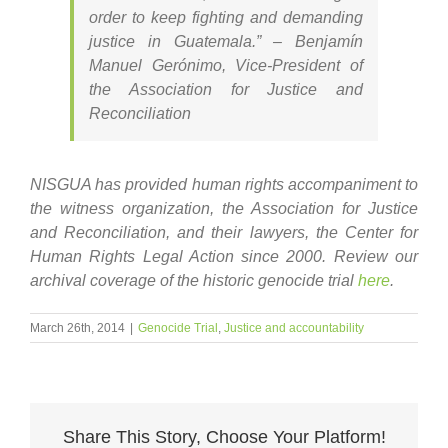
order to keep fighting and demanding
justice in Guatemala.” – Benjamín
Manuel Gerónimo, Vice-President of
the Association for Justice and
Reconciliation
NISGUA has provided human rights accompaniment to
the witness organization, the Association for Justice
and Reconciliation, and their lawyers, the Center for
Human Rights Legal Action since 2000. Review our
archival coverage of the historic genocide trial
here
.
March 26th, 2014
|
Genocide Trial
,
Justice and accountability
Share This Story, Choose Your Platform!