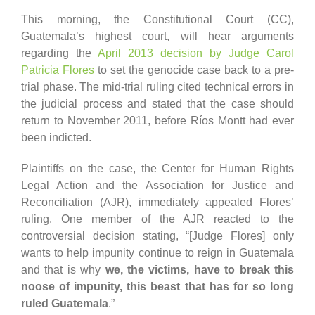
This morning, the Constitutional Court (CC),
Guatemala’s highest court, will hear arguments
regarding the
April 2013 decision by Judge Carol
Patricia Flores
to set the genocide case back to a pre-
trial phase. The mid-trial ruling cited technical errors in
the judicial process and stated that the case should
return to November 2011, before Ríos Montt had ever
been indicted.
Plaintiffs on the case, the Center for Human Rights
Legal Action and the Association for Justice and
Reconciliation (AJR), immediately appealed Flores’
ruling. One member of the AJR reacted to the
controversial decision stating, “[Judge Flores] only
wants to help impunity continue to reign in Guatemala
and that is why
we, the victims, have to break this
noose of impunity, this beast that has for so long
ruled Guatemala
.”