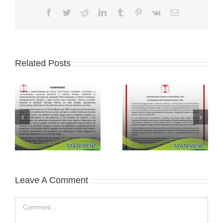
Facebook
Twitter
Reddit
LinkedIn
Tumblr
Pinterest
Vk
Email
Related Posts
Leave A Comment
Comment