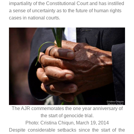
impartiality of the Constitutional Court and has instilled
a sense of uncertainty as to the future of human rights
cases in national courts.
The AJR commemorates the one year anniversary of
the start of genocide trial.
Photo: Cristina Chiqun, March 19, 2014
Despite considerable setbacks since the start of the