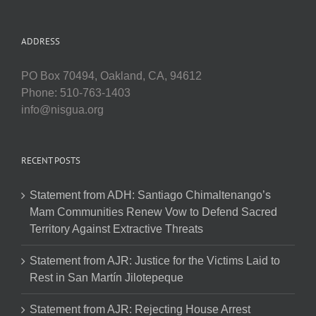
ADDRESS
PO Box 70494, Oakland, CA, 94612
Phone: 510-763-1403
info@nisgua.org
RECENT POSTS
Statement from ADH: Santiago Chimaltenango’s
Mam Communities Renew Vow to Defend Sacred
Territory Against Extractive Threats
Statement from AJR: Justice for the Victims Laid to
Rest in San Martín Jilotepeque
Statement from AJR: Rejecting House Arrest