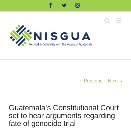
Skip
Facebook
Twitter
Instagram
to
content
Previous
Next
Guatemala’s Constitutional Court
set to hear arguments regarding
fate of genocide trial