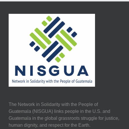
The Network in Solidarity with the People of
Guatemala (NISGUA) links people in the U.S. and
Guatemala in the global grassroots struggle for justice,
human dignity, and respect for the Earth.