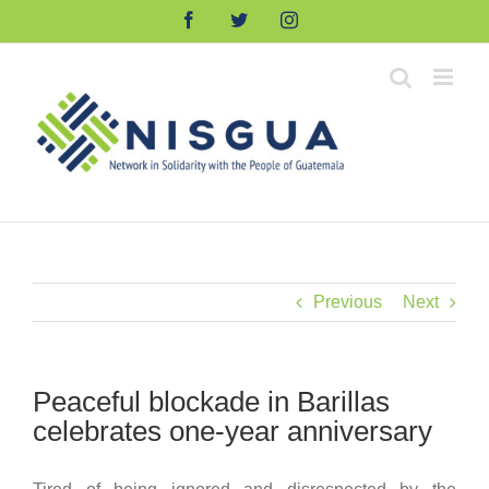
Skip
Facebook
Twitter
Instagram
to
content
Previous
Next
Peaceful blockade in Barillas
celebrates one-year anniversary