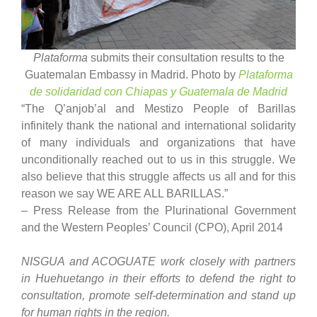
Plataforma
submits their consultation results to the
Guatemalan Embassy in Madrid. Photo by
Plataforma
de solidaridad con Chiapas y Guatemala de Madrid
“The Q’anjob’al and Mestizo People of Barillas
infinitely thank the national and international solidarity
of many individuals and organizations that have
unconditionally reached out to us in this struggle. We
also believe that this struggle affects us all and for this
reason we say WE ARE ALL BARILLAS.”
– Press Release from the Plurinational Government
and the Western Peoples’ Council (CPO), April 2014
NISGUA
and ACOGUATE
work closely with partners
in Huehuetango in their efforts to defend the right to
consultation, promote self-determination and stand up
for human rights in the region.