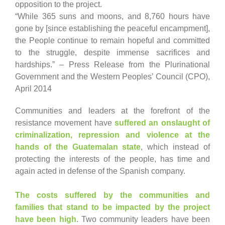
opposition to the project.
“While 365 suns and moons, and 8,760 hours have
gone by [since establishing the peaceful encampment],
the People continue to remain hopeful and committed
to the struggle, despite immense sacrifices and
hardships.” – Press Release from the Plurinational
Government and the Western Peoples’ Council (CPO),
April 2014
Communities and leaders at the forefront of the
resistance movement have
suffered an onslaught of
criminalization, repression and violence at the
hands of the Guatemalan state
, which instead of
protecting the interests of the people, has time and
again acted in defense of the Spanish company.
The costs suffered by the communities and
families that stand to be impacted by the project
have been high
. Two community leaders have been