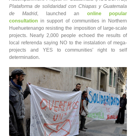
Plataforma de solidaridad con Chiapas y Guatemala
de Madrid
, launched an
online popular
consultation
in support of communities in Northern
Huehuetenango resisting the imposition of large-scale
projects. Nearly 2,000 people echoed the results of
local referenda saying NO to the instalation of mega-
projects and YES to communities’ right to self
determination.