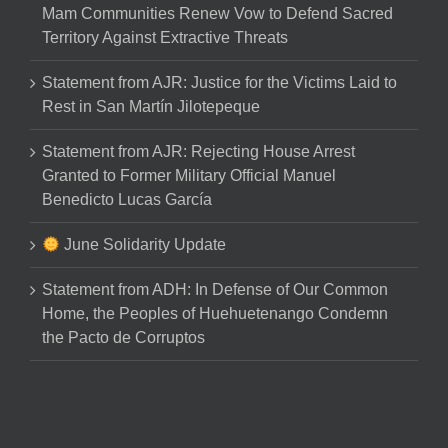
Mam Communities Renew Vow to Defend Sacred
Territory Against Extractive Threats
Statement from AJR: Justice for the Victims Laid to
Rest in San Martín Jilotepeque
Statement from AJR: Rejecting House Arrest
Granted to Former Military Official Manuel
Benedicto Lucas García
June Solidarity Update
Statement from ADH: In Defense of Our Common
Home, the Peoples of Huehuetenango Condemn
the Pacto de Corruptos