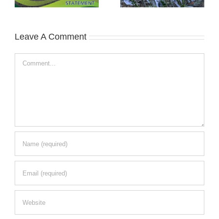
Leave A Comment
Comment