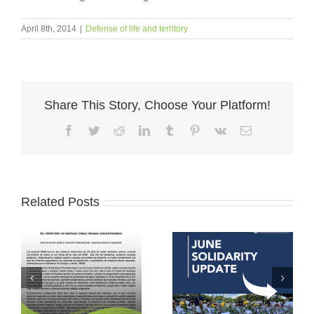
April 8th, 2014
|
Defense of life and territory
Share This Story, Choose Your Platform!
Facebook
Twitter
Reddit
LinkedIn
Tumblr
Pinterest
Vk
Email
Related Posts