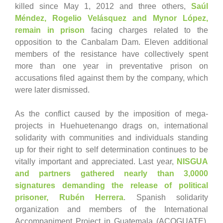
killed since May 1, 2012 and three others,
Saúl
Méndez, Rogelio Velásquez and Mynor López,
remain in prison
facing charges related to the
opposition to the Canbalam Dam. Eleven additional
members of the resistance have collectively spent
more than one year in preventative prison on
accusations filed against them by the company, which
were later dismissed.
As the conflict caused by the imposition of mega-
projects in Huehuetenango drags on, international
solidarity with communities and individuals standing
up for their right to self determination continues to be
vitally important and appreciated. Last year,
NISGUA
and partners gathered nearly than 3,0000
signatures demanding the release of political
prisoner, Rubén Herrera
. Spanish solidarity
organization and members of the International
Accompaniment Project in Guatemala (ACOGUATE),