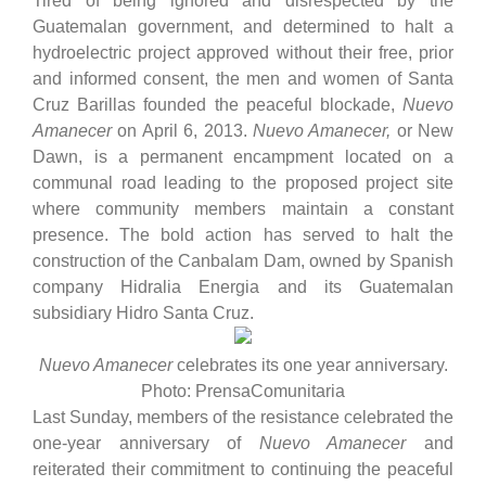
Tired of being ignored and disrespected by the
Guatemalan government, and determined to halt a
hydroelectric project approved without their free, prior
and informed consent, the men and women of Santa
Cruz Barillas founded the peaceful blockade,
Nuevo
Amanecer
on April 6, 2013.
Nuevo Amanecer,
or
New
Dawn,
is a permanent encampment located on a
communal road leading to the proposed project site
where community members maintain a constant
presence. The bold action has served to halt the
construction of the Canbalam Dam, owned by Spanish
company Hidralia Energia and its Guatemalan
subsidiary Hidro Santa Cruz.
Nuevo Amanecer
celebrates its one year anniversary.
Photo: PrensaComunitaria
Last Sunday, members of the resistance celebrated the
one-year anniversary of
Nuevo Amanecer
and
reiterated their commitment to continuing the peaceful