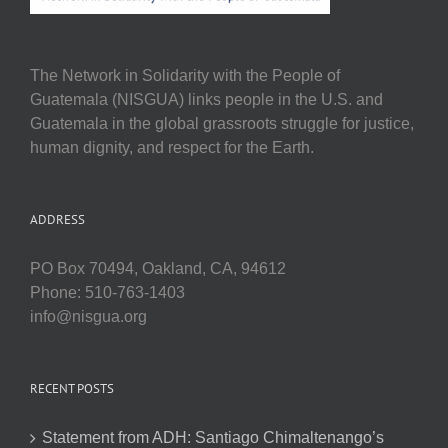
The Network in Solidarity with the People of
Guatemala (NISGUA) links people in the U.S. and
Guatemala in the global grassroots struggle for justice,
human dignity, and respect for the Earth.
ADDRESS
PO Box 70494, Oakland, CA, 94612
Phone: 510-763-1403
info@nisgua.org
RECENT POSTS
Statement from ADH: Santiago Chimaltenango’s