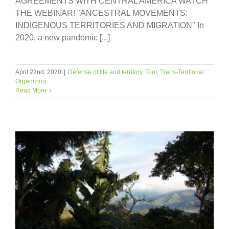
AGREEMENTS WITH CENTRAL AMERICA WATCH
THE WEBINAR! "ANCESTRAL MOVEMENTS:
INDIGENOUS TERRITORIES AND MIGRATION" In
2020, a new pandemic [...]
April 22nd, 2020
|
Defense of life and territory
,
Tour
,
Trans-Territorial
Organizing
Read More