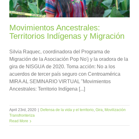
Movimientos Ancestrales:
Territorios Indígenas y Migración
Silvia Raquec, coordinadora del Programa de
Migración de la Asociación Pop No'j y la oradora de la
gira de NISGUA de 2020. Toma acción: No a los
acuerdos de tercer país seguro con Centroamérica
MIRA AL SEMINARIO VIRTUAL "Movimientos
Ancestrales: Territorio Indígena [...]
April 23rd, 2020
|
Defensa de la vida y el territorio
,
Gira
,
Movilización
Transfronteriza
Read More