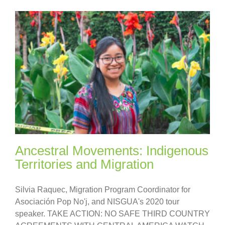
Ancestral Movements: Indigenous
Territories and Migration
Silvia Raquec, Migration Program Coordinator for
Asociación Pop No'j, and NISGUA's 2020 tour
speaker. TAKE ACTION: NO SAFE THIRD COUNTRY