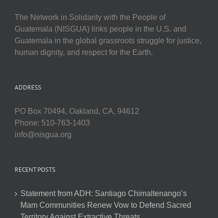
The Network in Solidarity with the People of
Guatemala (NISGUA) links people in the U.S. and
Guatemala in the global grassroots struggle for justice,
human dignity, and respect for the Earth.
ADDRESS
PO Box 70494, Oakland, CA, 94612
Phone: 510-763-1403
info@nisgua.org
RECENT POSTS
Statement from ADH: Santiago Chimaltenango’s
Mam Communities Renew Vow to Defend Sacred
Territory Against Extractive Threats