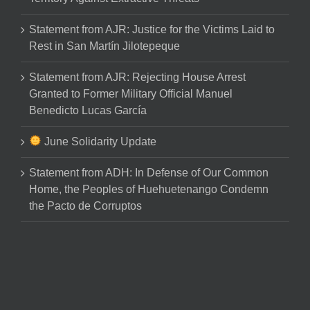
Statement from AJR: Justice for the Victims Laid to
Rest in San Martín Jilotepeque
Statement from AJR: Rejecting House Arrest
Granted to Former Military Official Manuel
Benedicto Lucas García
June Solidarity Update
Statement from ADH: In Defense of Our Common
Home, the Peoples of Huehuetenango Condemn
the Pacto de Corruptos