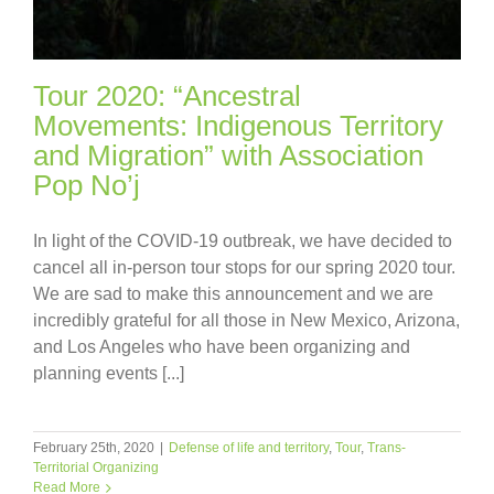
Tour 2020: “Ancestral
Movements: Indigenous Territory
and Migration” with Association
Pop No’j
In light of the COVID-19 outbreak, we have decided to
cancel all in-person tour stops for our spring 2020 tour.
We are sad to make this announcement and we are
incredibly grateful for all those in New Mexico, Arizona,
and Los Angeles who have been organizing and
planning events [...]
February 25th, 2020
|
Defense of life and territory
,
Tour
,
Trans-
Territorial Organizing
Read More