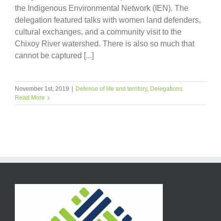
the Indigenous Environmental Network (IEN). The
delegation featured talks with women land defenders,
cultural exchanges, and a community visit to the
Chixoy River watershed. There is also so much that
cannot be captured [...]
November 1st, 2019
|
Defense of life and territory
,
Delegations
Read More