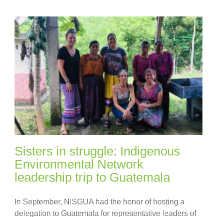
Sisters in struggle: Indigenous
Environmental Network
leadership trip to Guatemala
In September, NISGUA had the honor of hosting a
delegation to Guatemala for representative leaders of