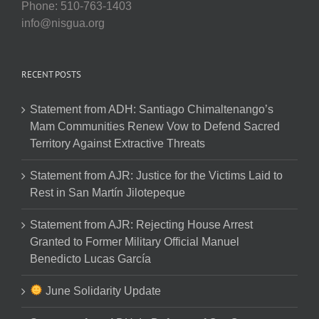
Phone: 510-763-1403
info@nisgua.org
RECENT POSTS
Statement from ADH: Santiago Chimaltenango’s
Mam Communities Renew Vow to Defend Sacred
Territory Against Extractive Threats
Statement from AJR: Justice for the Victims Laid to
Rest in San Martín Jilotepeque
Statement from AJR: Rejecting House Arrest
Granted to Former Military Official Manuel
Benedicto Lucas García
June Solidarity Update