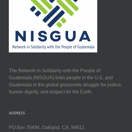
The Network in Solidarity with the People of
Guatemala (NISGUA) links people in the U.S. and
Guatemala in the global grassroots struggle for justice,
human dignity, and respect for the Earth.
ADDRESS
PO Box 70494, Oakland, CA, 94612