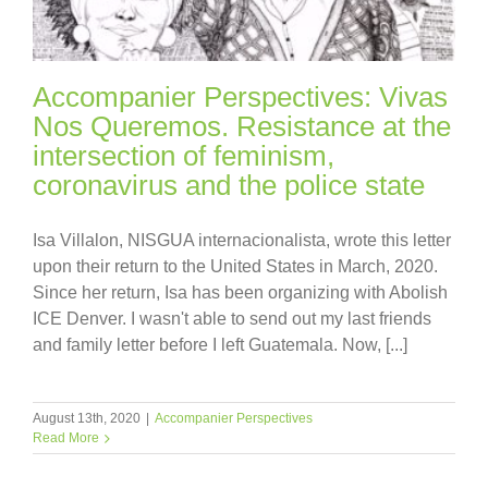
Accompanier Perspectives: Vivas
Nos Queremos. Resistance at the
intersection of feminism,
coronavirus and the police state
Isa Villalon, NISGUA internacionalista, wrote this letter
upon their return to the United States in March, 2020.
Since her return, Isa has been organizing with Abolish
ICE Denver. I wasn't able to send out my last friends
and family letter before I left Guatemala. Now, [...]
August 13th, 2020
|
Accompanier Perspectives
Read More