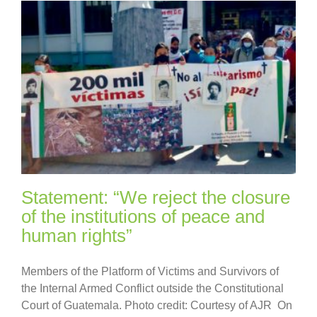
Statement: “We reject the closure
of the institutions of peace and
human rights”
Members of the Platform of Victims and Survivors of
the Internal Armed Conflict outside the Constitutional
Court of Guatemala. Photo credit: Courtesy of AJR On