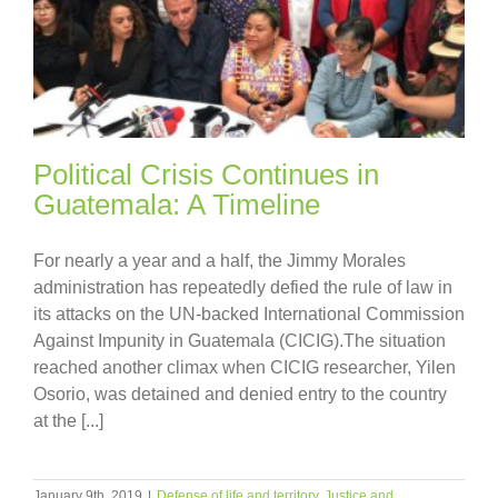
Political Crisis Continues in
Guatemala: A Timeline
For nearly a year and a half, the Jimmy Morales
administration has repeatedly defied the rule of law in
its attacks on the UN-backed International Commission
Against Impunity in Guatemala (CICIG).The situation
reached another climax when CICIG researcher, Yilen
Osorio, was detained and denied entry to the country
at the [...]
January 9th, 2019
|
Defense of life and territory
,
Justice and