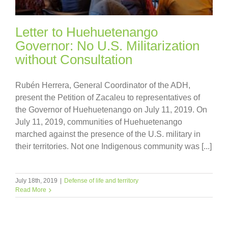
Letter to Huehuetenango
Governor: No U.S. Militarization
without Consultation
Rubén Herrera, General Coordinator of the ADH,
present the Petition of Zacaleu to representatives of
the Governor of Huehuetenango on July 11, 2019. On
July 11, 2019, communities of Huehuetenango
marched against the presence of the U.S. military in
their territories. Not one Indigenous community was [...]
July 18th, 2019
|
Defense of life and territory
Read More