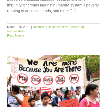
impunity for crimes against humanity, systemic poverty,
robbing of ancestral lands, and more. [...]
March 13th, 2021
|
Defense of life and territory
,
Justice and
accountability
Read More