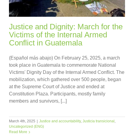
Justice and Dignity: March for the
Victims of the Internal Armed
Conflict in Guatemala
(Español más abajo) On February 25, 2025, a march
took place in Guatemala to commemorate National
Victims' Dignity Day of the Internal Armed Conflict. The
mobilization, which gathered over 500 people, began
at the Supreme Court of Justice and ended at
Constitution Plaza. Participants, mostly family
members and survivors, [...]
March 4th, 2025
|
Justice and accountability
,
Justicia transicional
,
Uncategorized (ENG)
Read More