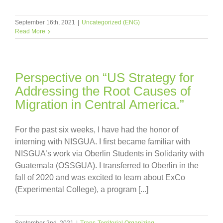
September 16th, 2021
|
Uncategorized (ENG)
Read More
Perspective on “US Strategy for
Addressing the Root Causes of
Migration in Central America.”
For the past six weeks, I have had the honor of
interning with NISGUA. I first became familiar with
NISGUA’s work via Oberlin Students in Solidarity with
Guatemala (OSSGUA). I transferred to Oberlin in the
fall of 2020 and was excited to learn about ExCo
(Experimental College), a program [...]
September 2nd, 2021
|
Trans-Territorial Organizing