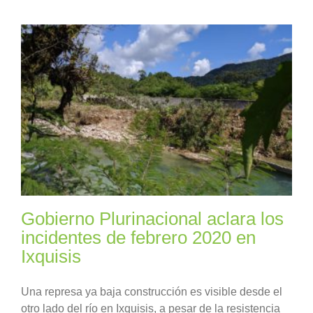
Gobierno Plurinacional aclara los
incidentes de febrero 2020 en
Ixquisis
Una represa ya baja construcción es visible desde el
otro lado del río en Ixquisis, a pesar de la resistencia