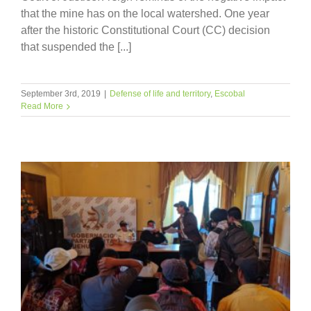
that the mine has on the local watershed. One year
after the historic Constitutional Court (CC) decision
that suspended the [...]
September 3rd, 2019
|
Defense of life and territory
,
Escobal
Read More