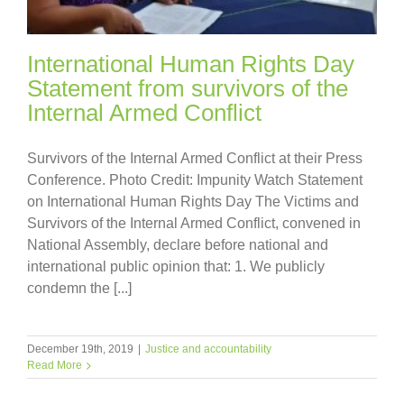
International Human Rights Day
Statement from survivors of the
Internal Armed Conflict
Survivors of the Internal Armed Conflict at their Press
Conference. Photo Credit: Impunity Watch Statement
on International Human Rights Day The Victims and
Survivors of the Internal Armed Conflict, convened in
National Assembly, declare before national and
international public opinion that: 1. We publicly
condemn the [...]
December 19th, 2019
|
Justice and accountability
Read More