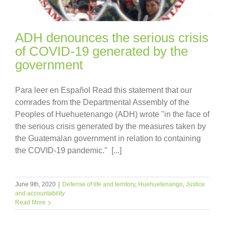
ADH denounces the serious crisis
of COVID-19 generated by the
government
Para leer en Español Read this statement that our
comrades from the Departmental Assembly of the
Peoples of Huehuetenango (ADH) wrote "in the face of
the serious crisis generated by the measures taken by
the Guatemalan government in relation to containing
the COVID-19 pandemic." [...]
June 9th, 2020
|
Defense of life and territory
,
Huehuetenango
,
Justice
and accountability
Read More