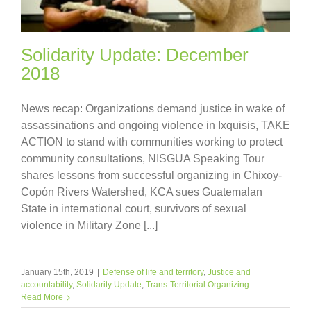
Solidarity Update: December
2018
News recap: Organizations demand justice in wake of
assassinations and ongoing violence in Ixquisis, TAKE
ACTION to stand with communities working to protect
community consultations, NISGUA Speaking Tour
shares lessons from successful organizing in Chixoy-
Copón Rivers Watershed, KCA sues Guatemalan
State in international court, survivors of sexual
violence in Military Zone [...]
January 15th, 2019
|
Defense of life and territory
,
Justice and
accountability
,
Solidarity Update
,
Trans-Territorial Organizing
Read More