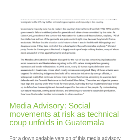
Media Advisory: Social
movements at risk as technical
coup unfolds in Guatemala
For a downloadable version of this media advisory,