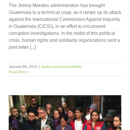
The Jimmy Morales administration has brought
Guatemala to a technical coup, as it ramps up its attack
against the International Commission Against Impunity
in Guatemala (CICIG), in an effort to circumvent
corruption investigations. In the midst of this political
crisis, human rights and solidarity organizations sent a
joint letter [...]
January 9th, 2019
|
Justice and accountability
Read More