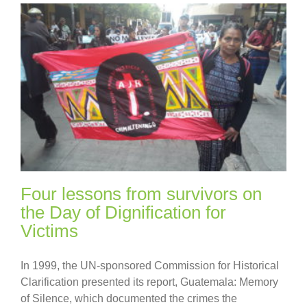
Four lessons from survivors on
the Day of Dignification for
Victims
In 1999, the UN-sponsored Commission for Historical
Clarification presented its report, Guatemala: Memory
of Silence, which documented the crimes the