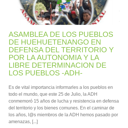
ASAMBLEA DE LOS PUEBLOS
DE HUEHUETENANGO EN
DEFENSA DEL TERRITORIO Y
POR LA AUTONOMIA Y LA
LIBRE DETERMINACION DE
LOS PUEBLOS -ADH-
Es de vital importancia informarles a los pueblos en
todo el mundo, que este 25 de Julio, la ADH
conmemoró 15 años de lucha y resistencia en defensa
del territorio y los bienes comunes. En el caminar de
los años, l@s miembros de la ADH hemos pasado por
amenazas, [...]