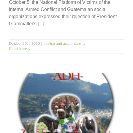
October 5, the National Platform of Victims of the
Internal Armed Conflict and Guatemalan social
organizations expressed their rejection of President
Giammattei’s [...]
October 20th, 2020
|
Justice and accountability
Read More