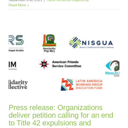
Read More
Press release: Organizations
deliver petition calling for an end
to Title 42 expulsions and