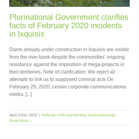
Plurinational Government clarifies
facts of February 2020 incidents
in Ixquisis
Dams already under construction in Ixquisis are visible
from the river bank despite the communities' ongoing
resistance against the imposition of mega-projects in
their territories. Note of clarification: We reject all
attempts to link us to supposed criminal acts On
February 29, 2020, certain corporate communications
media, [...]
April 22nd, 2020
|
Defense of life and territory
,
Huehuetenango
Read More