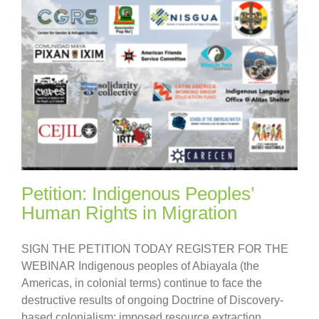
Petition: Indigenous Peoples’
Human Rights in Migration
SIGN THE PETITION TODAY REGISTER FOR THE
WEBINAR Indigenous peoples of Abiayala (the
Americas, in colonial terms) continue to face the
destructive results of ongoing Doctrine of Discovery-
based colonialism: imposed resource extraction,