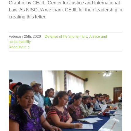
Graphic by CEJIL, Center for Justice and International
Law. As NISGUA we thank CEJIL for their leadership in
creating this letter.
February 25th, 2020
|
Defense of life and territory
,
Justice and
accountability
Read More