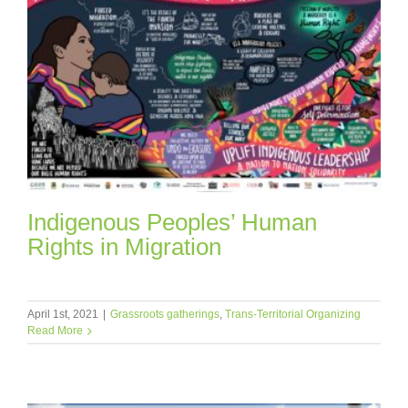
Indigenous Peoples’ Human
Rights in Migration
April 1st, 2021
|
Grassroots gatherings
,
Trans-Territorial Organizing
Read More