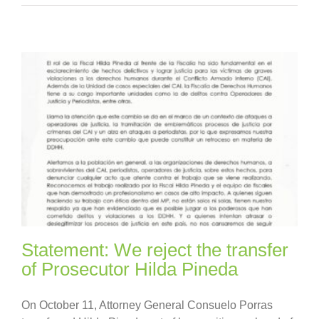
Statement: We reject the transfer
of Prosecutor Hilda Pineda
On October 11, Attorney General Consuelo Porras