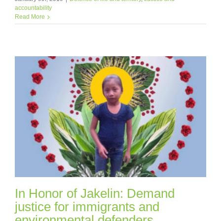
accountability
Read More
In Honor of Jakelin: Demand
justice for immigrants and
environmental defenders