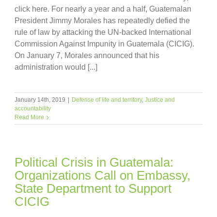
click here. For nearly a year and a half, Guatemalan
President Jimmy Morales has repeatedly defied the
rule of law by attacking the UN-backed International
Commission Against Impunity in Guatemala (CICIG).
On January 7, Morales announced that his
administration would [...]
January 14th, 2019
|
Defense of life and territory
,
Justice and
accountability
Read More
Political Crisis in Guatemala:
Organizations Call on Embassy,
State Department to Support
CICIG