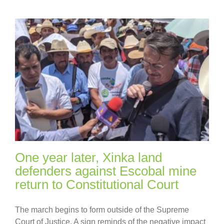
One year later, Xinka land
defenders against Escobal mine
return to Constitutional Court
The march begins to form outside of the Supreme
Court of Justice. A sign reminds of the negative impact