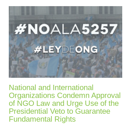
National and International
Organizations Condemn Approval
of NGO Law and Urge Use of the
Presidential Veto to Guarantee
Fundamental Rights