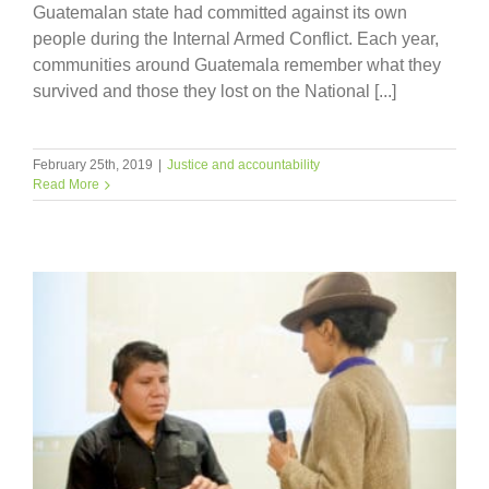
Guatemalan state had committed against its own
people during the Internal Armed Conflict. Each year,
communities around Guatemala remember what they
survived and those they lost on the National [...]
February 25th, 2019
|
Justice and accountability
Read More