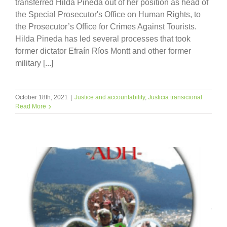
transferred Hilda Pineda out of her position as head of
the Special Prosecutor's Office on Human Rights, to
the Prosecutor’s Office for Crimes Against Tourists.
Hilda Pineda has led several processes that took
former dictator Efraín Ríos Montt and other former
military [...]
October 18th, 2021
|
Justice and accountability
,
Justicia transicional
Read More