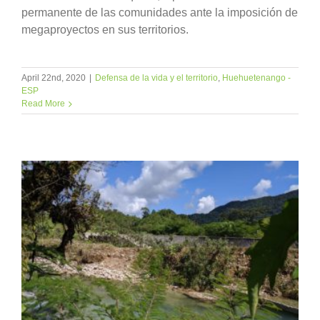
permanente de las comunidades ante la imposición de
megaproyectos en sus territorios.
April 22nd, 2020
|
Defensa de la vida y el territorio
,
Huehuetenango -
ESP
Read More