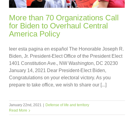
More than 70 Organizations Call
for Biden to Overhaul Central
America Policy
leer esta pagina en español The Honorable Joseph R.
Biden, Jr. President-Elect Office of the President Elect
1401 Constitution Ave., NW Washington, DC 20230
January 14, 2021 Dear President-Elect Biden,
Congratulations on your electoral victory. As you
prepare to take office, we wish to share our [...]
January 22nd, 2021
|
Defense of life and territory
Read More