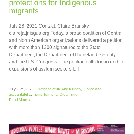
protections for Indigenous
migrants
July 28, 2021 Contact: Claire Bransky,
claire[at]nisgua.org Today, a broad coalition of Central
and North American organizations delivered a petition
with more than 1300 signatures to the State
Department, the Department of Homeland Security,
and the U.S. Congress. The petition calls for an end to
expulsions of asylum seekers [...]
July 28th, 2021
|
Defense of life and territory
,
Justice and
accountability
,
Trans-Territorial Organizing
Read More