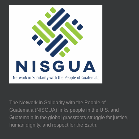
The Network in Solidarity with the People of
Guatemala (NISGUA) links people in the U.S. and
Guatemala in the global grassroots struggle for justice,
human dignity, and respect for the Earth.