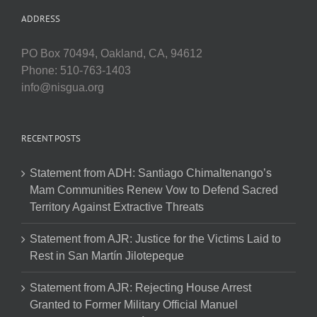
ADDRESS
PO Box 70494, Oakland, CA, 94612
Phone: 510-763-1403
info@nisgua.org
RECENT POSTS
Statement from ADH: Santiago Chimaltenango’s
Mam Communities Renew Vow to Defend Sacred
Territory Against Extractive Threats
Statement from AJR: Justice for the Victims Laid to
Rest in San Martín Jilotepeque
Statement from AJR: Rejecting House Arrest
Granted to Former Military Official Manuel