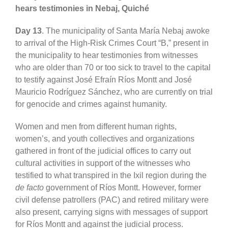
hears testimonies in Nebaj, Quiché
Day 13
. The municipality of Santa María Nebaj awoke
to arrival of the High-Risk Crimes Court “B,” present in
the municipality to hear testimonies from witnesses
who are older than 70 or too sick to travel to the capital
to testify against José Efraín Ríos Montt and José
Mauricio Rodríguez Sánchez, who are currently on trial
for genocide and crimes against humanity.
Women and men from different human rights,
women’s, and youth collectives and organizations
gathered in front of the judicial offices to carry out
cultural activities in support of the
witnesses who
testified to what transpired in the Ixil region during the
de facto
government of Ríos Montt.
However,
former
civil defense patrollers (PAC) and retired military were
also present, carrying signs with messages of support
for Ríos Montt and against the
judicial process.