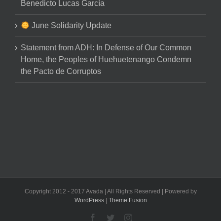
Benedicto Lucas García
June Solidarity Update
Statement from ADH: In Defense of Our Common
Home, the Peoples of Huehuetenango Condemn
the Pacto de Corruptos
Copyright 2012 - 2017 Avada | All Rights Reserved | Powered by
WordPress
|
Theme Fusion
Facebook
Twitter
Instagram