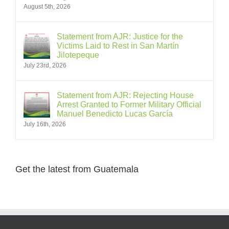
August 5th, 2026
Statement from AJR: Justice for the
Victims Laid to Rest in San Martín
Jilotepeque
July 23rd, 2026
Statement from AJR: Rejecting House
Arrest Granted to Former Military Official
Manuel Benedicto Lucas García
July 16th, 2026
Get the latest from Guatemala