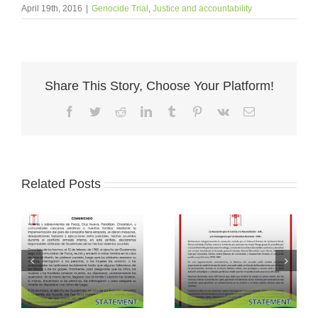
April 19th, 2016
|
Genocide Trial
,
Justice and accountability
Share This Story, Choose Your Platform!
Facebook
Twitter
Reddit
LinkedIn
Tumblr
Pinterest
Vk
Email
Related Posts