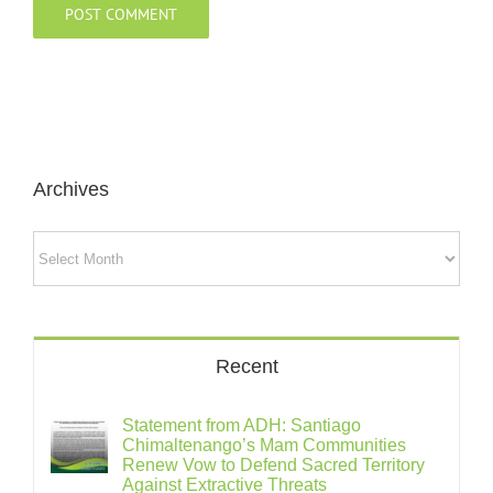
Archives
Archives
Recent
Statement from ADH: Santiago
Chimaltenango’s Mam Communities
Renew Vow to Defend Sacred Territory
Against Extractive Threats