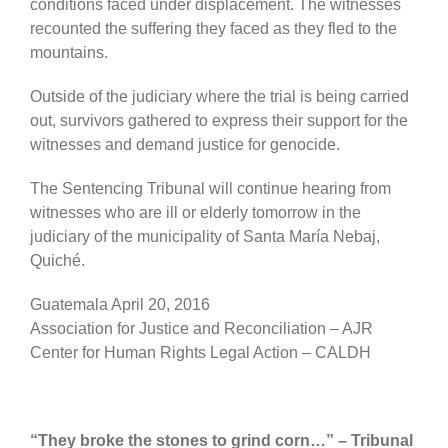
conditions faced under displacement. The witnesses
recounted the suffering they faced as they fled to the
mountains.
Outside of the judiciary where the trial is being carried
out, survivors gathered to express their support for the
witnesses and demand justice for genocide.
The Sentencing Tribunal will continue hearing from
witnesses who are ill or elderly tomorrow in the
judiciary of the municipality of Santa María Nebaj,
Quiché.
Guatemala April 20, 2016
Association for Justice and Reconciliation – AJR
Center for Human Rights Legal Action – CALDH
“They broke the stones to grind corn…” – Tribunal