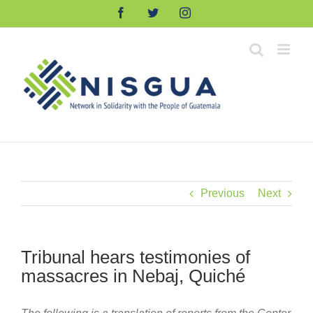
Skip
Facebook
Twitter
Instagram
to
content
Previous
Next
Tribunal hears testimonies of
massacres in Nebaj, Quiché