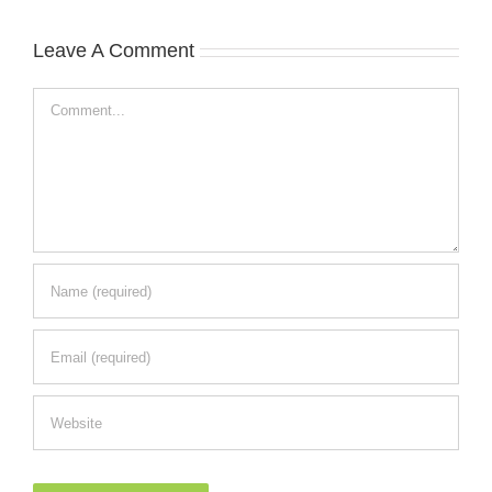
Leave A Comment
Comment