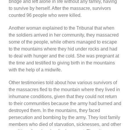
bridge and left alone in life without any family, having
to survive by herself. After the massacre, survivors
counted 96 people who were killed.
Another woman explained to the Tribunal that when
the soldiers arrived in her community, they massacred
some of the people, while others managed to escape
to the mountains where they hid under rocks and had
to deal with hunger and the cold. She was pregnant at
the time and testified to giving birth in the mountains
with the help of a midwife.
Other testimonies told about how various survivors of
the massacres fled to the mountain where they lived in
inhumane conditions, given that they could not return
to their communities because the army had burned and
destroyed them. In the mountains, they faced
persecution and bombing by the army. They lost family
members who died of starvation, sicknesses, and other