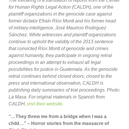
The following is a translation of reports from the Center
for Human Rights Legal Action (CALDH), one of the
plaintiff organizations in the genocide case against
former dictator Efraín Ríos Montt and his former head
of military intelligence, José Mauricio Rodriguez
Sánchez.
While witnesses and plaintiff organizations
continue to uphold the validity of the 2013 sentence
that convicted Ríos Montt of genocide and crimes
against humanity, they participate in ongoing retrial
proceedings in an attempt to exhaust all legal
possibilities for justice in Guatemala.
As the genocide
retrial continues behind closed doors, closed to the
press and international observation, CALDH is
publishing daily summaries of trial proceedings. Photo:
La Masa.
For original materials in Spanish from
CALDH,
visit their website
.
“…They threw me from a bridge when I was a
child…” – Horror stories from the massacre of