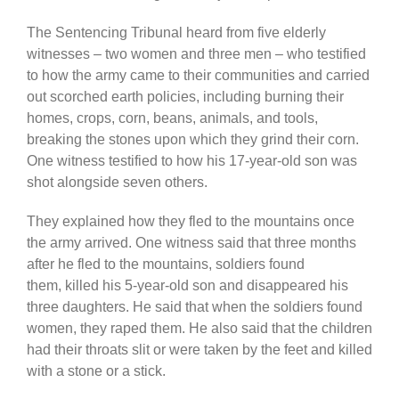
The Sentencing Tribunal heard from five elderly
witnesses – two women and three men – who testified
to how the army came to their communities and carried
out scorched earth policies, including burning their
homes, crops, corn, beans, animals, and tools,
breaking the stones upon which they grind their corn.
One witness testified to how his 17-year-old son was
shot alongside
seven others.
They explained how they fled to the mountains once
the army arrived. One witness said that three months
after he fled to the mountains, soldiers found
them,
killed his 5-year-old son and disappeared his
three daughters. He said that when the soldiers found
women, they raped them. He also said that the children
had their throats slit or were taken by the feet and killed
with a stone or a stick.