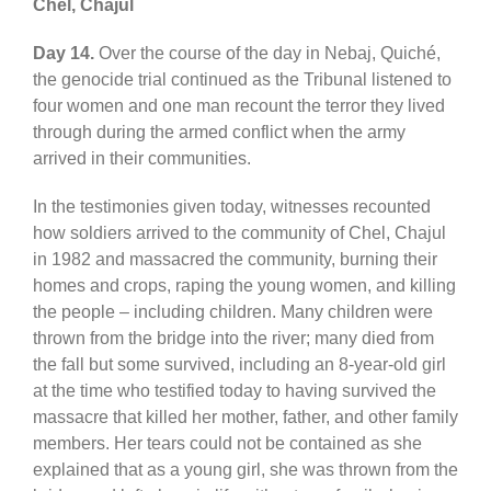
Chel, Chajul
Day 14.
Over the course of the day in Nebaj, Quiché,
the genocide trial continued as the Tribunal listened to
four women and one man recount the terror they lived
through during the armed conflict when the army
arrived in their communities.
In the testimonies given today, witnesses recounted
how soldiers arrived to the community of Chel, Chajul
in 1982 and massacred the community, burning their
homes and crops, raping the young women, and killing
the people – including children. Many children were
thrown from the bridge into the river; many died from
the fall but some survived, including an 8-year-old girl
at the time who testified today to having survived the
massacre that killed her mother, father, and other family
members. Her tears could not be contained as she
explained that as a young girl, she was thrown from the