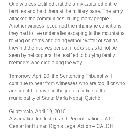
One witness testified that the army captured entire
families and held them at the military base. The army
attacked the communities, killing many people.
Another witness recounted the inhumane conditions
they had to live under after escaping to the mountains,
relying on herbs and going without water or salt as
they hid themselves beneath rocks so as to not be
seen by helicopters. He testified to burying family
members who died along the way.
Tomorrow, April 20, the Sentencing Tribunal will
continue to hear from witnesses who are too ill or who
are too old to travel in the judicial office of the
municipality of Santa María Nebaj, Quiché.
Guatemala, April 19, 2016
Association for Justice and Reconciliation – AJR
Center for Human Rights Legal Action – CALDH