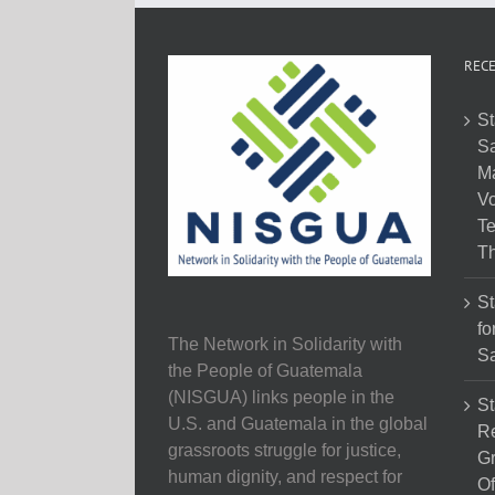
RECE
St
Sa
M
Vo
Te
Th
St
fo
The Network in Solidarity with
Sa
the People of Guatemala
(NISGUA) links people in the
St
U.S. and Guatemala in the global
Re
grassroots struggle for justice,
Gr
human dignity, and respect for
Of