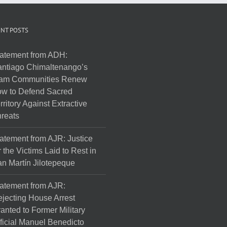
NT POSTS
atement from ADH:
ntiago Chimaltenango’s
am Communities Renew
w to Defend Sacred
rritory Against Extractive
reats
atement from AJR: Justice
r the Victims Laid to Rest in
n Martín Jilotepeque
atement from AJR:
jecting House Arrest
anted to Former Military
ficial Manuel Benedicto