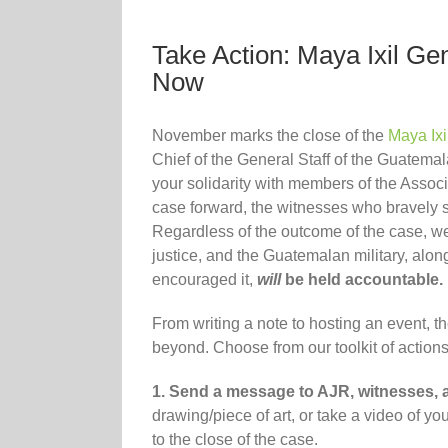
Take Action: Maya Ixil G
Now
November marks the close of the
Maya Ixi
Chief of the General Staff of the Guatem
your solidarity with members of the Assoc
case forward, the witnesses who bravely sh
Regardless of the outcome of the case, we
justice, and the Guatemalan military, alo
encouraged it,
will
be held accountable.
From writing a note to hosting an event, t
beyond. Choose from our toolkit of actions
1. Send a message to AJR, witnesses, 
drawing/piece of art, or take a video of y
to the close of the case.