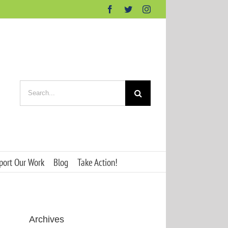
Facebook
Twitter
Instagram
Search
for:
port Our Work
Blog
Take Action!
Archives