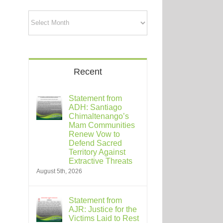
Archives
Recent
Statement from
ADH: Santiago
Chimaltenango’s
Mam Communities
Renew Vow to
Defend Sacred
Territory Against
Extractive Threats
August 5th, 2026
Statement from
AJR: Justice for the
Victims Laid to Rest