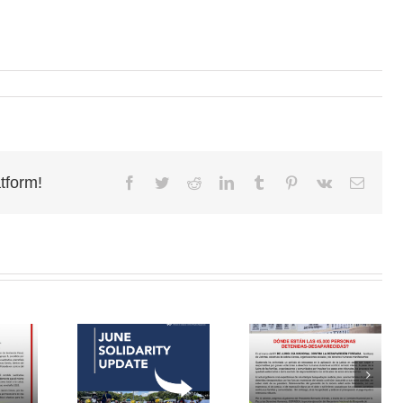
tform!
Facebook
Twitter
Reddit
LinkedIn
Tumblr
Pinterest
Vk
Email