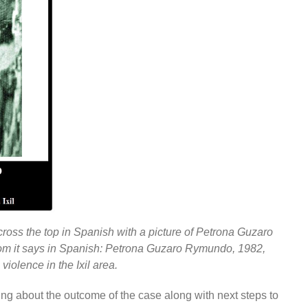
cross the top in Spanish with a picture of Petrona Guzaro
tom it says in Spanish: Petrona Guzaro Rymundo, 1982,
violence in the Ixil area.
ing about the outcome of the case along with next steps to