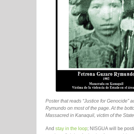
Poster that reads “Justice for Genocide” a
Rymundo on most of the page. At the bot
Massacred in Kanaquil, victim of the State 
And
stay in the loop
; NISGUA will be post