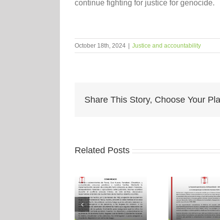
continue fighting for justice for genocide.
October 18th, 2024
|
Justice and accountability
Share This Story, Choose Your Pla
Related Posts