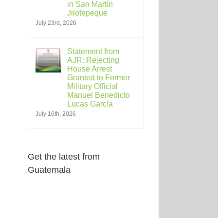
in San Martín
Jilotepeque
July 23rd, 2026
Statement from
AJR: Rejecting
House Arrest
Granted to Former
Military Official
Manuel Benedicto
Lucas García
July 16th, 2026
Get the latest from
Guatemala