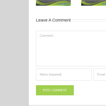
Leave A Comment
Comment