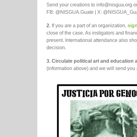
Send your creations to info@nisgua.org or
FB: @NISGUA.Guate | X: @NISGUA_Guate
2.
If you are a part of an organization,
sign
close of the case. As instigators and finan
present. International attendance also sho
decision.
3. Circulate political art and educatio
(information above) and we will send you a