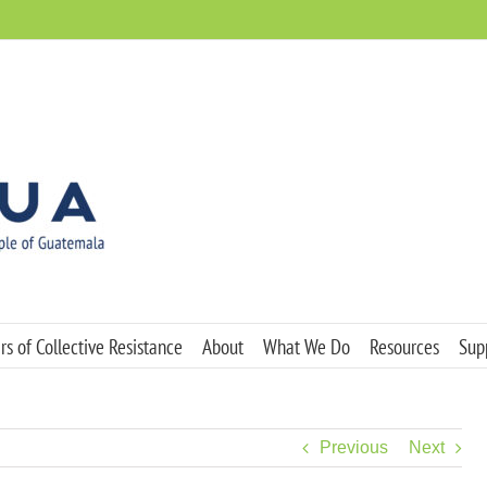
s of Collective Resistance
About
What We Do
Resources
Sup
Previous
Next