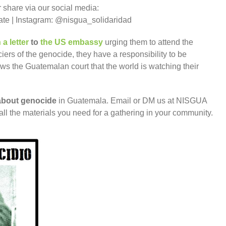
 share via our social media:
 | Instagram: @nisgua_solidaridad
 a letter
to
the US embassy
urging them to attend the
ciers of the genocide, they have a responsibility to be
ws the Guatemalan court that the world is watching their
n about genocide
in Guatemala. Email or DM us at NISGUA
ll the materials you need for a gathering in your community.