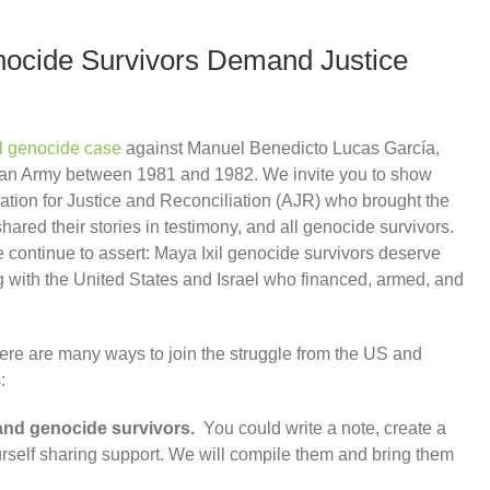
enocide Survivors Demand Justice
l genocide case
against Manuel Benedicto Lucas García,
alan Army between 1981 and 1982. We invite you to show
iation for Justice and Reconciliation (AJR) who brought the
ared their stories in testimony, and all genocide survivors.
 continue to assert: Maya Ixil genocide survivors deserve
ng with the United States and Israel who financed, armed, and
here are many ways to join the struggle from the US and
:
and genocide survivors.
You could write a note, create a
ourself sharing support. We will compile them and bring them