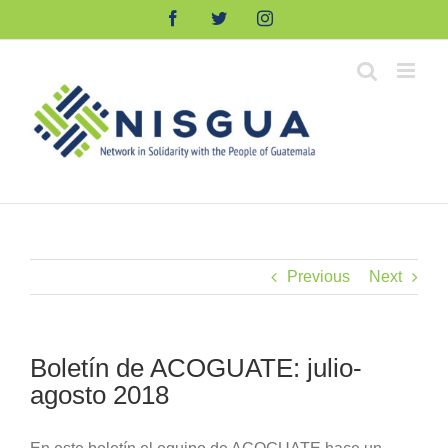
Skip
Facebook
Twitter
Instagram
to
content
Previous
Next
Boletín de ACOGUATE: julio-
agosto 2018