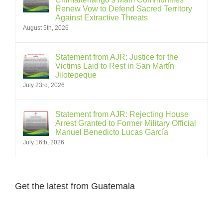
Renew Vow to Defend Sacred Territory
Against Extractive Threats
August 5th, 2026
Statement from AJR: Justice for the
Victims Laid to Rest in San Martín
Jilotepeque
July 23rd, 2026
Statement from AJR: Rejecting House
Arrest Granted to Former Military Official
Manuel Benedicto Lucas García
July 16th, 2026
Get the latest from Guatemala