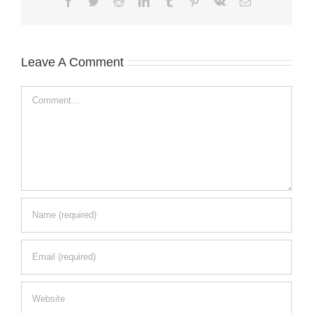
Facebook
Twitter
Reddit
LinkedIn
Tumblr
Pinterest
Vk
Email
Leave A Comment
Comment