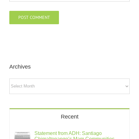
Archives
Archives
Recent
Statement from ADH: Santiago
Chimaltenango’s Mam Communities