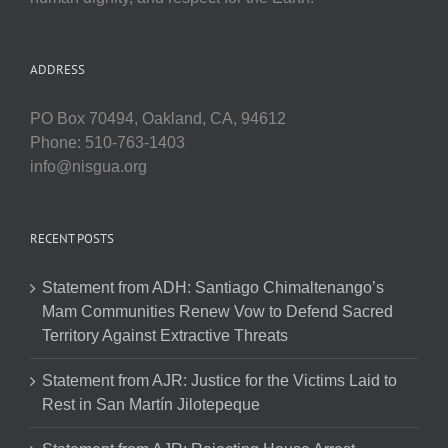
ADDRESS
PO Box 70494, Oakland, CA, 94612
Phone: 510-763-1403
info@nisgua.org
RECENT POSTS
Statement from ADH: Santiago Chimaltenango’s
Mam Communities Renew Vow to Defend Sacred
Territory Against Extractive Threats
Statement from AJR: Justice for the Victims Laid to
Rest in San Martín Jilotepeque