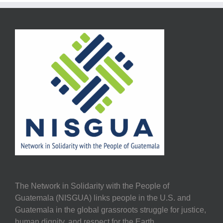
The Network in Solidarity with the People of
Guatemala (NISGUA) links people in the U.S. and
Guatemala in the global grassroots struggle for justice,
human dignity, and respect for the Earth.