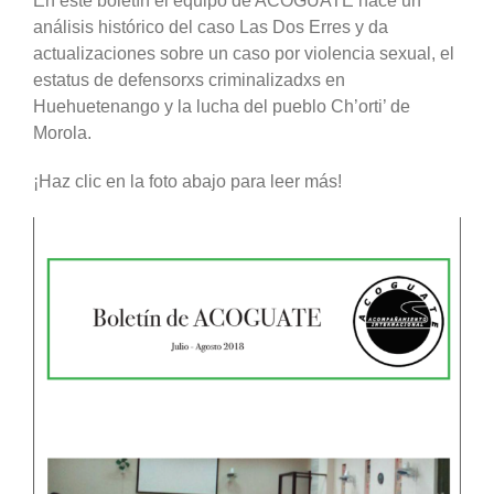
En este boletín el equipo de ACOGUATE hace un
análisis histórico del caso Las Dos Erres y da
actualizaciones sobre un caso por violencia sexual, el
estatus de defensorxs criminalizadxs en
Huehuetenango y la lucha del pueblo Ch’orti’ de
Morola.
¡Haz clic en la foto abajo para leer más!