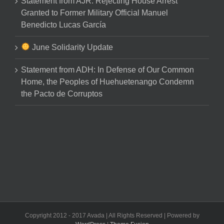
Statement from AJR: Rejecting House Arrest
Granted to Former Military Official Manuel
Benedicto Lucas García
June Solidarity Update
Statement from ADH: In Defense of Our Common
Home, the Peoples of Huehuetenango Condemn
the Pacto de Corruptos
Copyright 2012 - 2017 Avada | All Rights Reserved | Powered by