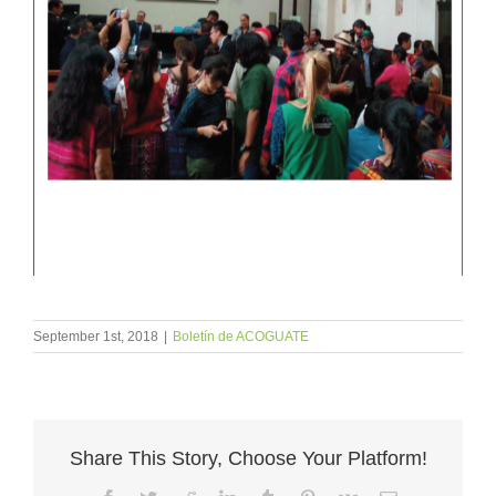
September 1st, 2018
|
Boletín de ACOGUATE
Share This Story, Choose Your Platform!