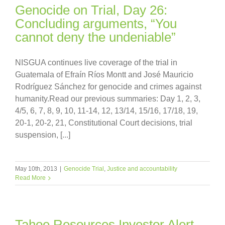
Genocide on Trial, Day 26:
Concluding arguments, “You
cannot deny the undeniable”
NISGUA continues live coverage of the trial in
Guatemala of Efraín Ríos Montt and José Mauricio
Rodríguez Sánchez for genocide and crimes against
humanity.Read our previous summaries: Day 1, 2, 3,
4/5, 6, 7, 8, 9, 10, 11-14, 12, 13/14, 15/16, 17/18, 19,
20-1, 20-2, 21, Constitutional Court decisions, trial
suspension, [...]
May 10th, 2013
|
Genocide Trial
,
Justice and accountability
Read More
Tahoe Resources Investor Alert