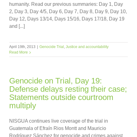
humanity. Read our previous summaries: Day 1, Day
2, Day 3, Day 4/5, Day 6, Day 7, Day 8, Day 9, Day 10,
Day 12, Days 13/14, Days 15/16, Days 17/18, Day 19
and [...]
April 19th, 2013
|
Genocide Trial
,
Justice and accountability
Read More
Genocide on Trial, Day 19:
Defense delays resting their case;
Statements outside courtroom
multiply
NISGUA continues live coverage of the trial in
Guatemala of Efraín Rios Montt and Mauricio
Rodríguez Sánchez for genocide and crimes against