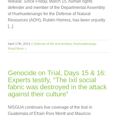
release. Since Friday, March 15, human rights
defender and member of the Departmental Assembly
of Huehuetenango for the Defense of Natural
Resources (ADH), Rubén Herrera, has been unjustly
[...]
April 17th, 2013
|
Defense of life and territory
,
Huehuetenango
Read More
Genocide on Trial, Days 15 & 16:
Experts testify, “The Ixil social
fabric was destroyed in the attack
against their culture”
NISGUA continues live coverage of the trial in
Guatemala of Efraín Rios Montt and Mauricio