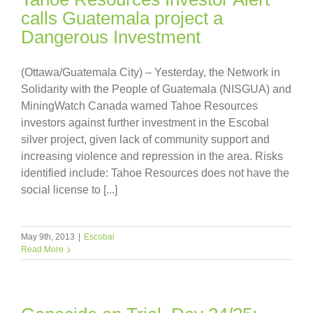
calls Guatemala project a
Dangerous Investment
(Ottawa/Guatemala City) – Yesterday, the Network in
Solidarity with the People of Guatemala (NISGUA) and
MiningWatch Canada warned Tahoe Resources
investors against further investment in the Escobal
silver project, given lack of community support and
increasing violence and repression in the area. Risks
identified include: Tahoe Resources does not have the
social license to [...]
May 9th, 2013
|
Escobal
Read More