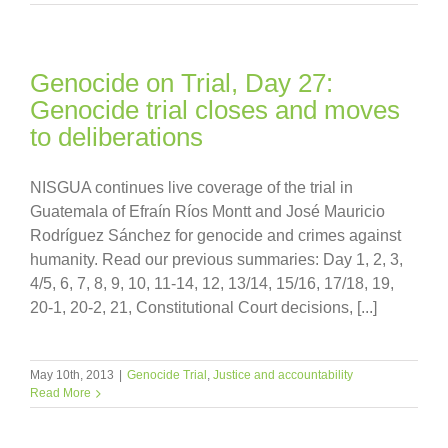
Genocide on Trial, Day 27:
Genocide trial closes and moves
to deliberations
NISGUA continues live coverage of the trial in
Guatemala of Efraín Ríos Montt and José Mauricio
Rodríguez Sánchez for genocide and crimes against
humanity. Read our previous summaries: Day 1, 2, 3,
4/5, 6, 7, 8, 9, 10, 11-14, 12, 13/14, 15/16, 17/18, 19,
20-1, 20-2, 21, Constitutional Court decisions, [...]
May 10th, 2013
|
Genocide Trial
,
Justice and accountability
Read More