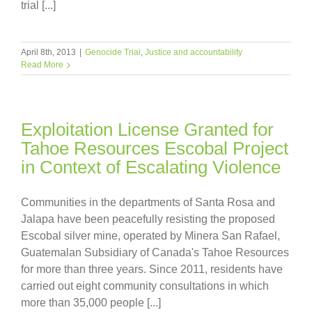
trial [...]
April 8th, 2013
|
Genocide Trial
,
Justice and accountability
Read More
Exploitation License Granted for
Tahoe Resources Escobal Project
in Context of Escalating Violence
Communities in the departments of Santa Rosa and
Jalapa have been peacefully resisting the proposed
Escobal silver mine, operated by Minera San Rafael,
Guatemalan Subsidiary of Canada's Tahoe Resources
for more than three years. Since 2011, residents have
carried out eight community consultations in which
more than 35,000 people [...]