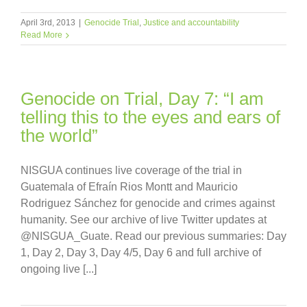
April 3rd, 2013
|
Genocide Trial
,
Justice and accountability
Read More
Genocide on Trial, Day 7: “I am
telling this to the eyes and ears of
the world”
NISGUA continues live coverage of the trial in
Guatemala of Efraín Rios Montt and Mauricio
Rodriguez Sánchez for genocide and crimes against
humanity. See our archive of live Twitter updates at
@NISGUA_Guate. Read our previous summaries: Day
1, Day 2, Day 3, Day 4/5, Day 6 and full archive of
ongoing live [...]