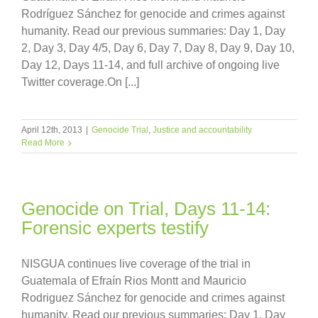
Rodríguez Sánchez for genocide and crimes against
humanity. Read our previous summaries: Day 1, Day
2, Day 3, Day 4/5, Day 6, Day 7, Day 8, Day 9, Day 10,
Day 12, Days 11-14, and full archive of ongoing live
Twitter coverage.On [...]
April 12th, 2013
|
Genocide Trial
,
Justice and accountability
Read More
Genocide on Trial, Days 11-14:
Forensic experts testify
NISGUA continues live coverage of the trial in
Guatemala of Efraín Rios Montt and Mauricio
Rodriguez Sánchez for genocide and crimes against
humanity. Read our previous summaries: Day 1, Day