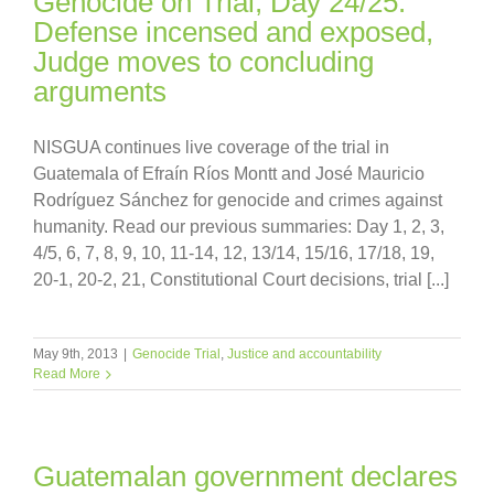
Genocide on Trial, Day 24/25:
Defense incensed and exposed,
Judge moves to concluding
arguments
NISGUA continues live coverage of the trial in
Guatemala of Efraín Ríos Montt and José Mauricio
Rodríguez Sánchez for genocide and crimes against
humanity. Read our previous summaries: Day 1, 2, 3,
4/5, 6, 7, 8, 9, 10, 11-14, 12, 13/14, 15/16, 17/18, 19,
20-1, 20-2, 21, Constitutional Court decisions, trial [...]
May 9th, 2013
|
Genocide Trial
,
Justice and accountability
Read More
Guatemalan government declares