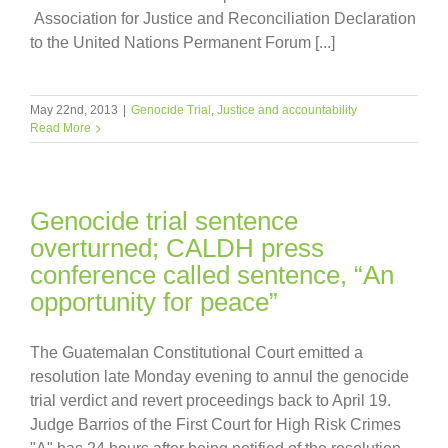
Association for Justice and Reconciliation Declaration
to the United Nations Permanent Forum [...]
May 22nd, 2013
|
Genocide Trial
,
Justice and accountability
Read More
Genocide trial sentence
overturned; CALDH press
conference called sentence, “An
opportunity for peace”
The Guatemalan Constitutional Court emitted a
resolution late Monday evening to annul the genocide
trial verdict and revert proceedings back to April 19.
Judge Barrios of the First Court for High Risk Crimes