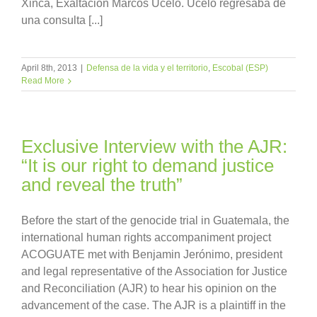
Xinca, Exaltación Marcos Ucelo. Ucelo regresaba de
una consulta [...]
April 8th, 2013
|
Defensa de la vida y el territorio
,
Escobal (ESP)
Read More
Exclusive Interview with the AJR:
“It is our right to demand justice
and reveal the truth”
Before the start of the genocide trial in Guatemala, the
international human rights accompaniment project
ACOGUATE met with Benjamin Jerónimo, president
and legal representative of the Association for Justice
and Reconciliation (AJR) to hear his opinion on the
advancement of the case. The AJR is a plaintiff in the