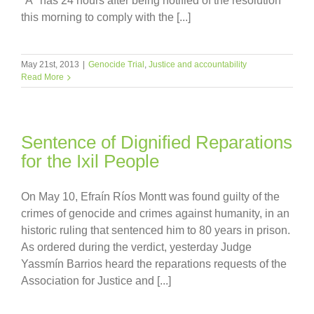
"A" has 24 hours after being notified of the resolution
this morning to comply with the [...]
May 21st, 2013
|
Genocide Trial
,
Justice and accountability
Read More
Sentence of Dignified Reparations
for the Ixil People
On May 10, Efraín Ríos Montt was found guilty of the
crimes of genocide and crimes against humanity, in an
historic ruling that sentenced him to 80 years in prison.
As ordered during the verdict, yesterday Judge
Yassmín Barrios heard the reparations requests of the
Association for Justice and [...]