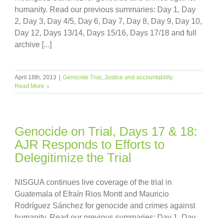
humanity. Read our previous summaries: Day 1, Day
2, Day 3, Day 4/5, Day 6, Day 7, Day 8, Day 9, Day 10,
Day 12, Days 13/14, Days 15/16, Days 17/18 and full
archive [...]
April 18th, 2013
|
Genocide Trial
,
Justice and accountability
Read More
Genocide on Trial, Days 17 & 18:
AJR Responds to Efforts to
Delegitimize the Trial
NISGUA continues live coverage of the trial in
Guatemala of Efraín Rios Montt and Mauricio
Rodríguez Sánchez for genocide and crimes against
humanity. Read our previous summaries: Day 1, Day