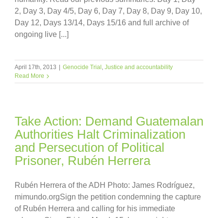
2, Day 3, Day 4/5, Day 6, Day 7, Day 8, Day 9, Day 10,
Day 12, Days 13/14, Days 15/16 and full archive of
ongoing live [...]
April 17th, 2013
|
Genocide Trial
,
Justice and accountability
Read More
Take Action: Demand Guatemalan
Authorities Halt Criminalization
and Persecution of Political
Prisoner, Rubén Herrera
Rubén Herrera of the ADH Photo: James Rodríguez,
mimundo.orgSign the petition condemning the capture
of Rubén Herrera and calling for his immediate