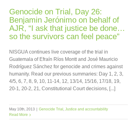
Genocide on Trial, Day 26:
Benjamin Jerónimo on behalf of
AJR, “I ask that justice be done…
so the survivors can feel peace”
NISGUA continues live coverage of the trial in
Guatemala of Efraín Ríos Montt and José Mauricio
Rodríguez Sánchez for genocide and crimes against
humanity. Read our previous summaries: Day 1, 2, 3,
4/5, 6, 7, 8, 9, 10, 11-14, 12, 13/14, 15/16, 17/18, 19,
20-1, 20-2, 21, Constitutional Court decisions, [...]
May 10th, 2013
|
Genocide Trial
,
Justice and accountability
Read More