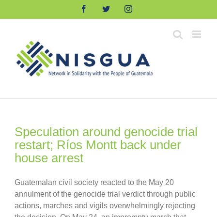
Skip
Facebook
Twitter
Instagram
to
content
Speculation around genocide trial
restart; Ríos Montt back under
house arrest
Guatemalan civil society reacted to the May 20
annulment of the genocide trial verdict through public
actions, marches and vigils overwhelmingly rejecting