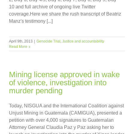
10 and full archive of ongoing live Twitter
coverage.Here we share the rush transcript of Beatriz
Manz's testimony [...]
April 9th, 2013
|
Genocide Trial
,
Justice and accountability
Read More
Mining license approved in wake
of violence, investigation into
murder pending
Today, NISGUA and the International Coalition against
Unjust Mining in Guatemala (CAMIGUA), presented a
petition with over 4,000 signatures to Guatemalan
Attorney General Claudia Paz y Paz asking her to