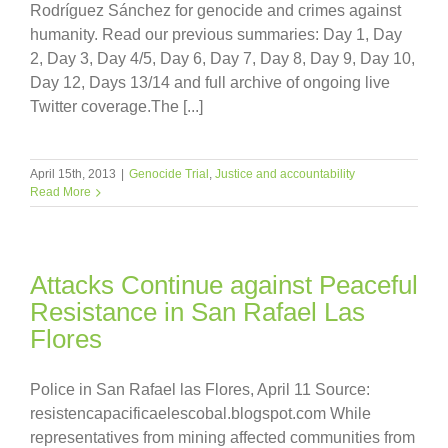
Rodríguez Sánchez for genocide and crimes against
humanity. Read our previous summaries: Day 1, Day
2, Day 3, Day 4/5, Day 6, Day 7, Day 8, Day 9, Day 10,
Day 12, Days 13/14 and full archive of ongoing live
Twitter coverage.The [...]
April 15th, 2013
|
Genocide Trial
,
Justice and accountability
Read More
Attacks Continue against Peaceful
Resistance in San Rafael Las
Flores
Police in San Rafael las Flores, April 11 Source:
resistencapacificaelescobal.blogspot.com While
representatives from mining affected communities from