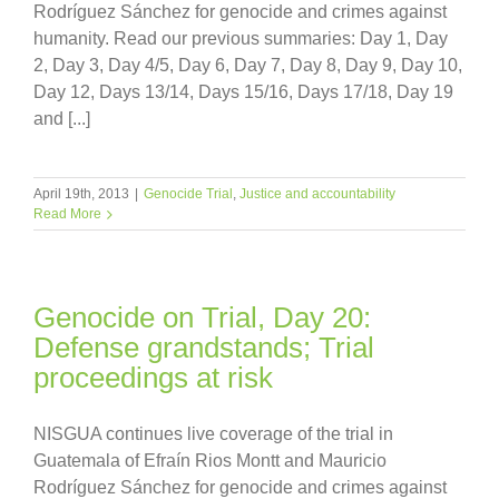
Rodríguez Sánchez for genocide and crimes against
humanity. Read our previous summaries: Day 1, Day
2, Day 3, Day 4/5, Day 6, Day 7, Day 8, Day 9, Day 10,
Day 12, Days 13/14, Days 15/16, Days 17/18, Day 19
and [...]
April 19th, 2013
|
Genocide Trial
,
Justice and accountability
Read More
Genocide on Trial, Day 20:
Defense grandstands; Trial
proceedings at risk
NISGUA continues live coverage of the trial in
Guatemala of Efraín Rios Montt and Mauricio
Rodríguez Sánchez for genocide and crimes against