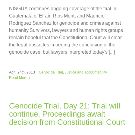
NISGUA continues ongoing coverage of the trial in
Guatemala of Efraín Rios Montt and Mauricio
Rodríguez Sánchez for genocide and crimes against
humanity.Survivors, lawyers and human rights groups
remain hopeful that the Constitutional Court will clear
the legal obstacles impeding the conclusion of the
genocide case, but lawyers interpreted today's [...]
April 24th, 2013
|
Genocide Trial
,
Justice and accountability
Read More
Genocide Trial, Day 21: Trial will
continue, Proceedings await
decision from Constitutional Court