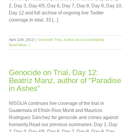
2, Day 3, Day 4/5, Day 6, Day 7, Day 8, Day 9, Day 10,
Day 12 and full archive of ongoing live Twitter
coverage.In total, 33 [...]
April 11th, 2013
|
Genocide Trial
,
Justice and accountability
Read More
Genocide on Trial, Day 12:
Beatriz Manz, author of “Paradise
in Ashes”
NISGUA continues live coverage of the trial in
Guatemala of Efraín Rios Montt and Mauricio
Rodriguez Sánchez for genocide and crimes against
humanity.Read our previous summaries: Day 1, Day
2, Day 3, Day 4/5, Day 6, Day 7, Day 8, Day 9, Day