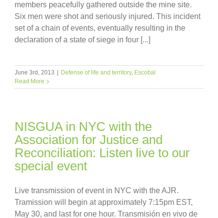
members peacefully gathered outside the mine site.
Six men were shot and seriously injured. This incident
set of a chain of events, eventually resulting in the
declaration of a state of siege in four [...]
June 3rd, 2013
|
Defense of life and territory
,
Escobal
Read More
NISGUA in NYC with the
Association for Justice and
Reconciliation: Listen live to our
special event
Live transmission of event in NYC with the AJR.
Tramission will begin at approximately 7:15pm EST,
May 30, and last for one hour. Transmisión en vivo de