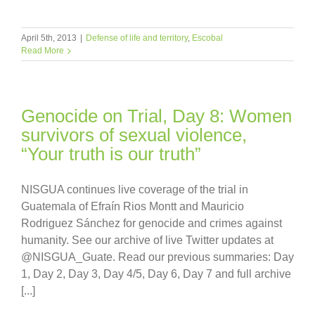
April 5th, 2013
|
Defense of life and territory
,
Escobal
Read More
Genocide on Trial, Day 8: Women
survivors of sexual violence,
“Your truth is our truth”
NISGUA continues live coverage of the trial in
Guatemala of Efraín Rios Montt and Mauricio
Rodriguez Sánchez for genocide and crimes against
humanity. See our archive of live Twitter updates at
@NISGUA_Guate. Read our previous summaries: Day
1, Day 2, Day 3, Day 4/5, Day 6, Day 7 and full archive
[...]