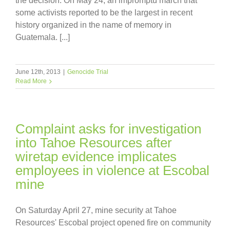
the decision. On May 24, an impromptu march that
some activists reported to be the largest in recent
history organized in the name of memory in
Guatemala. [...]
June 12th, 2013
|
Genocide Trial
Read More
Complaint asks for investigation
into Tahoe Resources after
wiretap evidence implicates
employees in violence at Escobal
mine
On Saturday April 27, mine security at Tahoe
Resources' Escobal project opened fire on community