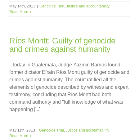
May 14th, 2013
|
Genocide Trial
,
Justice and accountability
Read More
Ríos Montt: Guilty of genocide
and crimes against humanity
Today in Guatemala, Judge Yazmin Barrios found
former dictator Efraín Ríos Montt guilty of genocide and
crimes against humanity. The court ratified all the
elements of genocide described by witness and expert
testimony, concluding that Ríos Montt had both
command authority and "full knowledge of what was
happening [...]
May 11th, 2013
|
Genocide Trial
,
Justice and accountability
Read More