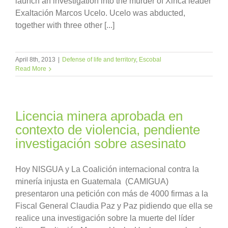
launch an investigation into the murder of Xinca leader
Exaltación Marcos Ucelo. Ucelo was abducted,
together with three other [...]
April 8th, 2013
|
Defense of life and territory
,
Escobal
Read More
Licencia minera aprobada en
contexto de violencia, pendiente
investigación sobre asesinato
Hoy NISGUA y La Coalición internacional contra la
minería injusta en Guatemala (CAMIGUA)
presentaron una petición con más de 4000 firmas a la
Fiscal General Claudia Paz y Paz pidiendo que ella se
realice una investigación sobre la muerte del líder