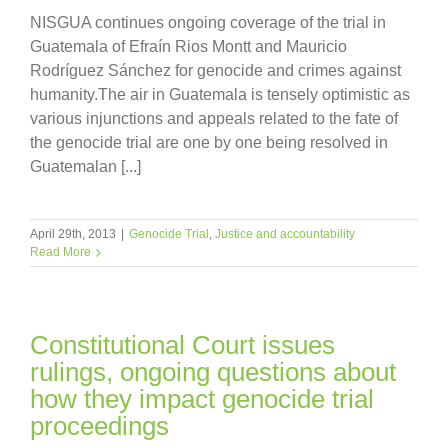
NISGUA continues ongoing coverage of the trial in
Guatemala of Efraín Rios Montt and Mauricio
Rodríguez Sánchez for genocide and crimes against
humanity.The air in Guatemala is tensely optimistic as
various injunctions and appeals related to the fate of
the genocide trial are one by one being resolved in
Guatemalan [...]
April 29th, 2013
|
Genocide Trial
,
Justice and accountability
Read More
Constitutional Court issues
rulings, ongoing questions about
how they impact genocide trial
proceedings