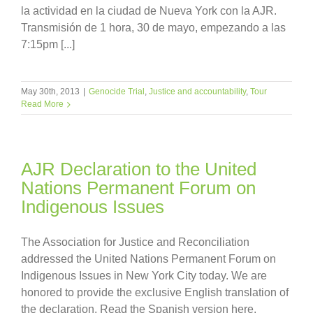
la actividad en la ciudad de Nueva York con la AJR.
Transmisión de 1 hora, 30 de mayo, empezando a las
7:15pm [...]
May 30th, 2013
|
Genocide Trial
,
Justice and accountability
,
Tour
Read More
AJR Declaration to the United
Nations Permanent Forum on
Indigenous Issues
The Association for Justice and Reconciliation
addressed the United Nations Permanent Forum on
Indigenous Issues in New York City today. We are
honored to provide the exclusive English translation of
the declaration. Read the Spanish version here.