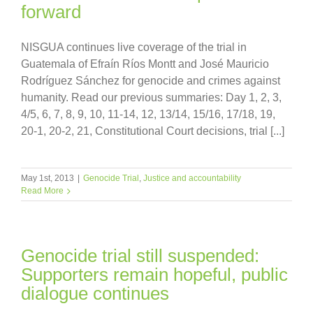
forward
NISGUA continues live coverage of the trial in
Guatemala of Efraín Ríos Montt and José Mauricio
Rodríguez Sánchez for genocide and crimes against
humanity. Read our previous summaries: Day 1, 2, 3,
4/5, 6, 7, 8, 9, 10, 11-14, 12, 13/14, 15/16, 17/18, 19,
20-1, 20-2, 21, Constitutional Court decisions, trial [...]
May 1st, 2013
|
Genocide Trial
,
Justice and accountability
Read More
Genocide trial still suspended:
Supporters remain hopeful, public
dialogue continues