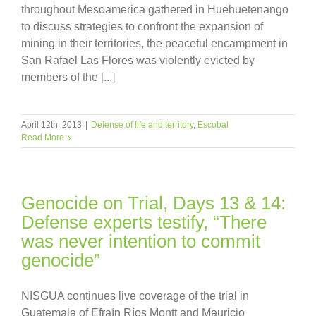
throughout Mesoamerica gathered in Huehuetenango
to discuss strategies to confront the expansion of
mining in their territories, the peaceful encampment in
San Rafael Las Flores was violently evicted by
members of the [...]
April 12th, 2013
|
Defense of life and territory
,
Escobal
Read More
Genocide on Trial, Days 13 & 14:
Defense experts testify, “There
was never intention to commit
genocide”
NISGUA continues live coverage of the trial in
Guatemala of Efraín Ríos Montt and Mauricio