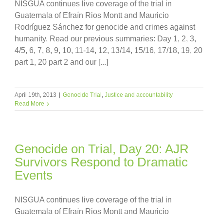
NISGUA continues live coverage of the trial in
Guatemala of Efraín Rios Montt and Mauricio
Rodríguez Sánchez for genocide and crimes against
humanity. Read our previous summaries: Day 1, 2, 3,
4/5, 6, 7, 8, 9, 10, 11-14, 12, 13/14, 15/16, 17/18, 19, 20
part 1, 20 part 2 and our [...]
April 19th, 2013
|
Genocide Trial
,
Justice and accountability
Read More
Genocide on Trial, Day 20: AJR
Survivors Respond to Dramatic
Events
NISGUA continues live coverage of the trial in
Guatemala of Efraín Rios Montt and Mauricio