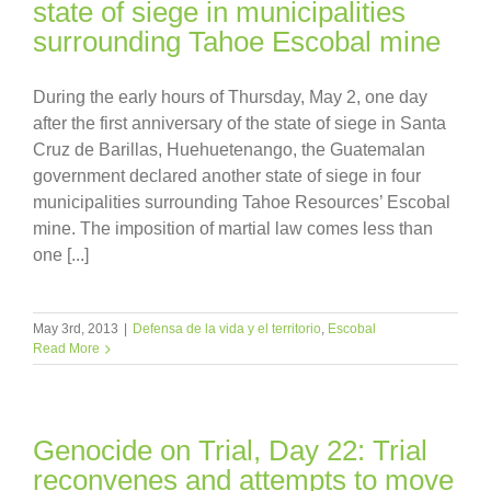
state of siege in municipalities
surrounding Tahoe Escobal mine
During the early hours of Thursday, May 2, one day
after the first anniversary of the state of siege in Santa
Cruz de Barillas, Huehuetenango, the Guatemalan
government declared another state of siege in four
municipalities surrounding Tahoe Resources’ Escobal
mine. The imposition of martial law comes less than
one [...]
May 3rd, 2013
|
Defensa de la vida y el territorio
,
Escobal
Read More
Genocide on Trial, Day 22: Trial
reconvenes and attempts to move