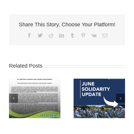
Share This Story, Choose Your Platform!
Facebook
Twitter
Reddit
LinkedIn
Tumblr
Pinterest
Vk
Email
Related Posts