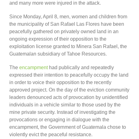
and many more were injured in the attack.
Since Monday, April 8, men, women and children from
the municipality of San Rafael Las Flores have been
peacefully gathered on privately owned land in an
ongoing expression of their opposition to the
exploitation license granted to Minera San Rafael, the
Guatemalan subsidiary of Tahoe Resources.
The
encampment
had publically and repeatedly
expressed their intention to peacefully occupy the land
in order to voice their opposition to the recently
approved project. On the day of the eviction community
leaders denounced acts of provocation by unidentified
individuals in a vehicle similar to those used by the
mine private security. Instead of investigating the
provocations or engaging in dialogue with the
encampment, the Government of Guatemala chose to
violently evict the peaceful resistance.