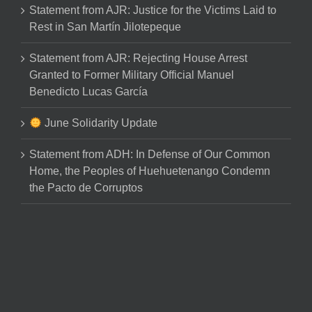
Statement from AJR: Justice for the Victims Laid to
Rest in San Martín Jilotepeque
Statement from AJR: Rejecting House Arrest
Granted to Former Military Official Manuel
Benedicto Lucas García
June Solidarity Update
Statement from ADH: In Defense of Our Common
Home, the Peoples of Huehuetenango Condemn
the Pacto de Corruptos