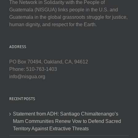
The Network in Solidarity with the People of
Guatemala (NISGUA) links people in the U.S. and
Guatemala in the global grassroots struggle for justice,
human dignity, and respect for the Earth.
ADDRESS
PO Box 70494, Oakland, CA, 94612
Phone: 510-763-1403
info@nisgua.org
RECENT POSTS
Statement from ADH: Santiago Chimaltenango’s
Mam Communities Renew Vow to Defend Sacred
Territory Against Extractive Threats