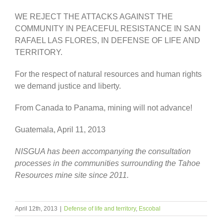
WE REJECT THE ATTACKS AGAINST THE
COMMUNITY IN PEACEFUL RESISTANCE IN SAN
RAFAEL LAS FLORES, IN DEFENSE OF LIFE AND
TERRITORY.
For the respect of natural resources and human rights
we demand justice and liberty.
From Canada to Panama, mining will not advance!
Guatemala, April 11, 2013
NISGUA has been accompanying the consultation
processes in the communities surrounding the Tahoe
Resources mine site since 2011.
April 12th, 2013
|
Defense of life and territory
,
Escobal