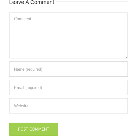
Leave A Comment
Comment