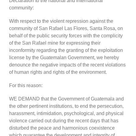
Declaration to the national and international
community:
With respect to the violent repression against the
community of San Rafael Las Flores, Santa Rosa, on
behalf of the public security forces with the complicity
of the San Rafael mine for expressing their
inconformity regarding the granting of the exploitation
license by the Guatemalan Government, we hereby
denounce the negative impacts of the recent violations
of human rights and rights of the environment.
For this reason:
WE DEMAND that the Government of Guatemala and
the other pertinent institutions, to end the persecution,
harassment, intimidation, psychological, and physical
violence carried out during the recent days that has
disturbed the peace and harmonious coexistence
which guarantee the development and integrity of