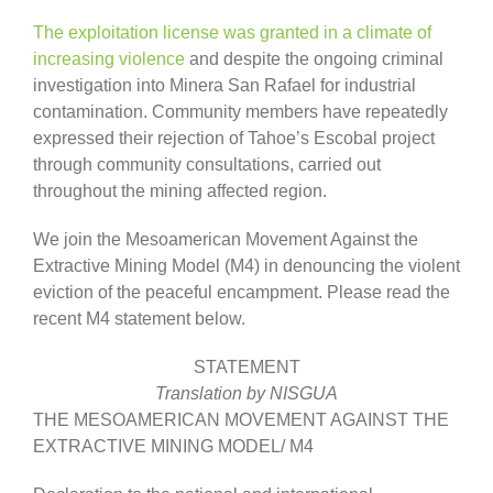
The exploitation license was granted in a climate of
increasing violence
and despite the ongoing criminal
investigation into Minera San Rafael for industrial
contamination. Community members have repeatedly
expressed their rejection of Tahoe’s Escobal project
through community consultations, carried out
throughout the mining affected region.
We join the Mesoamerican Movement Against the
Extractive Mining Model (M4) in denouncing the violent
eviction of the peaceful encampment. Please read the
recent M4 statement below.
STATEMENT
Translation by NISGUA
THE MESOAMERICAN MOVEMENT AGAINST THE
EXTRACTIVE MINING MODEL/ M4