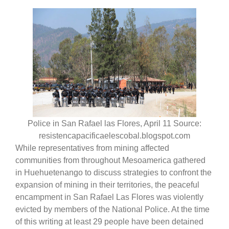
Police in San Rafael las Flores, April 11 Source:
resistencapacificaelescobal.blogspot.com
While representatives from mining affected
communities from throughout Mesoamerica gathered
in Huehuetenango to discuss strategies to confront the
expansion of mining in their territories, the peaceful
encampment in San Rafael Las Flores was violently
evicted by members of the National Police. At the time
of this writing at least 29 people have been detained