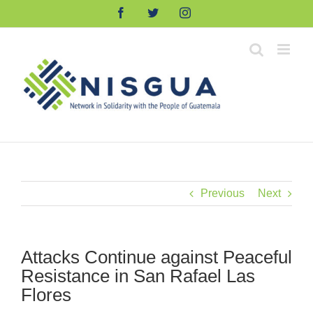
Skip
Facebook
Twitter
Instagram
to
content
Previous
Next
Attacks Continue against Peaceful
Resistance in San Rafael Las
Flores