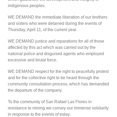
indigenous peoples.
WE DEMAND the immediate liberation of our brothers
and sisters who were detained during the events of
Thursday, April 11, of the current year.
WE DEMAND justice and reparations for all of those
affected by this act which was carried out by the
national police and disguised agents who employed
excessive and brutal force.
WE DEMAND respect for the right to peacefully protest
and for the collective right to be heard through the
community consultation process, which has demanded
the departure of the company.
To the community of San Rafael Las Flores in
resistance to mining we convey our immense solidarity
in response to the events of today.