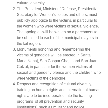
cultural diversity.
The President, Minister of Defense, Presidential
Secretary for Women’s Issues and others, must
publicly apologize to the victims, in particular to
the women who were victims of sexual violence.
The apologies will be written on a parchment to
be submitted to each of the municipal mayors in
the Ixil region.
Monuments honoring and remembering the
victims of genocide will be erected in Santa
María Nebaj, San Gaspar Chajul and San Juan
Cotzal, in particular for the women victims of
sexual and gender violence and the children who
were victims of the genocide.
Respect and recognition of cultural diversity,
training on human rights and international human
rights are to be incorporated into the training
programs
of all prevention and security
[institutions], such as military and police.