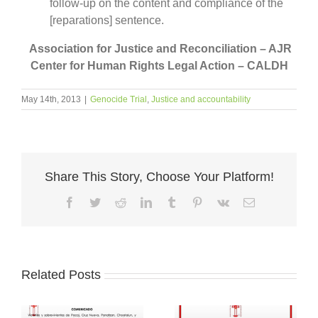
follow-up on the content and compliance of the
[reparations] sentence.
Association for Justice and Reconciliation – AJR
Center for Human Rights Legal Action – CALDH
May 14th, 2013
|
Genocide Trial
,
Justice and accountability
Share This Story, Choose Your Platform!
Facebook
Twitter
Reddit
LinkedIn
Tumblr
Pinterest
Vk
Email
Related Posts