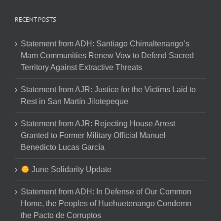
RECENT POSTS
Statement from ADH: Santiago Chimaltenango’s
Mam Communities Renew Vow to Defend Sacred
Territory Against Extractive Threats
Statement from AJR: Justice for the Victims Laid to
Rest in San Martín Jilotepeque
Statement from AJR: Rejecting House Arrest
Granted to Former Military Official Manuel
Benedicto Lucas García
June Solidarity Update
Statement from ADH: In Defense of Our Common
Home, the Peoples of Huehuetenango Condemn
the Pacto de Corruptos