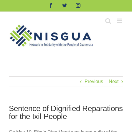
Skip
Facebook
Twitter
Instagram
to
content
Previous
Next
Sentence of Dignified Reparations
for the Ixil People