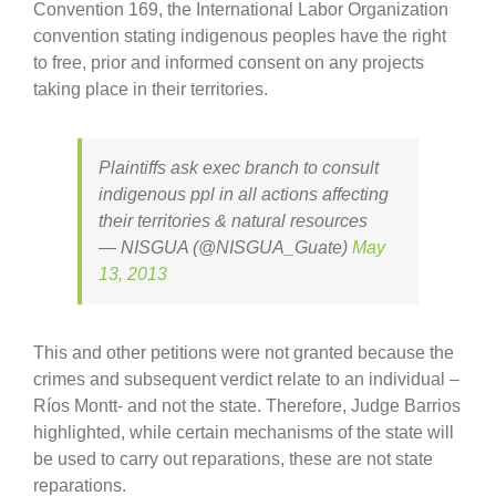
Convention 169, the International Labor Organization
convention stating indigenous peoples have the right
to free, prior and informed consent on any projects
taking place in their territories.
Plaintiffs ask exec branch to consult
indigenous ppl in all actions affecting
their territories & natural resources
— NISGUA (@NISGUA_Guate)
May
13, 2013
This and other petitions were not granted because the
crimes and subsequent verdict relate to an individual –
Ríos Montt- and not the state. Therefore, Judge Barrios
highlighted, while certain mechanisms of the state will
be used to carry out reparations, these are not state
reparations.