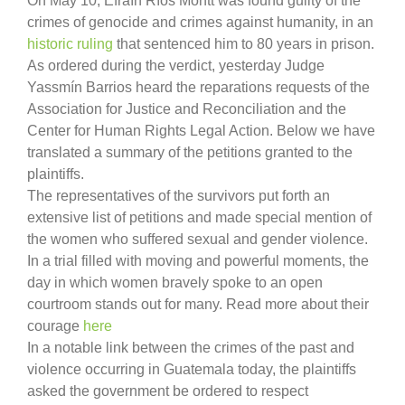
On May 10, Efraín Ríos Montt was found guilty of the
crimes of genocide and crimes against humanity, in an
historic ruling
that sentenced him to 80 years in prison.
As ordered during the verdict, yesterday Judge
Yassmín Barrios heard the reparations requests of the
Association for Justice and Reconciliation and the
Center for Human Rights Legal Action. Below we have
translated a summary of the petitions granted to the
plaintiffs.
The representatives of the survivors put forth an
extensive list of petitions and made special mention of
the women who suffered sexual and gender violence.
In a trial filled with moving and powerful moments, the
day in which women bravely spoke to an open
courtroom stands out for many. Read more about their
courage
here
In a notable link between the crimes of the past and
violence occurring in Guatemala today, the plaintiffs
asked the government be ordered to respect