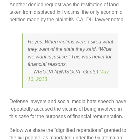
Another denied request was the restitution of land
taken from displaced Ixil victims, the only economic
petition made by the plaintiffs. CALDH lawyer noted,
Reyes: When victims were asked what
they want of the state they said, “What
we want is justice.” This was never for
financial reasons.
— NISGUA (@NISGUA_Guate)
May
13, 2013
Defense lawyers and social media hate speech have
repeatedly accused the victims of being involved in
this case for the purposes of financial remuneration.
Below we share the “dignified reparations” granted to
the Ixil people, as mandated under the Guatemalan