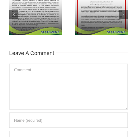
Leave A Comment
Comment