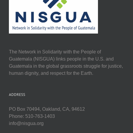
The Network in Solidarity with the People of
Guatemala (NISGUA) links people in the U.S. and
Guatemala in the global grassroots struggle for justice,
human dignity, and respect for the Earth.
ADDRESS
PO Box 70494, Oakland, CA, 94612
Phone: 510-763-1403
info@nisgua.org