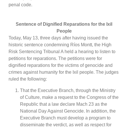
penal code.
Sentence of Dignified Reparations for the Ixil
People
Today, May 13, three days after having issued the
historic sentence condemning Ríos Montt, the High
Risk Sentencing Tribunal A held a hearing to listen to
petitions for reparations. The petitions were for
dignified reparations for the victims of genocide and
crimes against humanity for the Ixil people. The judges
ruled the following:
That the Executive Branch, through the Ministry
of Culture, make a request to the Congress of the
Republic that a law declare Mach 23 as the
National Day Against Genocide. In addition, the
Executive Branch must develop a program to
disseminate the verdict, as well as respect for