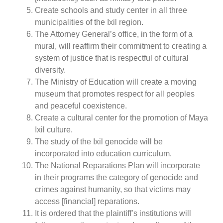
Create schools and study center in all three
municipalities of the Ixil region.
The Attorney General’s office, in the form of a
mural, will reaffirm their commitment to creating a
system of justice that is respectful of cultural
diversity.
The Ministry of Education will create a moving
museum that promotes respect for all peoples
and peaceful coexistence.
Create a cultural center for the promotion of Maya
Ixil culture.
The study of the Ixil genocide will be
incorporated into education curriculum.
The National Reparations Plan will incorporate
in their programs the category of genocide and
crimes against humanity, so that victims may
access [financial] reparations.
It is ordered that the plaintiff’s institutions will