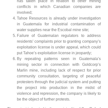
has taken place in relation to other mining
conflicts in which Canadian companies are
involved;
Tahoe Resources is already under investigation
in Guatemala for industrial contamination of
water supplies near the Escobal mine site;
Failure of Guatemalan regulators to address
residents’ complaints prior to granting company’s
exploitation license is under appeal, which could
put Tahoe’s exploitation license in jeopardy;
By repeating patterns seen in Guatemala’s
mining sector in connection with Goldcorp’s
Marlin mine, including lack of respect for prior
community consultation, targeting of peaceful
protesters through the judicial system and putting
the project into production in the midst of
violence and repression, the company is likely to
be the object of further protests.