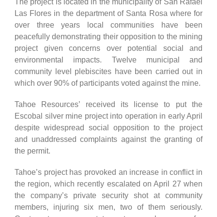
The project is located in the municipality of San Rafael
Las Flores in the department of Santa Rosa where for
over three years local communities have been
peacefully demonstrating their opposition to the mining
project given concerns over potential social and
environmental impacts. Twelve municipal and
community level plebiscites have been carried out in
which over 90% of participants voted against the mine.
Tahoe Resources’ received its license to put the
Escobal silver mine project into operation in early April
despite widespread social opposition to the project
and unaddressed complaints against the granting of
the permit.
Tahoe’s project has provoked an increase in conflict in
the region, which recently escalated on April 27 when
the company’s private security shot at community
members, injuring six men, two of them seriously.