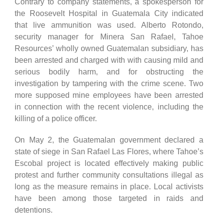
Contrary to company statements, a spokesperson for
the Roosevelt Hospital in Guatemala City indicated
that live ammunition was used. Alberto Rotondo,
security manager for Minera San Rafael, Tahoe
Resources’ wholly owned Guatemalan subsidiary, has
been arrested and charged with with causing mild and
serious bodily harm, and for obstructing the
investigation by tampering with the crime scene. Two
more supposed mine employees have been arrested
in connection with the recent violence, including the
killing of a police officer.
On May 2, the Guatemalan government declared a
state of siege in San Rafael Las Flores, where Tahoe’s
Escobal project is located effectively making public
protest and further community consultations illegal as
long as the measure remains in place. Local activists
have been among those targeted in raids and
detentions.