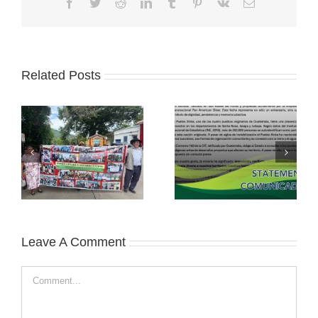
Facebook
Twitter
Reddit
LinkedIn
Tumblr
Pinterest
Vk
Email
Related Posts
Leave A Comment
Comment