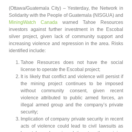
(Ottawa/Guatemala City) – Yesterday, the Network in
Solidarity with the People of Guatemala (NISGUA) and
MiningWatch Canada
warned Tahoe Resources
investors against further investment in the Escobal
silver project, given lack of community support and
increasing violence and repression in the area. Risks
identified include:
Tahoe Resources does not have the social
license to operate the Escobal project;
It is likely that conflict and violence will persist if
the mining project continues to be imposed
without community consent, given recent
violence attributed to public armed forces, an
illegal armed group and the company’s private
security;
Implication of company private security in recent
acts of violence could lead to civil lawsuits as