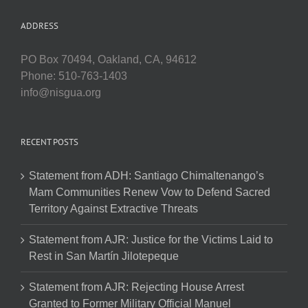
ADDRESS
PO Box 70494, Oakland, CA, 94612
Phone: 510-763-1403
info@nisgua.org
RECENT POSTS
Statement from ADH: Santiago Chimaltenango’s
Mam Communities Renew Vow to Defend Sacred
Territory Against Extractive Threats
Statement from AJR: Justice for the Victims Laid to
Rest in San Martín Jilotepeque
Statement from AJR: Rejecting House Arrest
Granted to Former Military Official Manuel