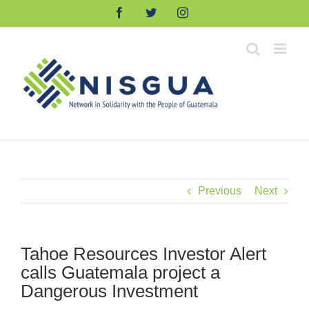
Skip
Facebook
Twitter
Instagram
to
content
Previous
Next
Tahoe Resources Investor Alert
calls Guatemala project a
Dangerous Investment