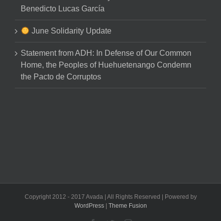
Benedicto Lucas García
June Solidarity Update
Statement from ADH: In Defense of Our Common
Home, the Peoples of Huehuetenango Condemn
the Pacto de Corruptos
Copyright 2012 - 2017 Avada | All Rights Reserved | Powered by
WordPress
|
Theme Fusion