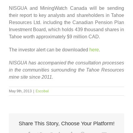
NISGUA and MiningWatch Canada will be sending
their report to key analysts and shareholders in Tahoe
Resources Ltd. including the Canadian Pension Plan
Investment Board, which holds 439 thousand shares in
Tahoe worth approximately $9 million CAD.
The investor alert can be downloaded
here
.
NISGUA has accompanied the consultation processes
in the communities surrounding the Tahoe Resources
mine site since 2011.
May 9th, 2013
|
Escobal
Share This Story, Choose Your Platform!