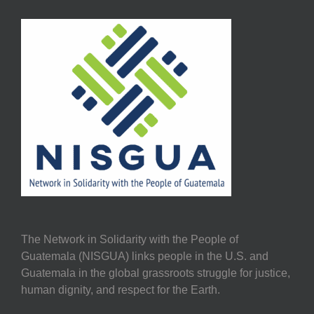
The Network in Solidarity with the People of
Guatemala (NISGUA) links people in the U.S. and
Guatemala in the global grassroots struggle for justice,
human dignity, and respect for the Earth.