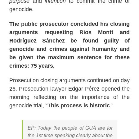
purpose
and
intention
to commit the crime of
genocide.
The public prosecutor concluded his closing
arguments requesting Ríos Montt and
Rodríguez Sánchez be found guilty of
genocide and crimes against humanity and
be given the maximum sentence for these
crimes: 75 years.
Prosecution closing arguments continued on day
26. Prosecution lawyer Edgar Pérez opened the
morning reflecting on the importance of the
genocide trial, “
This process is historic
.”
EP: Today the people of GUA are for
the 1st time speaking clearly about the