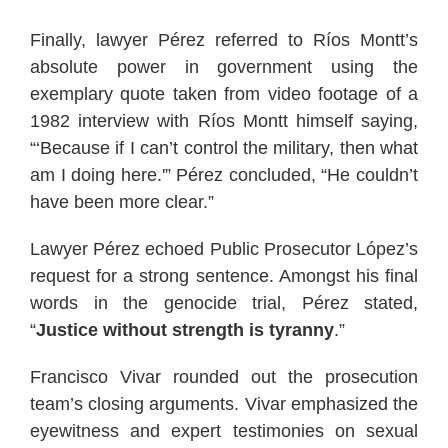
Finally, lawyer Pérez referred to Ríos Montt’s
absolute power in government using the
exemplary quote taken from video footage of a
1982 interview with Ríos Montt himself saying,
“‘Because if I can’t control the military, then what
am I doing here.'” Pérez concluded, “He couldn’t
have been more clear.”
Lawyer Pérez echoed Public Prosecutor López’s
request for a strong sentence. Amongst his final
words in the genocide trial, Pérez stated,
“
Justice without strength is tyranny
.”
Francisco Vivar rounded out the prosecution
team’s closing arguments. Vivar emphasized the
eyewitness and expert testimonies on sexual