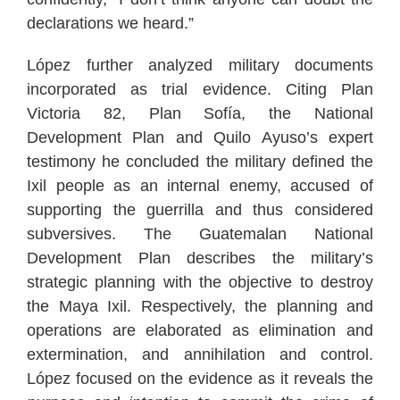
declarations we heard.”
López further analyzed military documents
incorporated as trial evidence. Citing Plan
Victoria 82, Plan Sofía, the National
Development Plan and Quilo Ayuso’s expert
testimony he concluded the military defined the
Ixil people as an internal enemy, accused of
supporting the guerrilla and thus considered
subversives. The Guatemalan National
Development Plan describes the military’s
strategic planning with the objective to destroy
the Maya Ixil. Respectively, the planning and
operations are elaborated as elimination and
extermination, and annihilation and control.
López focused on the evidence as it reveals the