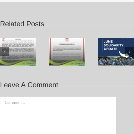
Related Posts
Leave A Comment
Comment