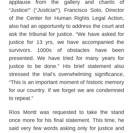
applause from the gallery and chants of
“Justice!” (“
Justicia!
“). Francisco Soto, Director
of the Center for Human Rights Legal Action,
also had an opportunity to address the court and
ask the tribunal for justice. “We have asked for
justice for 13 yrs, we have accompanied the
survivors. 1000s of obstacles have been
presented. We have tried for many years for
justice to be done.” His brief statement also
stressed the trial’s overwhelming significance,
“This is an important moment of historic memory
for our country. If we forget we are condemned
to repeat.”
Ríos Montt was requested to take the stand
once more for his final statement. This time, he
said very few words asking only for justice and