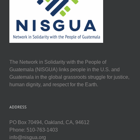
The Network in Solidarity with the People of
Guatemala (NISGUA) links people in the U.S. and
Guatemala in the global grassroots struggle for justice,
human dignity, and respect for the Earth.
ADDRESS
PO Box 70494, Oakland, CA, 94612
Phone: 510-763-1403
info@nisgua.org