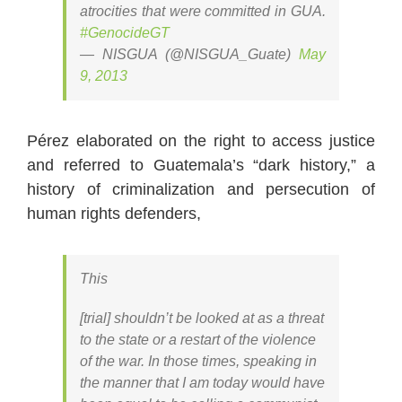
atrocities that were committed in GUA.
#GenocideGT
— NISGUA (@NISGUA_Guate)
May
9, 2013
Pérez elaborated on the right to access justice
and referred to Guatemala’s “dark history,” a
history of criminalization and persecution of
human rights defenders,
This
[trial] shouldn’t be looked at as a threat
to the state or a restart of the violence
of the war. In those times, speaking in
the manner that I am today would have