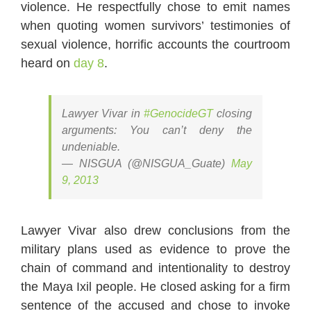
violence. He respectfully chose to emit names
when quoting women survivors’ testimonies of
sexual violence, horrific accounts the courtroom
heard on
day 8
.
Lawyer Vivar in
#GenocideGT
closing
arguments: You can’t deny the
undeniable.
— NISGUA (@NISGUA_Guate)
May
9, 2013
Lawyer Vivar also drew conclusions from the
military plans used as evidence to prove the
chain of command and intentionality to destroy
the Maya Ixil people. He closed asking for a firm
sentence of the accused and chose to invoke