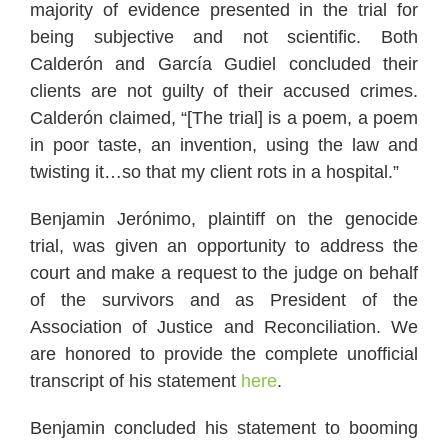
majority of evidence presented in the trial for
being subjective and not scientific. Both
Calderón and García Gudiel concluded their
clients are not guilty of their accused crimes.
Calderón claimed, “[The trial] is a poem, a poem
in poor taste, an invention, using the law and
twisting it…so that my client rots in a hospital.”
Benjamin Jerónimo, plaintiff on the genocide
trial, was given an opportunity to address the
court and make a request to the judge on behalf
of the survivors and as President of the
Association of Justice and Reconciliation. We
are honored to provide the complete unofficial
transcript of his statement
here
.
Benjamin concluded his statement to booming