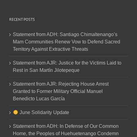
RECENT POSTS
Statement from ADH: Santiago Chimaltenango’s
Mam Communities Renew Vow to Defend Sacred
Territory Against Extractive Threats
Statement from AJR: Justice for the Victims Laid to
Rest in San Martín Jilotepeque
Statement from AJR: Rejecting House Arrest
Granted to Former Military Official Manuel
Benedicto Lucas García
June Solidarity Update
Statement from ADH: In Defense of Our Common
Home, the Peoples of Huehuetenango Condemn