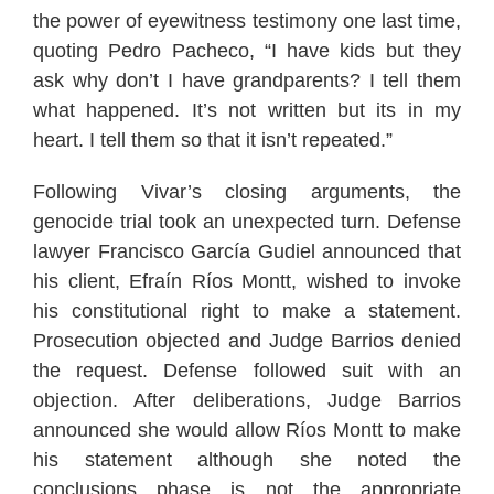
the power of eyewitness testimony one last time,
quoting Pedro Pacheco, “I have kids but they
ask why don’t I have grandparents? I tell them
what happened. It’s not written but its in my
heart. I tell them so that it isn’t repeated.”
Following Vivar’s closing arguments, the
genocide trial took an unexpected turn. Defense
lawyer Francisco García Gudiel announced that
his client, Efraín Ríos Montt, wished to invoke
his constitutional right to make a statement.
Prosecution objected and Judge Barrios denied
the request. Defense followed suit with an
objection. After deliberations, Judge Barrios
announced she would allow Ríos Montt to make
his statement although she noted the
conclusions phase is not the appropriate