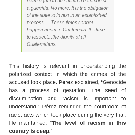
been equal to be calling a communist,
a guerrilla. No more. It is the obligation
of the state to invest in an established
process. …These times cannot
happen again in Guatemala. It’s time
to respect…the dignity of all
Guatemalans.
This history is relevant in understanding the
polarized context in which the crimes of the
accused took place. Pérez explained, “Genocide
has a process of gestation. The seed of
discrimination and racism is important to
understand.” Pérez reminded the courtroom of
racist acts which took place during the very trial.
He maintained, “
The level of racism in this
country is deep
.”