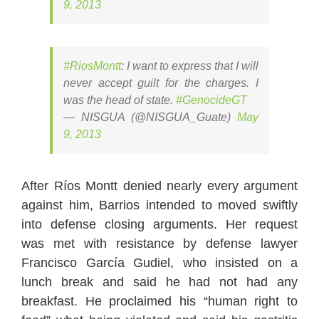
9, 2013
#RiosMontt
: I want to express that I will
never accept guilt for the charges. I
was the head of state.
#GenocideGT
— NISGUA (@NISGUA_Guate)
May
9, 2013
After Ríos Montt denied nearly every argument
against him, Barrios intended to moved swiftly
into defense closing arguments. Her request
was met with resistance by defense lawyer
Francisco García Gudiel, who insisted on a
lunch break and said he had not had any
breakfast. He proclaimed his “human right to