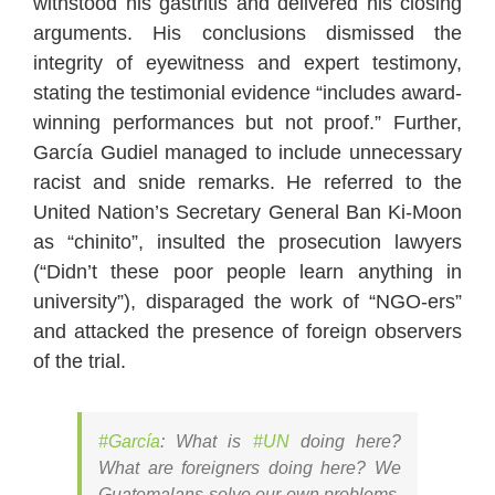
withstood his gastritis and delivered his closing
arguments. His conclusions dismissed the
integrity of eyewitness and expert testimony,
stating the testimonial evidence “includes award-
winning performances but not proof.” Further,
García Gudiel managed to include unnecessary
racist and snide remarks. He referred to the
United Nation’s Secretary General Ban Ki-Moon
as “chinito”, insulted the prosecution lawyers
(“Didn’t these poor people learn anything in
university”), disparaged the work of “NGO-ers”
and attacked the presence of foreign observers
of the trial.
#García
: What is
#UN
doing here?
What are foreigners doing here? We
Guatemalans solve our own problems,