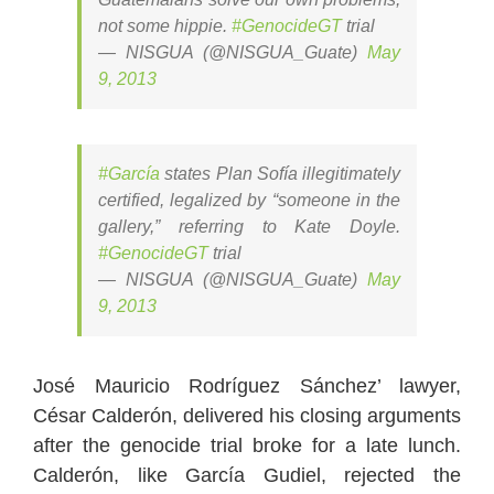
not some hippie.
#GenocideGT
trial
— NISGUA (@NISGUA_Guate)
May
9, 2013
#García
states Plan Sofía illegitimately
certified, legalized by “someone in the
gallery,” referring to Kate Doyle.
#GenocideGT
trial
— NISGUA (@NISGUA_Guate)
May
9, 2013
José Mauricio Rodríguez Sánchez’ lawyer,
César Calderón, delivered his closing arguments
after the genocide trial broke for a late lunch.
Calderón, like García Gudiel, rejected the