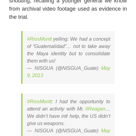
shouting, recalling a younger general we know
from archival video footage used as evidence in
the trial.
#RiosMontt
yelling: We had a concept
of “Guatemalidad”… not to take away
the Maya identity but to consolidate
them with us!
— NISGUA (@NISGUA_Guate)
May
9, 2013
#RiosMontt
: I had the opportunity to
attend an activity with Mr.
#Reagan
…
We didn’t have intl help, the US didn’t
give us weapons.
— NISGUA (@NISGUA_Guate)
May