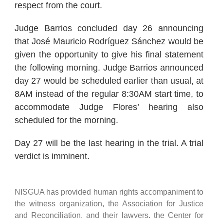
respect from the court.
Judge Barrios concluded day 26 announcing
that José Mauricio Rodríguez Sánchez would be
given the opportunity to give his final statement
the following morning. Judge Barrios announced
day 27 would be scheduled earlier than usual, at
8AM instead of the regular 8:30AM start time, to
accommodate Judge Flores’ hearing also
scheduled for the morning.
Day 27 will be the last hearing in the trial. A trial
verdict is imminent.
NISGUA has provided human rights accompaniment to
the witness organization, the Association for Justice
and Reconciliation, and their lawyers, the Center for