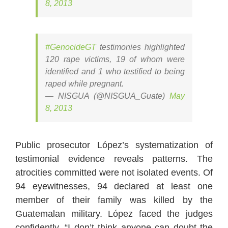
8, 2013
#GenocideGT
testimonies highlighted
120 rape victims, 19 of whom were
identified and 1 who testified to being
raped while pregnant.
— NISGUA (@NISGUA_Guate)
May
8, 2013
Public prosecutor López’s systematization of
testimonial evidence reveals patterns. The
atrocities committed were not isolated events. Of
94 eyewitnesses, 94 declared at least one
member of their family was killed by the
Guatemalan military. López faced the judges
confidently, “I don’t think anyone can doubt the