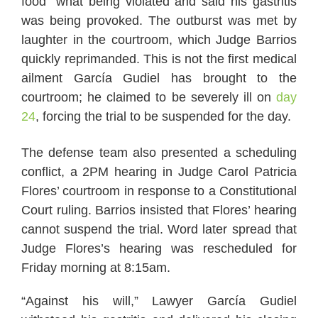
food” what being violated and said his gastritis
was being provoked. The outburst was met by
laughter in the courtroom, which Judge Barrios
quickly reprimanded. This is not the first medical
ailment García Gudiel has brought to the
courtroom; he claimed to be severely ill on
day
24
, forcing the trial to be suspended for the day.
The defense team also presented a scheduling
conflict, a 2PM hearing in Judge Carol Patricia
Flores’ courtroom in response to a Constitutional
Court ruling. Barrios insisted that Flores’ hearing
cannot suspend the trial. Word later spread that
Judge Flores’s hearing was rescheduled for
Friday morning at 8:15am.
“Against his will,” Lawyer García Gudiel