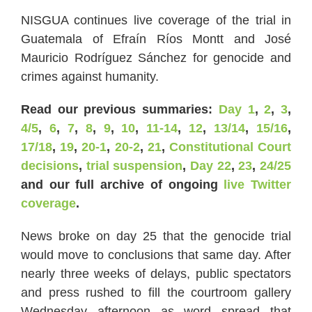
NISGUA continues live coverage of the trial in
Guatemala of Efraín Ríos Montt and José
Mauricio Rodríguez Sánchez for genocide and
crimes against humanity.
Read our previous summaries:
Day 1
,
2
,
3
,
4/5
,
6
,
7
,
8
,
9
,
10
,
11-14
,
12
,
13/14
,
15/16
,
17/18
,
19
,
20-1
,
20-2
,
21
,
Constitutional Court
decisions
,
trial suspension
,
Day 22
,
23
,
24/25
and our full archive of ongoing
live Twitter
coverage
.
News broke on day 25 that the genocide trial
would move to conclusions that same day. After
nearly three weeks of delays, public spectators
and press rushed to fill the courtroom gallery
Wednesday afternoon as word spread that