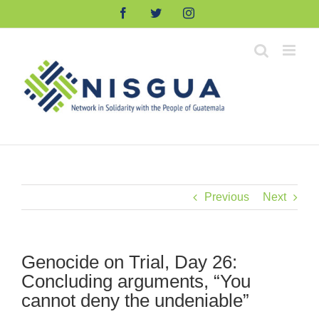
Skip
Facebook
Twitter
Instagram
to
content
Previous
Next
Genocide on Trial, Day 26:
Concluding arguments, “You
cannot deny the undeniable”