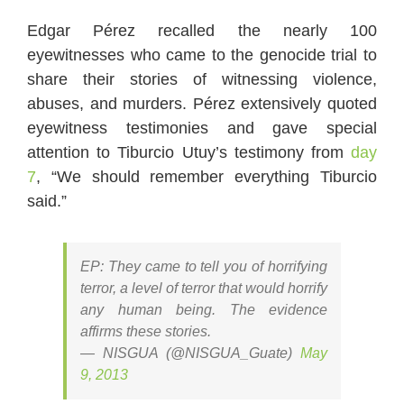
Edgar Pérez recalled the nearly 100
eyewitnesses who came to the genocide trial to
share their stories of witnessing violence,
abuses, and murders. Pérez extensively quoted
eyewitness testimonies and gave special
attention to Tiburcio Utuy’s testimony from
day
7
, “We should remember everything Tiburcio
said.”
EP: They came to tell you of horrifying
terror, a level of terror that would horrify
any human being. The evidence
affirms these stories.
— NISGUA (@NISGUA_Guate)
May
9, 2013