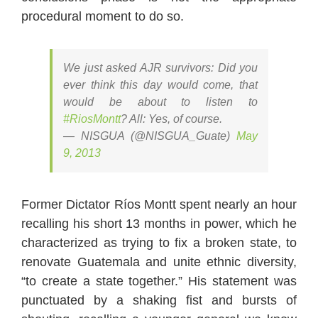
procedural moment to do so.
We just asked AJR survivors: Did you
ever think this day would come, that
would be about to listen to
#RiosMontt
? All: Yes, of course.
— NISGUA (@NISGUA_Guate)
May
9, 2013
Former Dictator Ríos Montt spent nearly an hour
recalling his short 13 months in power, which he
characterized as trying to fix a broken state, to
renovate Guatemala and unite ethnic diversity,
“to create a state together.” His statement was
punctuated by a shaking fist and bursts of