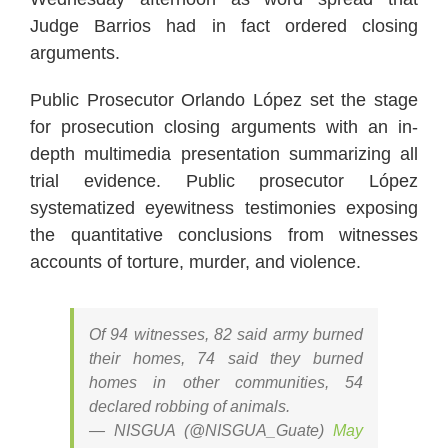
Judge Barrios had in fact ordered closing
arguments.
Public Prosecutor Orlando López set the stage
for prosecution closing arguments with an in-
depth multimedia presentation summarizing all
trial evidence. Public prosecutor López
systematized eyewitness testimonies exposing
the quantitative conclusions from witnesses
accounts of torture, murder, and violence.
Of 94 witnesses, 82 said army burned
their homes, 74 said they burned
homes in other communities, 54
declared robbing of animals.
— NISGUA (@NISGUA_Guate)
May