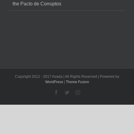
the Pacto de Corruptos
Copyright 2012 - 2017 Avada | All Rights Reserved | Powered by
WordPress
|
Theme Fusion
Facebook
Twitter
Instagram