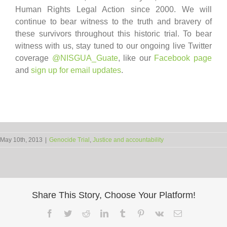
Human Rights Legal Action since 2000. We will
continue to bear witness to the truth and bravery of
these survivors throughout this historic trial. To bear
witness with us, stay tuned to our ongoing live Twitter
coverage
@NISGUA_Guate
, like our
Facebook page
and
sign up for email updates
.
May 10th, 2013
|
Genocide Trial
,
Justice and accountability
Share This Story, Choose Your Platform!
Facebook
Twitter
Reddit
LinkedIn
Tumblr
Pinterest
Vk
Email