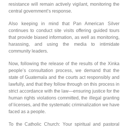
resistance will remain actively vigilant, monitoring the
central government’s response.
Also keeping in mind that Pan American Silver
continues to conduct site visits offering guided tours
that provide biased information, as well as monitoring,
harassing, and using the media to intimidate
community leaders.
Now, following the release of the results of the Xinka
people’s consultation process, we demand that the
state of Guatemala and the courts act responsibly and
lawfully, and that they follow through on this process in
strict accordance with the law—ensuring justice for the
human rights violations committed, the illegal granting
of licenses, and the systematic criminalization we have
faced as a people.
To the Catholic Church: Your spiritual and pastoral