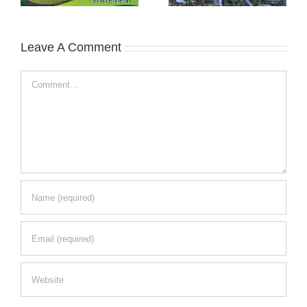
Leave A Comment
Comment