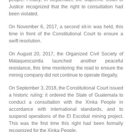
Justice recognized that the right to consultation had
been violated.
On November 6, 2017, a second sit-in was held, this
time in front of the Constitutional Court to ensure a
swift resolution.
On August 20, 2017, the Organized Civil Society of
Mataquescuintla launched another peaceful
resistance, this time monitoring the road to ensure the
mining company did not continue to operate illegally.
On September 3, 2018, the Constitutional Court issued
a historic ruling: it ordered the State of Guatemala to
conduct a consultation with the Xinka People in
accordance with international standards, and to
suspend operations of the El Escobal mining project.
This was the first time this right had been formally
recognized for the Xinka People.