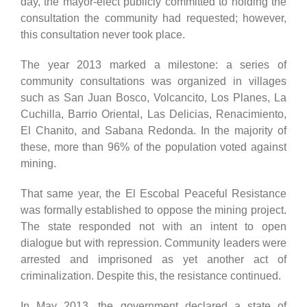
day, the mayor-elect publicly committed to holding the
consultation the community had requested; however,
this consultation never took place.
The year 2013 marked a milestone: a series of
community consultations was organized in villages
such as San Juan Bosco, Volcancito, Los Planes, La
Cuchilla, Barrio Oriental, Las Delicias, Renacimiento,
El Chanito, and Sabana Redonda. In the majority of
these, more than 96% of the population voted against
mining.
That same year, the El Escobal Peaceful Resistance
was formally established to oppose the mining project.
The state responded not with an intent to open
dialogue but with repression. Community leaders were
arrested and imprisoned as yet another act of
criminalization. Despite this, the resistance continued.
In May 2013, the government declared a state of