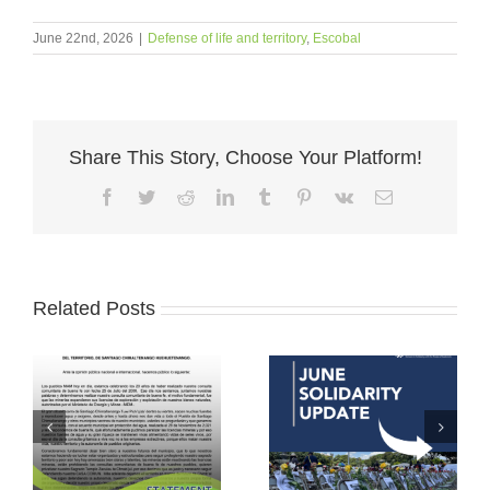
June 22nd, 2026
|
Defense of life and territory
,
Escobal
Share This Story, Choose Your Platform!
Facebook
Twitter
Reddit
LinkedIn
Tumblr
Pinterest
Vk
Email
Related Posts