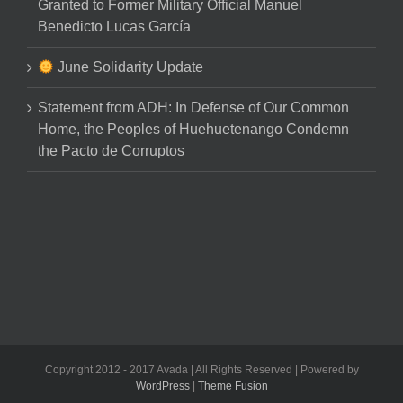
Granted to Former Military Official Manuel
Benedicto Lucas García
June Solidarity Update
Statement from ADH: In Defense of Our Common
Home, the Peoples of Huehuetenango Condemn
the Pacto de Corruptos
Copyright 2012 - 2017 Avada | All Rights Reserved | Powered by
WordPress
|
Theme Fusion