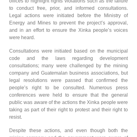
offices to highlight rights violations such as the failure
to conduct free, prior, and informed consultations.
Legal actions were initiated before the Ministry of
Energy and Mines to prevent the project’s approval,
and in an effort to ensure the Xinka people’s voices
were heard.
Consultations were initiated based on the municipal
code and the laws regarding development
consultations; many were challenged by the mining
company and Guatemalan business associations, but
legal resolutions were passed that confirmed the
people’s right to be consulted. Numerous press
conferences were held to ensure that the general
public was aware of the actions the Xinka people were
taking as part of their right to protest and their right to
resist.
Despite these actions, and even though both the