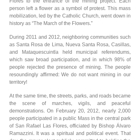
Flores to the entrance of the mining project. Each
person left a flower as a symbol of protest. This mass
mobilization, led by the Catholic Church, went down in
history as “The March of the Flowers.”
During 2011 and 2012, neighboring communities such
as Santa Rosa de Lima, Nueva Santa Rosa, Casillas,
and Mataquescuintla held municipal referendums,
which saw broad participation, and in which 98% of
people rejected the presence of mining. The people
resoundingly affirmed: We do not want mining in our
territory!
At the same time, the streets, parks, and roads became
the scene of marches, vigils, and peaceful
demonstrations. On February 20, 2012, nearly 2,000
people participated in a public Mass in the central park
of San Rafael Las Flores, officiated by Bishop Álvaro
Ramazzini. It was a spiritual and political event. That