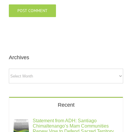
Archives
Archives
Recent
Statement from ADH: Santiago
Chimaltenango’s Mam Communities
Renew Vow to Defend Sacred Territory