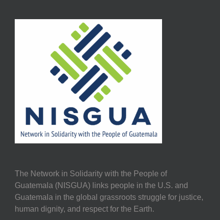
The Network in Solidarity with the People of
Guatemala (NISGUA) links people in the U.S. and
Guatemala in the global grassroots struggle for justice,
human dignity, and respect for the Earth.