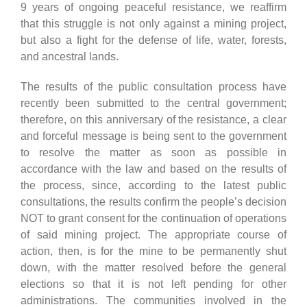
9 years of ongoing peaceful resistance, we reaffirm
that this struggle is not only against a mining project,
but also a fight for the defense of life, water, forests,
and ancestral lands.
The results of the public consultation process have
recently been submitted to the central government;
therefore, on this anniversary of the resistance, a clear
and forceful message is being sent to the government
to resolve the matter as soon as possible in
accordance with the law and based on the results of
the process, since, according to the latest public
consultations, the results confirm the people’s decision
NOT to grant consent for the continuation of operations
of said mining project. The appropriate course of
action, then, is for the mine to be permanently shut
down, with the matter resolved before the general
elections so that it is not left pending for other
administrations. The communities involved in the