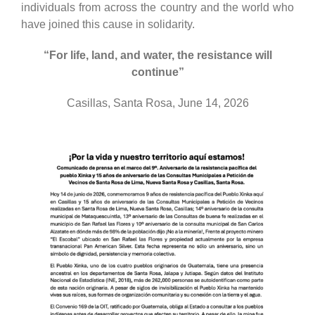
individuals from across the country and the world who
have joined this cause in solidarity.
“For life, land, and water, the resistance will
continue”
Casillas, Santa Rosa, June 14, 2026