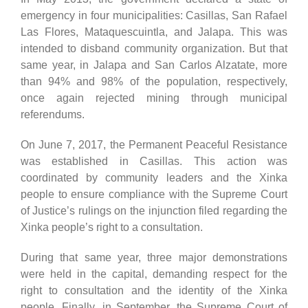
emergency in four municipalities: Casillas, San Rafael
Las Flores, Mataquescuintla, and Jalapa. This was
intended to disband community organization. But that
same year, in Jalapa and San Carlos Alzatate, more
than 94% and 98% of the population, respectively,
once again rejected mining through municipal
referendums.
On June 7, 2017, the Permanent Peaceful Resistance
was established in Casillas. This action was
coordinated by community leaders and the Xinka
people to ensure compliance with the Supreme Court
of Justice’s rulings on the injunction filed regarding the
Xinka people’s right to a consultation.
During that same year, three major demonstrations
were held in the capital, demanding respect for the
right to consultation and the identity of the Xinka
people. Finally, in September, the Supreme Court of