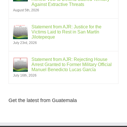
Against Extractive Threats
August 5th, 2026
Statement from AJR: Justice for the
Victims Laid to Rest in San Martín
Jilotepeque
July 23rd, 2026
Statement from AJR: Rejecting House
Arrest Granted to Former Military Official
Manuel Benedicto Lucas García
July 16th, 2026
Get the latest from Guatemala