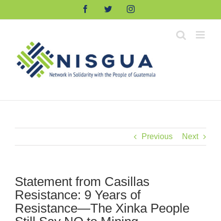
Skip
Facebook
Twitter
Instagram
to
content
Previous
Next
Statement from Casillas
Resistance: 9 Years of
Resistance—The Xinka People