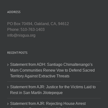
ADDRESS
PO Box 70494, Oakland, CA, 94612
Phone: 510-763-1403
info@nisgua.org
RECENT POSTS
Statement from ADH: Santiago Chimaltenango’s
Mam Communities Renew Vow to Defend Sacred
Territory Against Extractive Threats
Statement from AJR: Justice for the Victims Laid to
Rest in San Martín Jilotepeque
Statement from AJR: Rejecting House Arrest