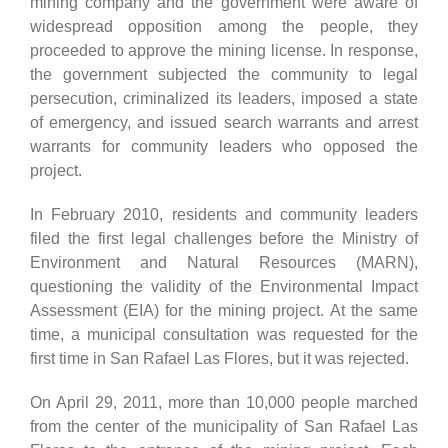
mining company and the government were aware of
widespread opposition among the people, they
proceeded to approve the mining license. In response,
the government subjected the community to legal
persecution, criminalized its leaders, imposed a state
of emergency, and issued search warrants and arrest
warrants for community leaders who opposed the
project.
In February 2010, residents and community leaders
filed the first legal challenges before the Ministry of
Environment and Natural Resources (MARN),
questioning the validity of the Environmental Impact
Assessment (EIA) for the mining project. At the same
time, a municipal consultation was requested for the
first time in San Rafael Las Flores, but it was rejected.
On April 29, 2011, more than 10,000 people marched
from the center of the municipality of San Rafael Las