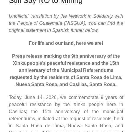
Still Say NO to Mining
Unofficial translation by the Network in Solidarity with
the People of Guatemala (NISGUA). You can find the
original statement in Spanish further below.
For life and our land, here we are!
Press release marking the 9th anniversary of the
Xinka people’s peaceful resistance and the 15th
anniversary of the Municipal Referendums
requested by the residents of Santa Rosa de Lima,
Nueva Santa Rosa, and Casillas, Santa Rosa.
Today, June 14, 2026, we commemorate 9 years of
peaceful resistance by the Xinka people here in
Casillas; the 15th anniversary of the municipal
referendums, initiated at the request of residents, held
in Santa Rosa de Lima, Nueva Santa Rosa, and