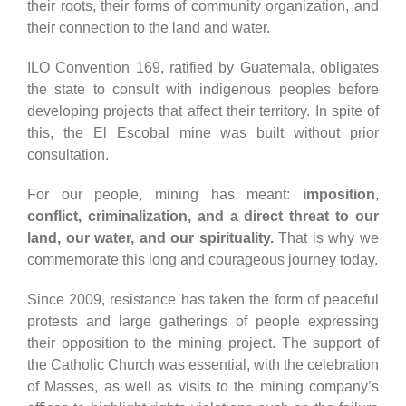
their roots, their forms of community organization, and
their connection to the land and water.
ILO Convention 169, ratified by Guatemala, obligates
the state to consult with indigenous peoples before
developing projects that affect their territory. In spite of
this, the El Escobal mine was built without prior
consultation.
For our people, mining has meant:
imposition
,
conflict, criminalization, and a direct threat to our
land, our water, and our spirituality.
That is why we
commemorate this long and courageous journey today.
Since 2009, resistance has taken the form of peaceful
protests and large gatherings of people expressing
their opposition to the mining project. The support of
the Catholic Church was essential, with the celebration
of Masses, as well as visits to the mining company’s