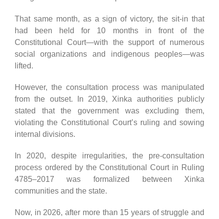
That same month, as a sign of victory, the sit-in that
had been held for 10 months in front of the
Constitutional Court—with the support of numerous
social organizations and indigenous peoples—was
lifted.
However, the consultation process was manipulated
from the outset. In 2019, Xinka authorities publicly
stated that the government was excluding them,
violating the Constitutional Court’s ruling and sowing
internal divisions.
In 2020, despite irregularities, the pre-consultation
process ordered by the Constitutional Court in Ruling
4785–2017 was formalized between Xinka
communities and the state.
Now, in 2026, after more than 15 years of struggle and