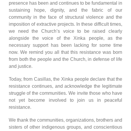
presence has been and continues to be fundamental in
sustaining hope, dignity, and the fabric of our
community in the face of structural violence and the
imposition of extractive projects. In these difficult times,
we need the Church’s voice to be raised clearly
alongside the voice of the Xinka people, as the
necessary support has been lacking for some time
now. We remind you all that this resistance was born
from both the people and the Church, in defense of life
and justice.
Today, from Casillas, the Xinka people declare that the
resistance continues, and acknowledge the legitimate
struggle of the communities. We invite those who have
not yet become involved to join us in peaceful
resistance.
We thank the communities, organizations, brothers and
sisters of other indigenous groups, and conscientious