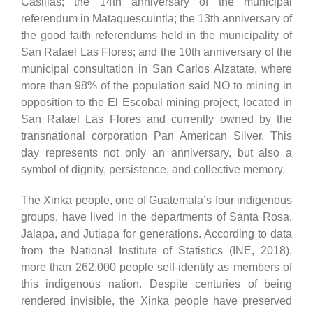
Casillas; the 14th anniversary of the municipal
referendum in Mataquescuintla; the 13th anniversary of
the good faith referendums held in the municipality of
San Rafael Las Flores; and the 10th anniversary of the
municipal consultation in San Carlos Alzatate, where
more than 98% of the population said NO to mining in
opposition to the El Escobal mining project, located in
San Rafael Las Flores and currently owned by the
transnational corporation Pan American Silver. This
day represents not only an anniversary, but also a
symbol of dignity, persistence, and collective memory.
The Xinka people, one of Guatemala’s four indigenous
groups, have lived in the departments of Santa Rosa,
Jalapa, and Jutiapa for generations. According to data
from the National Institute of Statistics (INE, 2018),
more than 262,000 people self-identify as members of
this indigenous nation. Despite centuries of being
rendered invisible, the Xinka people have preserved