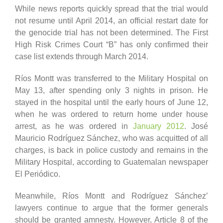
While news reports quickly spread that the trial would
not resume until April 2014, an official restart date for
the genocide trial has not been determined. The First
High Risk Crimes Court “B” has only confirmed their
case list extends through March 2014.
Ríos Montt was transferred to the Military Hospital on
May 13, after spending only 3 nights in prison. He
stayed in the hospital until the early hours of June 12,
when he was ordered to return home under house
arrest, as he was ordered in
January 2012
. José
Mauricio Rodríguez Sánchez, who was acquitted of all
charges, is back in police custody and remains in the
Military Hospital, according to Guatemalan newspaper
El Periódico.
Meanwhile, Ríos Montt and Rodríguez Sánchez’
lawyers continue to argue that the former generals
should be granted amnesty. However, Article 8 of the