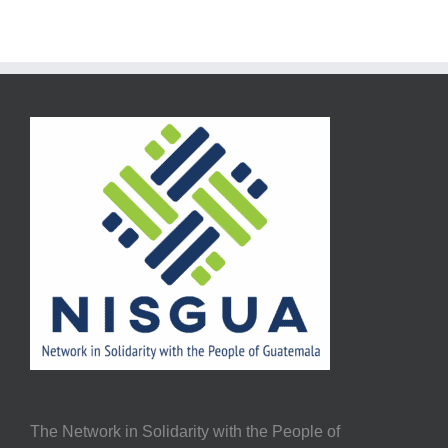
The Network in Solidarity with the People of