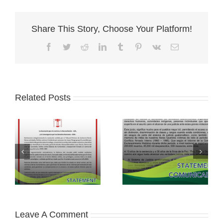
Share This Story, Choose Your Platform!
Facebook
Twitter
Reddit
LinkedIn
Tumblr
Pinterest
Vk
Email
Related Posts
Leave A Comment