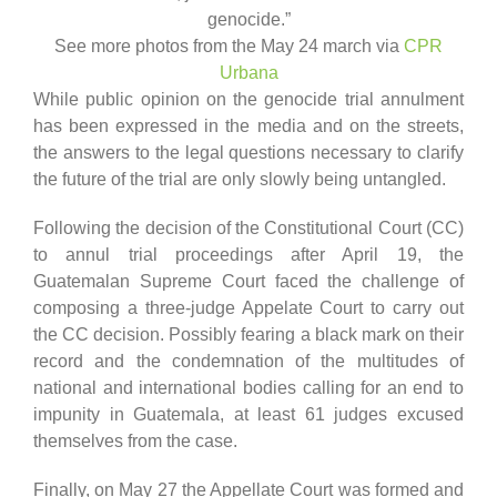
genocide.”
See more photos from the May 24 march via
CPR
Urbana
While public opinion on the genocide trial annulment
has been expressed in the media and on the streets,
the answers to the legal questions necessary to clarify
the future of the trial are only slowly being untangled.
Following the decision of the Constitutional Court (CC)
to annul trial proceedings after April 19, the
Guatemalan Supreme Court faced the challenge of
composing a three-judge Appelate Court to carry out
the CC decision. Possibly fearing a black mark on their
record and the condemnation of the multitudes of
national and international bodies calling for an end to
impunity in Guatemala, at least 61 judges excused
themselves from the case.
Finally, on May 27 the Appellate Court was formed and