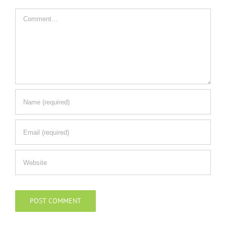
Comment