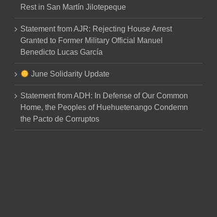
Rest in San Martín Jilotepeque
Statement from AJR: Rejecting House Arrest
Granted to Former Military Official Manuel
Benedicto Lucas García
June Solidarity Update
Statement from ADH: In Defense of Our Common
Home, the Peoples of Huehuetenango Condemn
the Pacto de Corruptos