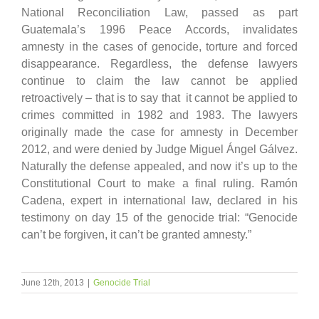
National Reconciliation Law, passed as part
Guatemala’s 1996 Peace Accords, invalidates
amnesty in the cases of genocide, torture and forced
disappearance. Regardless, the defense lawyers
continue to claim the law cannot be applied
retroactively – that is to say that it cannot be applied to
crimes committed in 1982 and 1983. The lawyers
originally made the case for amnesty in December
2012, and were denied by Judge Miguel Ángel Gálvez.
Naturally the defense appealed, and now it’s up to the
Constitutional Court to make a final ruling. Ramón
Cadena, expert in international law, declared in his
testimony on day 15 of the genocide trial: “Genocide
can’t be forgiven, it can’t be granted amnesty.”
June 12th, 2013
|
Genocide Trial