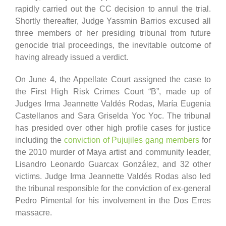
rapidly carried out the CC decision to annul the trial.
Shortly thereafter, Judge Yassmin Barrios excused all
three members of her presiding tribunal from future
genocide trial proceedings, the inevitable outcome of
having already issued a verdict.
On June 4, the Appellate Court assigned the case to
the First High Risk Crimes Court “B”, made up of
Judges Irma Jeannette Valdés Rodas, María Eugenia
Castellanos and Sara Griselda Yoc Yoc. The tribunal
has presided over other high profile cases for justice
including the
conviction of Pujujiles gang members
for
the 2010 murder of Maya artist and community leader,
Lisandro Leonardo Guarcax González, and 32 other
victims. Judge Irma Jeannette Valdés Rodas also led
the tribunal responsible for the conviction of ex-general
Pedro Pimental for his involvement in the Dos Erres
massacre.