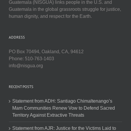
Guatemala (NISGUA) links people in the U.S. and
Guatemala in the global grassroots struggle for justice,
human dignity, and respect for the Earth.
ADDRESS
PO Box 70494, Oakland, CA, 94612
Phone: 510-763-1403
info@nisgua.org
RECENT POSTS
Statement from ADH: Santiago Chimaltenango’s
Mam Communities Renew Vow to Defend Sacred
Territory Against Extractive Threats
Statement from AJR: Justice for the Victims Laid to