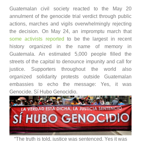
Guatemalan civil society reacted to the May 20
annulment of the genocide trial verdict through public
actions, marches and vigils overwhelmingly rejecting
the decision. On May 24, an impromptu march that
some activists reported
to be the largest in recent
history organized in the name of memory in
Guatemala. An estimated 5,000 people filled the
streets of the capital to denounce impunity and call for
justice. Supporters throughout the world also
organized solidarity protests outside Guatemalan
embassies to echo the message: Yes, it was
Genocide. Sí Hubo Genocidio.
“The truth is told, justice was sentenced. Yes it was