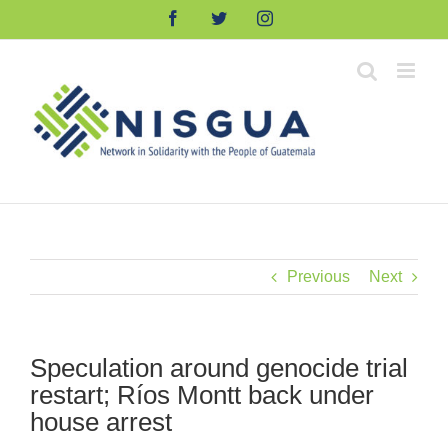
Skip
Facebook
Twitter
Instagram
to
content
Previous
Next
Speculation around genocide trial
restart; Ríos Montt back under
house arrest