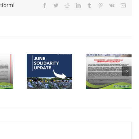
tform!
Facebook
Twitter
Reddit
LinkedIn
Tumblr
Pinterest
Vk
Email