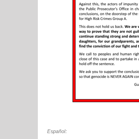
Español: