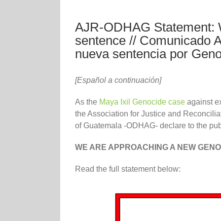
AJR-ODHAG Statement: W
sentence // Comunicado
nueva sentencia por Geno
[Español a continuación]
As the
Maya Ixil Genocide case
against e
the Association for Justice and Reconcili
of Guatemala -ODHAG- declare to the publi
WE ARE APPROACHING A NEW GEN
Read the full statement below: