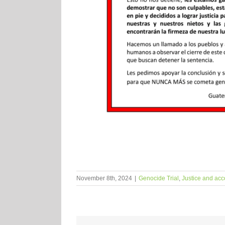
November 8th, 2024
|
Genocide Trial
,
Justice and acc