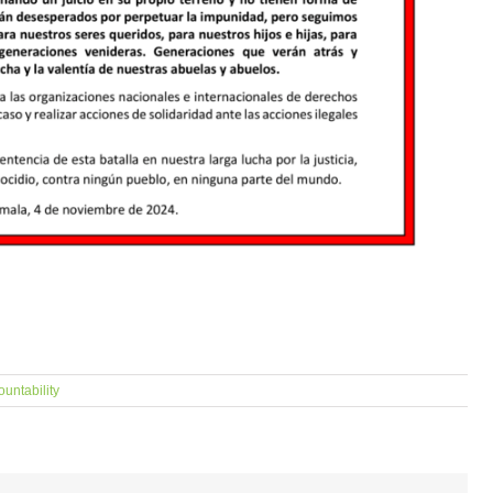
ountability