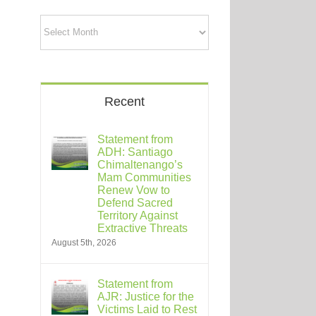
Archives
Recent
Statement from
ADH: Santiago
Chimaltenango’s
Mam Communities
Renew Vow to
Defend Sacred
Territory Against
Extractive Threats
August 5th, 2026
Statement from
AJR: Justice for the
Victims Laid to Rest