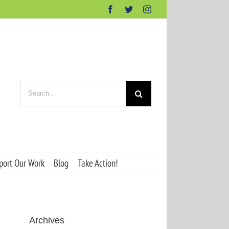
Facebook
Twitter
Instagram
Search
for:
port Our Work
Blog
Take Action!
Archives