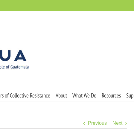
s of Collective Resistance
About
What We Do
Resources
Sup
Previous
Next