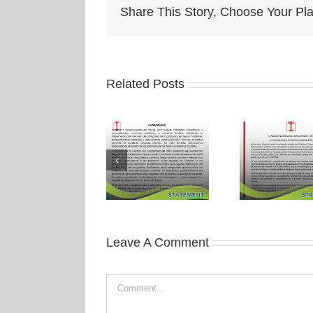
Share This Story, Choose Your Pla
Related Posts
Leave A Comment
Comment