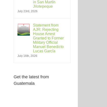
in San Martín
Jilotepeque
July 23rd, 2026
Statement from
AJR: Rejecting
House Arrest
Granted to Former
Military Official
Manuel Benedicto
Lucas García
July 16th, 2026
Get the latest from
Guatemala