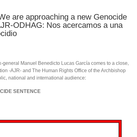
e are approaching a new Genocide
 AJR-ODHAG: Nos acercamos a una
cidio
x-general Manuel Benedicto Lucas García comes to a close,
ation -AJR- and The Human Rights Office of the Archbishop
c, national and international audience:
OCIDE SENTENCE