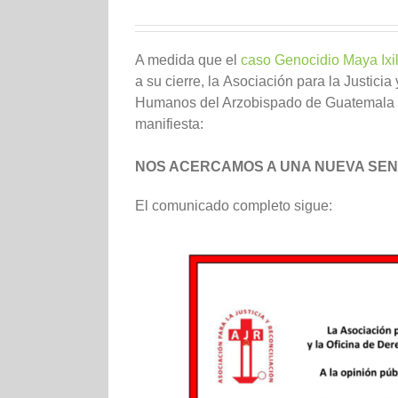
A medida que el
caso Genocidio Maya Ixi
a su cierre, la
Asociación para la Justicia
Humanos del Arzobispado de Guatemala
manifiesta:
NOS ACERCAMOS A UNA NUEVA SEN
El comunicado completo sigue: