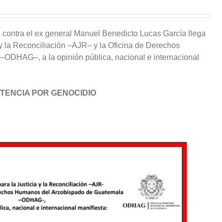
l
contra el ex general Manuel Benedicto Lucas García llega
 y la Reconciliación
–
AJR
–
y la Oficina de Derechos
–
ODHAG
–
,
a
la opinión pública, nacional e internacional
TENCIA POR GENOCIDIO