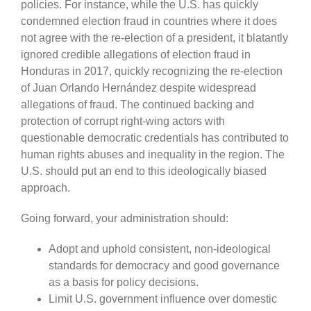
policies. For instance, while the U.S. has quickly
condemned election fraud in countries where it does
not agree with the re-election of a president, it blatantly
ignored credible allegations of election fraud in
Honduras in 2017, quickly recognizing the re-election
of Juan Orlando Hernández despite widespread
allegations of fraud. The continued backing and
protection of corrupt right-wing actors with
questionable democratic credentials has contributed to
human rights abuses and inequality in the region. The
U.S. should put an end to this ideologically biased
approach.
Going forward, your administration should:
Adopt and uphold consistent, non-ideological
standards for democracy and good governance
as a basis for policy decisions.
Limit U.S. government influence over domestic