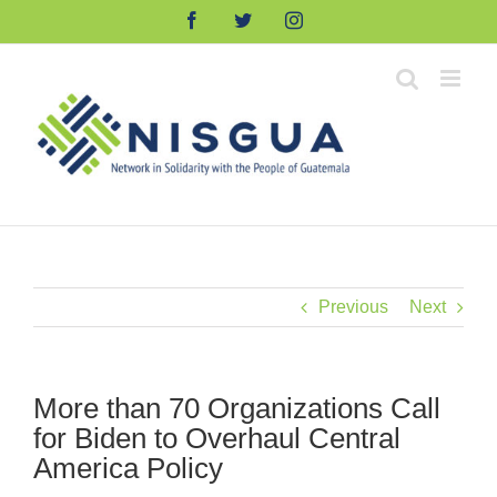
Skip
Facebook
Twitter
Instagram
to
content
Previous
Next
More than 70 Organizations Call
for Biden to Overhaul Central
America Policy