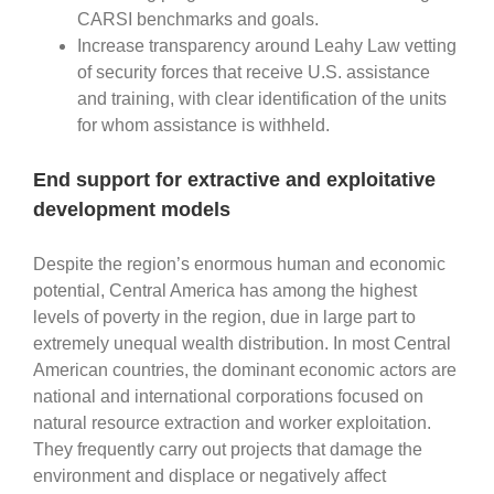
CARSI benchmarks and goals.
Increase transparency around Leahy Law vetting
of security forces that receive U.S. assistance
and training, with clear identification of the units
for whom assistance is withheld.
End support for extractive and exploitative
development models
Despite the region’s enormous human and economic
potential, Central America has among the highest
levels of poverty in the region, due in large part to
extremely unequal wealth distribution. In most Central
American countries, the dominant economic actors are
national and international corporations focused on
natural resource extraction and worker exploitation.
They frequently carry out projects that damage the
environment and displace or negatively affect