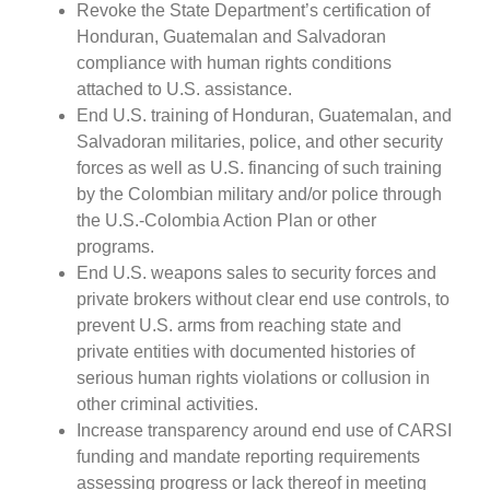
Revoke the State Department’s certification of
Honduran, Guatemalan and Salvadoran
compliance with human rights conditions
attached to U.S. assistance.
End U.S. training of Honduran, Guatemalan, and
Salvadoran militaries, police, and other security
forces as well as U.S. financing of such training
by the Colombian military and/or police through
the U.S.-Colombia Action Plan or other
programs.
End U.S. weapons sales to security forces and
private brokers without clear end use controls, to
prevent U.S. arms from reaching state and
private entities with documented histories of
serious human rights violations or collusion in
other criminal activities.
Increase transparency around end use of CARSI
funding and mandate reporting requirements
assessing progress or lack thereof in meeting