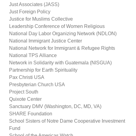
Just Associates (JASS)
Just Foreign Policy
Justice for Muslims Collective
Leadership Conference of Women Religious
National Day Labor Organizing Network (NDLON)
National Immigrant Justice Center
National Network for Immigrant & Refugee Rights
National TPS Alliance
Network in Solidarity with Guatemala (NISGUA)
Partnership for Earth Spirituality
Pax Christi USA
Presbyterian Church USA
Project South
Quixote Center
Sanctuary DMV (Washington, DC, MD, VA)
SHARE Foundation
School Sisters of Notre Dame Cooperative Investment
Fund
School of the Americas Watch