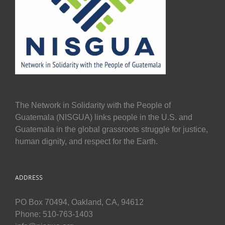
The Network in Solidarity with the People of
Guatemala (NISGUA) links people in the U.S. and
Guatemala in the global grassroots struggle for justice,
human dignity, and respect for the Earth.
ADDRESS
PO Box 70494, Oakland, CA, 94612
Phone: 510-763-1403