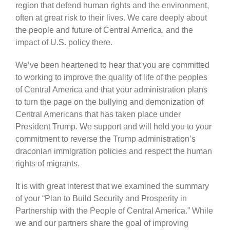
region that defend human rights and the environment,
often at great risk to their lives. We care deeply about
the people and future of Central America, and the
impact of U.S. policy there.
We’ve been heartened to hear that you are committed
to working to improve the quality of life of the peoples
of Central America and that your administration plans
to turn the page on the bullying and demonization of
Central Americans that has taken place under
President Trump. We support and will hold you to your
commitment to reverse the Trump administration’s
draconian immigration policies and respect the human
rights of migrants.
It is with great interest that we examined the summary
of your “Plan to Build Security and Prosperity in
Partnership with the People of Central America.” While
we and our partners share the goal of improving