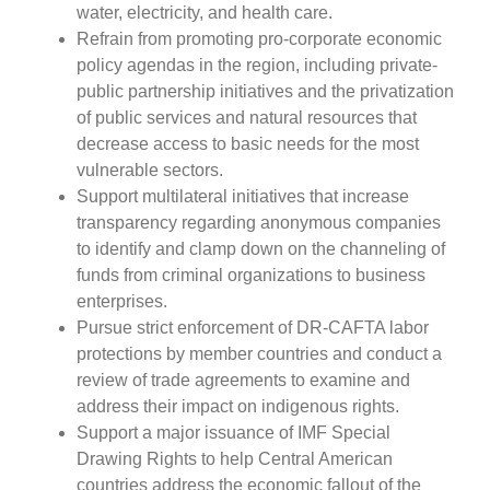
water, electricity, and health care.
Refrain from promoting pro-corporate economic
policy agendas in the region, including private-
public partnership initiatives and the privatization
of public services and natural resources that
decrease access to basic needs for the most
vulnerable sectors.
Support multilateral initiatives that increase
transparency regarding anonymous companies
to identify and clamp down on the channeling of
funds from criminal organizations to business
enterprises.
Pursue strict enforcement of DR-CAFTA labor
protections by member countries and conduct a
review of trade agreements to examine and
address their impact on indigenous rights.
Support a major issuance of IMF Special
Drawing Rights to help Central American
countries address the economic fallout of the