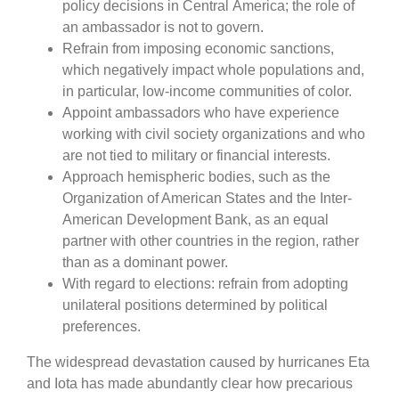
policy decisions in Central America; the role of
an ambassador is not to govern.
Refrain from imposing economic sanctions,
which negatively impact whole populations and,
in particular, low-income communities of color.
Appoint ambassadors who have experience
working with civil society organizations and who
are not tied to military or financial interests.
Approach hemispheric bodies, such as the
Organization of American States and the Inter-
American Development Bank, as an equal
partner with other countries in the region, rather
than as a dominant power.
With regard to elections: refrain from adopting
unilateral positions determined by political
preferences.
The widespread devastation caused by hurricanes Eta
and Iota has made abundantly clear how precarious