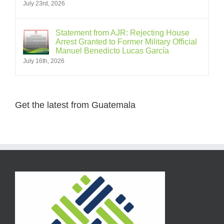
July 23rd, 2026
Statement from AJR: Rejecting House
Arrest Granted to Former Military Official
Manuel Benedicto Lucas García
July 16th, 2026
Get the latest from Guatemala