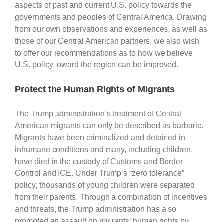
aspects of past and current U.S. policy towards the
governments and peoples of Central America. Drawing
from our own observations and experiences, as well as
those of our Central American partners, we also wish
to offer our recommendations as to how we believe
U.S. policy toward the region can be improved.
Protect the Human Rights of Migrants
The Trump administration’s treatment of Central
American migrants can only be described as barbaric.
Migrants have been criminalized and detained in
inhumane conditions and many, including children,
have died in the custody of Customs and Border
Control and ICE. Under Trump’s “zero tolerance”
policy, thousands of young children were separated
from their parents. Through a combination of incentives
and threats, the Trump administration has also
promoted an assault on migrants’ human rights by