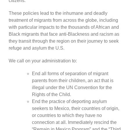
citizens.
These policies lead to the inhumane and deadly
treatment of migrants from across the globe, including
with particular impacts to the thousands of African and
Black migrants that face anti-Blackness and racism as
they transit through the region on their journey to seek
refuge and asylum the U.S.
We call on your administration to:
End all forms of separation of migrant
parents from their children, an act that is
illegal under the UN Convention for the
Rights of the Child.
End the practice of deporting asylum
seekers to Mexico, their countries of origin,
or countries to which they have no
connection at all. Immediately rescind the
“Remain in Mexico Program” and the “Third