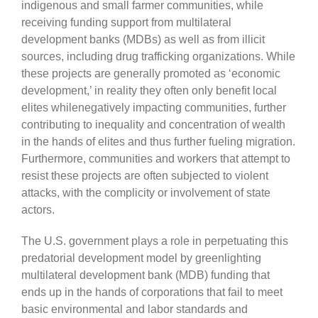
indigenous and small farmer communities, while
receiving funding support from multilateral
development banks (MDBs) as well as from illicit
sources, including drug trafficking organizations. While
these projects are generally promoted as ‘economic
development,’ in reality they often only benefit local
elites whilenegatively impacting communities, further
contributing to inequality and concentration of wealth
in the hands of elites and thus further fueling migration.
Furthermore, communities and workers that attempt to
resist these projects are often subjected to violent
attacks, with the complicity or involvement of state
actors.
The U.S. government plays a role in perpetuating this
predatorial development model by greenlighting
multilateral development bank (MDB) funding that
ends up in the hands of corporations that fail to meet
basic environmental and labor standards and