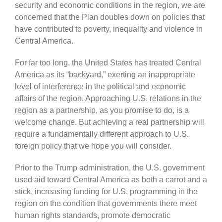
security and economic conditions in the region, we are
concerned that the Plan doubles down on policies that
have contributed to poverty, inequality and violence in
Central America.
For far too long, the United States has treated Central
America as its “backyard,” exerting an inappropriate
level of interference in the political and economic
affairs of the region. Approaching U.S. relations in the
region as a partnership, as you promise to do, is a
welcome change. But achieving a real partnership will
require a fundamentally different approach to U.S.
foreign policy that we hope you will consider.
Prior to the Trump administration, the U.S. government
used aid toward Central America as both a carrot and a
stick, increasing funding for U.S. programming in the
region on the condition that governments there meet
human rights standards, promote democratic