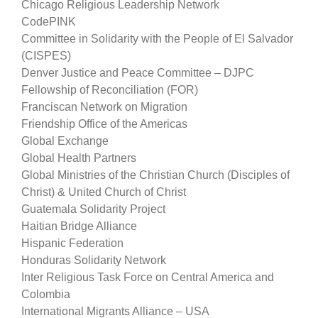
Chicago Religious Leadership Network
CodePINK
Committee in Solidarity with the People of El Salvador
(CISPES)
Denver Justice and Peace Committee – DJPC
Fellowship of Reconciliation (FOR)
Franciscan Network on Migration
Friendship Office of the Americas
Global Exchange
Global Health Partners
Global Ministries of the Christian Church (Disciples of
Christ) & United Church of Christ
Guatemala Solidarity Project
Haitian Bridge Alliance
Hispanic Federation
Honduras Solidarity Network
Inter Religious Task Force on Central America and
Colombia
International Migrants Alliance – USA