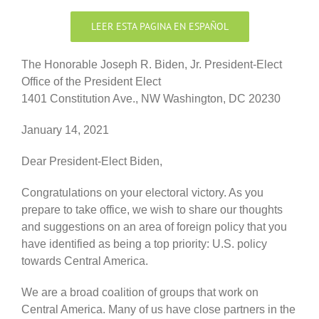
LEER ESTA PAGINA EN ESPAÑOL
The Honorable Joseph R. Biden, Jr. President-Elect
Office of the President Elect
1401 Constitution Ave., NW Washington, DC 20230
January 14, 2021
Dear President-Elect Biden,
Congratulations on your electoral victory. As you
prepare to take office, we wish to share our thoughts
and suggestions on an area of foreign policy that you
have identified as being a top priority: U.S. policy
towards Central America.
We are a broad coalition of groups that work on
Central America. Many of us have close partners in the