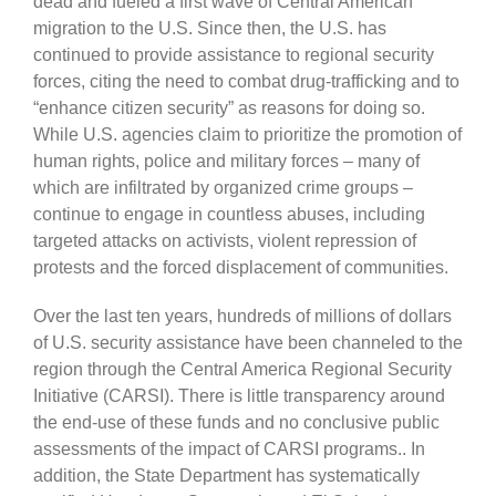
dead and fueled a first wave of Central American
migration to the U.S. Since then, the U.S. has
continued to provide assistance to regional security
forces, citing the need to combat drug-trafficking and to
“enhance citizen security” as reasons for doing so.
While U.S. agencies claim to prioritize the promotion of
human rights, police and military forces – many of
which are infiltrated by organized crime groups –
continue to engage in countless abuses, including
targeted attacks on activists, violent repression of
protests and the forced displacement of communities.
Over the last ten years, hundreds of millions of dollars
of U.S. security assistance have been channeled to the
region through the Central America Regional Security
Initiative (CARSI). There is little transparency around
the end-use of these funds and no conclusive public
assessments of the impact of CARSI programs.. In
addition, the State Department has systematically