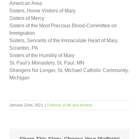
American Area
Sisters, Home Visitors of Mary
Sisters of Mercy
Sisters of the Most Precious Blood-Committee on
Immigration
Sisters, Servants of the Immaculate Heart of Mary,
Scranton, PA
Sisters of the Humility of Mary
St. Paul’s Monastery, St. Paul, MN
Strangers No Longer, St. Michael Catholic Community,
Michigan
January 22nd, 2021
|
Defense of life and territory
Share This Story, Choose Your Platform!