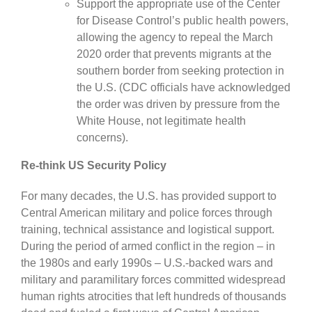
Support the appropriate use of the Center
for Disease Control’s public health powers,
allowing the agency to repeal the March
2020 order that prevents migrants at the
southern border from seeking protection in
the U.S. (CDC officials have acknowledged
the order was driven by pressure from the
White House, not legitimate health
concerns).
Re-think US Security Policy
For many decades, the U.S. has provided support to
Central American military and police forces through
training, technical assistance and logistical support.
During the period of armed conflict in the region – in
the 1980s and early 1990s – U.S.-backed wars and
military and paramilitary forces committed widespread
human rights atrocities that left hundreds of thousands