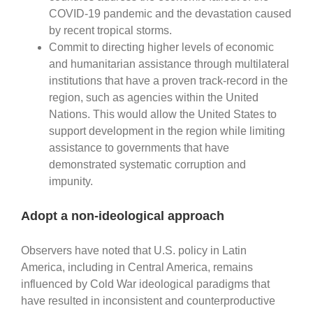
COVID-19 pandemic and the devastation caused
by recent tropical storms.
Commit to directing higher levels of economic
and humanitarian assistance through multilateral
institutions that have a proven track-record in the
region, such as agencies within the United
Nations. This would allow the United States to
support development in the region while limiting
assistance to governments that have
demonstrated systematic corruption and
impunity.
Adopt a non-ideological approach
Observers have noted that U.S. policy in Latin
America, including in Central America, remains
influenced by Cold War ideological paradigms that
have resulted in inconsistent and counterproductive