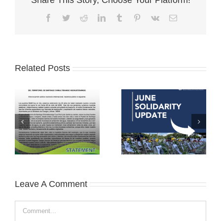
Facebook
Twitter
Reddit
LinkedIn
Tumblr
Pinterest
Vk
Email
Related Posts
Leave A Comment
Comment