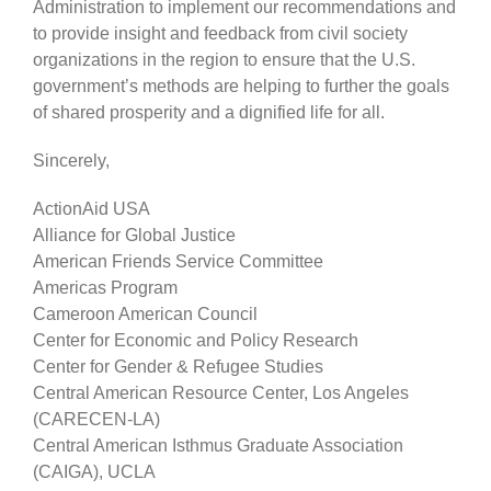
Administration to implement our recommendations and
to provide insight and feedback from civil society
organizations in the region to ensure that the U.S.
government’s methods are helping to further the goals
of shared prosperity and a dignified life for all.
Sincerely,
ActionAid USA
Alliance for Global Justice
American Friends Service Committee
Americas Program
Cameroon American Council
Center for Economic and Policy Research
Center for Gender & Refugee Studies
Central American Resource Center, Los Angeles
(CARECEN-LA)
Central American Isthmus Graduate Association
(CAIGA), UCLA