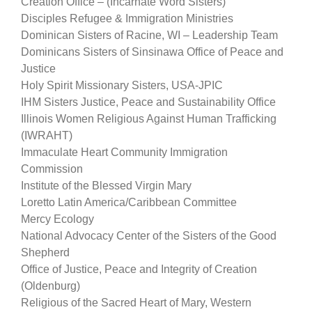
Creation Office – (Incarnate Word Sisters)
Disciples Refugee & Immigration Ministries
Dominican Sisters of Racine, WI – Leadership Team
Dominicans Sisters of Sinsinawa Office of Peace and
Justice
Holy Spirit Missionary Sisters, USA-JPIC
IHM Sisters Justice, Peace and Sustainability Office
Illinois Women Religious Against Human Trafficking
(IWRAHT)
Immaculate Heart Community Immigration
Commission
Institute of the Blessed Virgin Mary
Loretto Latin America/Caribbean Committee
Mercy Ecology
National Advocacy Center of the Sisters of the Good
Shepherd
Office of Justice, Peace and Integrity of Creation
(Oldenburg)
Religious of the Sacred Heart of Mary, Western