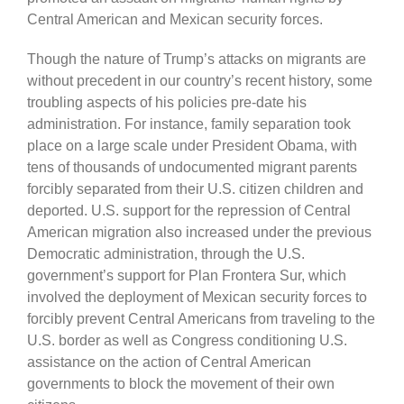
Central American and Mexican security forces.
Though the nature of Trump’s attacks on migrants are
without precedent in our country’s recent history, some
troubling aspects of his policies pre-date his
administration. For instance, family separation took
place on a large scale under President Obama, with
tens of thousands of undocumented migrant parents
forcibly separated from their U.S. citizen children and
deported. U.S. support for the repression of Central
American migration also increased under the previous
Democratic administration, through the U.S.
government’s support for Plan Frontera Sur, which
involved the deployment of Mexican security forces to
forcibly prevent Central Americans from traveling to the
U.S. border as well as Congress conditioning U.S.
assistance on the action of Central American
governments to block the movement of their own