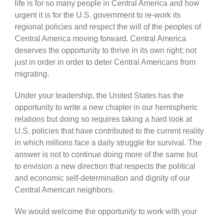
life is for so many people in Central America and how
urgent it is for the U.S. government to re-work its
regional policies and respect the will of the peoples of
Central America moving forward. Central America
deserves the opportunity to thrive in its own right; not
just in order in order to deter Central Americans from
migrating.
Under your leadership, the United States has the
opportunity to write a new chapter in our hemispheric
relations but doing so requires taking a hard look at
U.S. policies that have contributed to the current reality
in which millions face a daily struggle for survival. The
answer is not to continue doing more of the same but
to envision a new direction that respects the political
and economic self-determination and dignity of our
Central American neighbors.
We would welcome the opportunity to work with your