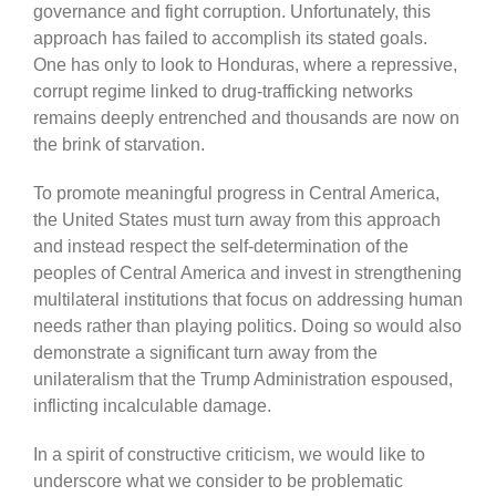
governance and fight corruption. Unfortunately, this
approach has failed to accomplish its stated goals.
One has only to look to Honduras, where a repressive,
corrupt regime linked to drug-trafficking networks
remains deeply entrenched and thousands are now on
the brink of starvation.
To promote meaningful progress in Central America,
the United States must turn away from this approach
and instead respect the self-determination of the
peoples of Central America and invest in strengthening
multilateral institutions that focus on addressing human
needs rather than playing politics. Doing so would also
demonstrate a significant turn away from the
unilateralism that the Trump Administration espoused,
inflicting incalculable damage.
In a spirit of constructive criticism, we would like to
underscore what we consider to be problematic