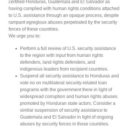
certified Honduras, Guatemala and El Salvador as
having complied with human rights conditions attached
to U.S. assistance through an opaque process, despite
rampant egregious abuses perpetrated by the security
forces of these countries.
We urge you to:
Perform a full review of U.S. security assistance
to the region with input from human rights
defenders, land rights defenders, and
indigenous leaders from recipient countries.
Suspend all security assistance to Honduras and
vote no on multilateral security-related loan
programs with the government there in light of
widespread corruption and human rights abuses
promoted by Honduran state actors. Consider a
similar suspension of security assistance to
Guatemala and El Salvador in light of ongoing
abuses by security forces in those countries.