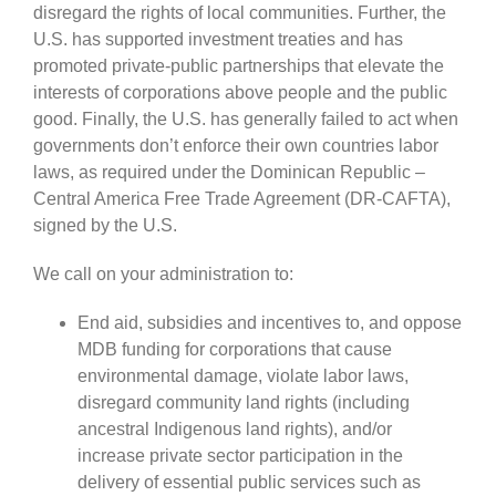
disregard the rights of local communities. Further, the
U.S. has supported investment treaties and has
promoted private-public partnerships that elevate the
interests of corporations above people and the public
good. Finally, the U.S. has generally failed to act when
governments don’t enforce their own countries labor
laws, as required under the Dominican Republic –
Central America Free Trade Agreement (DR-CAFTA),
signed by the U.S.
We call on your administration to:
End aid, subsidies and incentives to, and oppose
MDB funding for corporations that cause
environmental damage, violate labor laws,
disregard community land rights (including
ancestral Indigenous land rights), and/or
increase private sector participation in the
delivery of essential public services such as