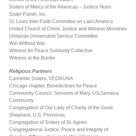
Sisters of Mercy of the Americas – Justice Team
Sister Parish, Inc.
St. Louis Inter-Faith Committee on Latin America
United Church of Christ, Justice and Witness Ministries
Unitarian Universalist Service Committee
Win Without War
Witness for Peace Solidarity Collective
Witness at the Border
Religious Partners
Carmelite Sisters, VEDRUNA
Chicago chapter, Benedictines for Peace
Community Council, Servants of Mary, US/Jamaica
Community
Congregation of Our Lady of Charity of the Good
Shepherd, U.S. Provinces
Congregation of Sisters of St. Agnes
Congregational Justice, Peace and Integrity of