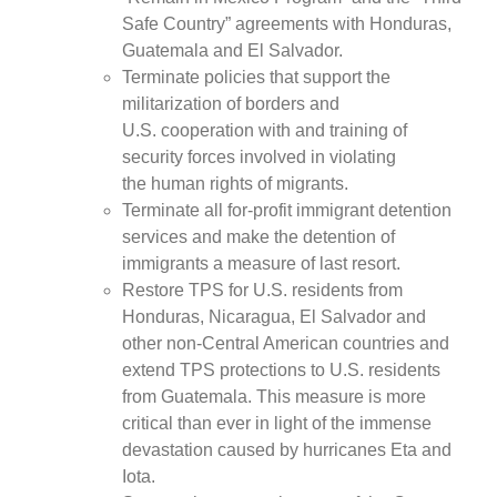
Safe Country” agreements with Honduras,
Guatemala and El Salvador.
Terminate policies that support the
militarization of borders and
U.S. cooperation with and training of
security forces involved in violating
the human rights of migrants.
Terminate all for-profit immigrant detention
services and make the detention of
immigrants a measure of last resort.
Restore TPS for U.S. residents from
Honduras, Nicaragua, El Salvador and
other non-Central American countries and
extend TPS protections to U.S. residents
from Guatemala. This measure is more
critical than ever in light of the immense
devastation caused by hurricanes Eta and
Iota.