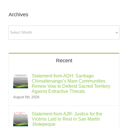
Archives
Archives
Recent
Statement from ADH: Santiago
Chimaltenango’s Mam Communities
Renew Vow to Defend Sacred Territory
Against Extractive Threats
August 5th, 2026
Statement from AJR: Justice for the
Victims Laid to Rest in San Martín
Jilotepeque