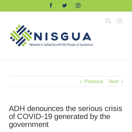
Skip
Facebook
Twitter
Instagram
to
content
Previous
Next
ADH denounces the serious crisis
of COVID-19 generated by the
government