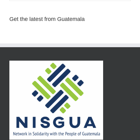
Get the latest from Guatemala