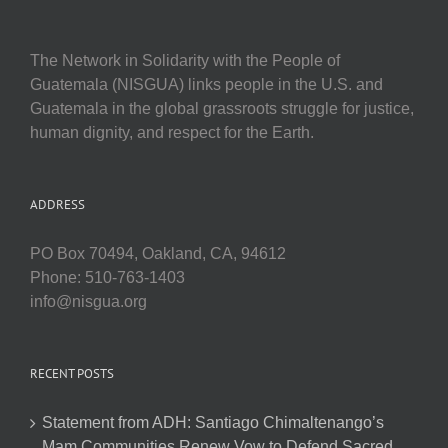
The Network in Solidarity with the People of
Guatemala (NISGUA) links people in the U.S. and
Guatemala in the global grassroots struggle for justice,
human dignity, and respect for the Earth.
ADDRESS
PO Box 70494, Oakland, CA, 94612
Phone: 510-763-1403
info@nisgua.org
RECENT POSTS
Statement from ADH: Santiago Chimaltenango’s
Mam Communities Renew Vow to Defend Sacred