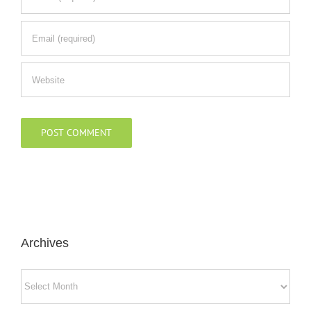
Archives
Archives