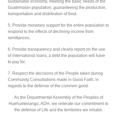
sustainable economy, meeting the basic needs of the
Guatemalan population, guaranteeing the production,
transportation and distribution of food.
5. Provide monetary support for the entire population to
respond to the effects of declining income from
remittances.
6. Provide transparency and clearly report on the use
of international loans, a debt the population will have
to pay for.
7. Respect the decisions of the People taken during
Community Consultations made in Good Faith, in
regards to the defense of the common good.
As the Departmental Assembly of the Peoples of
Huehuetenango, ADH, we reiterate our commitment to
the defense of Life and the territories we inhabit.