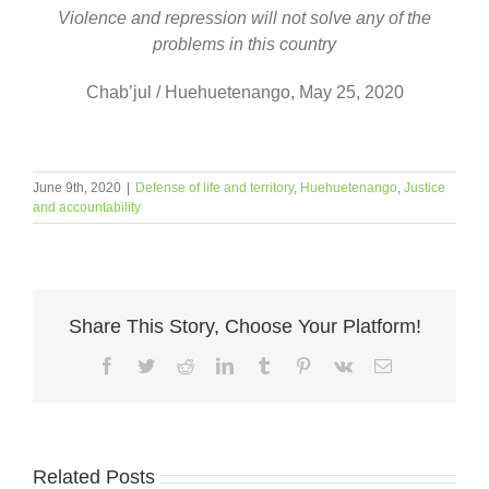
Violence and repression will not solve any of the
problems in this country
Chab’jul / Huehuetenango, May 25, 2020
June 9th, 2020
|
Defense of life and territory
,
Huehuetenango
,
Justice
and accountability
Share This Story, Choose Your Platform!
Facebook
Twitter
Reddit
LinkedIn
Tumblr
Pinterest
Vk
Email
Related Posts