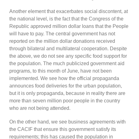
Another element that exacerbates social discontent, at
the national level, is the fact that the Congress of the
Republic approved million
dollar
loans that the People
will have to pay. The central government has not
reported on the million dollar donations received
through bilateral and multilateral cooperation. Despite
the above, we do not see any specific food support for
the population. The much publicized government aid
programs,
to this
month of June, have not been
implemented. We see how the official propaganda
announces food deliveries for the urban population,
but it is only propaganda, because in reality there are
more than seven million poor people in the country
who are not being a
ttended
.
On the other hand, we see business agreements with
the CACIF that e
nsure
this government satisfy its
requirements; this has caused the population in