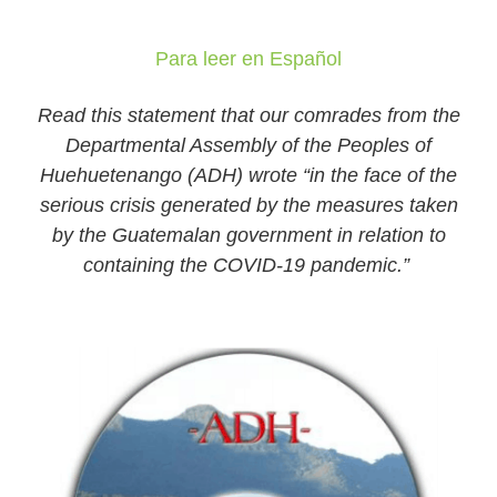
Para leer en Español
Read this statement that our comrades from the
Departmental Assembly of the Peoples of
Huehuetenango (ADH) wrote “in the face of the
serious crisis generated by the measures taken
by the Guatemalan government in relation to
containing the COVID-19 pandemic.”