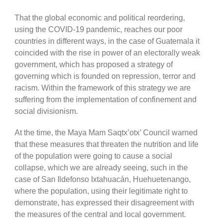
That the global economic and political reordering,
using the COVID-19 pandemic, reaches our poor
countries in different ways, in the case of Guatemala it
coincided with the
rise in
power of an electorally weak
government, which
has
proposed a strategy
of
governing
wh
ich is founded on
repression, terror and
racism. Within the framework of this strategy we are
suffering
from the
implementation of confinement and
social divisionism.
At the time, the Maya Mam
Saqtx’otx’
Council warned
that these measures that
threaten the
nutrition
and life
of the population were going to cause a social
c
ollapse
, which we are already seeing, such i
n
the
case of San Ildefonso Ixtahuacán, Huehuetenango,
where the population, u
sing
their legitimate right to
demonstrate, has expressed their disagreement with
the measures of the central and local government.