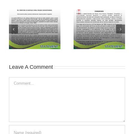
Leave A Comment
Comment