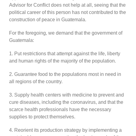
Advisor for Conflict does not help at all, seeing that the
political career of this person has not contributed to the
construction of peace in Guatemala.
For the foregoing, we demand that the government of
Guatemala:
1. Put restrictions that attempt against the life, liberty
and human rights of the majority of the population.
2. Guarantee food to the populations most in need in
all regions of the country.
3. Supply health centers with medicine to prevent and
cure diseases, including the coronavirus, and that the
scarce health professionals have the necessary
supplies to protect themselves.
4. Reorient its production strategy by implementing a