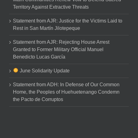
Territory Against Extractive Threats
Statement from AJR: Justice for the Victims Laid to
Rest in San Martín Jilotepeque
Statement from AJR: Rejecting House Arrest
Granted to Former Military Official Manuel
Benedicto Lucas García
June Solidarity Update
Statement from ADH: In Defense of Our Common
Home, the Peoples of Huehuetenango Condemn
the Pacto de Corruptos