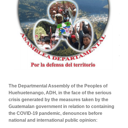
The
Departmental Assembly of
the Peoples of
Huehuetenango, ADH,
in the face of the serious
crisis generated by the measures taken by the
Guatemalan government in relation to containing
the C
OVID
-19 pandemic, denounc
es
before
national and international public opinion: