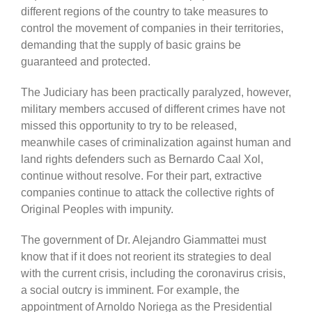
different regions of the country to take measures to
control the m
ovement
of companies in their territories,
demanding
that the supply of
b
asic grains b
e
guaranteed and protected.
The Judiciary has been practically paralyzed, however,
military members accused of different crimes have not
missed this opportunity to try to be released,
meanwhile cases of criminalization against human and
land rights defenders such as Bernardo Caal Xol,
continue without resolve. For their part, extractive
companies continue to attack the collective rights of
Original Peoples with impunity.
The government of Dr. Alejandro Giammattei must
know that if it does not reorient its strategies to deal
with the current crisis, including the coronavirus crisis,
a social outcry is imminent. For example, the
appointment of Arnoldo Noriega as the Presidential