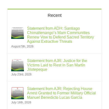
Recent
Statement from ADH: Santiago
Chimaltenango’s Mam Communities
Renew Vow to Defend Sacred Territory
Against Extractive Threats
August 5th, 2026
Statement from AJR: Justice for the
Victims Laid to Rest in San Martín
Jilotepeque
July 23rd, 2026
Statement from AJR: Rejecting House
Arrest Granted to Former Military Official
Manuel Benedicto Lucas García
July 16th, 2026