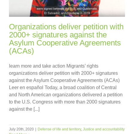
Organizations deliver petition with
2000+ signatures against the
Asylum Cooperative Agreements
(ACAs)
learn more and take action Migrants’ rights
organizations deliver petition with 2000+ signatures
against the Asylum Cooperative Agreements (ACAs)
Leer en español Today, a broad coalition of Central
and North American organizations delivered a petition
to the U.S. Congress with more than 2000 signatures
against the [...]
July 20th, 2020
|
Defense of life and territory
,
Justice and accountability