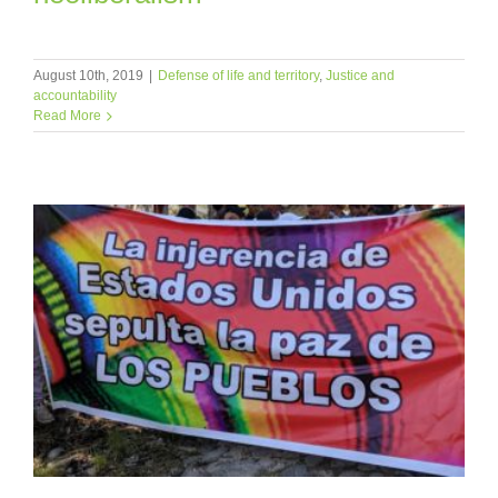
August 10th, 2019
|
Defense of life and territory
,
Justice and
accountability
Read More