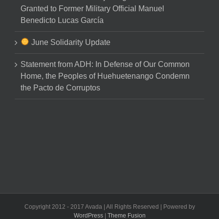
Granted to Former Military Official Manuel
Benedicto Lucas García
June Solidarity Update
Statement from ADH: In Defense of Our Common
Home, the Peoples of Huehuetenango Condemn
the Pacto de Corruptos
Copyright 2012 - 2017 Avada | All Rights Reserved | Powered by
WordPress
|
Theme Fusion