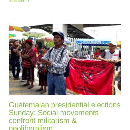
Read More
Guatemalan presidential elections
Sunday: Social movements
confront militarism &
neoliberalism