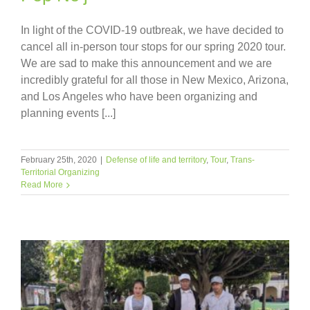
In light of the COVID-19 outbreak, we have decided to
cancel all in-person tour stops for our spring 2020 tour.
We are sad to make this announcement and we are
incredibly grateful for all those in New Mexico, Arizona,
and Los Angeles who have been organizing and
planning events [...]
February 25th, 2020
|
Defense of life and territory
,
Tour
,
Trans-
Territorial Organizing
Read More