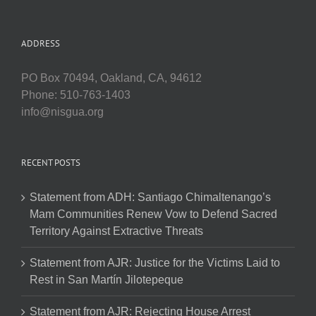
ADDRESS
PO Box 70494, Oakland, CA, 94612
Phone: 510-763-1403
info@nisgua.org
RECENT POSTS
Statement from ADH: Santiago Chimaltenango’s
Mam Communities Renew Vow to Defend Sacred
Territory Against Extractive Threats
Statement from AJR: Justice for the Victims Laid to
Rest in San Martín Jilotepeque
Statement from AJR: Rejecting House Arrest