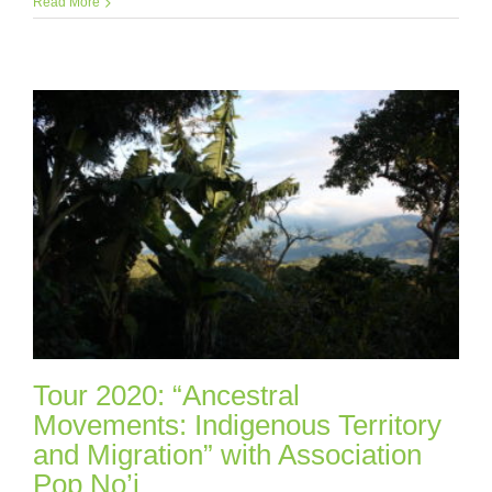
Read More
Tour 2020: “Ancestral
Movements: Indigenous Territory
and Migration” with Association
Pop No’j