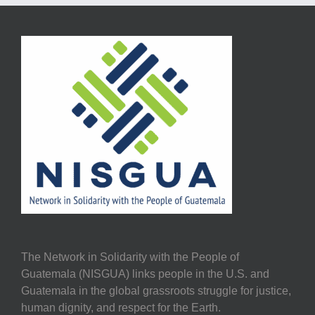
The Network in Solidarity with the People of
Guatemala (NISGUA) links people in the U.S. and
Guatemala in the global grassroots struggle for justice,
human dignity, and respect for the Earth.