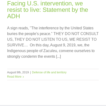
Facing U.S. intervention, we
resist to live: Statement by the
ADH
A sign reads, "The interference by the United States
buries the people's peace." THEY DO NOT CONSULT
US, THEY DO NOT LISTEN TO US, WE RESIST TO
SURVIVE… On this day, August 9, 2019, we, the
Indigenous people of Zaculeu, convene ourselves to
strongly condemn the events [...]
August 9th, 2019
|
Defense of life and territory
Read More