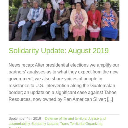
Solidarity Update: August 2019
News recap: After presidential elections we amplify our
partners' analyses as to what they expect from the new
government; we also share voices of people in
resistance to U.S. Intervention along the Guatemalan
border; an update on a significant case against Tahoe
Resources, now owned by Pan American Silver; [...]
September 4th, 2019
|
Defense of life and territory
,
Justice and
accountability
,
Solidarity Update
,
Trans-Territorial Organizing