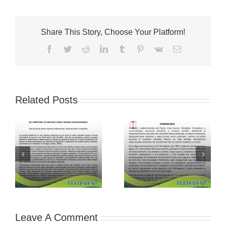
Share This Story, Choose Your Platform!
Facebook
Twitter
Reddit
LinkedIn
Tumblr
Pinterest
Vk
Email
Related Posts
Leave A Comment