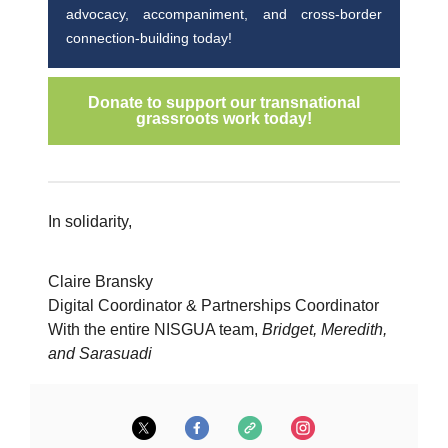
advocacy, accompaniment, and cross-border
connection-building today!
Donate to support our transnational
grassroots work today!
In solidarity,
Claire Bransky
Digital Coordinator & Partnerships Coordinator
With the entire NISGUA team,
Bridget, Meredith,
and Sarasuadi