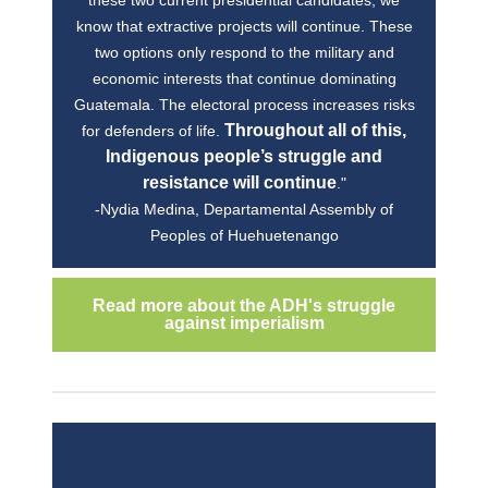
know that extractive projects will continue. These
two options only respond to the military and
economic interests that continue dominating
Guatemala. The electoral process increases risks
Throughout all of this,
for defenders of life.
Indigenous people’s struggle and
resistance will continue
."
-Nydia Medina, Departamental Assembly of
Peoples of Huehuetenango
Read more about the ADH's struggle
against imperialism