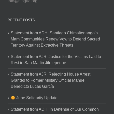
info@nisgua.org
RECENT POSTS
Statement from ADH: Santiago Chimaltenango’s
Mam Communities Renew Vow to Defend Sacred
Territory Against Extractive Threats
Statement from AJR: Justice for the Victims Laid to
Rest in San Martín Jilotepeque
Statement from AJR: Rejecting House Arrest
Granted to Former Military Official Manuel
Benedicto Lucas García
June Solidarity Update
Statement from ADH: In Defense of Our Common