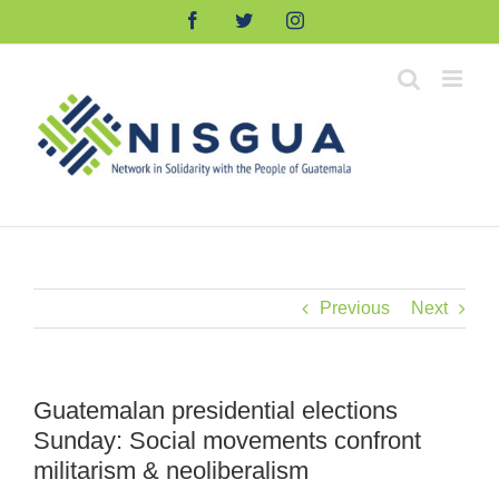
Skip
Facebook
Twitter
Instagram
to
content
Previous
Next
Guatemalan presidential elections
Sunday: Social movements confront
militarism & neoliberalism