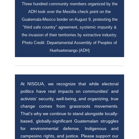
Three hundred community members organized by the
ADH took over the Mesiilla check point on the
Guatemala-Mexico border on August 9, protesting the
"third safe country" agreement, systemic impunity &
the invasion of their territorries by extractive industry.
Photo Credit: Departamental Assembly of Peoples of
Huehuetenango (ADH)
At NISGUA, we recognize that while electoral
politics have real impacts on communities' and
activists' security, well-being, and organizing, true
change comes from grassroots movements.
That's why we continue to stand alongside locally-
based, globally-significant Guatemalan struggles
for environmental defense, Indigenous and
campesino rights, and justice. Please support our