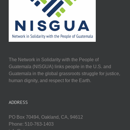
The Network in Solidarity with the People of
Guatemala (NISGUA) links people in the U.S. and
Guatemala in the global grassroots struggle for justice,
human dignity, and respect for the Earth.
ADDRESS
PO Box 70494, Oakland, CA, 94612
Phone: 510-763-1403