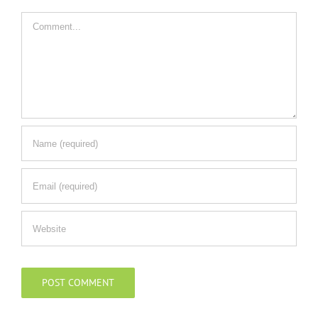
Comment