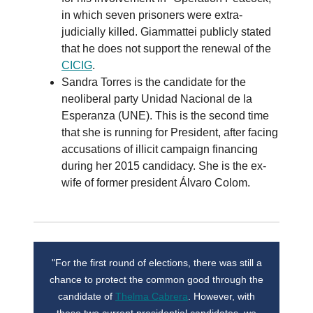
in which seven prisoners were extra-
judicially killed. Giammattei publicly stated
that he does not support the renewal of the
CICIG
.
Sandra Torres is the candidate for the
neoliberal party Unidad Nacional de la
Esperanza (UNE). This is the second time
that she is running for President, after facing
accusations of illicit campaign financing
during her 2015 candidacy. She is the ex-
wife of former president Álvaro Colom.
"For the first round of elections, there was still a
chance to protect the common good through the
candidate of
Thelma Cabrera
. However, with
these two current presidential candidates, we