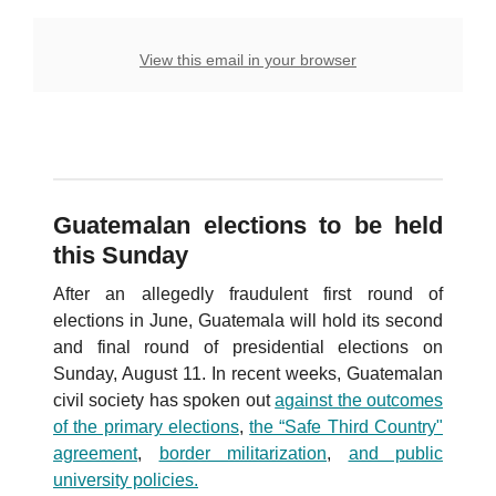
View this email in your browser
Guatemalan elections to be held
this Sunday
After an allegedly fraudulent first round of
elections in June, Guatemala will hold its second
and final round of presidential elections on
Sunday, August 11. In recent weeks, Guatemalan
civil society has spoken out
against the outcomes
of the primary elections
,
the “Safe Third Country"
agreemen
t
,
border militarization
,
and public
university policies.