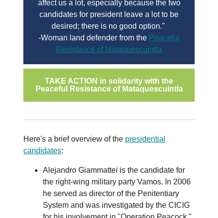
affect us a lot, especially because the two
candidates for president leave a lot to be
desired; there is no good option."
-Woman land defender from the
Peaceful
Resistance of Mataquescuintla
TAKE ACTION in solidarity with the
Peaceful Resistance of Mataquescuintla
Here's a brief overview of the
presidential
candidates
:
Alejandro Giammattei is the candidate for
the right-wing military party Vamos. In 2006
he served as director of the Penitentiary
System and was investigated by the CICIG
for his involvement in "Operation Peacock,"