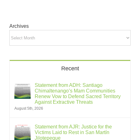
Archives
Archives
Recent
Statement from ADH: Santiago
Chimaltenango’s Mam Communities
Renew Vow to Defend Sacred Territory
Against Extractive Threats
August 5th, 2026
Statement from AJR: Justice for the
Victims Laid to Rest in San Martín
Jilotepeque