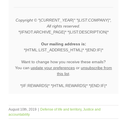
Copyright © *|CURRENT_YEAR|* *|LIST:COMPANY|*,
All rights reserved.
*|IFNOT:ARCHIVE_PAGE|* *|LIST:DESCRIPTION|*
Our mailing address is:
*|HTML:LIST_ADDRESS_HTML|* *|END:IF|*
Want to change how you receive these emails?
You can
update your preferences
or
unsubscribe from
this list
.
*|IF:REWARDS|* *|HTML:REWARDS|* *|END:IF|*
August 10th, 2019
|
Defense of life and territory
,
Justice and
accountability