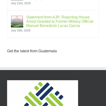
July 23rd, 2026
Statement from AJR: Rejecting House
Arrest Granted to Former Military Official
Manuel Benedicto Lucas García
July 16th, 2026
Get the latest from Guatemala