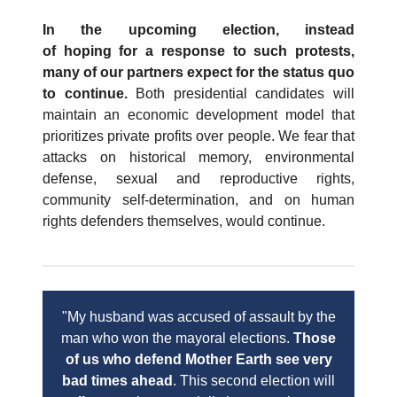
In the upcoming election, instead
of hoping for a response to such protests,
many of our partners expect for the status quo
to continue.
Both presidential candidates will
maintain an economic development model that
prioritizes private profits over people. We fear that
attacks on historical memory, environmental
defense, sexual and reproductive rights,
community self-determination, and on human
rights defenders themselves, would continue.
"My husband was accused of assault by the
man who won the mayoral elections.
Those
of us who defend Mother Earth see very
bad times ahead
. This second election will